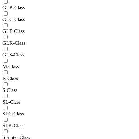
GLB-Class
GLC-Class
GLE-Class
GLK-Class
GLS-Class
M-Class
R-Class
S-Class
SL-Class
SLC-Class
SLK-Class
Sprinter-Class