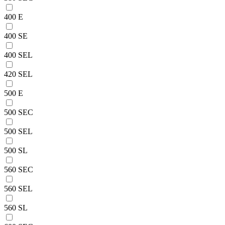
400 E
400 SE
400 SEL
420 SEL
500 E
500 SEC
500 SEL
500 SL
560 SEC
560 SEL
560 SL