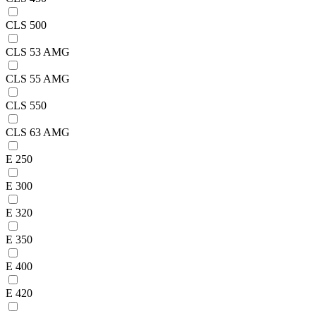
CLS 500
CLS 53 AMG
CLS 55 AMG
CLS 550
CLS 63 AMG
E 250
E 300
E 320
E 350
E 400
E 420