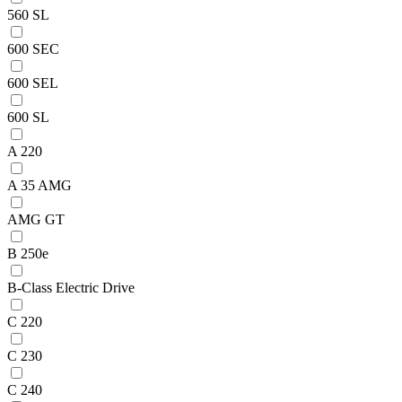
560 SL
600 SEC
600 SEL
600 SL
A 220
A 35 AMG
AMG GT
B 250e
B-Class Electric Drive
C 220
C 230
C 240