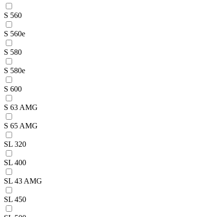
S 560
S 560e
S 580
S 580e
S 600
S 63 AMG
S 65 AMG
SL 320
SL 400
SL 43 AMG
SL 450