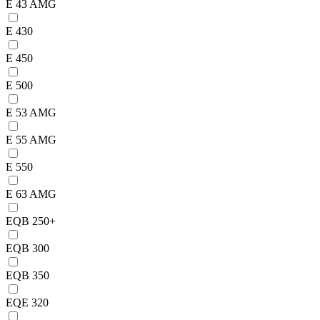
E 43 AMG
E 430
E 450
E 500
E 53 AMG
E 55 AMG
E 550
E 63 AMG
EQB 250+
EQB 300
EQB 350
EQE 320