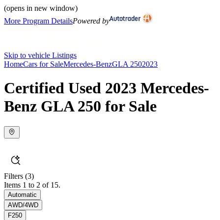
(opens in new window)
More Program Details
Powered by
Skip to vehicle Listings
Home
Cars for Sale
Mercedes-Benz
GLA 250
2023
Certified Used 2023 Mercedes-
Benz GLA 250 for Sale
Filters
(3)
Items 1 to 2 of 15.
Automatic
AWD/4WD
F250