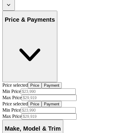
Price & Payments
Price selected
Price
Payment
Min Price
Max Price
Price selected
Price
Payment
Min Price
Max Price
Make, Model & Trim