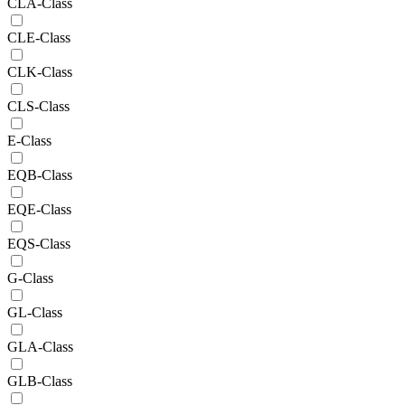
CLA-Class
CLE-Class
CLK-Class
CLS-Class
E-Class
EQB-Class
EQE-Class
EQS-Class
G-Class
GL-Class
GLA-Class
GLB-Class