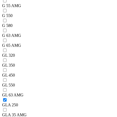
G 55 AMG
G 550
G 580
G 63 AMG
G 65 AMG
GL 320
GL 350
GL 450
GL 550
GL 63 AMG
GLA 250
GLA 35 AMG