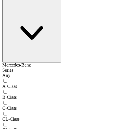
Mercedes-Benz
Series
Any
A-Class
B-Class
C-Class
CL-Class