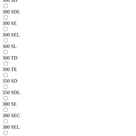
300 SD
300 SDL
300 SE
300 SEL
300 SL
300 TD
300 TE
350 SD
350 SDL
380 SE
380 SEC
380 SEL