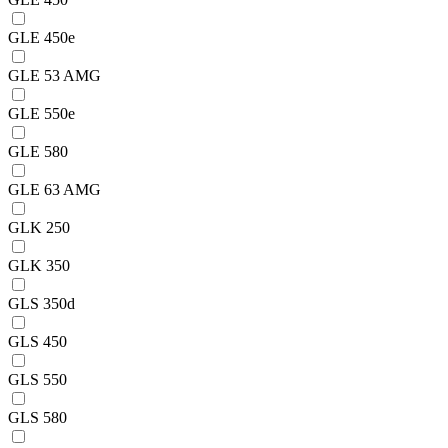
GLE 450e
GLE 53 AMG
GLE 550e
GLE 580
GLE 63 AMG
GLK 250
GLK 350
GLS 350d
GLS 450
GLS 550
GLS 580