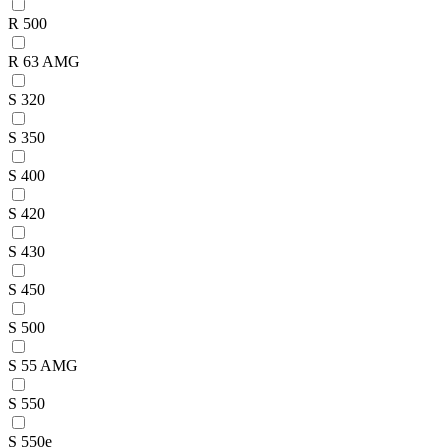
R 500
R 63 AMG
S 320
S 350
S 400
S 420
S 430
S 450
S 500
S 55 AMG
S 550
S 550e