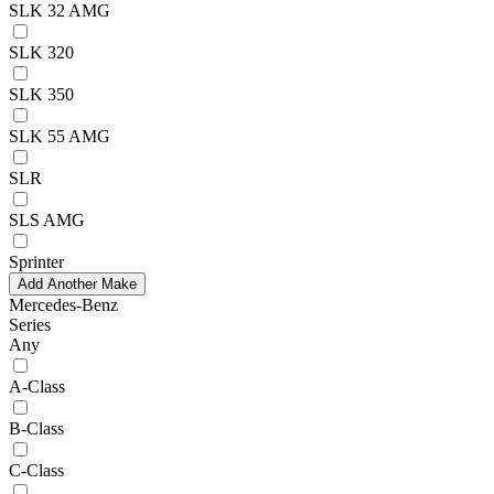
SLK 32 AMG
SLK 320
SLK 350
SLK 55 AMG
SLR
SLS AMG
Sprinter
Add Another Make
Mercedes-Benz
Series
Any
A-Class
B-Class
C-Class