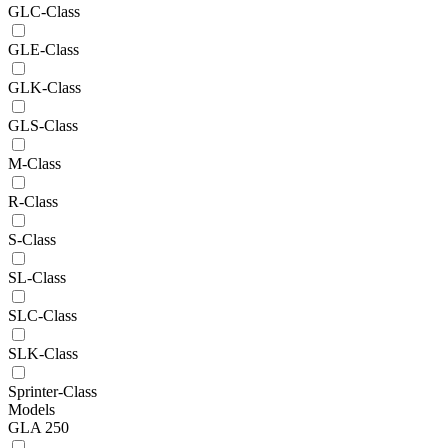
GLC-Class
GLE-Class
GLK-Class
GLS-Class
M-Class
R-Class
S-Class
SL-Class
SLC-Class
SLK-Class
Sprinter-Class
Models
GLA 250