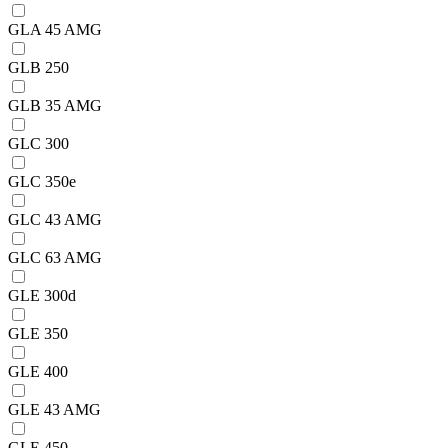
GLA 45 AMG
GLB 250
GLB 35 AMG
GLC 300
GLC 350e
GLC 43 AMG
GLC 63 AMG
GLE 300d
GLE 350
GLE 400
GLE 43 AMG
GLE 450