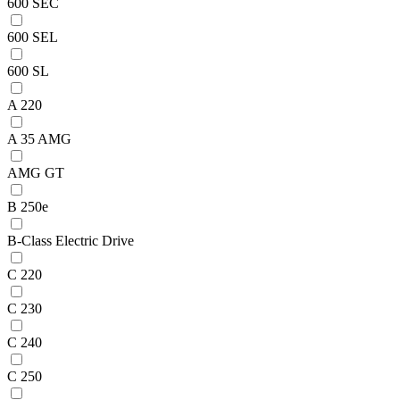
600 SEC
600 SEL
600 SL
A 220
A 35 AMG
AMG GT
B 250e
B-Class Electric Drive
C 220
C 230
C 240
C 250