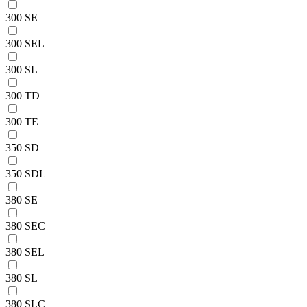
300 SE
300 SEL
300 SL
300 TD
300 TE
350 SD
350 SDL
380 SE
380 SEC
380 SEL
380 SL
380 SLC