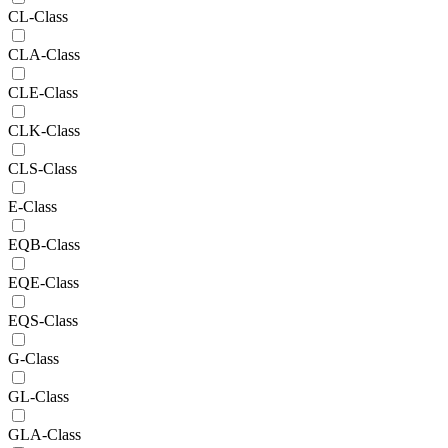
CL-Class
CLA-Class
CLE-Class
CLK-Class
CLS-Class
E-Class
EQB-Class
EQE-Class
EQS-Class
G-Class
GL-Class
GLA-Class