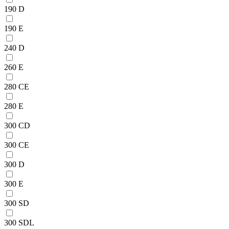
190 D
190 E
240 D
260 E
280 CE
280 E
300 CD
300 CE
300 D
300 E
300 SD
300 SDL