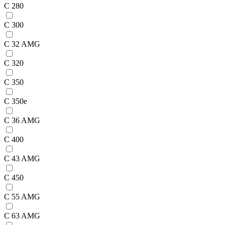
C 280
C 300
C 32 AMG
C 320
C 350
C 350e
C 36 AMG
C 400
C 43 AMG
C 450
C 55 AMG
C 63 AMG