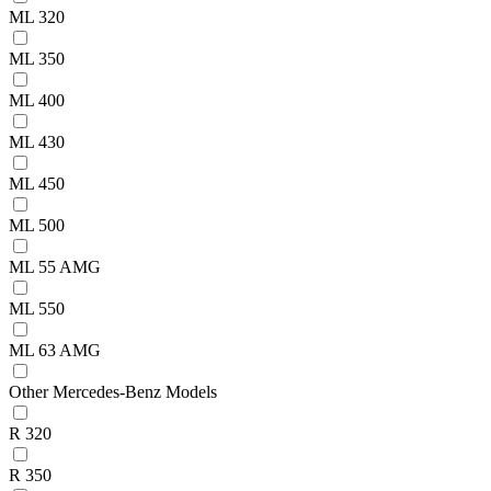
ML 320
ML 350
ML 400
ML 430
ML 450
ML 500
ML 55 AMG
ML 550
ML 63 AMG
Other Mercedes-Benz Models
R 320
R 350