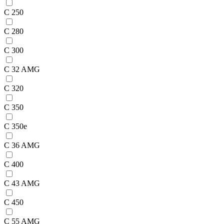
C 250
C 280
C 300
C 32 AMG
C 320
C 350
C 350e
C 36 AMG
C 400
C 43 AMG
C 450
C 55 AMG