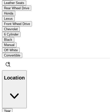
Leather Seats
Rear Wheel Drive
Honda
Lexus
Front Wheel Drive
Chevrolet
6 Cylinder
Black
Manual
Off White
Convertible
Location
Year