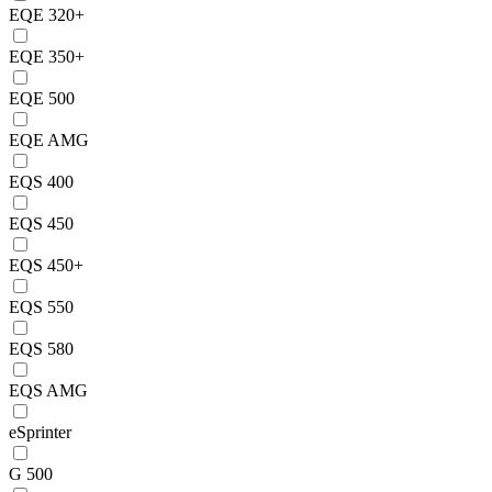
EQE 320+
EQE 350+
EQE 500
EQE AMG
EQS 400
EQS 450
EQS 450+
EQS 550
EQS 580
EQS AMG
eSprinter
G 500