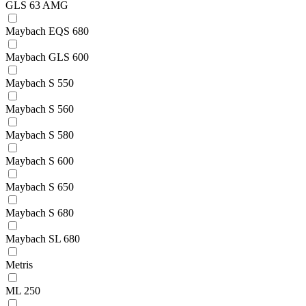
GLS 63 AMG
Maybach EQS 680
Maybach GLS 600
Maybach S 550
Maybach S 560
Maybach S 580
Maybach S 600
Maybach S 650
Maybach S 680
Maybach SL 680
Metris
ML 250