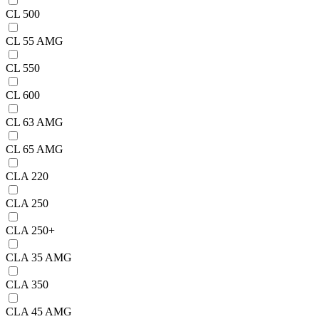
CL 500
CL 55 AMG
CL 550
CL 600
CL 63 AMG
CL 65 AMG
CLA 220
CLA 250
CLA 250+
CLA 35 AMG
CLA 350
CLA 45 AMG