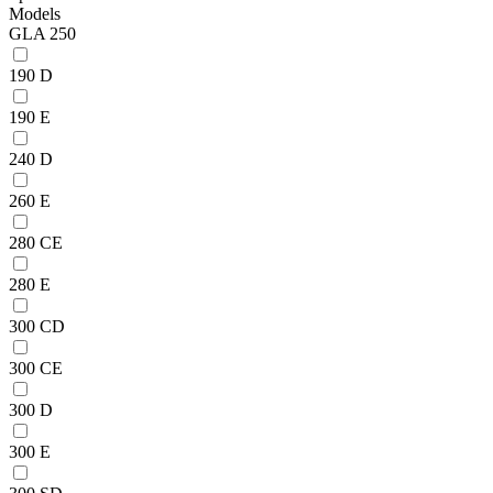
Models
GLA 250
190 D
190 E
240 D
260 E
280 CE
280 E
300 CD
300 CE
300 D
300 E