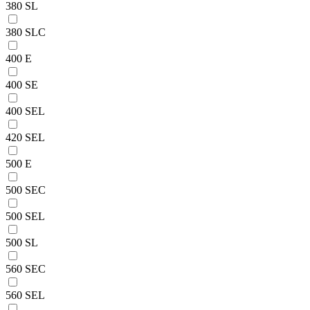
380 SL
380 SLC
400 E
400 SE
400 SEL
420 SEL
500 E
500 SEC
500 SEL
500 SL
560 SEC
560 SEL