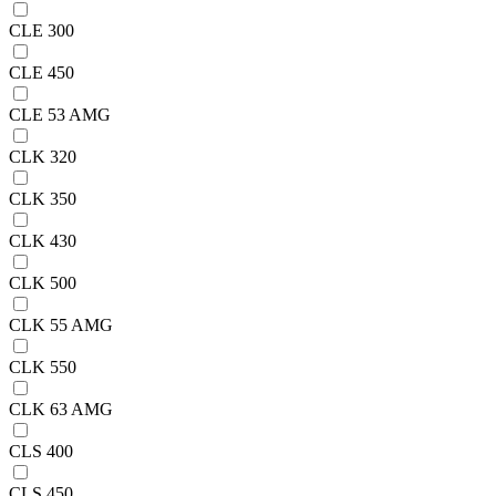
CLE 300
CLE 450
CLE 53 AMG
CLK 320
CLK 350
CLK 430
CLK 500
CLK 55 AMG
CLK 550
CLK 63 AMG
CLS 400
CLS 450