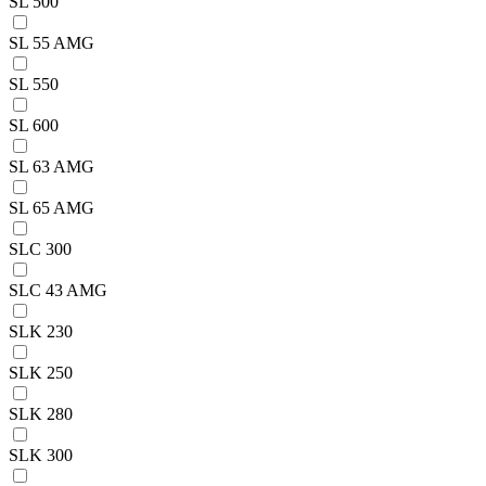
SL 500
SL 55 AMG
SL 550
SL 600
SL 63 AMG
SL 65 AMG
SLC 300
SLC 43 AMG
SLK 230
SLK 250
SLK 280
SLK 300