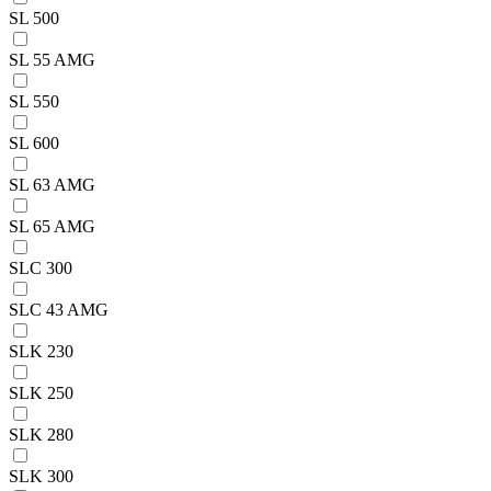
SL 500
SL 55 AMG
SL 550
SL 600
SL 63 AMG
SL 65 AMG
SLC 300
SLC 43 AMG
SLK 230
SLK 250
SLK 280
SLK 300