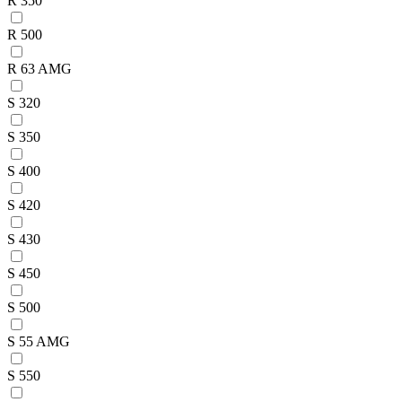
R 350
R 500
R 63 AMG
S 320
S 350
S 400
S 420
S 430
S 450
S 500
S 55 AMG
S 550