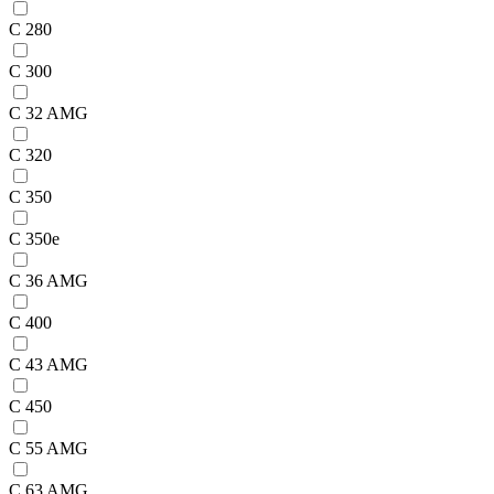
C 280
C 300
C 32 AMG
C 320
C 350
C 350e
C 36 AMG
C 400
C 43 AMG
C 450
C 55 AMG
C 63 AMG