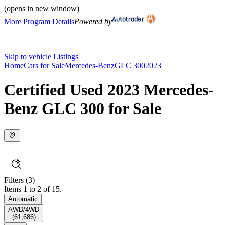
(opens in new window)
More Program Details
Powered by
Skip to vehicle Listings
Home
Cars for Sale
Mercedes-Benz
GLC 300
2023
Certified Used 2023 Mercedes-
Benz GLC 300 for Sale
Filters
(3)
Items 1 to 2 of 15.
Automatic
AWD/4WD
(
61,686
)