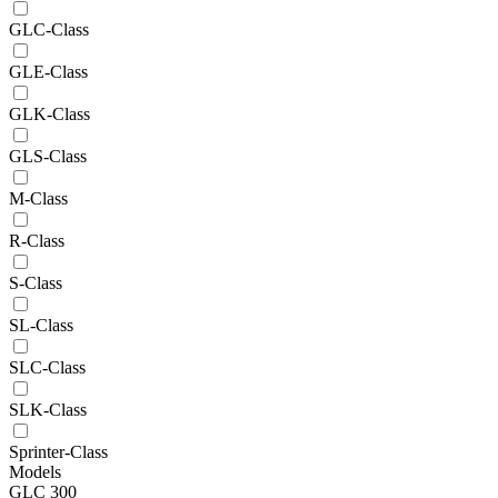
GLC-Class
GLE-Class
GLK-Class
GLS-Class
M-Class
R-Class
S-Class
SL-Class
SLC-Class
SLK-Class
Sprinter-Class
Models
GLC 300