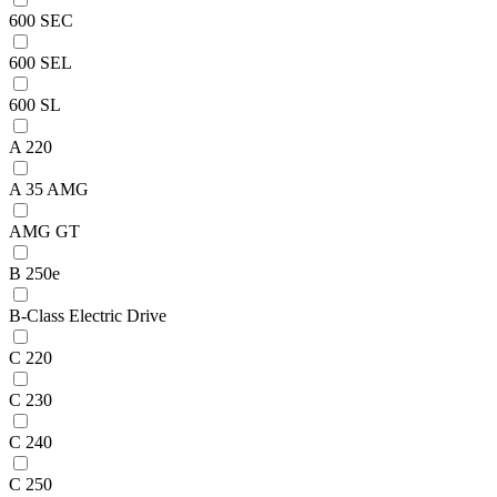
600 SEC
600 SEL
600 SL
A 220
A 35 AMG
AMG GT
B 250e
B-Class Electric Drive
C 220
C 230
C 240
C 250