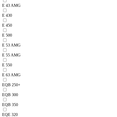
E 43 AMG
E 430
E 450
E 500
E 53 AMG
E 55 AMG
E 550
E 63 AMG
EQB 250+
EQB 300
EQB 350
EQE 320