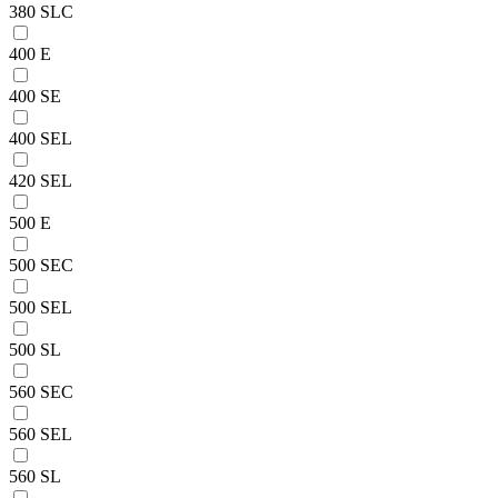
380 SLC
400 E
400 SE
400 SEL
420 SEL
500 E
500 SEC
500 SEL
500 SL
560 SEC
560 SEL
560 SL