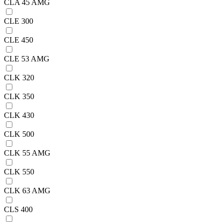
CLA 45 AMG
CLE 300
CLE 450
CLE 53 AMG
CLK 320
CLK 350
CLK 430
CLK 500
CLK 55 AMG
CLK 550
CLK 63 AMG
CLS 400