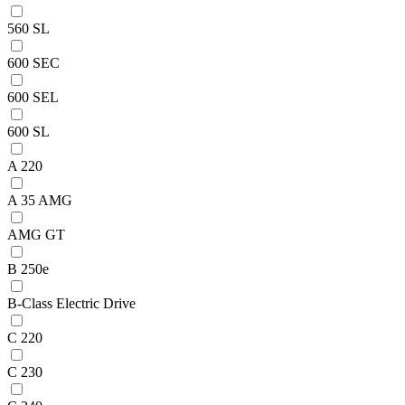
560 SL
600 SEC
600 SEL
600 SL
A 220
A 35 AMG
AMG GT
B 250e
B-Class Electric Drive
C 220
C 230