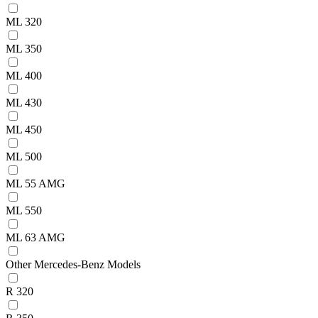
ML 320
ML 350
ML 400
ML 430
ML 450
ML 500
ML 55 AMG
ML 550
ML 63 AMG
Other Mercedes-Benz Models
R 320