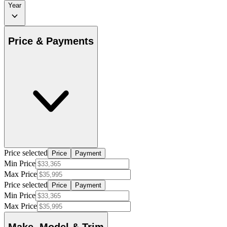
Year
Price & Payments
Price selected
Price
Payment
Min Price
Max Price
Price selected
Price
Payment
Min Price
Max Price