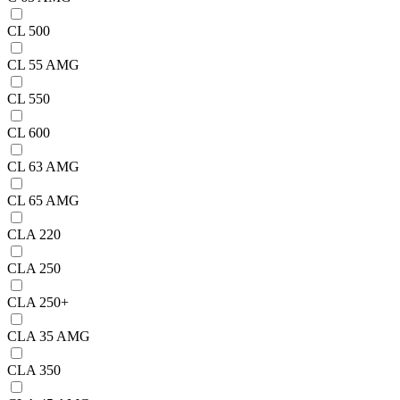
CL 500
CL 55 AMG
CL 550
CL 600
CL 63 AMG
CL 65 AMG
CLA 220
CLA 250
CLA 250+
CLA 35 AMG
CLA 350