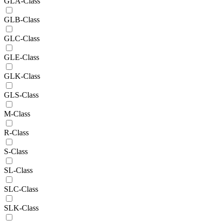
GLA-Class
GLB-Class
GLC-Class
GLE-Class
GLK-Class
GLS-Class
M-Class
R-Class
S-Class
SL-Class
SLC-Class
SLK-Class