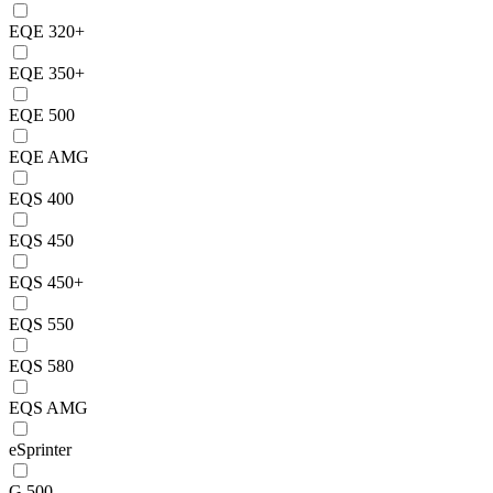
EQE 320+
EQE 350+
EQE 500
EQE AMG
EQS 400
EQS 450
EQS 450+
EQS 550
EQS 580
EQS AMG
eSprinter
G 500