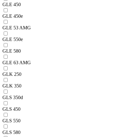
GLE 450
GLE 450e
GLE 53 AMG
GLE 550e
GLE 580
GLE 63 AMG
GLK 250
GLK 350
GLS 350d
GLS 450
GLS 550
GLS 580