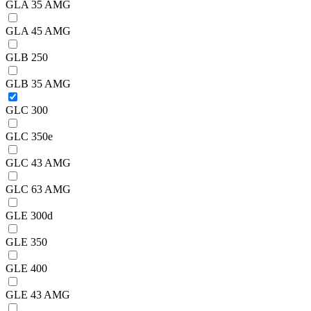
GLA 35 AMG
GLA 45 AMG
GLB 250
GLB 35 AMG
GLC 300
GLC 350e
GLC 43 AMG
GLC 63 AMG
GLE 300d
GLE 350
GLE 400
GLE 43 AMG