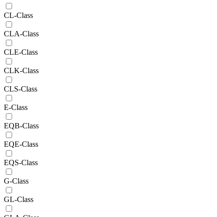
CL-Class
CLA-Class
CLE-Class
CLK-Class
CLS-Class
E-Class
EQB-Class
EQE-Class
EQS-Class
G-Class
GL-Class