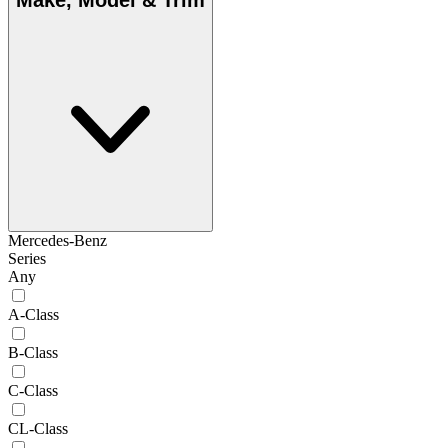
Make, Model & Trim
Mercedes-Benz
Series
Any
A-Class
B-Class
C-Class
CL-Class