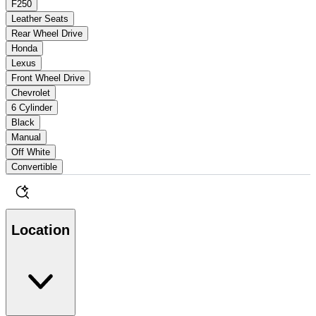
F250
Leather Seats
Rear Wheel Drive
Honda
Lexus
Front Wheel Drive
Chevrolet
6 Cylinder
Black
Manual
Off White
Convertible
Location