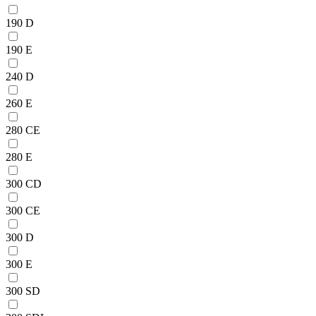
190 D
190 E
240 D
260 E
280 CE
280 E
300 CD
300 CE
300 D
300 E
300 SD