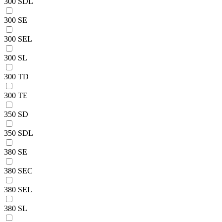
300 SDL
300 SE
300 SEL
300 SL
300 TD
300 TE
350 SD
350 SDL
380 SE
380 SEC
380 SEL
380 SL