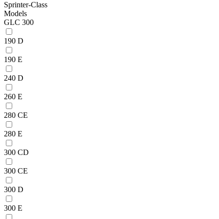
Sprinter-Class
Models
GLC 300
190 D
190 E
240 D
260 E
280 CE
280 E
300 CD
300 CE
300 D
300 E