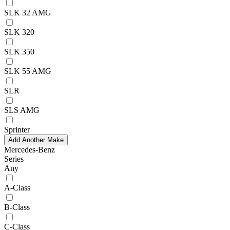
SLK 32 AMG
SLK 320
SLK 350
SLK 55 AMG
SLR
SLS AMG
Sprinter
Add Another Make
Mercedes-Benz
Series
Any
A-Class
B-Class
C-Class