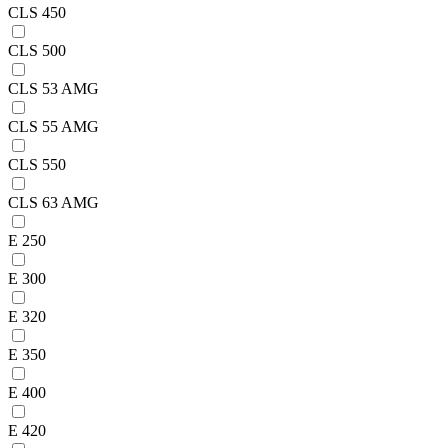
CLS 450
CLS 500
CLS 53 AMG
CLS 55 AMG
CLS 550
CLS 63 AMG
E 250
E 300
E 320
E 350
E 400
E 420