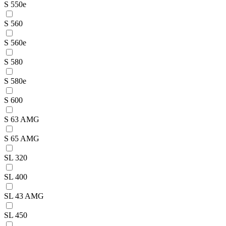
S 550e
S 560
S 560e
S 580
S 580e
S 600
S 63 AMG
S 65 AMG
SL 320
SL 400
SL 43 AMG
SL 450