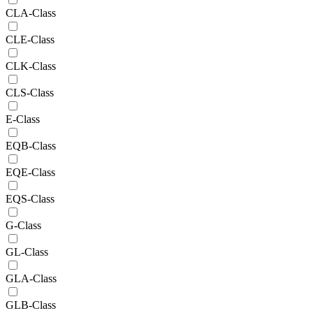
CLA-Class
CLE-Class
CLK-Class
CLS-Class
E-Class
EQB-Class
EQE-Class
EQS-Class
G-Class
GL-Class
GLA-Class
GLB-Class