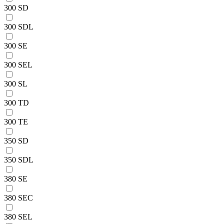
300 SD
300 SDL
300 SE
300 SEL
300 SL
300 TD
300 TE
350 SD
350 SDL
380 SE
380 SEC
380 SEL