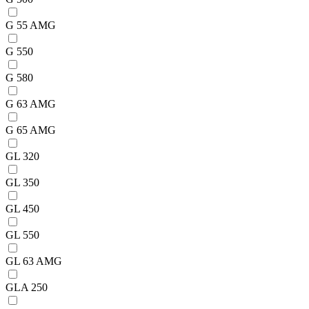
G 55 AMG
G 550
G 580
G 63 AMG
G 65 AMG
GL 320
GL 350
GL 450
GL 550
GL 63 AMG
GLA 250