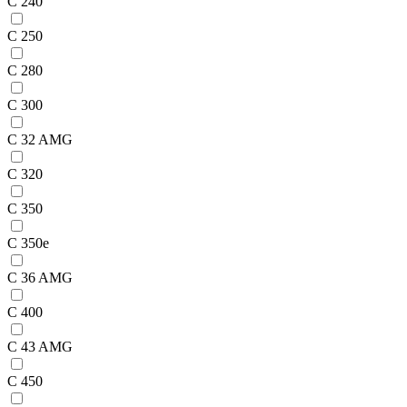
C 240
C 250
C 280
C 300
C 32 AMG
C 320
C 350
C 350e
C 36 AMG
C 400
C 43 AMG
C 450