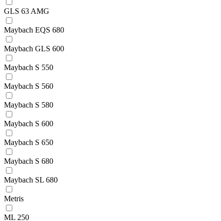
GLS 63 AMG
Maybach EQS 680
Maybach GLS 600
Maybach S 550
Maybach S 560
Maybach S 580
Maybach S 600
Maybach S 650
Maybach S 680
Maybach SL 680
Metris
ML 250