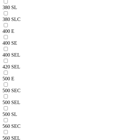
380 SL
380 SLC
400 E
400 SE
400 SEL
420 SEL
500 E
500 SEC
500 SEL
500 SL
560 SEC
560 SEL