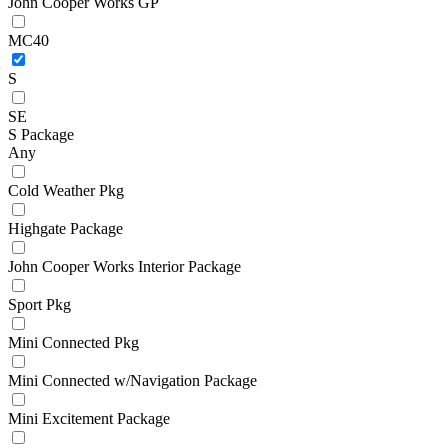
John Cooper Works GP
MC40
S
SE
S Package
Any
Cold Weather Pkg
Highgate Package
John Cooper Works Interior Package
Sport Pkg
Mini Connected Pkg
Mini Connected w/Navigation Package
Mini Excitement Package