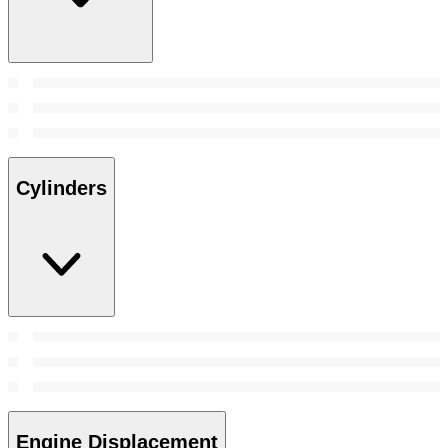
Cylinders
Engine Displacement