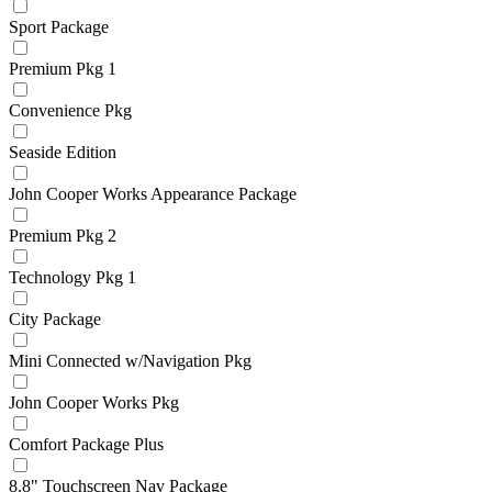
Sport Package
Premium Pkg 1
Convenience Pkg
Seaside Edition
John Cooper Works Appearance Package
Premium Pkg 2
Technology Pkg 1
City Package
Mini Connected w/Navigation Pkg
John Cooper Works Pkg
Comfort Package Plus
8.8" Touchscreen Nav Package