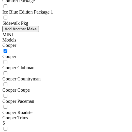
Comfort Package
Ice Blue Edition Package 1
Sidewalk Pkg
Add Another Make
MINI
Models
Cooper
Cooper
Cooper Clubman
Cooper Countryman
Cooper Coupe
Cooper Paceman
Cooper Roadster
Cooper Trims
S