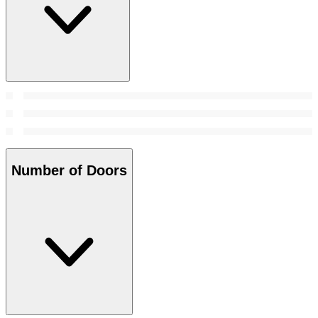
Number of Doors