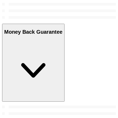
Money Back Guarantee