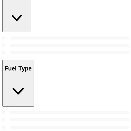
Fuel Type