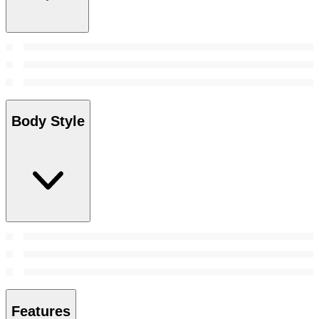
Body Style
Features