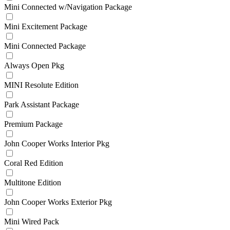
Mini Connected w/Navigation Package
Mini Excitement Package
Mini Connected Package
Always Open Pkg
MINI Resolute Edition
Park Assistant Package
Premium Package
John Cooper Works Interior Pkg
Coral Red Edition
Multitone Edition
John Cooper Works Exterior Pkg
Mini Wired Pack