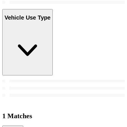
Vehicle Use Type
1 Matches