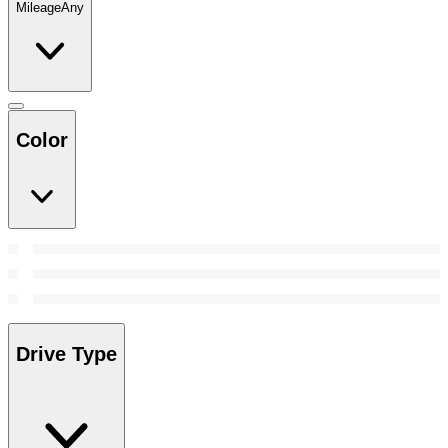
Mileage
Any
Color
Drive Type