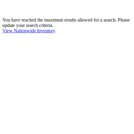
You have reached the maximum results allowed for a search. Please
update your search criteria.
View Nationwide Inventory