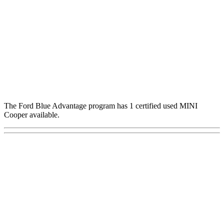
The Ford Blue Advantage program has 1 certified used MINI
Cooper available.