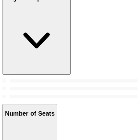
Number of Seats