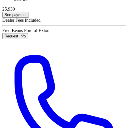
25,930
See payment
Dealer Fees Included
Fred Beans Ford of Exton
Request Info