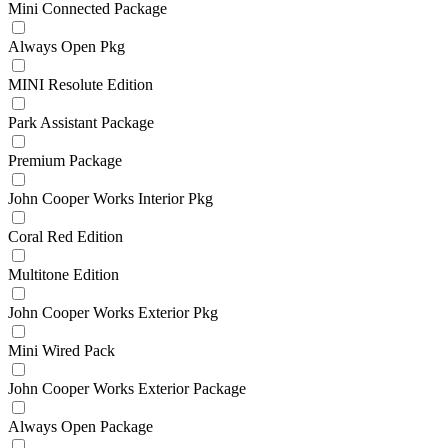
Mini Connected Package
Always Open Pkg
MINI Resolute Edition
Park Assistant Package
Premium Package
John Cooper Works Interior Pkg
Coral Red Edition
Multitone Edition
John Cooper Works Exterior Pkg
Mini Wired Pack
John Cooper Works Exterior Package
Always Open Package