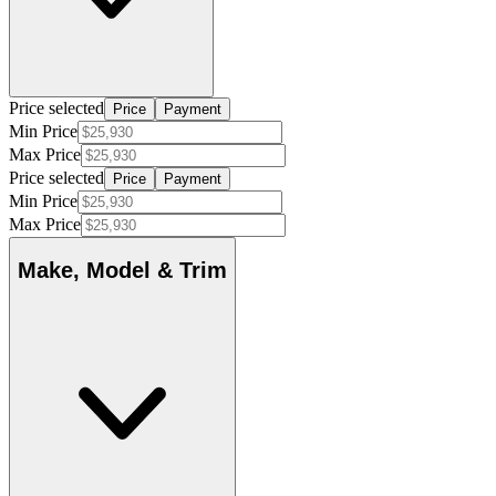
Price selected
Price
Payment
Min Price
Max Price
Price selected
Price
Payment
Min Price
Max Price
Make, Model & Trim