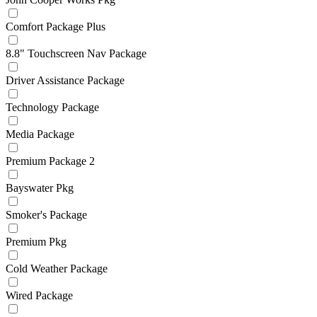
Comfort Package Plus
8.8" Touchscreen Nav Package
Driver Assistance Package
Technology Package
Media Package
Premium Package 2
Bayswater Pkg
Smoker's Package
Premium Pkg
Cold Weather Package
Wired Package