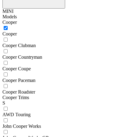
MINI
Models
Cooper
Cooper
Cooper Clubman
Cooper Countryman
Cooper Coupe
Cooper Paceman
Cooper Roadster
Cooper Trims
S
AWD Touring
John Cooper Works