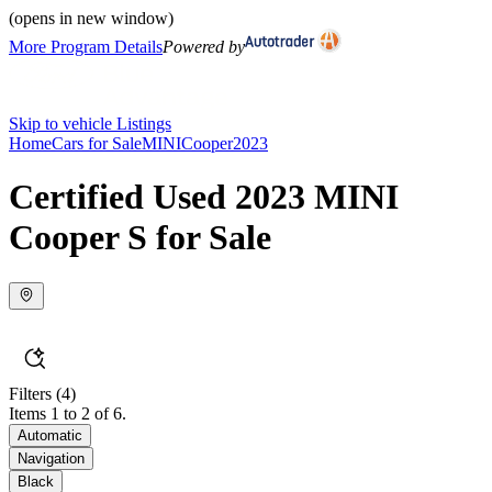
(opens in new window)
More Program Details
Powered by
Skip to vehicle Listings
Home
Cars for Sale
MINI
Cooper
2023
Certified Used 2023 MINI
Cooper S for Sale
Filters
(4)
Items 1 to 2 of 6.
Automatic
Navigation
Black