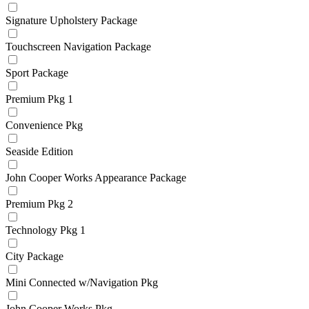
Signature Upholstery Package
Touchscreen Navigation Package
Sport Package
Premium Pkg 1
Convenience Pkg
Seaside Edition
John Cooper Works Appearance Package
Premium Pkg 2
Technology Pkg 1
City Package
Mini Connected w/Navigation Pkg
John Cooper Works Pkg