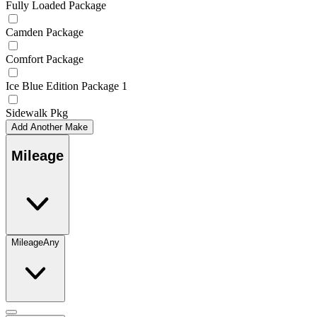
Fully Loaded Package
Camden Package
Comfort Package
Ice Blue Edition Package 1
Sidewalk Pkg
Add Another Make
Mileage
Mileage
Any