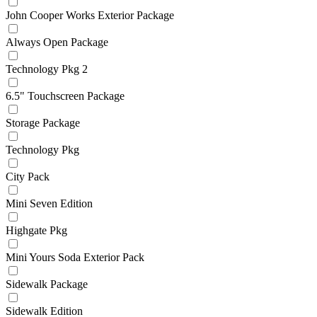
John Cooper Works Exterior Package
Always Open Package
Technology Pkg 2
6.5" Touchscreen Package
Storage Package
Technology Pkg
City Pack
Mini Seven Edition
Highgate Pkg
Mini Yours Soda Exterior Pack
Sidewalk Package
Sidewalk Edition