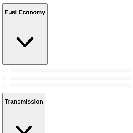
Fuel Economy
Transmission