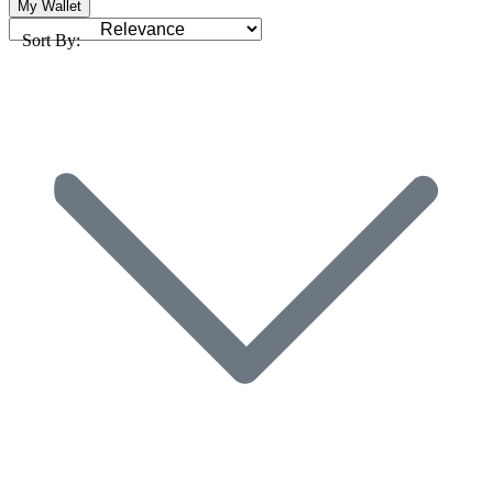
My Wallet
Sort By: