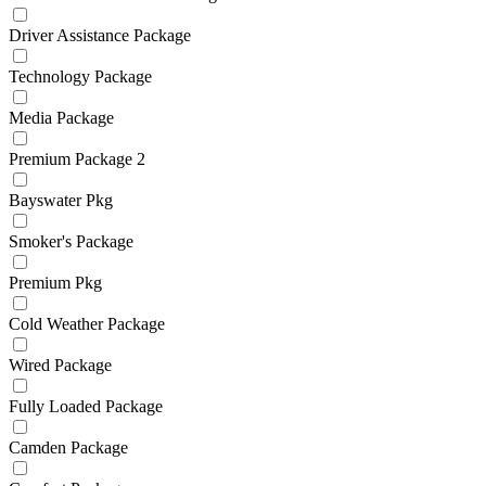
Driver Assistance Package
Technology Package
Media Package
Premium Package 2
Bayswater Pkg
Smoker's Package
Premium Pkg
Cold Weather Package
Wired Package
Fully Loaded Package
Camden Package