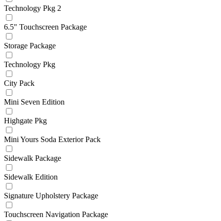
Technology Pkg 2
6.5" Touchscreen Package
Storage Package
Technology Pkg
City Pack
Mini Seven Edition
Highgate Pkg
Mini Yours Soda Exterior Pack
Sidewalk Package
Sidewalk Edition
Signature Upholstery Package
Touchscreen Navigation Package