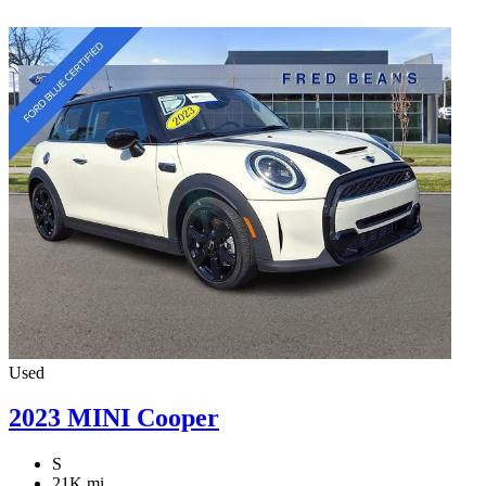
Used
2023 MINI Cooper
S
21K mi