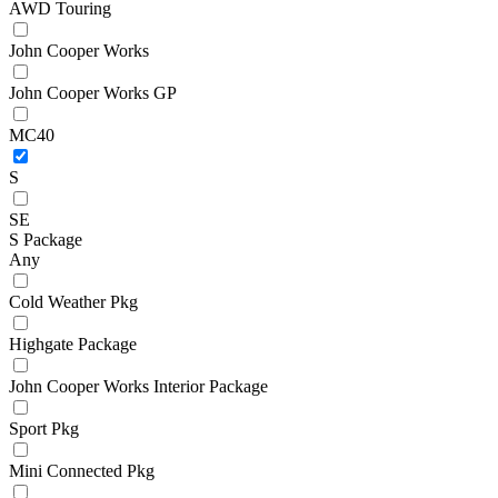
AWD Touring
John Cooper Works
John Cooper Works GP
MC40
S
SE
S Package
Any
Cold Weather Pkg
Highgate Package
John Cooper Works Interior Package
Sport Pkg
Mini Connected Pkg