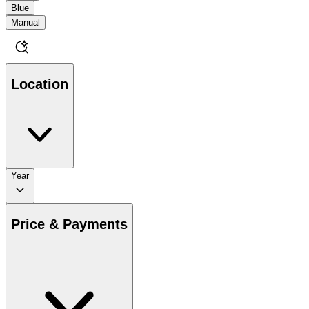
Blue
Manual
Location
Year
Price & Payments