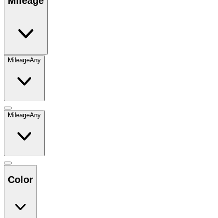
Mileage
Mileage
Any
Mileage
Any
Color