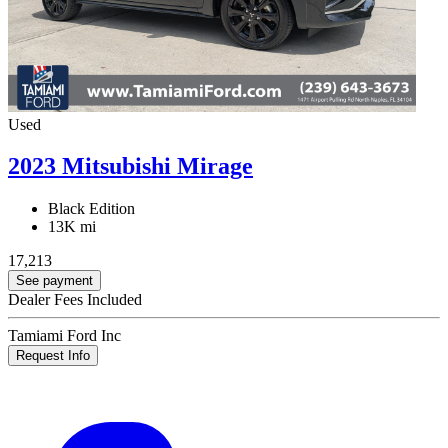
Used
2023 Mitsubishi Mirage
Black Edition
13K mi
17,213
See payment
Dealer Fees Included
Tamiami Ford Inc
Request Info