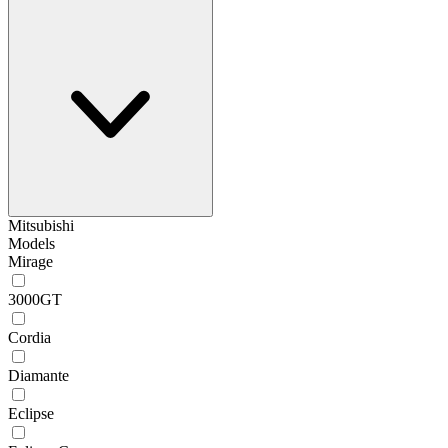
Mitsubishi
Models
Mirage
3000GT
Cordia
Diamante
Eclipse