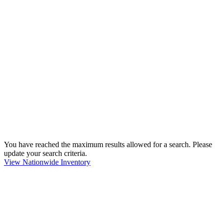
You have reached the maximum results allowed for a search. Please
update your search criteria.
View Nationwide Inventory