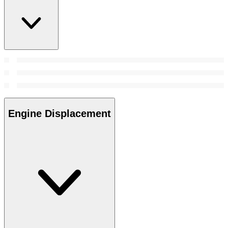
Engine Displacement