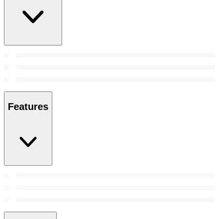
Features