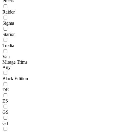
Precis
Raider
Sigma
Starion
Tredia
Van
Mirage Trims
Any
Black Edition
DE
ES
GS
GT