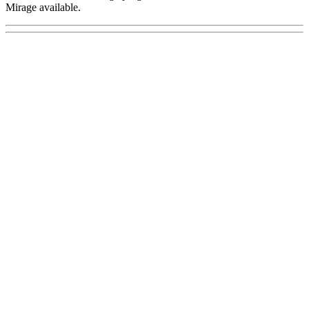
Mirage available.