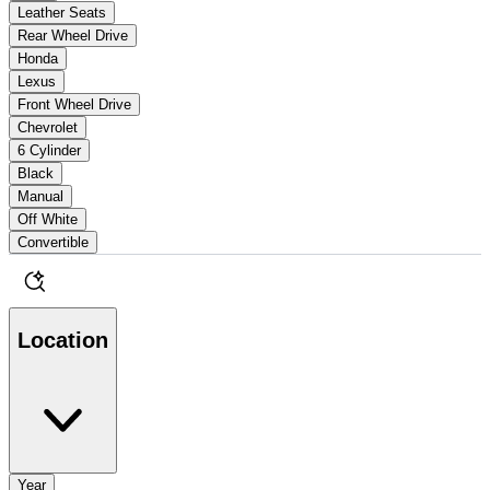
Leather Seats
Rear Wheel Drive
Honda
Lexus
Front Wheel Drive
Chevrolet
6 Cylinder
Black
Manual
Off White
Convertible
Location
Year