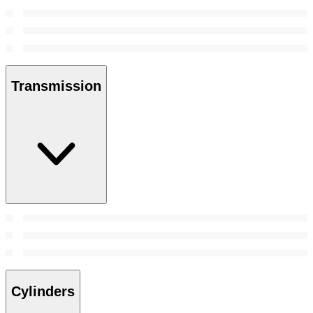
Transmission
Cylinders