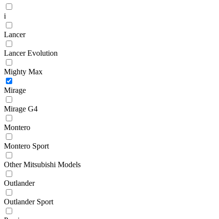
i
Lancer
Lancer Evolution
Mighty Max
Mirage
Mirage G4
Montero
Montero Sport
Other Mitsubishi Models
Outlander
Outlander Sport