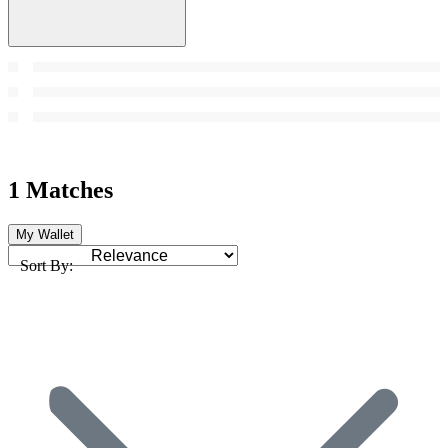
1 Matches
My Wallet
Sort By: