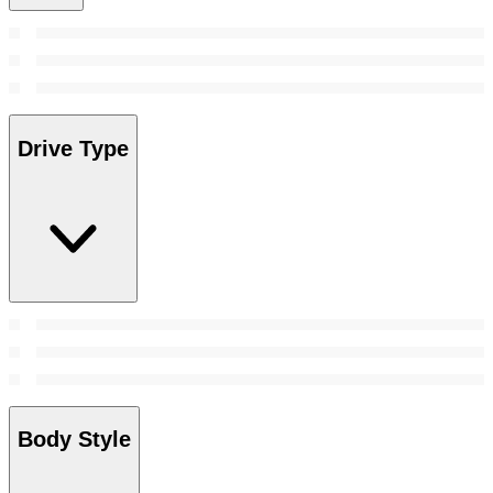
Drive Type
Body Style