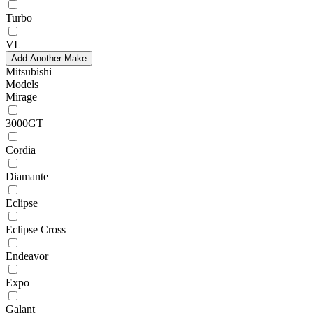
Turbo
VL
Add Another Make
Mitsubishi
Models
Mirage
3000GT
Cordia
Diamante
Eclipse
Eclipse Cross
Endeavor
Expo
Galant