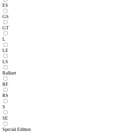
ES
GS
GT
L
LE
LS
Ralliart
RF
RS
S
SE
Special Edition