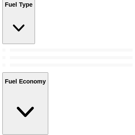
Fuel Type
Fuel Economy