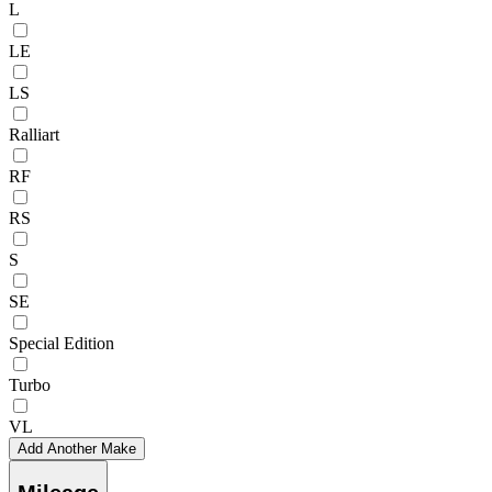
L
LE
LS
Ralliart
RF
RS
S
SE
Special Edition
Turbo
VL
Add Another Make