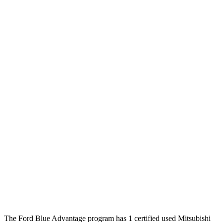
The Ford Blue Advantage program has 1 certified used Mitsubishi