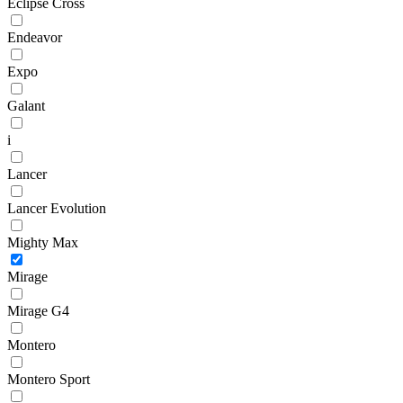
Eclipse Cross
Endeavor
Expo
Galant
i
Lancer
Lancer Evolution
Mighty Max
Mirage
Mirage G4
Montero
Montero Sport