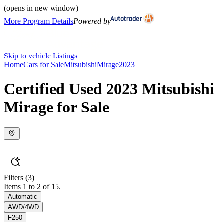
(opens in new window)
More Program Details
Powered by
Skip to vehicle Listings
Home
Cars for Sale
Mitsubishi
Mirage
2023
Certified Used 2023 Mitsubishi
Mirage for Sale
Filters
(3)
Items 1 to 2 of 15.
Automatic
AWD/4WD
F250