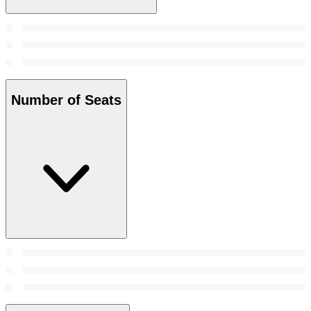
Number of Seats