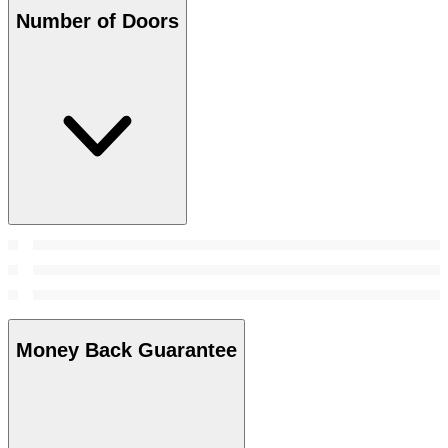
Number of Doors
Money Back Guarantee