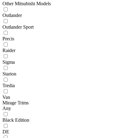
Other Mitsubishi Models
Outlander
Outlander Sport
Precis
Raider
Sigma
Starion
Tredia
Van
Mirage Trims
Any
Black Edition
DE