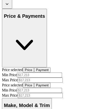
Price & Payments
Price selected
Price
Payment
Min Price
Max Price
Price selected
Price
Payment
Min Price
Max Price
Make, Model & Trim