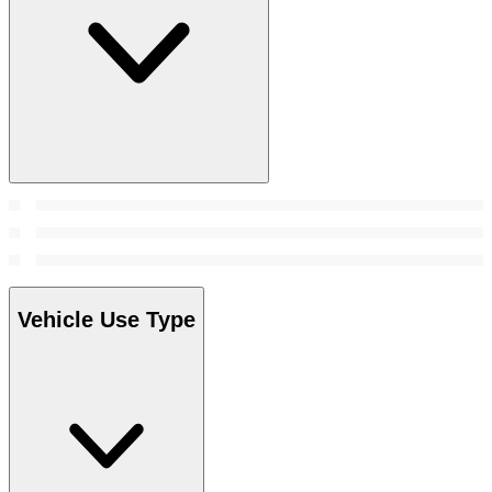
Vehicle Use Type