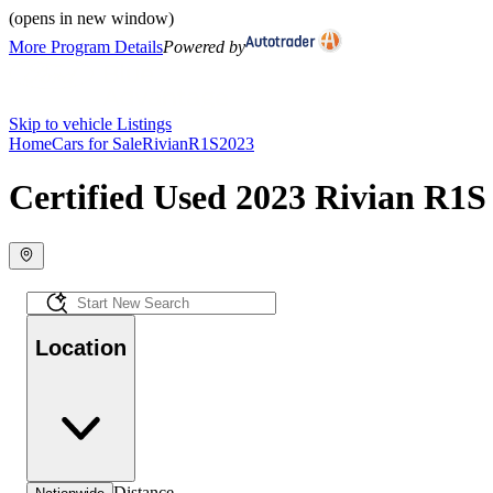
(opens in new window)
More Program Details
Powered by
Skip to vehicle Listings
Home
Cars for Sale
Rivian
R1S
2023
Certified Used 2023 Rivian R1S 
Location
Distance