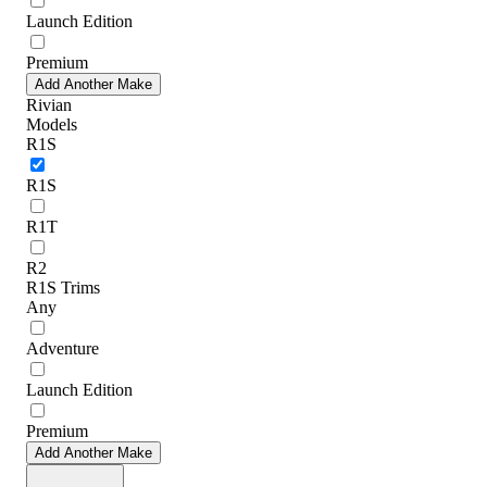
Launch Edition
Premium
Add Another Make
Rivian
Models
R1S
R1S
R1T
R2
R1S Trims
Any
Adventure
Launch Edition
Premium
Add Another Make