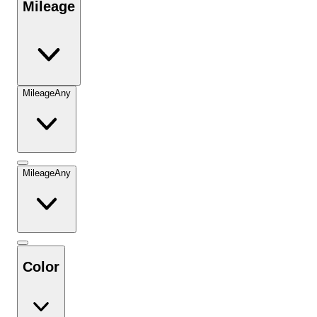
Mileage
Mileage
Any
Mileage
Any
Color