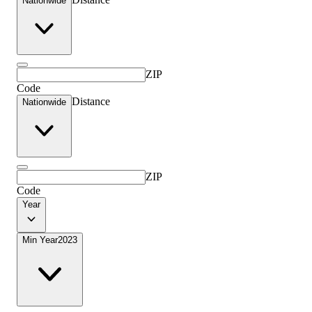
Nationwide
ZIP
Code
Distance
Nationwide
ZIP
Code
Year
Min Year
2023