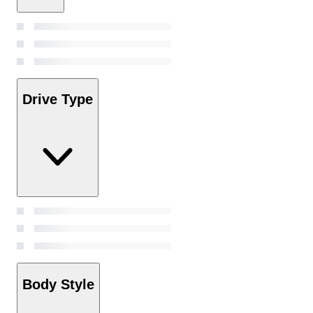
Drive Type
Body Style