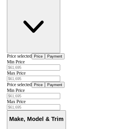
Price selected
Price
Payment
Min Price
Max Price
Price selected
Price
Payment
Min Price
Max Price
Make, Model & Trim