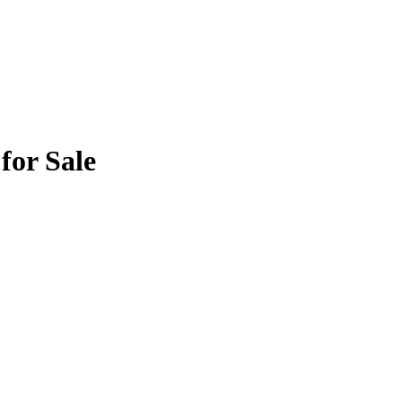
for Sale