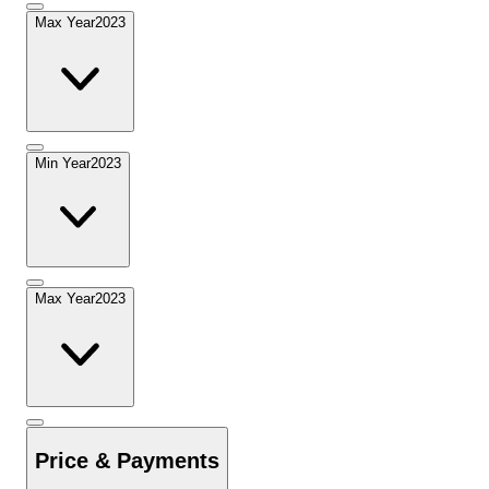
Max Year
2023
Min Year
2023
Max Year
2023
Price & Payments