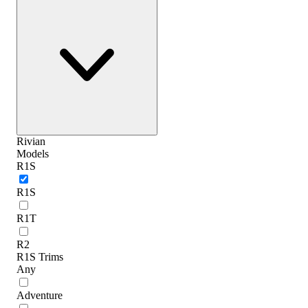
Rivian
Models
R1S
R1S
R1T
R2
R1S Trims
Any
Adventure