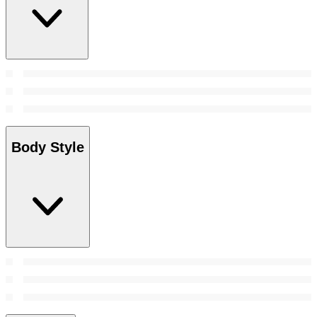
Body Style