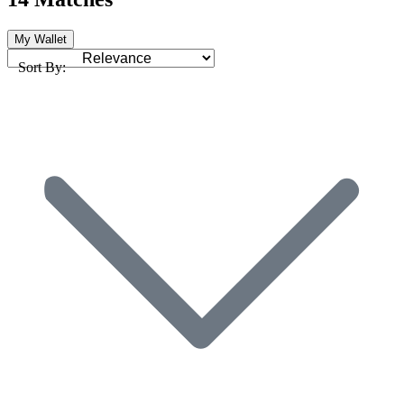
My Wallet
Sort By: