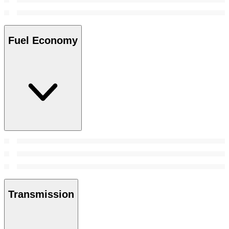
Fuel Economy
Transmission