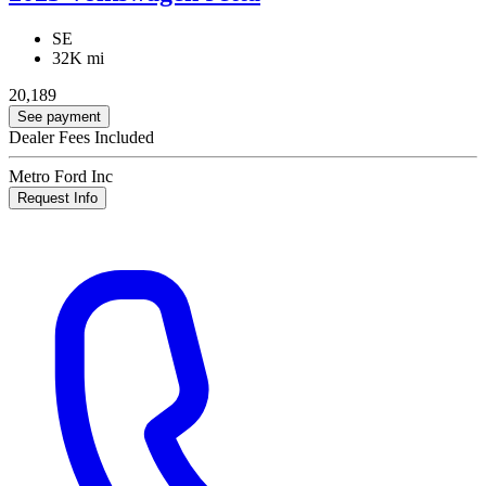
SE
32K mi
20,189
See payment
Dealer Fees Included
Metro Ford Inc
Request Info