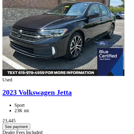
Used
2023 Volkswagen Jetta
Sport
23K mi
23,445
See payment
Dealer Fees Included