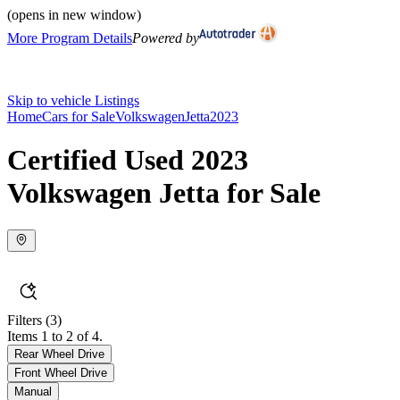
(opens in new window)
More Program Details
Powered by
Skip to vehicle Listings
Home
Cars for Sale
Volkswagen
Jetta
2023
Certified Used 2023
Volkswagen Jetta for Sale
Filters
(3)
Items 1 to 2 of 4.
Rear Wheel Drive
Front Wheel Drive
Manual