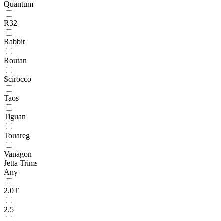
Quantum
R32
Rabbit
Routan
Scirocco
Taos
Tiguan
Touareg
Vanagon
Jetta Trims
Any
2.0T
2.5