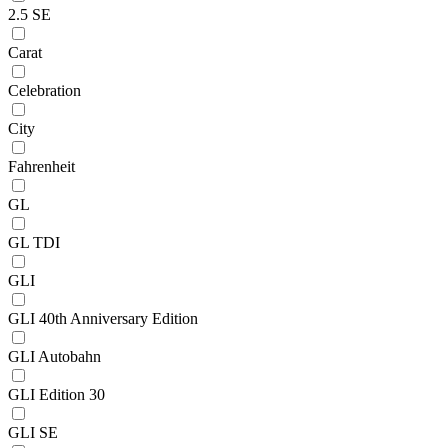
2.5 SE
Carat
Celebration
City
Fahrenheit
GL
GL TDI
GLI
GLI 40th Anniversary Edition
GLI Autobahn
GLI Edition 30
GLI SE