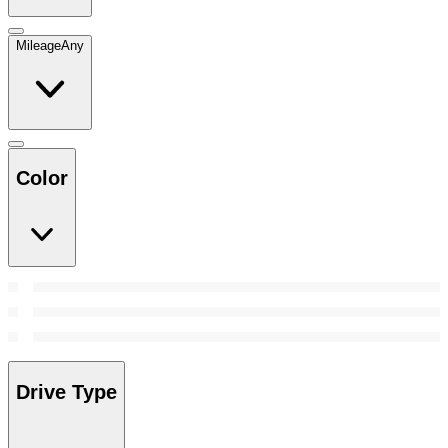
Mileage
Any
Color
Drive Type