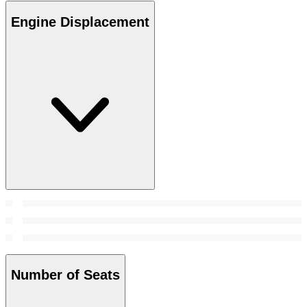
Engine Displacement
Number of Seats