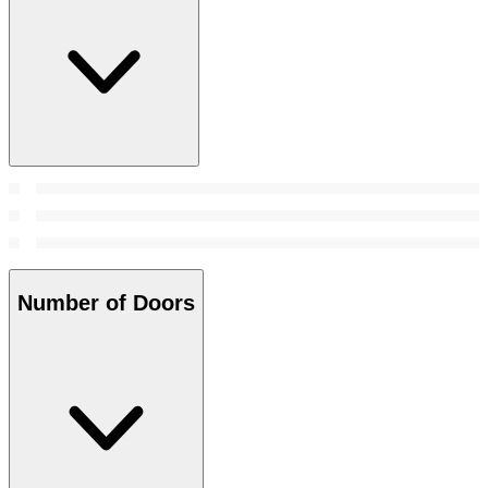
Number of Doors