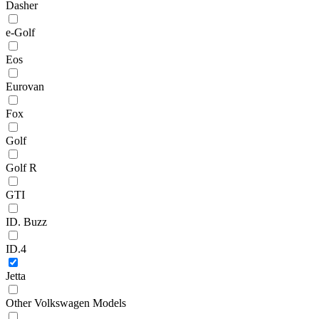
Dasher
e-Golf
Eos
Eurovan
Fox
Golf
Golf R
GTI
ID. Buzz
ID.4
Jetta
Other Volkswagen Models