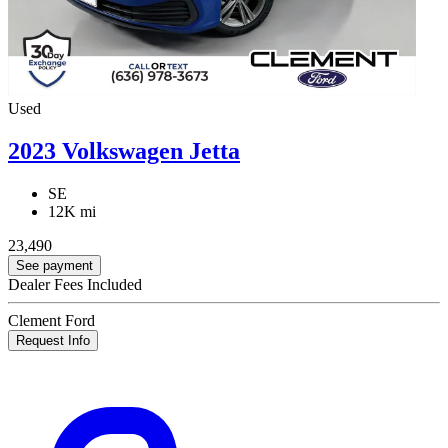
Used
2023 Volkswagen Jetta
SE
12K mi
23,490
See payment
Dealer Fees Included
Clement Ford
Request Info