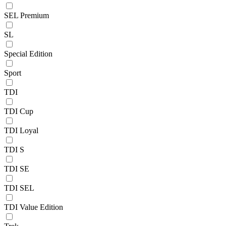
SEL Premium
SL
Special Edition
Sport
TDI
TDI Cup
TDI Loyal
TDI S
TDI SE
TDI SEL
TDI Value Edition