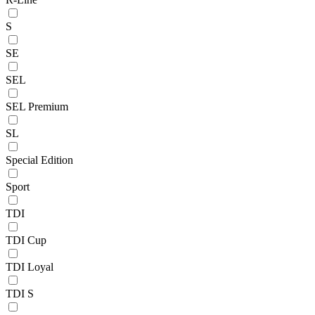
S
SE
SEL
SEL Premium
SL
Special Edition
Sport
TDI
TDI Cup
TDI Loyal
TDI S