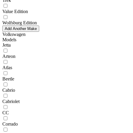
Trek
Value Edition
Wolfsburg Edition
Add Another Make
Volkswagen
Models
Jetta
Arteon
Atlas
Beetle
Cabrio
Cabriolet
CC
Corrado