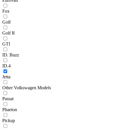
Eurovan
Fox
Golf
Golf R
GTI
ID. Buzz
ID.4
Jetta
Other Volkswagen Models
Passat
Phaeton
Pickup