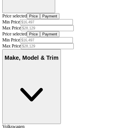
Price selected
Price
Payment
Min Price
Max Price
Price selected
Price
Payment
Min Price
Max Price
Make, Model & Trim
Volkswagen