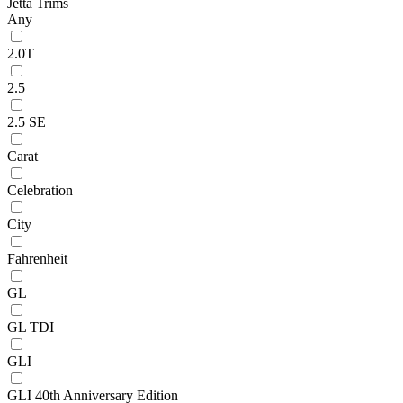
Jetta Trims
Any
2.0T
2.5
2.5 SE
Carat
Celebration
City
Fahrenheit
GL
GL TDI
GLI
GLI 40th Anniversary Edition