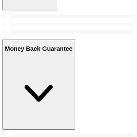
Money Back Guarantee