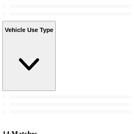
Vehicle Use Type
14 Matches