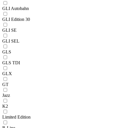
GLI Autobahn
GLI Edition 30
GLI SE
GLI SEL
GLS
GLS TDI
GLX
GT
Jazz
K2
Limited Edition
R-Line