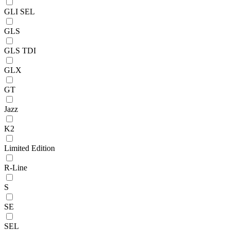
GLI SEL
GLS
GLS TDI
GLX
GT
Jazz
K2
Limited Edition
R-Line
S
SE
SEL