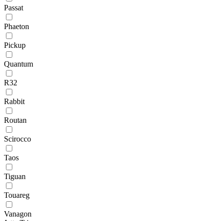
Passat
Phaeton
Pickup
Quantum
R32
Rabbit
Routan
Scirocco
Taos
Tiguan
Touareg
Vanagon