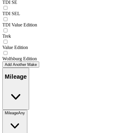
TDI SE
TDI SEL
TDI Value Edition
Trek
Value Edition
Wolfsburg Edition
Add Another Make
Mileage
Mileage
Any