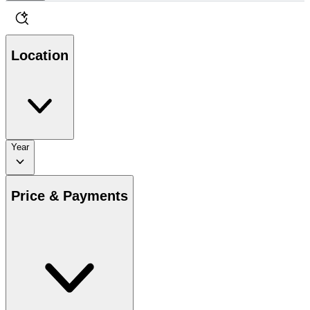
Location
Year
Price & Payments