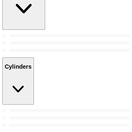
Cylinders