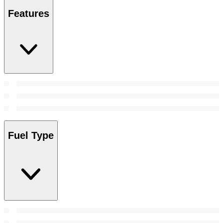
Features
Fuel Type