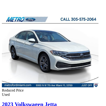
Reduced Price
Used
2023 Volkswagen Jetta