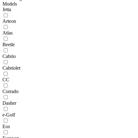
Models
Jetta
Arteon
Atlas
Beetle
Cabrio
Cabriolet
CC
Corrado
Dasher
e-Golf
Eos