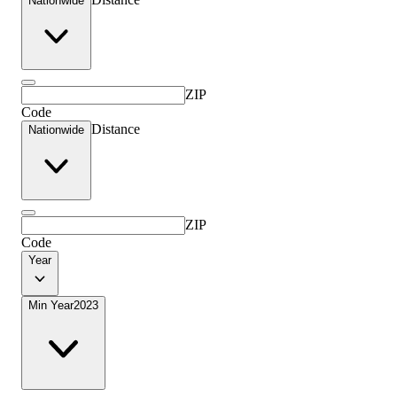
Nationwide
ZIP
Code
Distance
Nationwide
ZIP
Code
Year
Min Year
2023