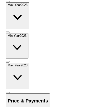
Max Year
2023
Min Year
2023
Max Year
2023
Price & Payments