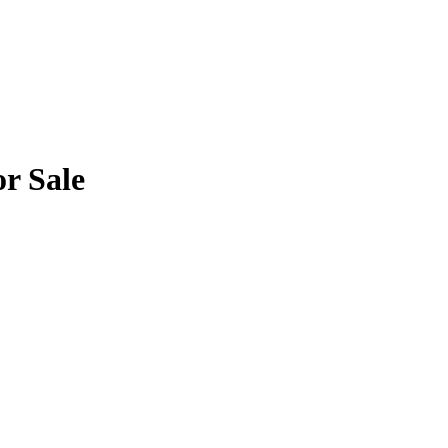
or Sale