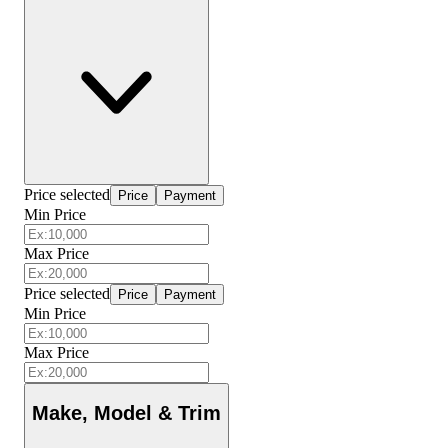
Price selected
Price
Payment
Min Price
Max Price
Price selected
Price
Payment
Min Price
Max Price
Make, Model & Trim