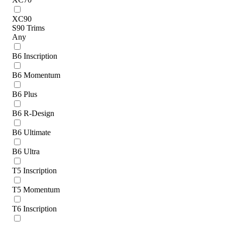
XC90
S90 Trims
Any
B6 Inscription
B6 Momentum
B6 Plus
B6 R-Design
B6 Ultimate
B6 Ultra
T5 Inscription
T5 Momentum
T6 Inscription