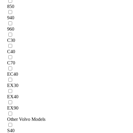
850
940
960
C30
C40
C70
EC40
EX30
EX40
EX90
Other Volvo Models
S40