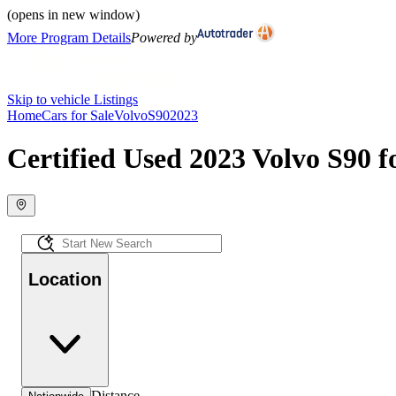
(opens in new window)
More Program Details
Powered by
Skip to vehicle Listings
Home
Cars for Sale
Volvo
S90
2023
Certified Used 2023 Volvo S90 f
Location
Distance