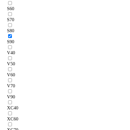
S60
S70
S80
S90
V40
V50
V60
V70
V90
XC40
XC60
XC70