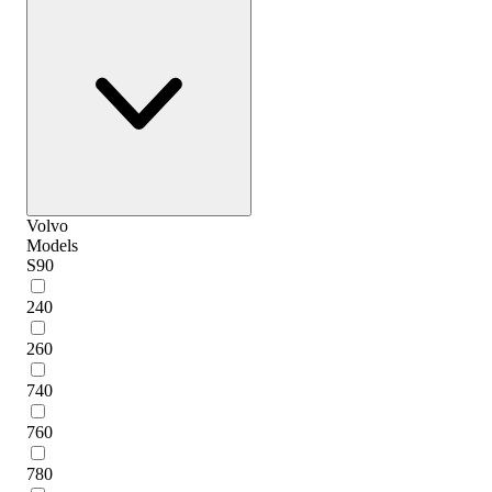
Volvo
Models
S90
240
260
740
760
780