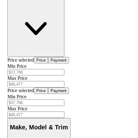
Price selected
Price
Payment
Min Price
Max Price
Price selected
Price
Payment
Min Price
Max Price
Make, Model & Trim