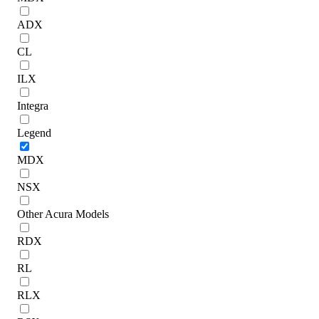
ADX
CL
ILX
Integra
Legend
MDX
NSX
Other Acura Models
RDX
RL
RLX