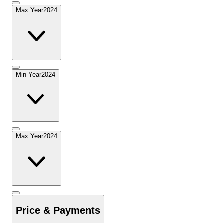
Max Year
2024
Min Year
2024
Max Year
2024
Price & Payments