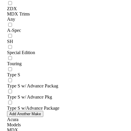
ZDX
MDX Trims
Any
A-Spec
SH
Special Edition
Touring
Type S
Type S w/ Advance Packag
Type S w/ Advance Pkg
Type S w/Advance Package
Add Another Make
Acura
Models
MDX