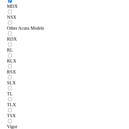
MDX
NSX
Other Acura Models
RDX
RL
RLX
RSX
SLX
TL
TLX
TSX
Vigor