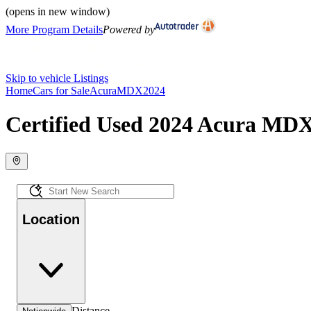
(opens in new window)
More Program Details
Powered by
Skip to vehicle Listings
Home
Cars for Sale
Acura
MDX
2024
Certified Used 2024 Acura MDX
Location
Distance