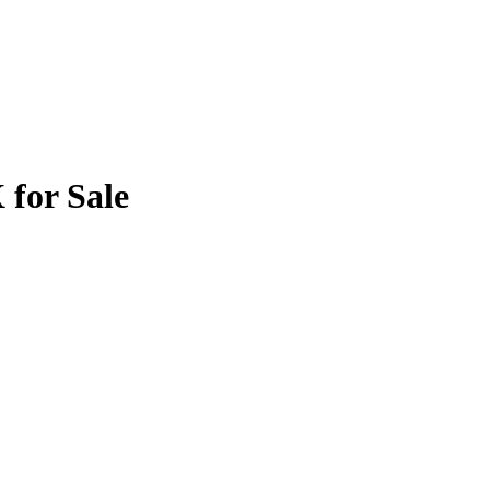
 for Sale