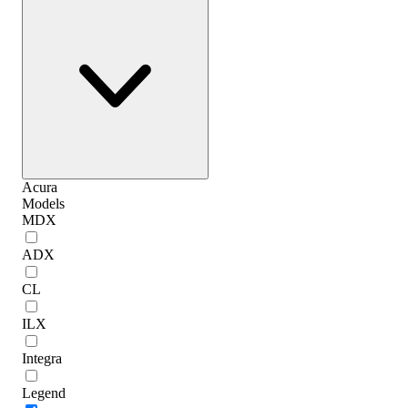
Acura
Models
MDX
ADX
CL
ILX
Integra
Legend