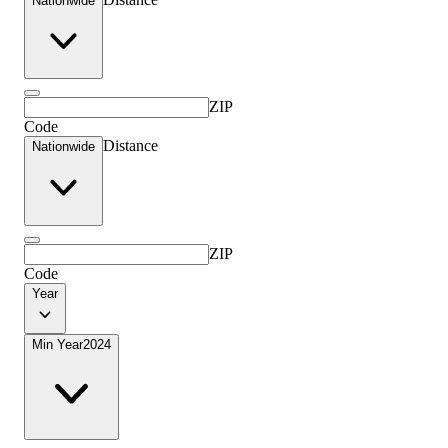
Nationwide
ZIP
Code
Distance
Nationwide
ZIP
Code
Year
Min Year
2024