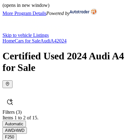
(opens in new window)
More Program Details
Powered by
Skip to vehicle Listings
Home
Cars for Sale
Audi
A4
2024
Certified Used 2024 Audi A4
for Sale
Filters
(3)
Items 1 to 2 of 15.
Automatic
AWD/4WD
F250