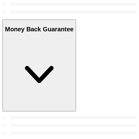
Money Back Guarantee