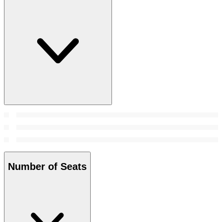
Number of Seats