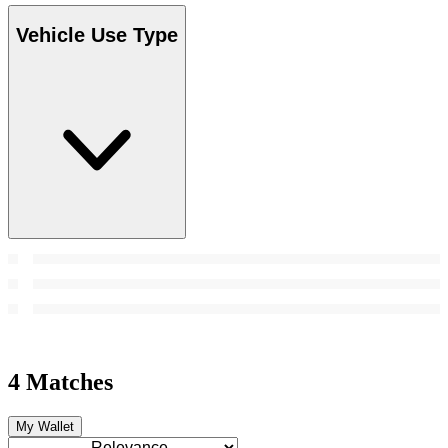
Vehicle Use Type
4 Matches
My Wallet