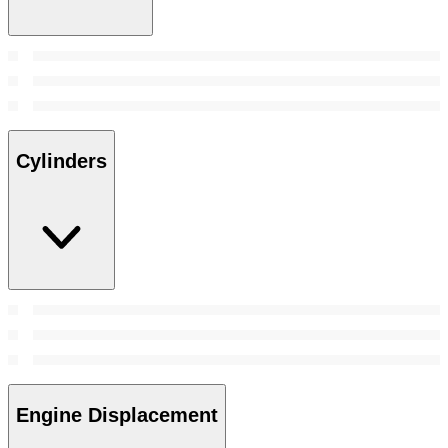
Cylinders
Engine Displacement