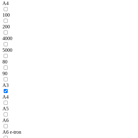
A4
100
200
4000
5000
80
90
A3
A4
A5
A6
A6 e-tron