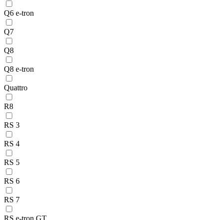
Q6 e-tron
Q7
Q8
Q8 e-tron
Quattro
R8
RS 3
RS 4
RS 5
RS 6
RS 7
RS e-tron GT