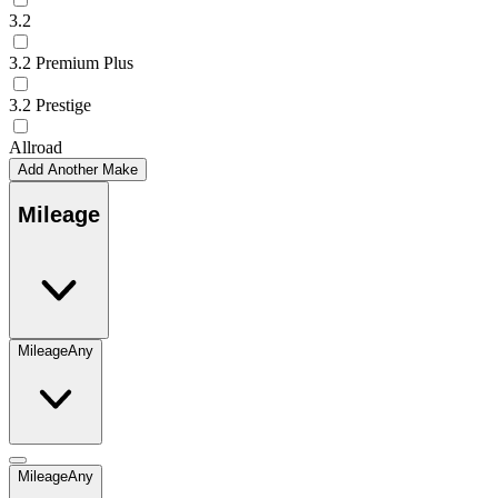
3.2
3.2 Premium Plus
3.2 Prestige
Allroad
Add Another Make
Mileage
Mileage
Any
Mileage
Any