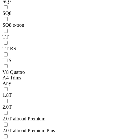
SQ7
SQ8
SQ8 e-tron
TT
TT RS
TTS
V8 Quattro
A4 Trims
Any
1.8T
2.0T
2.0T allroad Premium
2.0T allroad Premium Plus