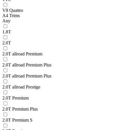
V8 Quattro
A4 Trims
Any
1.8T
2.0T
2.0T allroad Premium
2.0T allroad Premium Plus
2.0T allroad Premium Plus
2.0T allroad Prestige
2.0T Premium
2.0T Premium Plus
2.0T Premium S