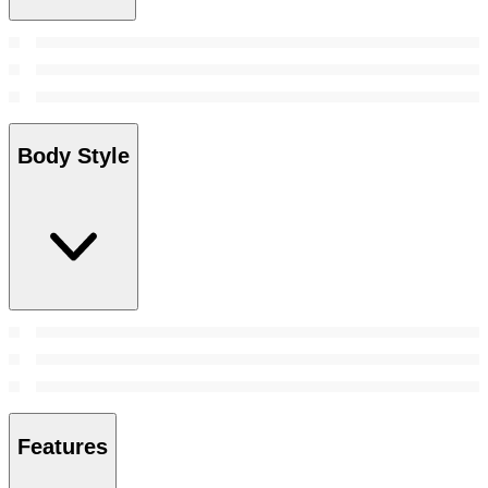
Body Style
Features