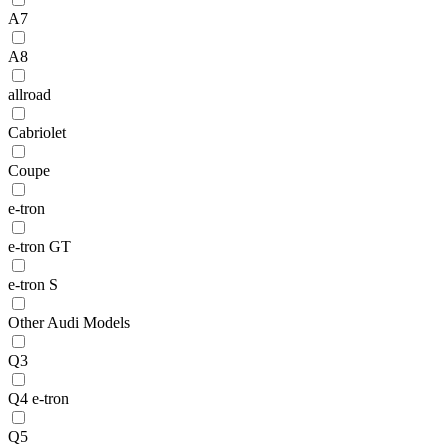
A7
A8
allroad
Cabriolet
Coupe
e-tron
e-tron GT
e-tron S
Other Audi Models
Q3
Q4 e-tron
Q5