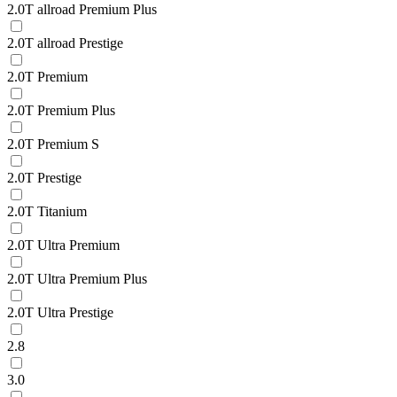
2.0T allroad Premium Plus
2.0T allroad Prestige
2.0T Premium
2.0T Premium Plus
2.0T Premium S
2.0T Prestige
2.0T Titanium
2.0T Ultra Premium
2.0T Ultra Premium Plus
2.0T Ultra Prestige
2.8
3.0