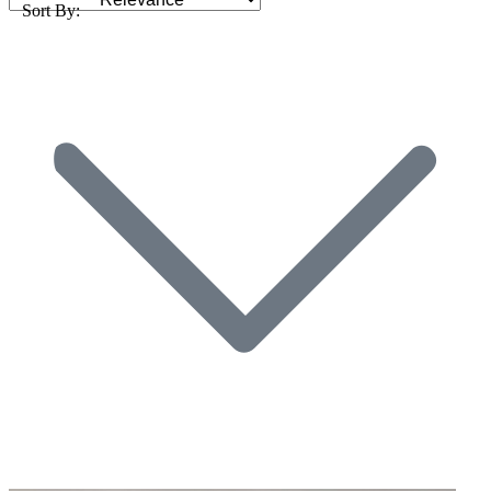
Sort By: