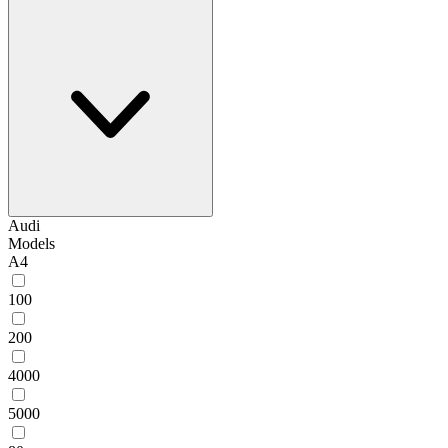
Audi
Models
A4
100
200
4000
5000