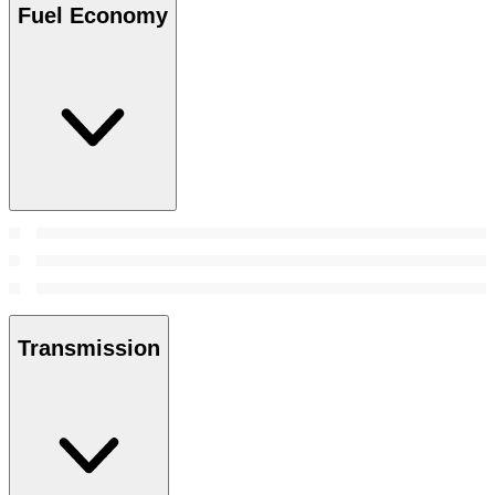
Fuel Economy
Transmission