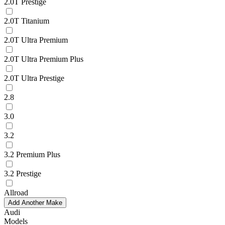
2.0T Prestige
2.0T Titanium
2.0T Ultra Premium
2.0T Ultra Premium Plus
2.0T Ultra Prestige
2.8
3.0
3.2
3.2 Premium Plus
3.2 Prestige
Allroad
Add Another Make
Audi
Models