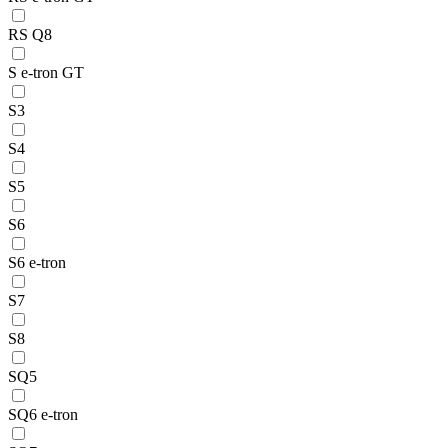
RS Q8
S e-tron GT
S3
S4
S5
S6
S6 e-tron
S7
S8
SQ5
SQ6 e-tron