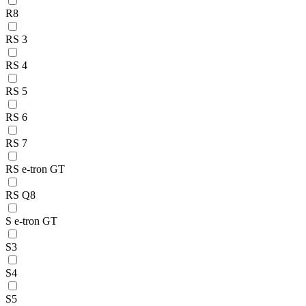
R8
RS 3
RS 4
RS 5
RS 6
RS 7
RS e-tron GT
RS Q8
S e-tron GT
S3
S4
S5