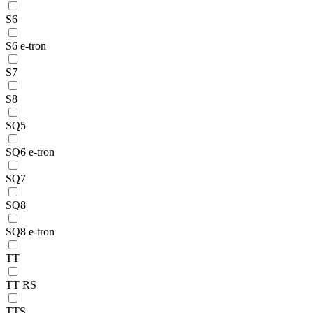
S6
S6 e-tron
S7
S8
SQ5
SQ6 e-tron
SQ7
SQ8
SQ8 e-tron
TT
TT RS
TTS