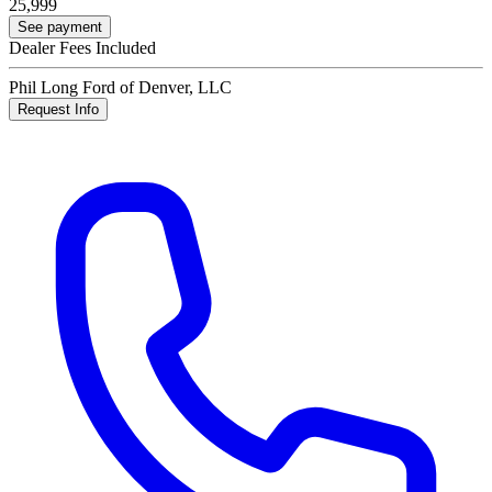
25,999
See payment
Dealer Fees Included
Phil Long Ford of Denver, LLC
Request Info