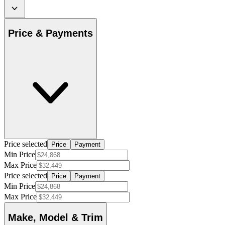
Price & Payments
Price selected
Price
Payment
Min Price
Max Price
Price selected
Price
Payment
Min Price
Max Price
Make, Model & Trim