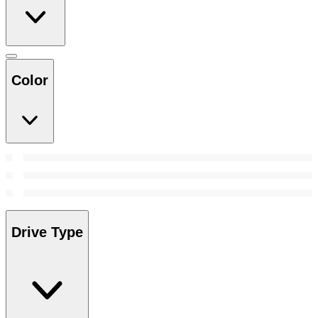
Color
Drive Type