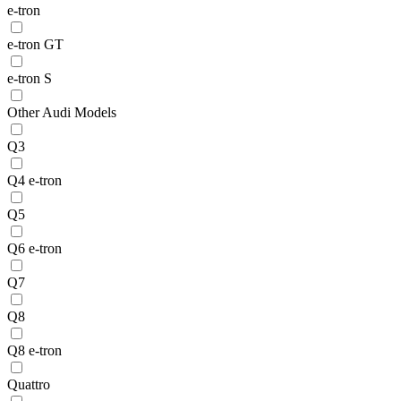
e-tron
e-tron GT
e-tron S
Other Audi Models
Q3
Q4 e-tron
Q5
Q6 e-tron
Q7
Q8
Q8 e-tron
Quattro