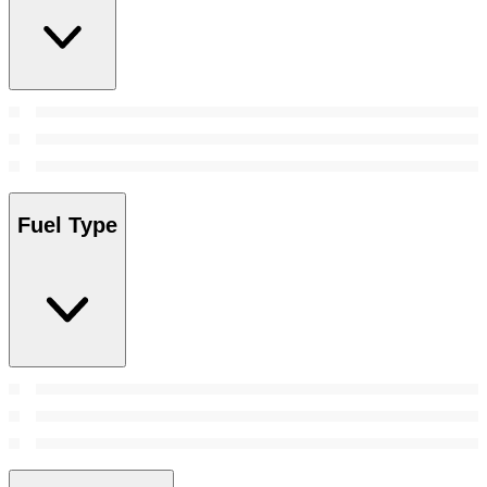
Fuel Type