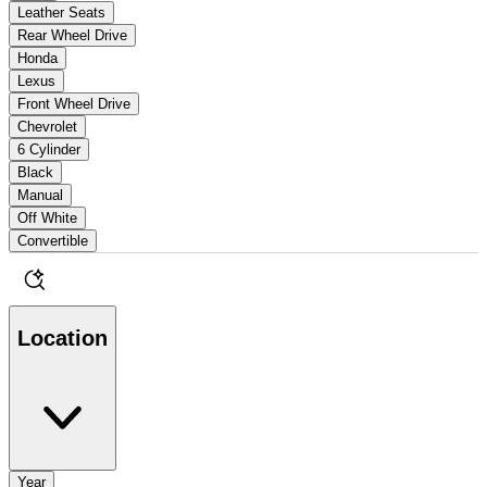
Leather Seats
Rear Wheel Drive
Honda
Lexus
Front Wheel Drive
Chevrolet
6 Cylinder
Black
Manual
Off White
Convertible
Location
Year