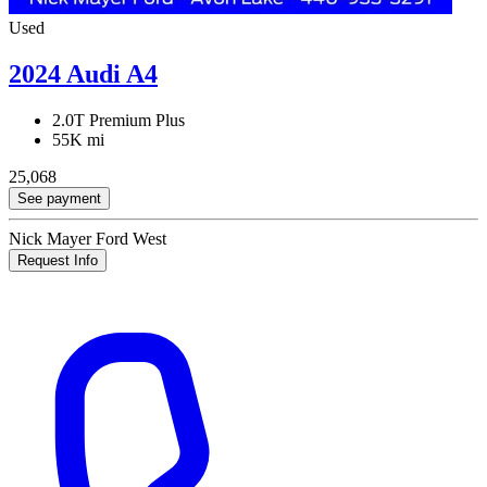
Used
2024 Audi A4
2.0T Premium Plus
55K mi
25,068
See payment
Nick Mayer Ford West
Request Info