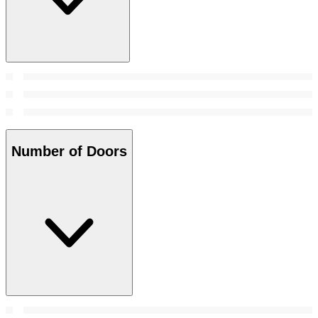
Number of Doors