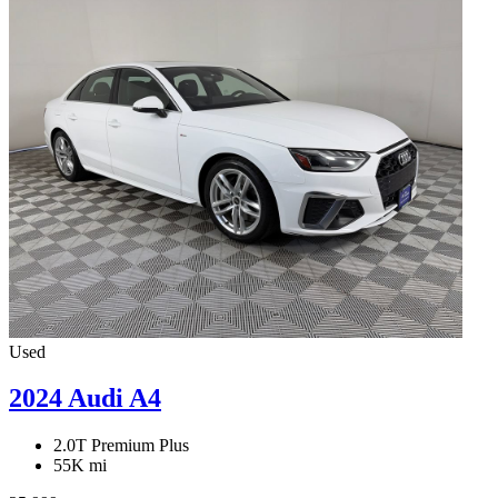
Used
2024 Audi A4
2.0T Premium Plus
55K mi