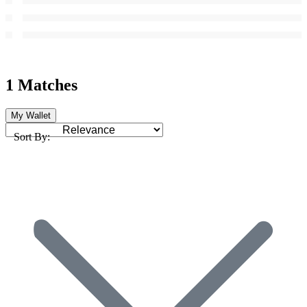
1 Matches
My Wallet
Sort By: