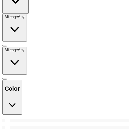
Mileage
Any
Mileage
Any
Color