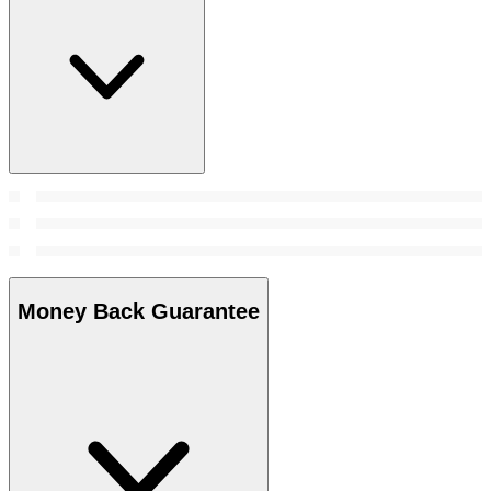
Money Back Guarantee