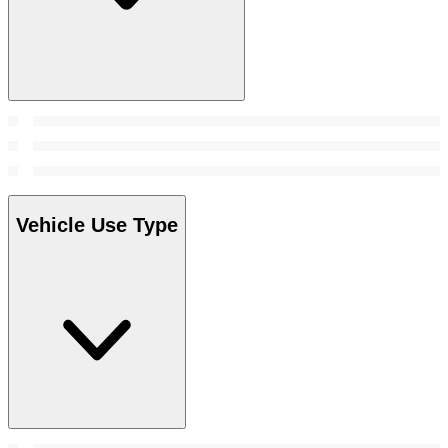
Vehicle Use Type