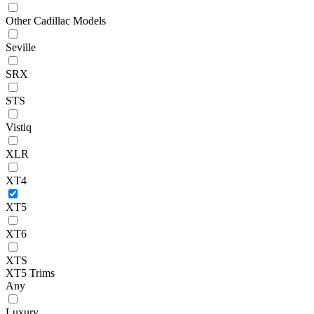
Other Cadillac Models
Seville
SRX
STS
Vistiq
XLR
XT4
XT5
XT6
XTS
XT5 Trims
Any
Luxury