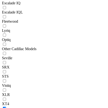
Escalade IQ
Escalade IQL
Fleetwood
Lyriq
Optiq
Other Cadillac Models
Seville
SRX
STS
Vistiq
XLR
XT4