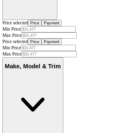
Price selected
Price
Payment
Min Price
Max Price
Price selected
Price
Payment
Min Price
Max Price
Make, Model & Trim