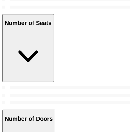
Number of Seats
Number of Doors