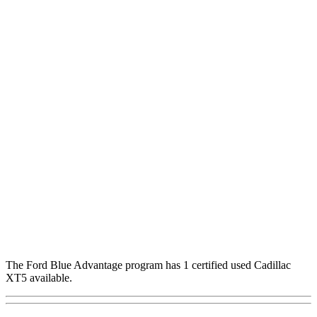
The Ford Blue Advantage program has 1 certified used Cadillac
XT5 available.