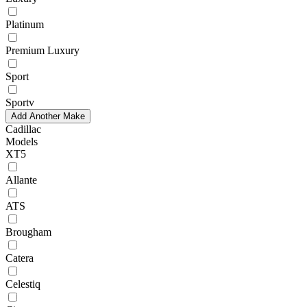
Platinum
Premium Luxury
Sport
Sportv
Add Another Make
Cadillac
Models
XT5
Allante
ATS
Brougham
Catera
Celestiq