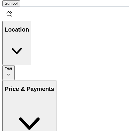
Sunroof
Location
Year
Price & Payments