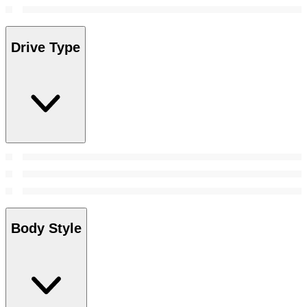
Drive Type
Body Style