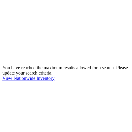
You have reached the maximum results allowed for a search. Please
update your search criteria.
View Nationwide Inventory