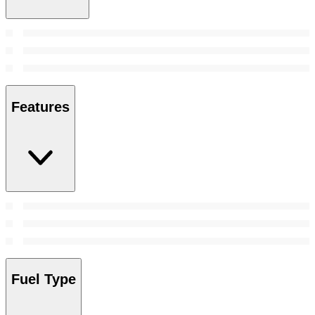
Features
Fuel Type