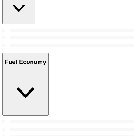
Fuel Economy