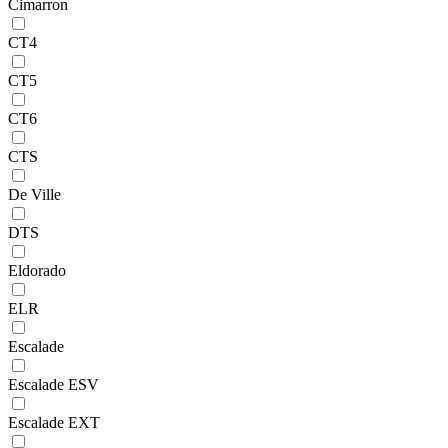
Cimarron
CT4
CT5
CT6
CTS
De Ville
DTS
Eldorado
ELR
Escalade
Escalade ESV
Escalade EXT