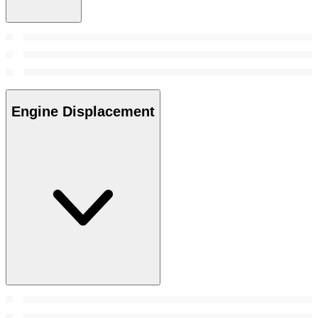
Engine Displacement