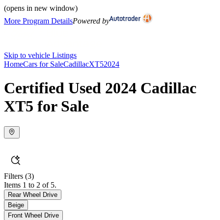
(opens in new window)
More Program Details
Powered by
Skip to vehicle Listings
Home
Cars for Sale
Cadillac
XT5
2024
Certified Used 2024 Cadillac
XT5 for Sale
Filters
(3)
Items 1 to 2 of 5.
Rear Wheel Drive
Beige
Front Wheel Drive