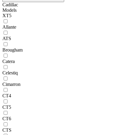
Cadillac
Models
XT5
Allante
ATS
Brougham
Catera
Celestiq
Cimarron
CT4
CT5
CT6
CTS