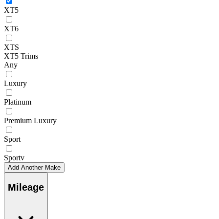
XT5
XT6
XTS
XT5 Trims
Any
Luxury
Platinum
Premium Luxury
Sport
Sportv
Add Another Make
Mileage