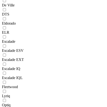
De Ville
DTS
Eldorado
ELR
Escalade
Escalade ESV
Escalade EXT
Escalade IQ
Escalade IQL
Fleetwood
Lyriq
Optiq