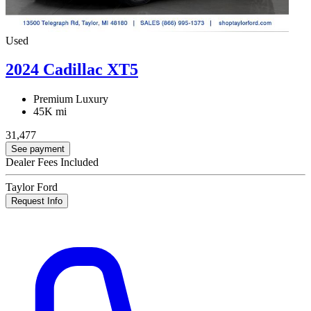
Used
2024 Cadillac XT5
Premium Luxury
45K mi
31,477
See payment
Dealer Fees Included
Taylor Ford
Request Info