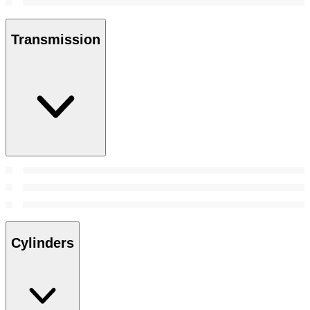
Transmission
Cylinders