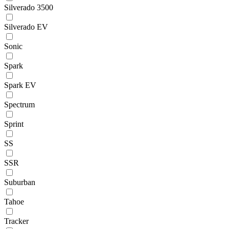
Silverado 3500
Silverado EV
Sonic
Spark
Spark EV
Spectrum
Sprint
SS
SSR
Suburban
Tahoe
Tracker