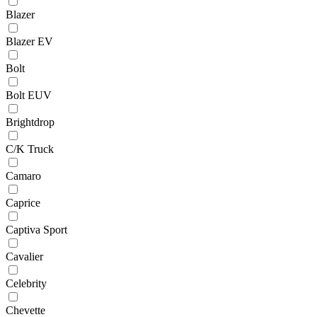
Blazer
Blazer EV
Bolt
Bolt EUV
Brightdrop
C/K Truck
Camaro
Caprice
Captiva Sport
Cavalier
Celebrity
Chevette