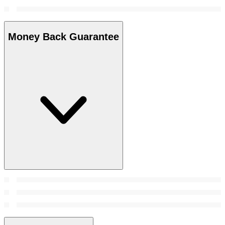
Money Back Guarantee