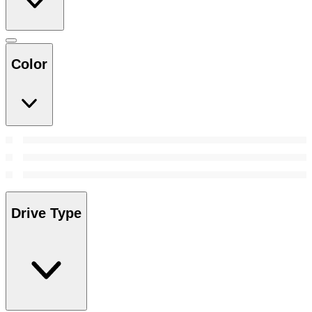
Color
Drive Type