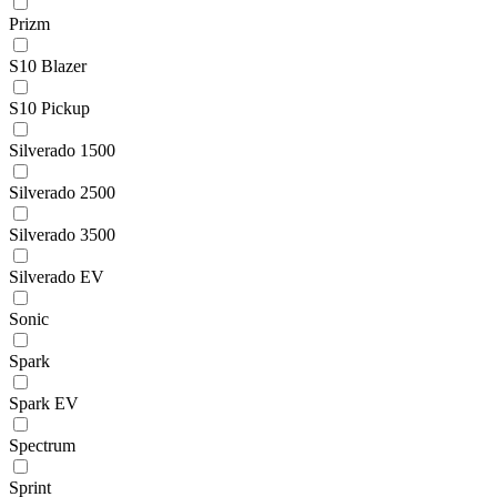
Prizm
S10 Blazer
S10 Pickup
Silverado 1500
Silverado 2500
Silverado 3500
Silverado EV
Sonic
Spark
Spark EV
Spectrum
Sprint