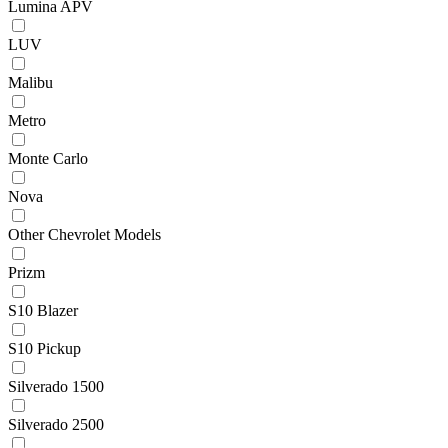
Lumina APV
LUV
Malibu
Metro
Monte Carlo
Nova
Other Chevrolet Models
Prizm
S10 Blazer
S10 Pickup
Silverado 1500
Silverado 2500