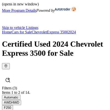
(opens in new window)
More Program Details
Powered by
Skip to vehicle Listings
Home
Cars for Sale
Chevrolet
Express 3500
2024
Certified Used 2024 Chevrolet
Express 3500 for Sale
Filters
(3)
Items 1 to 2 of 14.
Automatic
AWD/4WD
F250