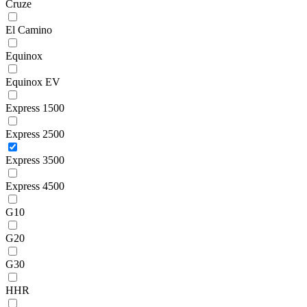
Cruze
El Camino
Equinox
Equinox EV
Express 1500
Express 2500
Express 3500
Express 4500
G10
G20
G30
HHR