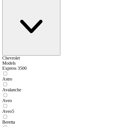
Chevrolet
Models
Express 3500
Astro
Avalanche
Aveo
Aveo5
Beretta