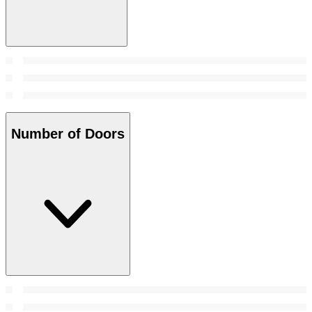
Number of Doors