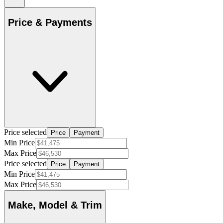
Price & Payments
Price selected
Price
Payment
Min Price
Max Price
Price selected
Price
Payment
Min Price
Max Price
Make, Model & Trim