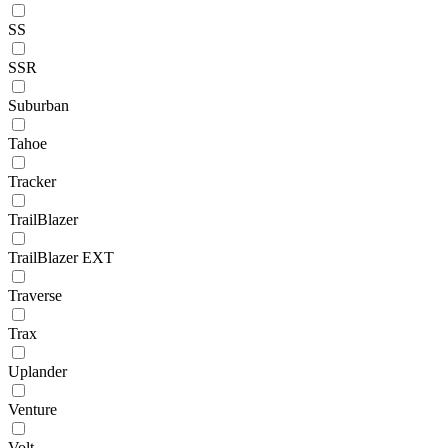
SS
SSR
Suburban
Tahoe
Tracker
TrailBlazer
TrailBlazer EXT
Traverse
Trax
Uplander
Venture
Volt