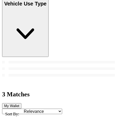
Vehicle Use Type
3 Matches
My Wallet
Sort By: