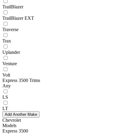
TrailBlazer
TrailBlazer EXT
Traverse
Trax
Uplander
Venture
Volt
Express 3500 Trims
Any
LS
LT
Add Another Make
Chevrolet
Models
Express 3500