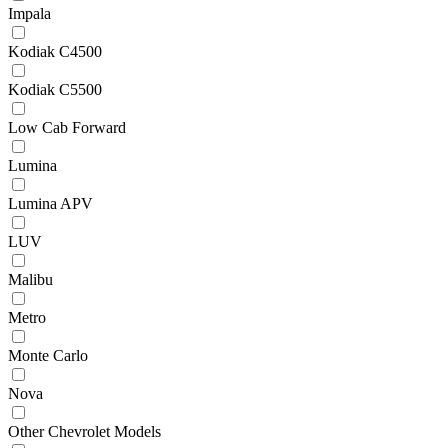
Impala
Kodiak C4500
Kodiak C5500
Low Cab Forward
Lumina
Lumina APV
LUV
Malibu
Metro
Monte Carlo
Nova
Other Chevrolet Models