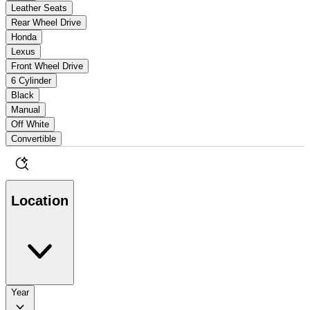
Leather Seats
Rear Wheel Drive
Honda
Lexus
Front Wheel Drive
6 Cylinder
Black
Manual
Off White
Convertible
Location
Year