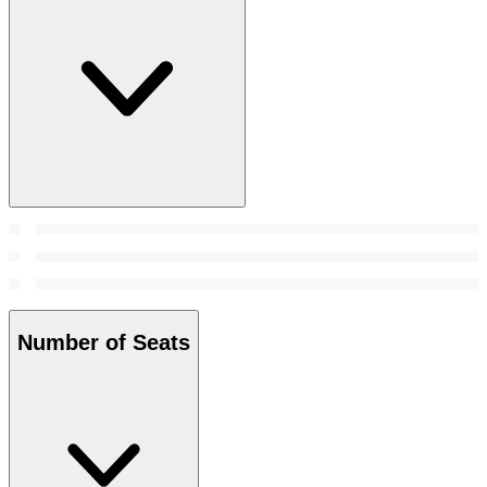
Number of Seats