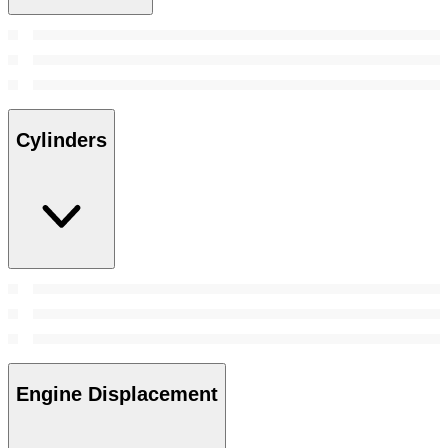
Cylinders
Engine Displacement