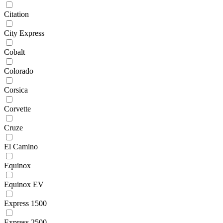
Citation
City Express
Cobalt
Colorado
Corsica
Corvette
Cruze
El Camino
Equinox
Equinox EV
Express 1500
Express 2500