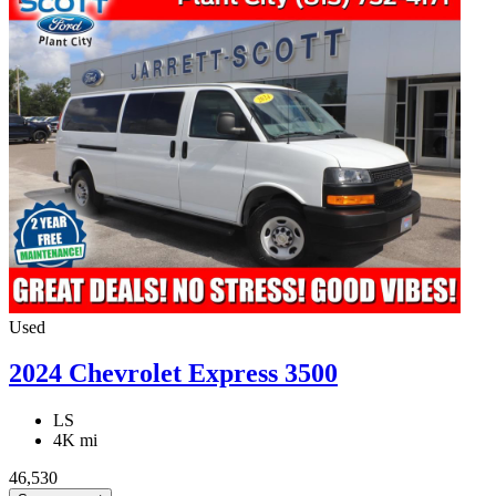
Used
2024 Chevrolet Express 3500
LS
4K mi
46,530