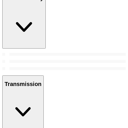
Transmission