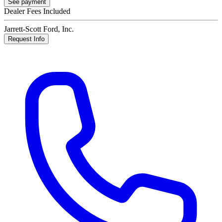
See payment
Dealer Fees Included
Jarrett-Scott Ford, Inc.
Request Info