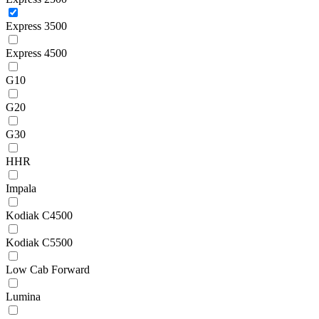
Express 3500
Express 4500
G10
G20
G30
HHR
Impala
Kodiak C4500
Kodiak C5500
Low Cab Forward
Lumina