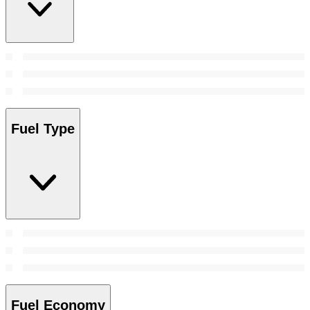
Fuel Type
Fuel Economy