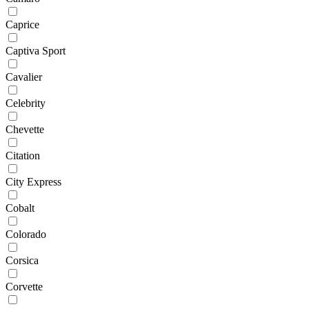
Caprice
Captiva Sport
Cavalier
Celebrity
Chevette
Citation
City Express
Cobalt
Colorado
Corsica
Corvette