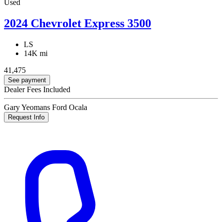
Used
2024 Chevrolet Express 3500
LS
14K mi
41,475
See payment
Dealer Fees Included
Gary Yeomans Ford Ocala
Request Info