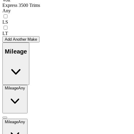
Express 3500 Trims
Any
LS
LT
Add Another Make
Mileage
Mileage
Any
Mileage
Any