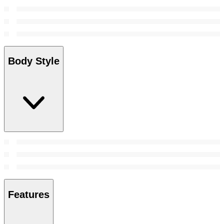
Body Style
Features