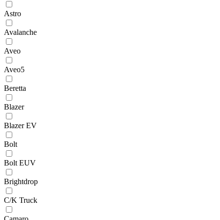
Astro
Avalanche
Aveo
Aveo5
Beretta
Blazer
Blazer EV
Bolt
Bolt EUV
Brightdrop
C/K Truck
Camaro