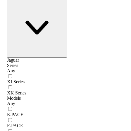
Jaguar
Series
Any
XJ Series
XK Series
Models
Any
E-PACE
F-PACE