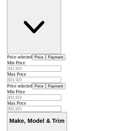
Price selected
Price
Payment
Min Price
Max Price
Price selected
Price
Payment
Min Price
Max Price
Make, Model & Trim