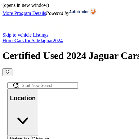
(opens in new window)
More Program Details
Powered by
Skip to vehicle Listings
Home
Cars for Sale
Jaguar
2024
Certified Used 2024 Jaguar Cars
Location
Distance