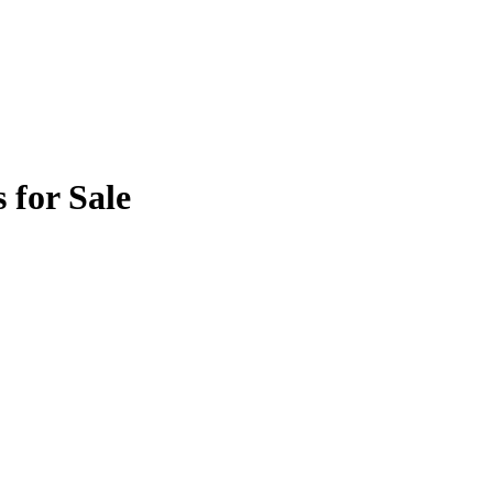
 for Sale