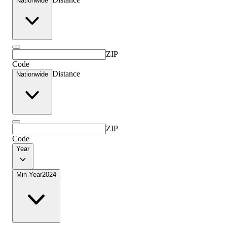
Nationwide
ZIP
Code
Distance
Nationwide
ZIP
Code
Year
Min Year
2024