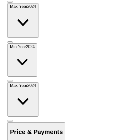
Max Year
2024
Min Year
2024
Max Year
2024
Price & Payments