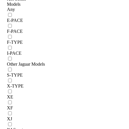
Models
Any
E-PACE
F-PACE
F-TYPE
I-PACE
Other Jaguar Models
S-TYPE
X-TYPE
XE
XF
XJ