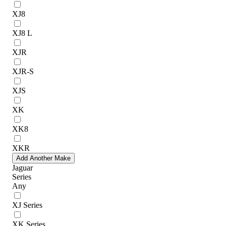
XJ8
XJ8 L
XJR
XJR-S
XJS
XK
XK8
XKR
Add Another Make
Jaguar
Series
Any
XJ Series
XK Series