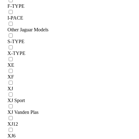
F-TYPE
I-PACE
Other Jaguar Models
S-TYPE
X-TYPE
XE
XF
XJ
XJ Sport
XJ Vanden Plas
XJ12
XJ6