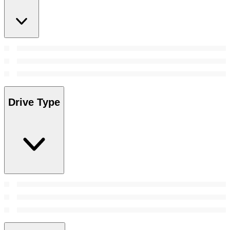
Drive Type