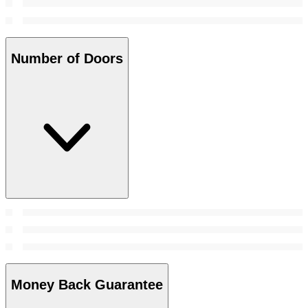
Number of Doors
Money Back Guarantee