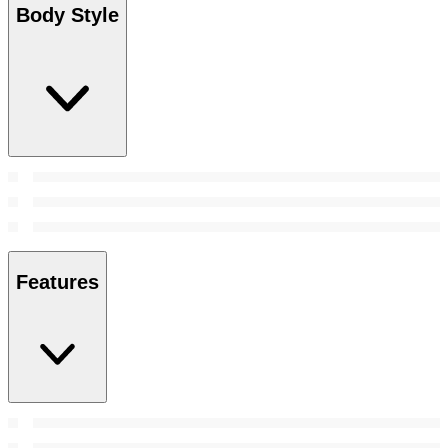
Body Style
Features