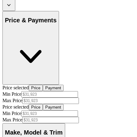
Price & Payments
Price selected
Price
Payment
Min Price
Max Price
Price selected
Price
Payment
Min Price
Max Price
Make, Model & Trim