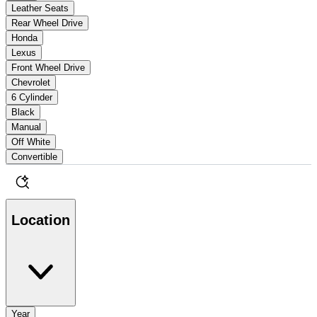
Leather Seats
Rear Wheel Drive
Honda
Lexus
Front Wheel Drive
Chevrolet
6 Cylinder
Black
Manual
Off White
Convertible
Location
Year