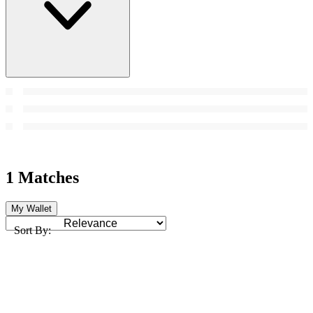
1 Matches
My Wallet
Sort By: