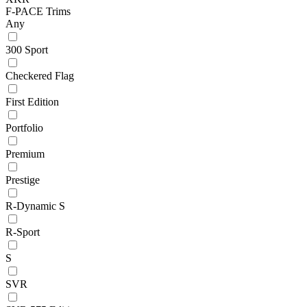
F-PACE Trims
Any
300 Sport
Checkered Flag
First Edition
Portfolio
Premium
Prestige
R-Dynamic S
R-Sport
S
SVR