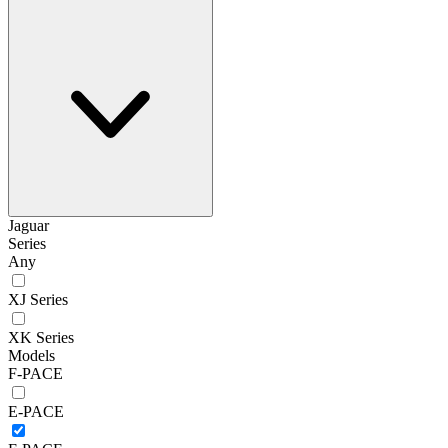
Jaguar
Series
Any
XJ Series
XK Series
Models
F-PACE
E-PACE