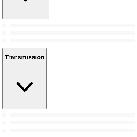
Transmission