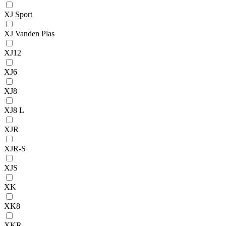
XJ Sport
XJ Vanden Plas
XJ12
XJ6
XJ8
XJ8 L
XJR
XJR-S
XJS
XK
XK8
XKR