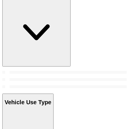
Vehicle Use Type