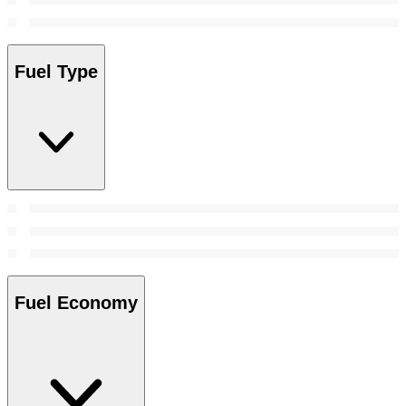
Fuel Type
Fuel Economy