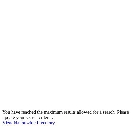
You have reached the maximum results allowed for a search. Please
update your search criteria.
View Nationwide Inventory