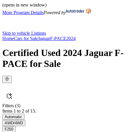
(opens in new window)
More Program Details
Powered by
Skip to vehicle Listings
Home
Cars for Sale
Jaguar
F-PACE
2024
Certified Used 2024 Jaguar F-
PACE for Sale
Filters
(3)
Items 1 to 2 of 15.
Automatic
AWD/4WD
F250