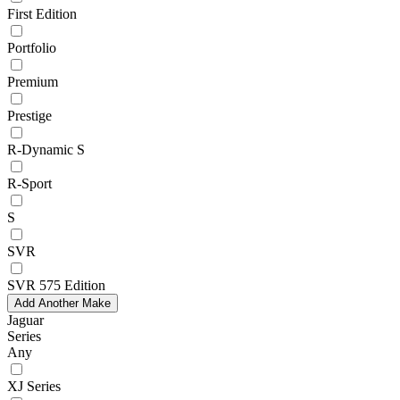
First Edition
Portfolio
Premium
Prestige
R-Dynamic S
R-Sport
S
SVR
SVR 575 Edition
Add Another Make
Jaguar
Series
Any
XJ Series