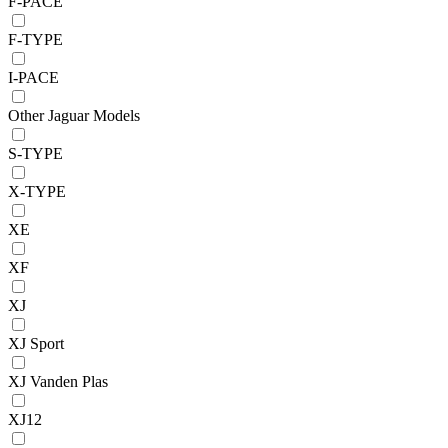
F-PACE
F-TYPE
I-PACE
Other Jaguar Models
S-TYPE
X-TYPE
XE
XF
XJ
XJ Sport
XJ Vanden Plas
XJ12