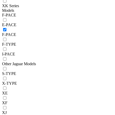
XK Series
Models
F-PACE
E-PACE
F-PACE
F-TYPE
I-PACE
Other Jaguar Models
S-TYPE
X-TYPE
XE
XF
XJ