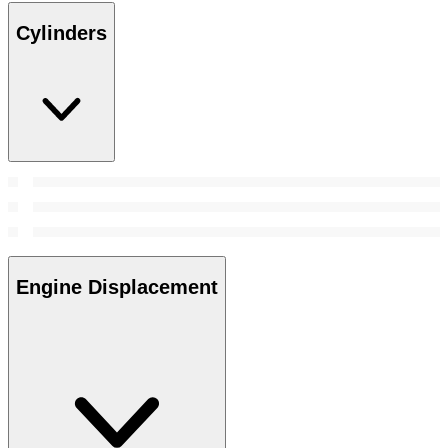
Cylinders
Engine Displacement