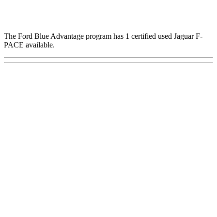
The Ford Blue Advantage program has 1 certified used Jaguar F-
PACE available.