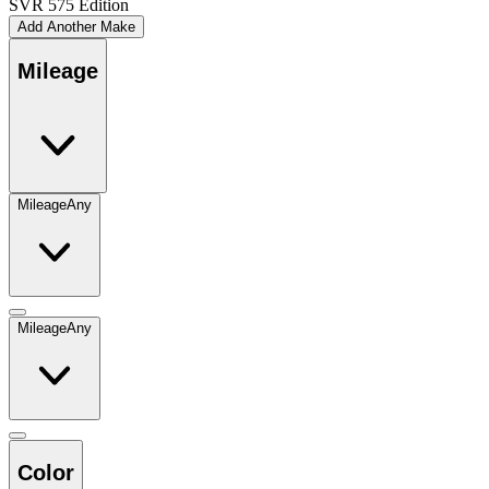
SVR 575 Edition
Add Another Make
Mileage
Mileage
Any
Mileage
Any
Color