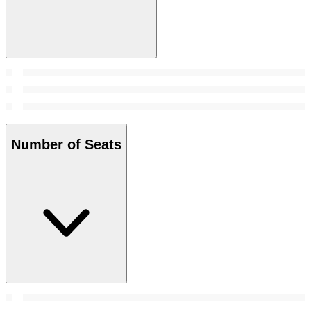
Number of Seats