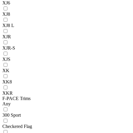
XJ6
XJ8
XJ8 L
XJR
XJR-S
XJS
XK
XK8
XKR
F-PACE Trims
Any
300 Sport
Checkered Flag