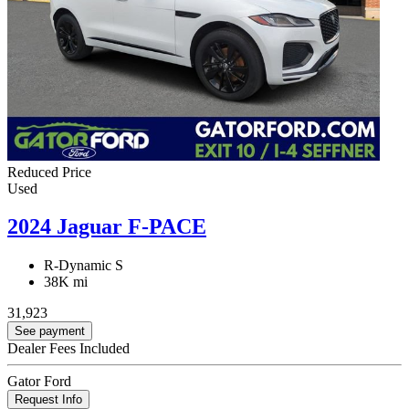
Reduced Price
Used
2024 Jaguar F-PACE
R-Dynamic S
38K mi
31,923
See payment
Dealer Fees Included
Gator Ford
Request Info