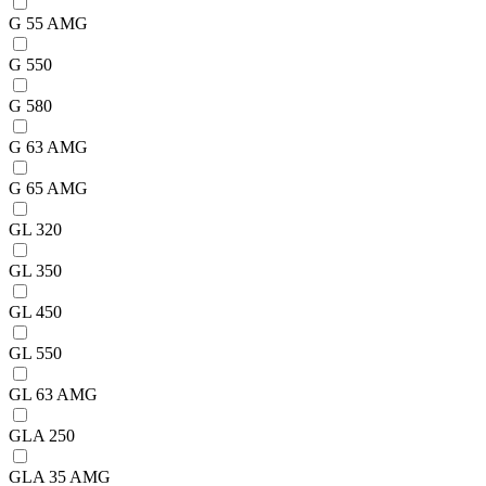
G 55 AMG
G 550
G 580
G 63 AMG
G 65 AMG
GL 320
GL 350
GL 450
GL 550
GL 63 AMG
GLA 250
GLA 35 AMG