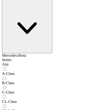
Mercedes-Benz
Series
Any
A-Class
B-Class
C-Class
CL-Class