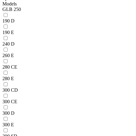
Models
GLB 250
190 D
190 E
240 D
260 E
280 CE
280 E
300 CD
300 CE
300 D
300 E