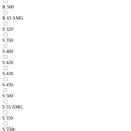
R 500
R 63 AMG
S 320
S 350
S 400
S 420
S 430
S 450
S 500
S 55 AMG
S 550
S 550e