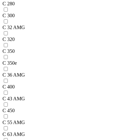
C 280
C 300
C 32 AMG
C 320
C 350
C 350e
C 36 AMG
C 400
C 43 AMG
C 450
C 55 AMG
C 63 AMG