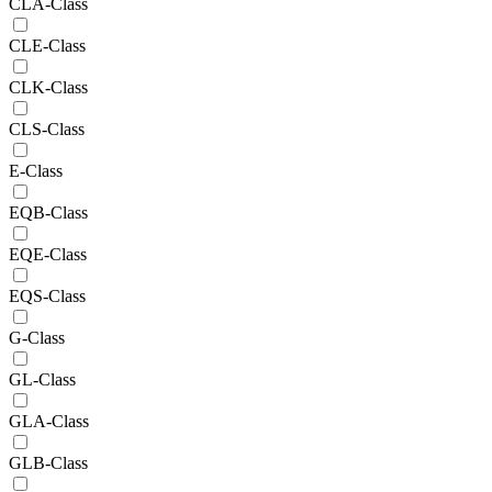
CLA-Class
CLE-Class
CLK-Class
CLS-Class
E-Class
EQB-Class
EQE-Class
EQS-Class
G-Class
GL-Class
GLA-Class
GLB-Class