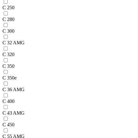
C 250
C 280
C 300
C 32 AMG
C 320
C 350
C 350e
C 36 AMG
C 400
C 43 AMG
C 450
C 55 AMG