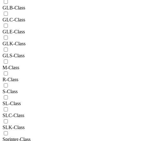
GLB-Class
GLC-Class
GLE-Class
GLK-Class
GLS-Class
M-Class
R-Class
S-Class
SL-Class
SLC-Class
SLK-Class
Sprinter-Class