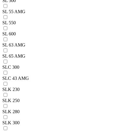
SL 500
SL 55 AMG
SL 550
SL 600
SL 63 AMG
SL 65 AMG
SLC 300
SLC 43 AMG
SLK 230
SLK 250
SLK 280
SLK 300