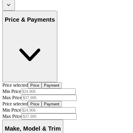
Price & Payments
Price selected
Price
Payment
Min Price
Max Price
Price selected
Price
Payment
Min Price
Max Price
Make, Model & Trim