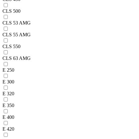
CLS 500
CLS 53 AMG
CLS 55 AMG
CLS 550
CLS 63 AMG
E 250
E 300
E 320
E 350
E 400
E 420