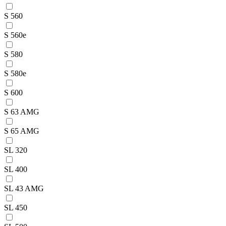
S 560
S 560e
S 580
S 580e
S 600
S 63 AMG
S 65 AMG
SL 320
SL 400
SL 43 AMG
SL 450