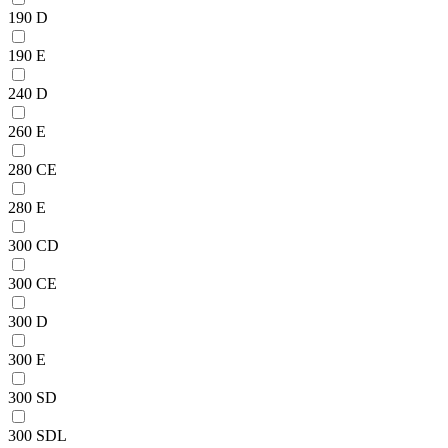
190 D
190 E
240 D
260 E
280 CE
280 E
300 CD
300 CE
300 D
300 E
300 SD
300 SDL