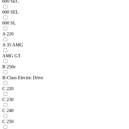
600 SEC
600 SEL
600 SL
A 220
A 35 AMG
AMG GT
B 250e
B-Class Electric Drive
C 220
C 230
C 240
C 250