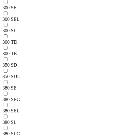
300 SE
300 SEL
300 SL
300 TD
300 TE
350 SD
350 SDL
380 SE
380 SEC
380 SEL
380 SL
380 SLC