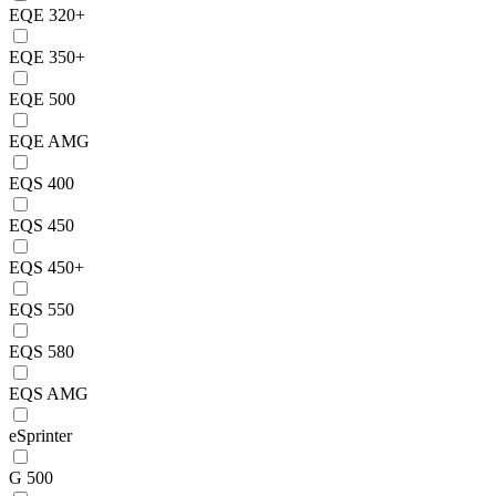
EQE 320+
EQE 350+
EQE 500
EQE AMG
EQS 400
EQS 450
EQS 450+
EQS 550
EQS 580
EQS AMG
eSprinter
G 500