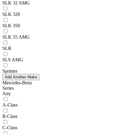
SLK 32 AMG
SLK 320
SLK 350
SLK 55 AMG
SLR
SLS AMG
Sprinter
Add Another Make
Mercedes-Benz
Series
Any
A-Class
B-Class
C-Class