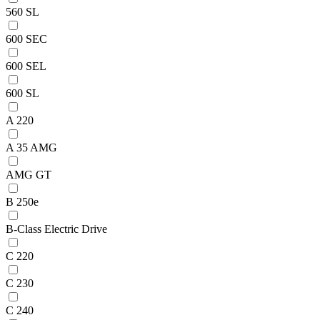
560 SL
600 SEC
600 SEL
600 SL
A 220
A 35 AMG
AMG GT
B 250e
B-Class Electric Drive
C 220
C 230
C 240