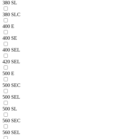
380 SL
380 SLC
400 E
400 SE
400 SEL
420 SEL
500 E
500 SEC
500 SEL
500 SL
560 SEC
560 SEL