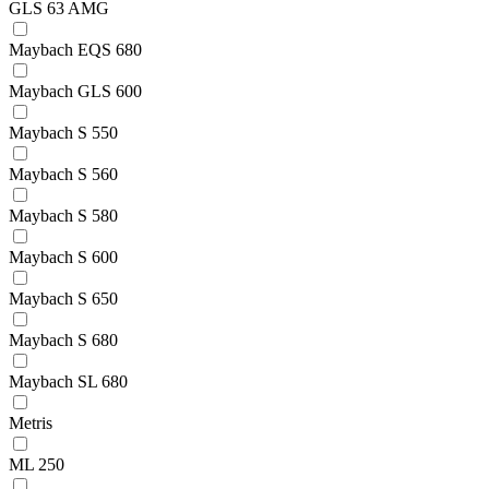
GLS 63 AMG
Maybach EQS 680
Maybach GLS 600
Maybach S 550
Maybach S 560
Maybach S 580
Maybach S 600
Maybach S 650
Maybach S 680
Maybach SL 680
Metris
ML 250