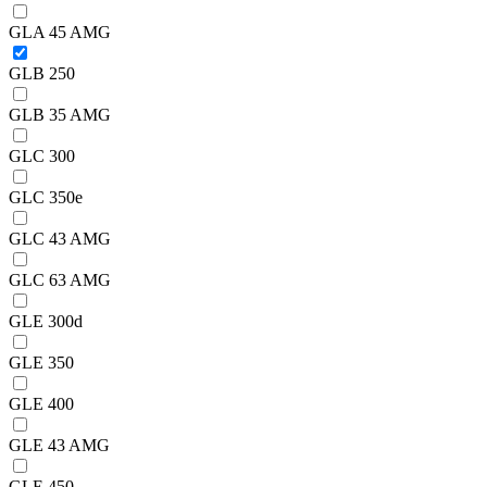
GLA 45 AMG
GLB 250
GLB 35 AMG
GLC 300
GLC 350e
GLC 43 AMG
GLC 63 AMG
GLE 300d
GLE 350
GLE 400
GLE 43 AMG
GLE 450