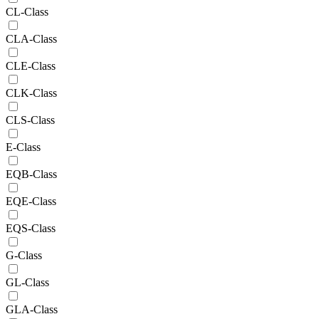
CL-Class
CLA-Class
CLE-Class
CLK-Class
CLS-Class
E-Class
EQB-Class
EQE-Class
EQS-Class
G-Class
GL-Class
GLA-Class