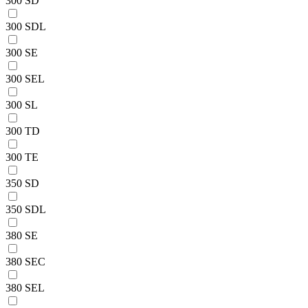
300 SD
300 SDL
300 SE
300 SEL
300 SL
300 TD
300 TE
350 SD
350 SDL
380 SE
380 SEC
380 SEL