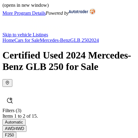
(opens in new window)
More Program Details
Powered by
Skip to vehicle Listings
Home
Cars for Sale
Mercedes-Benz
GLB 250
2024
Certified Used 2024 Mercedes-
Benz GLB 250 for Sale
Filters
(3)
Items 1 to 2 of 15.
Automatic
AWD/4WD
F250