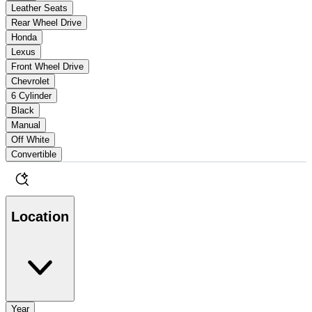
Leather Seats
Rear Wheel Drive
Honda
Lexus
Front Wheel Drive
Chevrolet
6 Cylinder
Black
Manual
Off White
Convertible
Location
Year