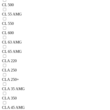
CL 500
CL 55 AMG
CL 550
CL 600
CL 63 AMG
CL 65 AMG
CLA 220
CLA 250
CLA 250+
CLA 35 AMG
CLA 350
CLA 45 AMG