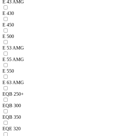
E 43 AMG
E 430
E 450
E 500
E 53 AMG
E 55 AMG
E 550
E 63 AMG
EQB 250+
EQB 300
EQB 350
EQE 320