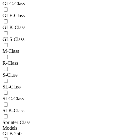
GLC-Class
GLE-Class
GLK-Class
GLS-Class
M-Class
R-Class
S-Class
SL-Class
SLC-Class
SLK-Class
Sprinter-Class
Models
GLB 250