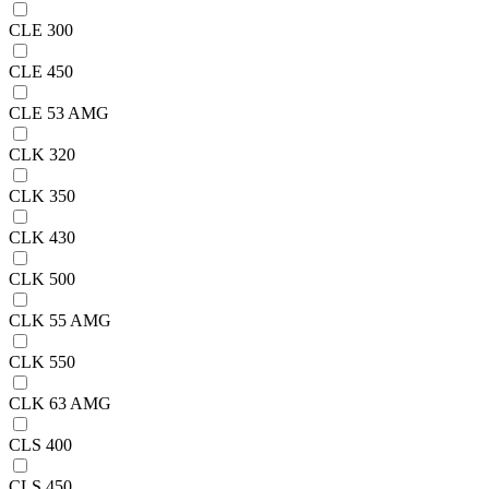
CLE 300
CLE 450
CLE 53 AMG
CLK 320
CLK 350
CLK 430
CLK 500
CLK 55 AMG
CLK 550
CLK 63 AMG
CLS 400
CLS 450