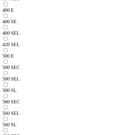
400 E
400 SE
400 SEL
420 SEL
500 E
500 SEC
500 SEL
500 SL
560 SEC
560 SEL
560 SL