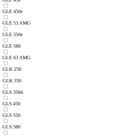
GLE 450e
GLE 53 AMG
GLE 550e
GLE 580
GLE 63 AMG
GLK 250
GLK 350
GLS 350d
GLS 450
GLS 550
GLS 580