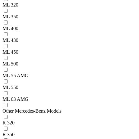
ML 320
ML 350
ML 400
ML 430
ML 450
ML 500
ML 55 AMG
ML 550
ML 63 AMG
Other Mercedes-Benz Models
R 320
R 350