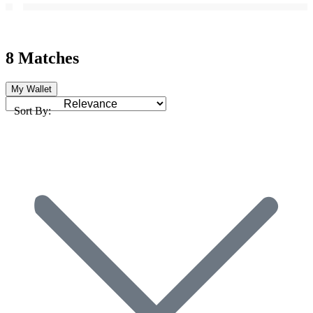
8 Matches
My Wallet
Sort By: