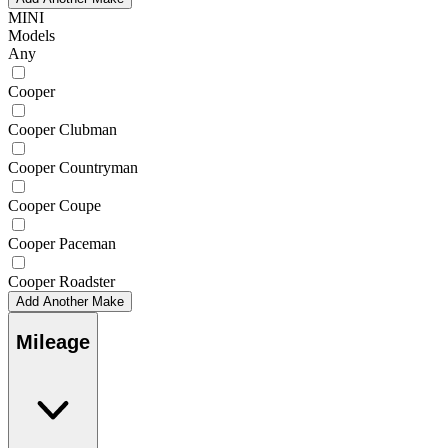
MINI
Models
Any
Cooper
Cooper Clubman
Cooper Countryman
Cooper Coupe
Cooper Paceman
Cooper Roadster
Add Another Make
Mileage