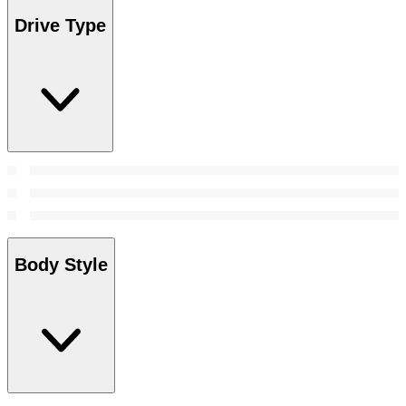
Drive Type
Body Style