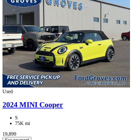
Used
2024 MINI Cooper
S
75K mi
19,899