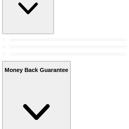
Money Back Guarantee