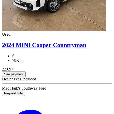
Used
2024 MINI Cooper Countryman
S
79K mi
22,697
See payment
Dealer Fees Included
Mac Haik's Southway Ford
Request Info