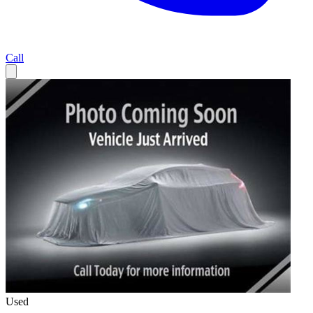
Call
Used