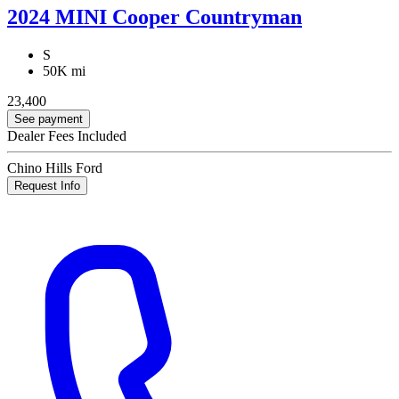
2024 MINI Cooper Countryman
S
50K mi
23,400
See payment
Dealer Fees Included
Chino Hills Ford
Request Info