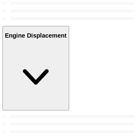
Engine Displacement