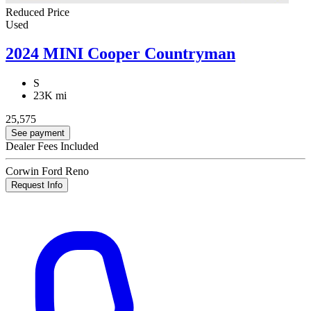
Reduced Price
Used
2024 MINI Cooper Countryman
S
23K mi
25,575
See payment
Dealer Fees Included
Corwin Ford Reno
Request Info