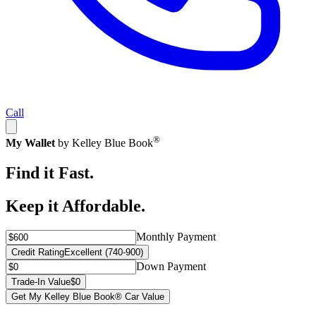
Call
®
My Wallet
by Kelley Blue Book
Find it Fast.
Keep it Affordable.
Monthly Payment
Credit Rating
Excellent (740-900)
Down Payment
Trade-In Value
$0
Get My Kelley Blue Book® Car Value