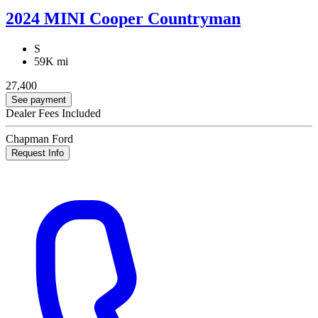
2024 MINI Cooper Countryman
S
59K mi
27,400
See payment
Dealer Fees Included
Chapman Ford
Request Info