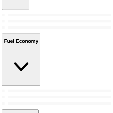
Fuel Economy