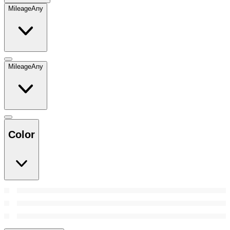
Mileage
Any
Mileage
Any
Color