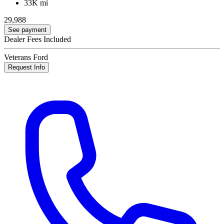
33K mi
29,988
See payment
Dealer Fees Included
Veterans Ford
Request Info