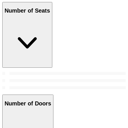
Number of Seats
Number of Doors