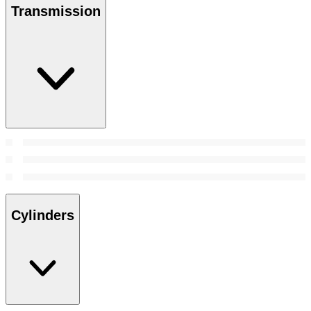
Transmission
Cylinders