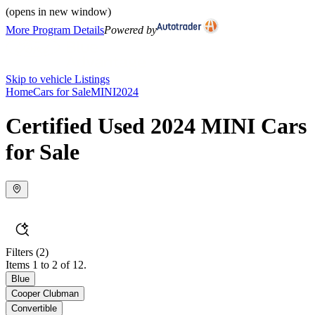
(opens in new window)
More Program Details
Powered by
Skip to vehicle Listings
Home
Cars for Sale
MINI
2024
Certified Used 2024 MINI Cars
for Sale
Filters
(2)
Items 1 to 2 of 12.
Blue
Cooper Clubman
Convertible