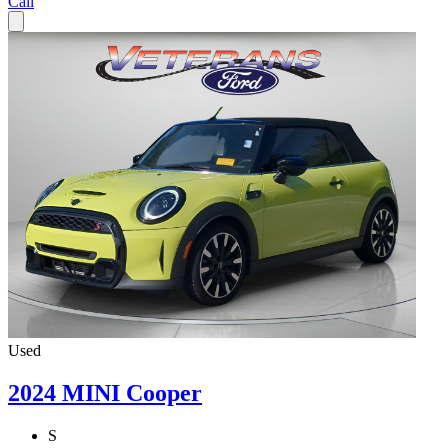
Call
Used
2024 MINI Cooper
S