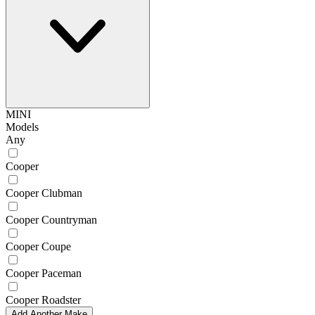
MINI
Models
Any
Cooper
Cooper Clubman
Cooper Countryman
Cooper Coupe
Cooper Paceman
Cooper Roadster
Add Another Make