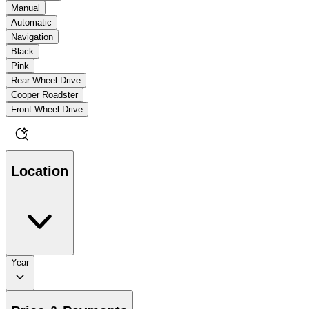
Manual
Automatic
Navigation
Black
Pink
Rear Wheel Drive
Cooper Roadster
Front Wheel Drive
Location
Year