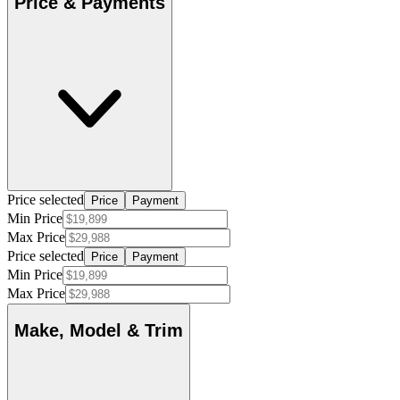
Price & Payments
Price selected
Price
Payment
Min Price
Max Price
Price selected
Price
Payment
Min Price
Max Price
Make, Model & Trim