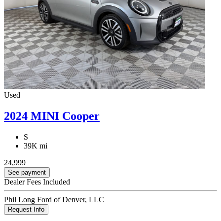
Used
2024 MINI Cooper
S
39K mi
24,999
See payment
Dealer Fees Included
Phil Long Ford of Denver, LLC
Request Info