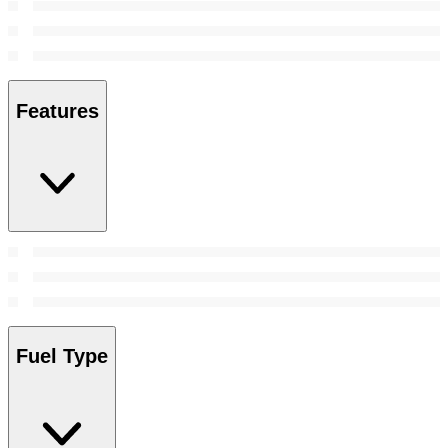
Features
Fuel Type