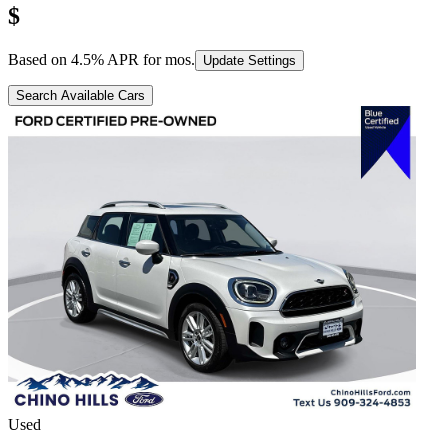
$
Based on
4.5
% APR for
mos.
Update Settings
Search Available Cars
Used