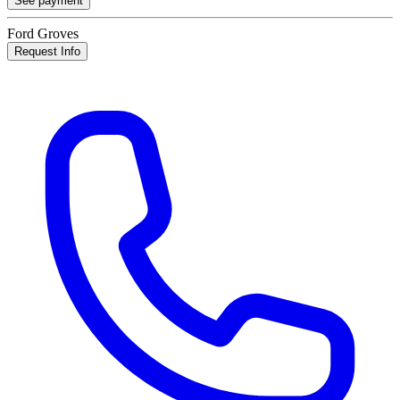
See payment
Ford Groves
Request Info