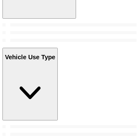
Vehicle Use Type