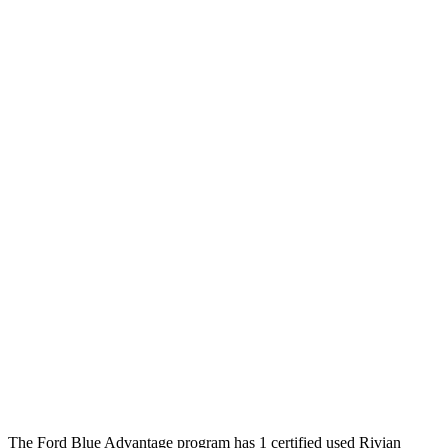
The Ford Blue Advantage program has 1 certified used Rivian