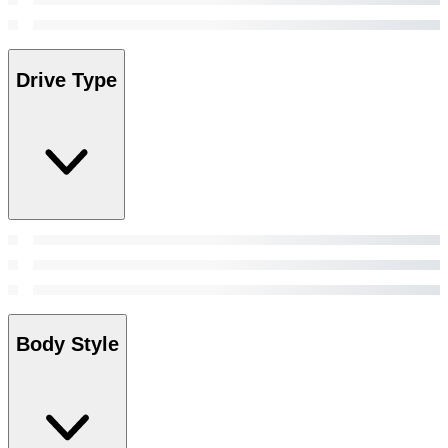
Drive Type
Body Style