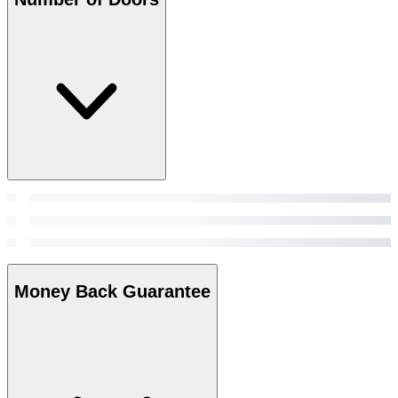
Money Back Guarantee