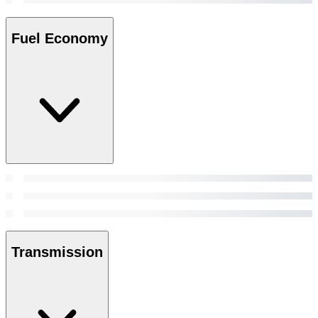
Fuel Economy
Transmission