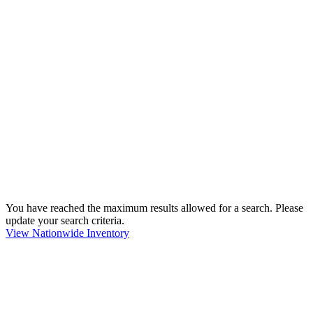
You have reached the maximum results allowed for a search. Please
update your search criteria.
View Nationwide Inventory