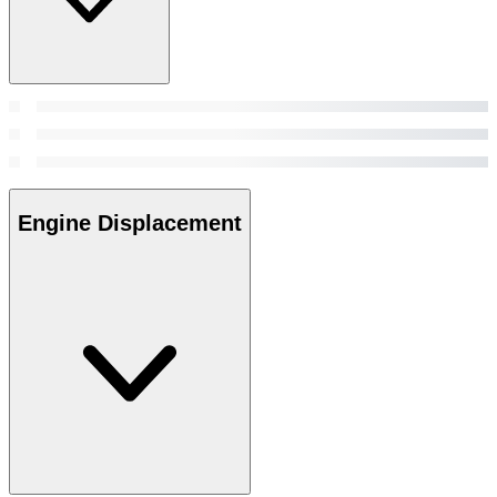
Engine Displacement