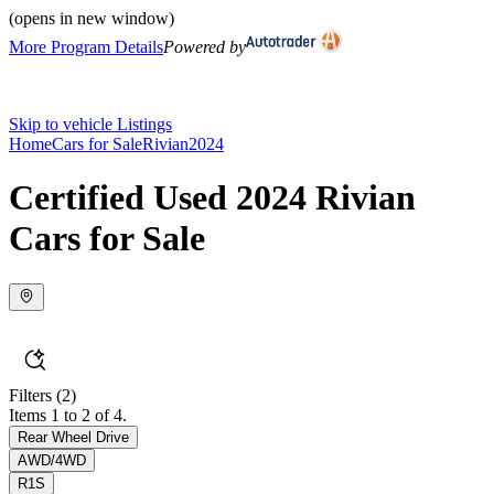
(opens in new window)
More Program Details
Powered by
Skip to vehicle Listings
Home
Cars for Sale
Rivian
2024
Certified Used 2024 Rivian
Cars for Sale
Filters
(2)
Items 1 to 2 of 4.
Rear Wheel Drive
AWD/4WD
R1S