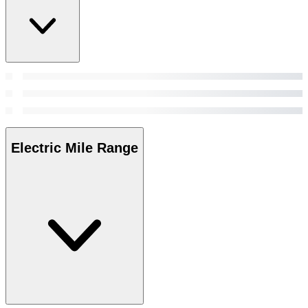
Electric Mile Range