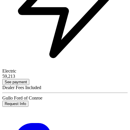
Electric
59,213
See payment
Dealer Fees Included
Gullo Ford of Conroe
Request Info