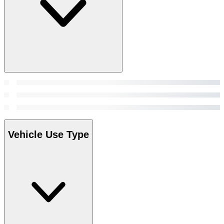
Vehicle Use Type