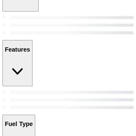
Features
Fuel Type