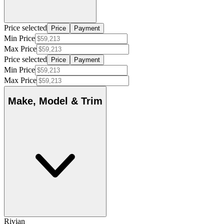
Price selected
Price
Payment
Min Price
Max Price
Price selected
Price
Payment
Min Price
Max Price
Make, Model & Trim
Rivian