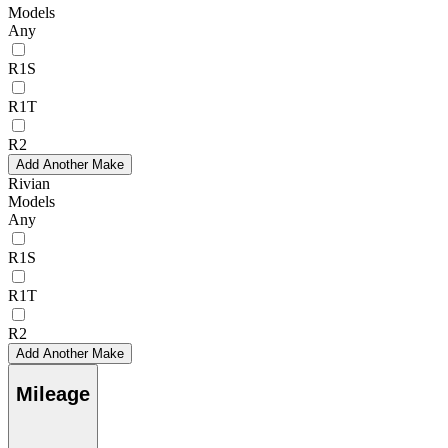
Models
Any
R1S
R1T
R2
Add Another Make
Rivian
Models
Any
R1S
R1T
R2
Add Another Make
Mileage