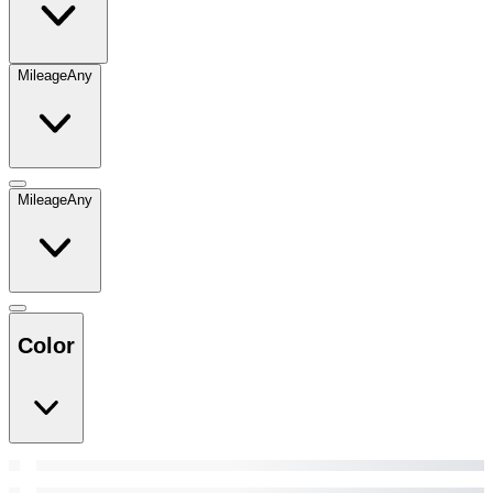
Mileage
Any
Mileage
Any
Color