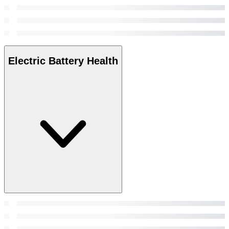
Electric Battery Health