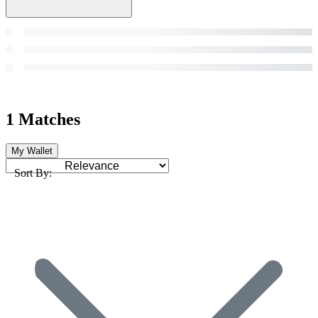
1 Matches
My Wallet
Sort By: