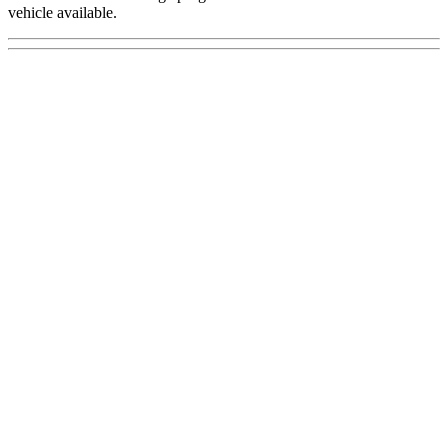
vehicle available.