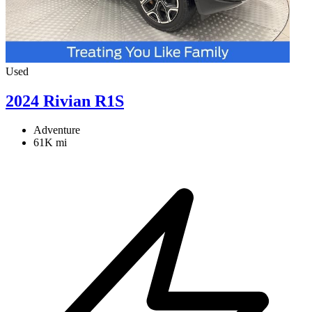
Used
2024 Rivian R1S
Adventure
61K mi