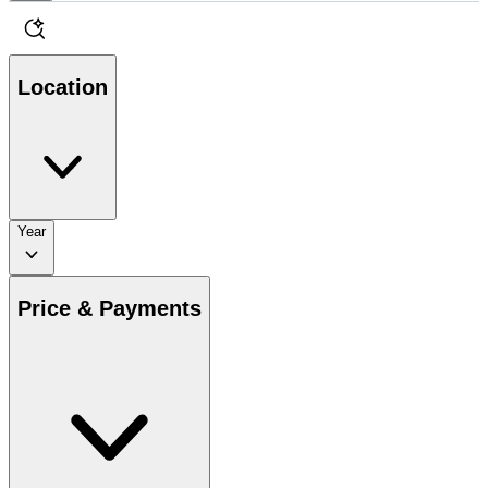
Location
Year
Price & Payments