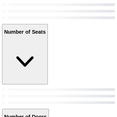
Number of Seats
Number of Doors