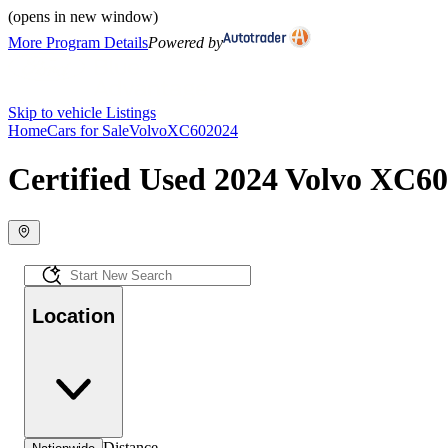
(opens in new window)
More Program Details
Powered by
Skip to vehicle Listings
Home
Cars for Sale
Volvo
XC60
2024
Certified Used 2024 Volvo XC60 
Location
Distance