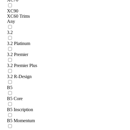
XC90
XC60 Trims
Any
3.2
3.2 Platinum
3.2 Premier
3.2 Premier Plus
3.2 R-Design
B5
B5 Core
B5 Inscription
B5 Momentum