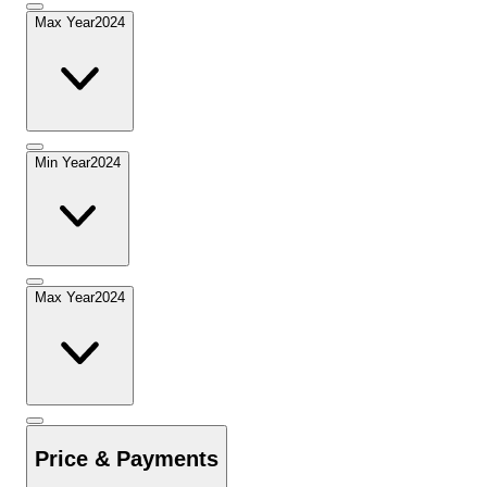
Max Year
2024
Min Year
2024
Max Year
2024
Price & Payments