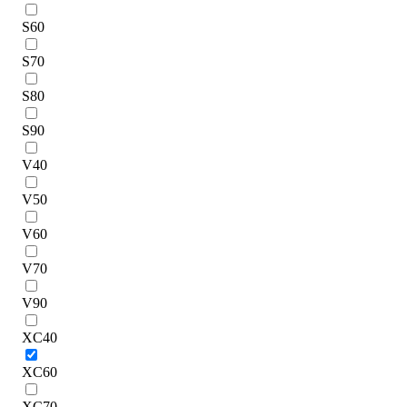
S60
S70
S80
S90
V40
V50
V60
V70
V90
XC40
XC60
XC70