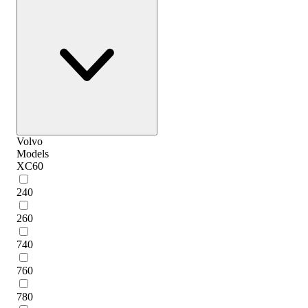
Volvo
Models
XC60
240
260
740
760
780