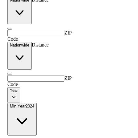
Nationwide
ZIP
Code
Distance
Nationwide
ZIP
Code
Year
Min Year
2024