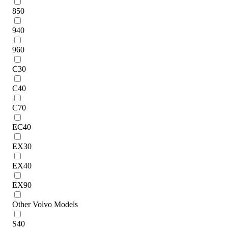
850
940
960
C30
C40
C70
EC40
EX30
EX40
EX90
Other Volvo Models
S40