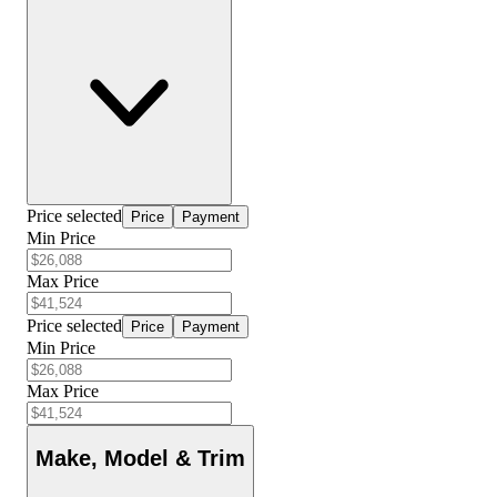
Price selected
Price
Payment
Min Price
Max Price
Price selected
Price
Payment
Min Price
Max Price
Make, Model & Trim