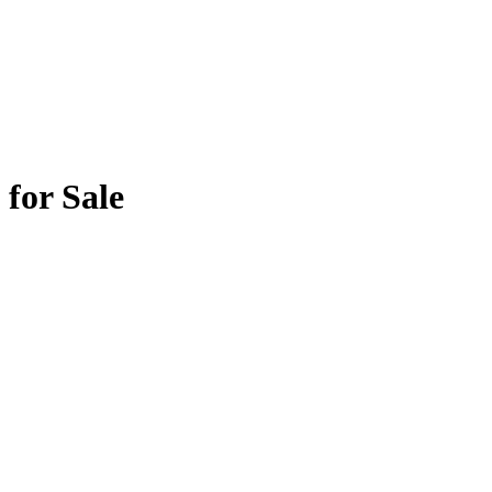
for Sale