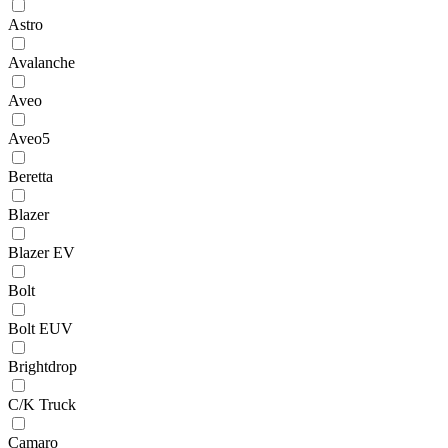
Astro
Avalanche
Aveo
Aveo5
Beretta
Blazer
Blazer EV
Bolt
Bolt EUV
Brightdrop
C/K Truck
Camaro