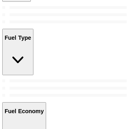
Fuel Type
Fuel Economy