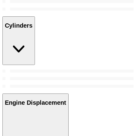
Cylinders
Engine Displacement