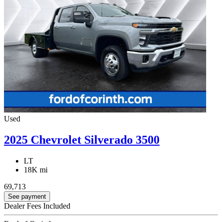
Used
2025 Chevrolet Silverado 3500
LT
18K mi
69,713
See payment
Dealer Fees Included