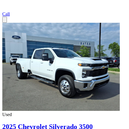
Call
Used
2025 Chevrolet Silverado 3500