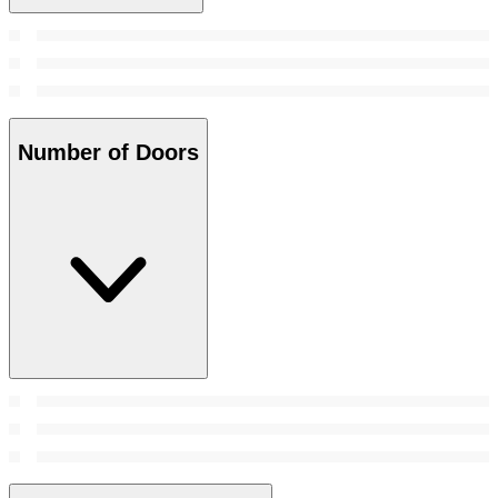
Number of Doors