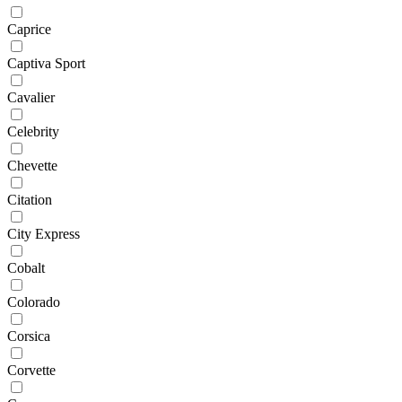
Caprice
Captiva Sport
Cavalier
Celebrity
Chevette
Citation
City Express
Cobalt
Colorado
Corsica
Corvette