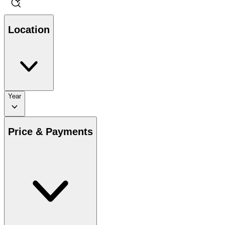
Location
Year
Price & Payments