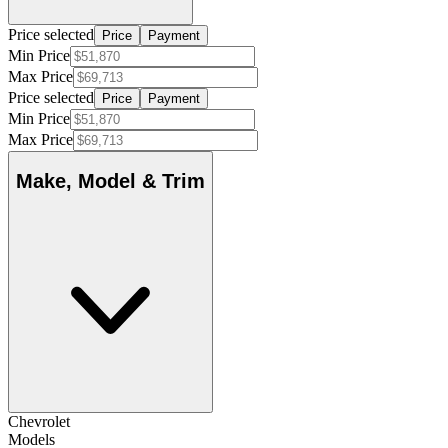
Price selected
Price
Payment
Min Price
Max Price
Price selected
Price
Payment
Min Price
Max Price
Make, Model & Trim
Chevrolet
Models