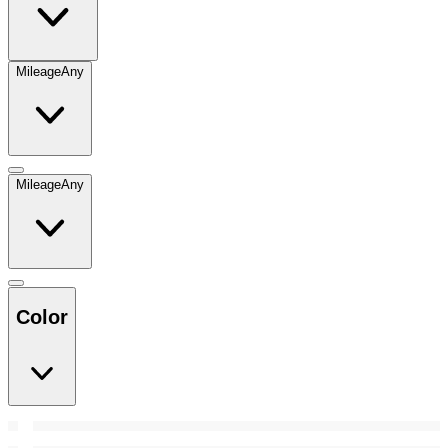
Mileage
Any
Mileage
Any
Color