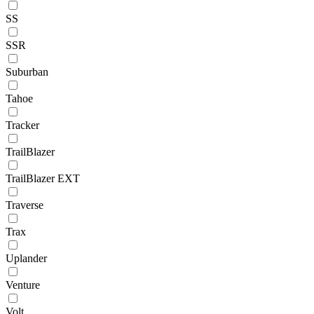
SS
SSR
Suburban
Tahoe
Tracker
TrailBlazer
TrailBlazer EXT
Traverse
Trax
Uplander
Venture
Volt