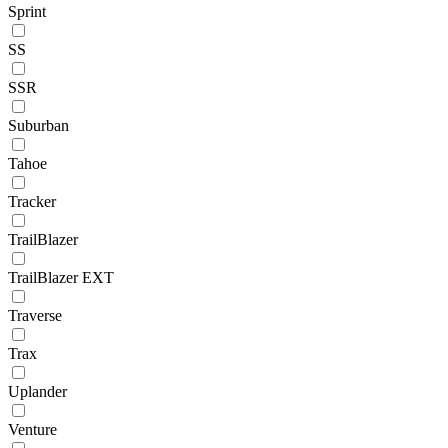
Sprint
SS
SSR
Suburban
Tahoe
Tracker
TrailBlazer
TrailBlazer EXT
Traverse
Trax
Uplander
Venture