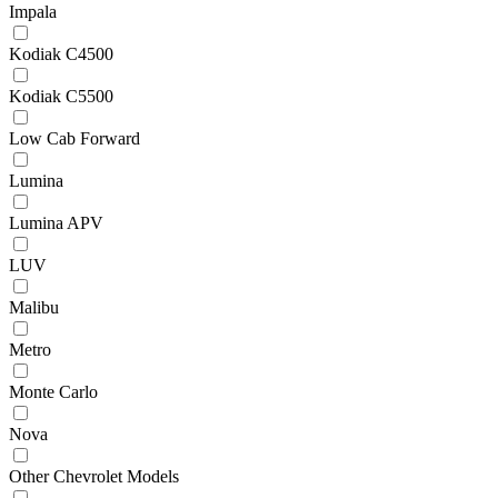
Impala
Kodiak C4500
Kodiak C5500
Low Cab Forward
Lumina
Lumina APV
LUV
Malibu
Metro
Monte Carlo
Nova
Other Chevrolet Models