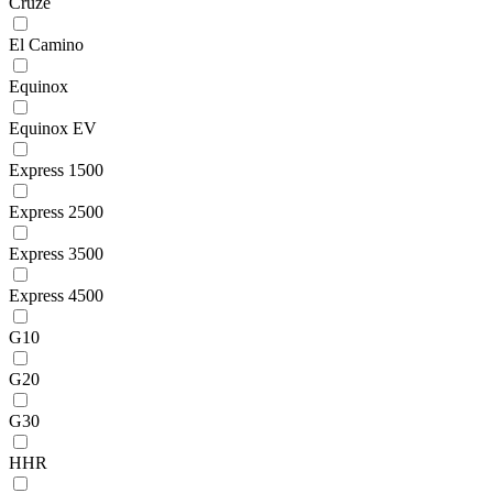
Cruze
El Camino
Equinox
Equinox EV
Express 1500
Express 2500
Express 3500
Express 4500
G10
G20
G30
HHR