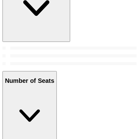
Number of Seats