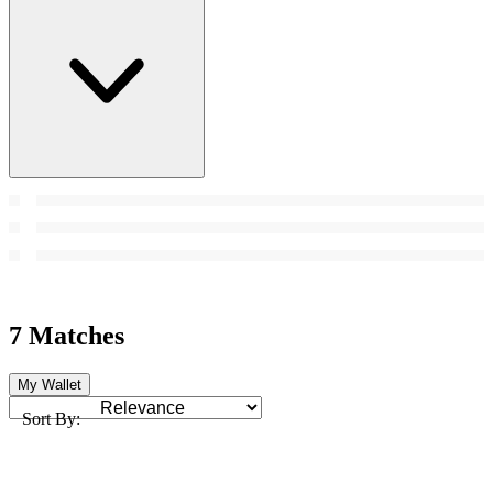
7 Matches
My Wallet
Sort By: