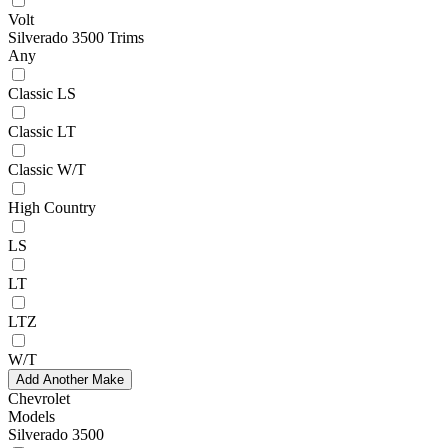
Volt
Silverado 3500 Trims
Any
Classic LS
Classic LT
Classic W/T
High Country
LS
LT
LTZ
W/T
Add Another Make
Chevrolet
Models
Silverado 3500