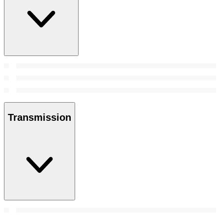
Transmission