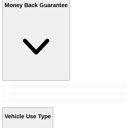
Money Back Guarantee
Vehicle Use Type