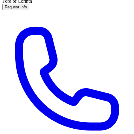
Ford of Corinth
Request Info