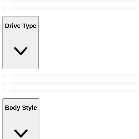
Drive Type
Body Style