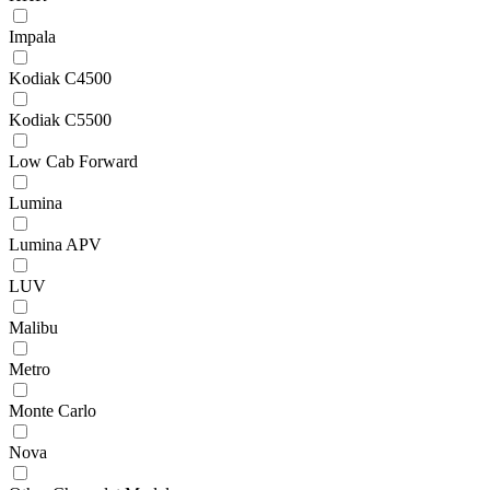
Impala
Kodiak C4500
Kodiak C5500
Low Cab Forward
Lumina
Lumina APV
LUV
Malibu
Metro
Monte Carlo
Nova