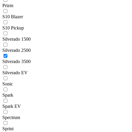
Prizm
S10 Blazer
S10 Pickup
Silverado 1500
Silverado 2500
Silverado 3500
Silverado EV
Sonic
Spark
Spark EV
Spectrum
Sprint