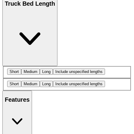
Truck Bed Length
Short
Medium
Long
Include unspecified lengths
Short
Medium
Long
Include unspecified lengths
Features