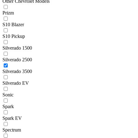
Other Chevrolet Models
Prizm
S10 Blazer
S10 Pickup
Silverado 1500
Silverado 2500
Silverado 3500
Silverado EV
Sonic
Spark
Spark EV
Spectrum