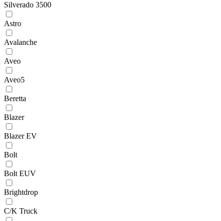
Silverado 3500
Astro
Avalanche
Aveo
Aveo5
Beretta
Blazer
Blazer EV
Bolt
Bolt EUV
Brightdrop
C/K Truck