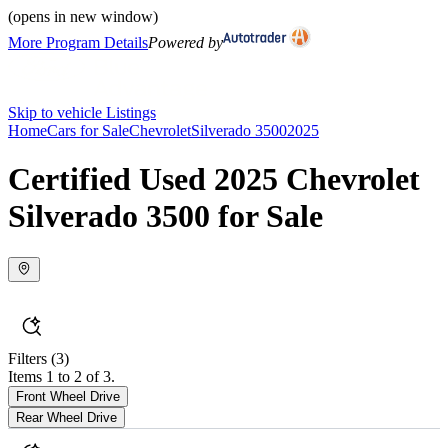
(opens in new window)
More Program Details
Powered by
Skip to vehicle Listings
Home
Cars for Sale
Chevrolet
Silverado 3500
2025
Certified Used 2025 Chevrolet
Silverado 3500 for Sale
Filters
(3)
Items 1 to 2 of 3.
Front Wheel Drive
Rear Wheel Drive