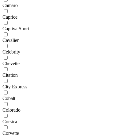
Camaro
Caprice
Captiva Sport
Cavalier
Celebrity
Chevette
Citation
City Express
Cobalt
Colorado
Corsica
Corvette