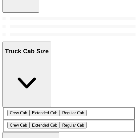
Truck Cab Size
Crew Cab
Extended Cab
Regular Cab
Crew Cab
Extended Cab
Regular Cab