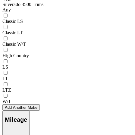
Silverado 3500 Trims
Any
Classic LS
Classic LT
Classic W/T
High Country
LS
LT
LTZ
W/T
Add Another Make
Mileage