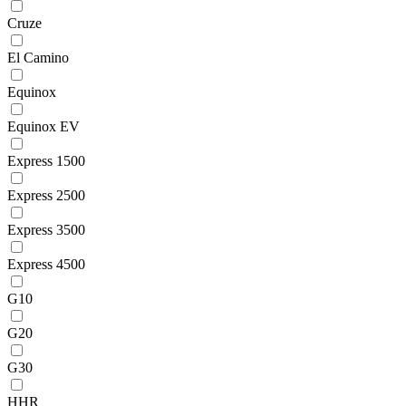
Cruze
El Camino
Equinox
Equinox EV
Express 1500
Express 2500
Express 3500
Express 4500
G10
G20
G30
HHR