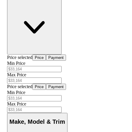
Price selected
Price
Payment
Min Price
Max Price
Price selected
Price
Payment
Min Price
Max Price
Make, Model & Trim