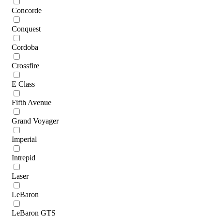
Concorde
Conquest
Cordoba
Crossfire
E Class
Fifth Avenue
Grand Voyager
Imperial
Intrepid
Laser
LeBaron
LeBaron GTS