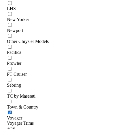
LHS
New Yorker
Newport
Other Chrysler Models
Pacifica
Prowler
PT Cruiser
Sebring
TC by Maserati
Town & Country
Voyager
Voyager Trims
Any