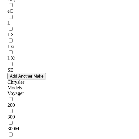
eC
L
LX
Lxi
LXi
SE
Add Another Make
Chrysler
Models
Voyager
200
300
300M