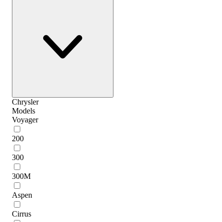
Chrysler
Models
Voyager
200
300
300M
Aspen
Cirrus