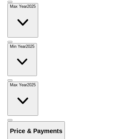
Max Year
2025
Min Year
2025
Max Year
2025
Price & Payments