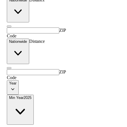
Nationwide
ZIP
Code
Distance
Nationwide
ZIP
Code
Year
Min Year
2025