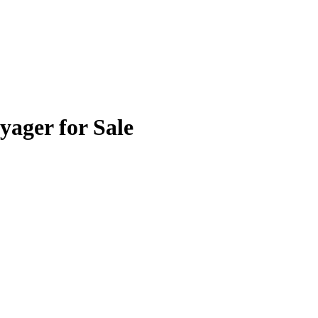
yager for Sale