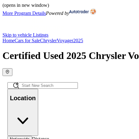
(opens in new window)
More Program Details
Powered by
Skip to vehicle Listings
Home
Cars for Sale
Chrysler
Voyager
2025
Certified Used 2025 Chrysler Vo
Location
Distance