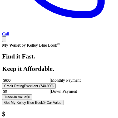
Call
®
My Wallet
by Kelley Blue Book
Find it Fast.
Keep it Affordable.
Monthly Payment
Credit Rating
Excellent (740-900)
Down Payment
Trade-In Value
$0
Get My Kelley Blue Book® Car Value
$