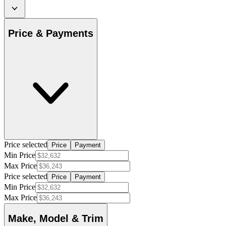
Price & Payments
Price selected
Price
Payment
Min Price
Max Price
Price selected
Price
Payment
Min Price
Max Price
Make, Model & Trim