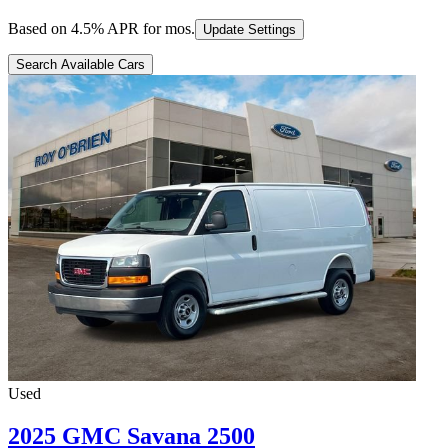
Based on
4.5
% APR for
mos.
Update Settings
Search Available Cars
Used
2025 GMC Savana 2500