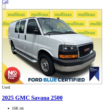
Call
Used
2025 GMC Savana 2500
16K mi