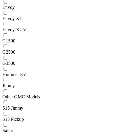
Envoy
Envoy XL
Envoy XUV
G1500
G2500
G3500
Hummer EV
Jimmy
Other GMC Models
S15 Jimmy
S15 Pickup
Safari