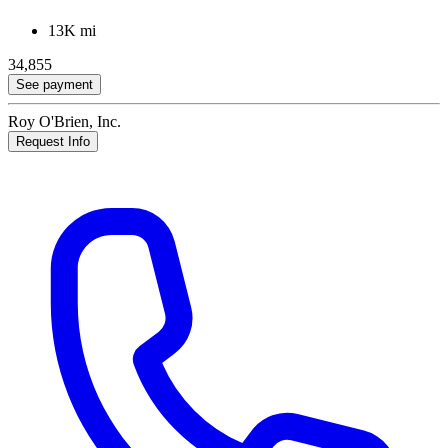
13K mi
34,855
See payment
Roy O'Brien, Inc.
Request Info