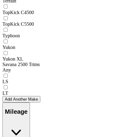
Terrain
TopKick C4500
TopKick C5500
Typhoon
Yukon
Yukon XL
Savana 2500 Trims
Any
LS
LT
Add Another Make
Mileage