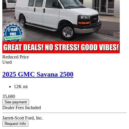
Reduced Price
Used
2025 GMC Savana 2500
12K mi
35,680
See payment
Dealer Fees Included
Jarrett-Scott Ford, Inc.
Request Info