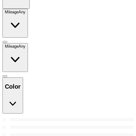
Mileage
Any
Mileage
Any
Color