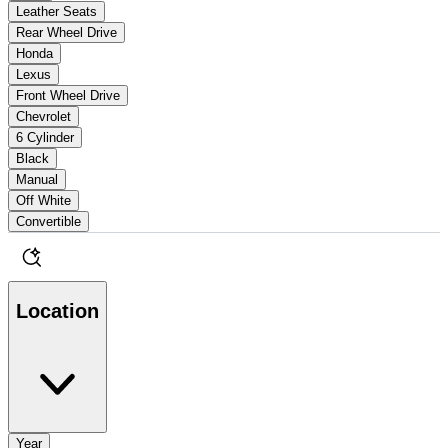
Leather Seats
Rear Wheel Drive
Honda
Lexus
Front Wheel Drive
Chevrolet
6 Cylinder
Black
Manual
Off White
Convertible
Location
Year