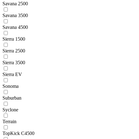
Savana 2500
Savana 3500
Savana 4500
Sierra 1500
Sierra 2500
Sierra 3500
Sierra EV
Sonoma
Suburban
Syclone
Terrain
TopKick C4500