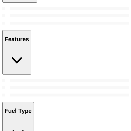
Features
Fuel Type