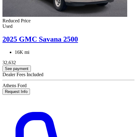
Reduced Price
Used
2025 GMC Savana 2500
16K mi
32,632
See payment
Dealer Fees Included
Athens Ford
Request Info