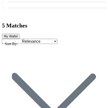
5 Matches
My Wallet
Sort By: