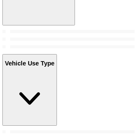
Vehicle Use Type