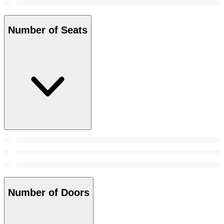
Number of Seats
Number of Doors