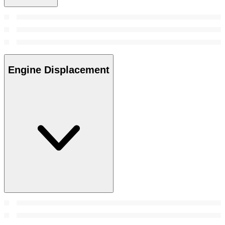
Engine Displacement