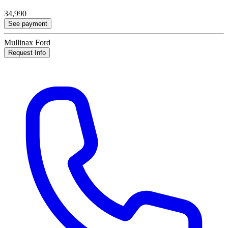
34,990
See payment
Mullinax Ford
Request Info