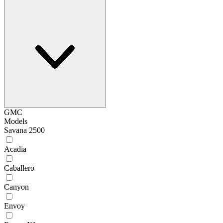
GMC
Models
Savana 2500
Acadia
Caballero
Canyon
Envoy