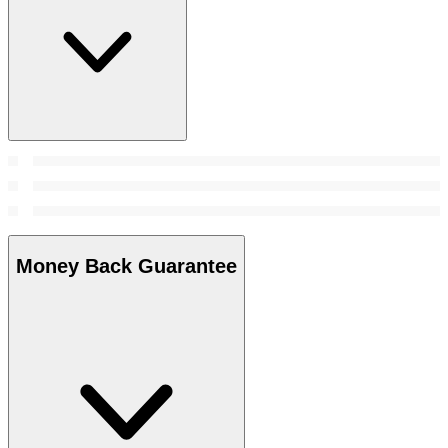
Money Back Guarantee