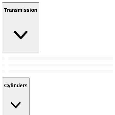
Transmission
Cylinders