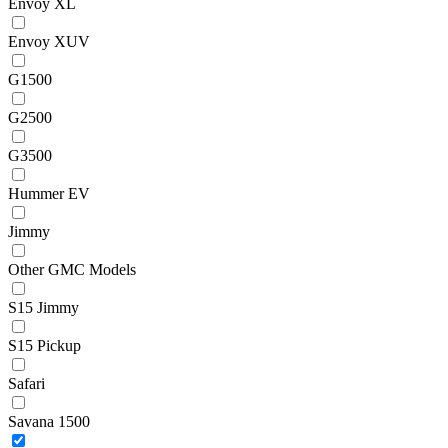
Envoy XL
Envoy XUV
G1500
G2500
G3500
Hummer EV
Jimmy
Other GMC Models
S15 Jimmy
S15 Pickup
Safari
Savana 1500