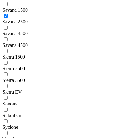
Savana 1500
Savana 2500
Savana 3500
Savana 4500
Sierra 1500
Sierra 2500
Sierra 3500
Sierra EV
Sonoma
Suburban
Syclone