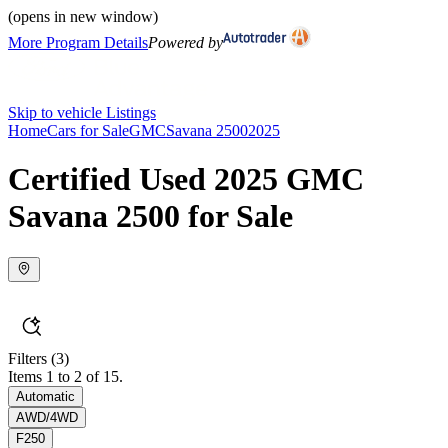
(opens in new window)
More Program Details
Powered by
Skip to vehicle Listings
Home
Cars for Sale
GMC
Savana 2500
2025
Certified Used 2025 GMC
Savana 2500 for Sale
Filters
(3)
Items 1 to 2 of 15.
Automatic
AWD/4WD
F250