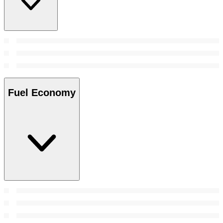
Fuel Economy