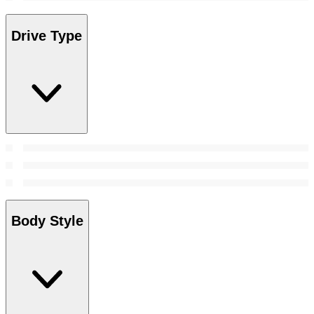
Drive Type
Body Style