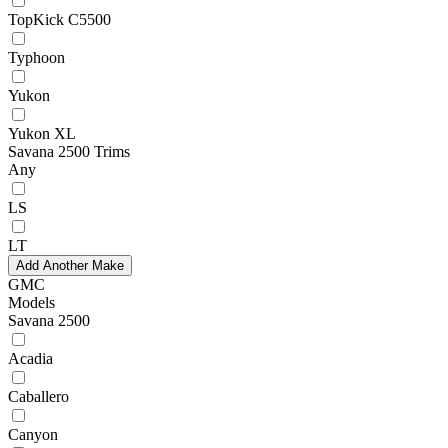
TopKick C5500
Typhoon
Yukon
Yukon XL
Savana 2500 Trims
Any
LS
LT
Add Another Make
GMC
Models
Savana 2500
Acadia
Caballero
Canyon