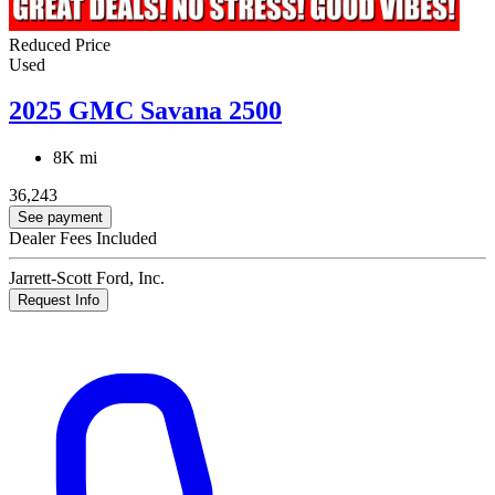
Reduced Price
Used
2025 GMC Savana 2500
8K mi
36,243
See payment
Dealer Fees Included
Jarrett-Scott Ford, Inc.
Request Info