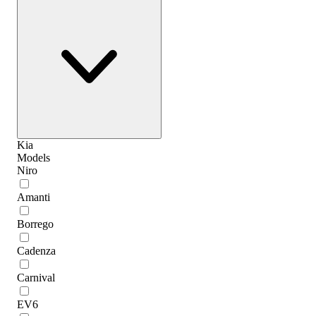
Kia
Models
Niro
Amanti
Borrego
Cadenza
Carnival
EV6