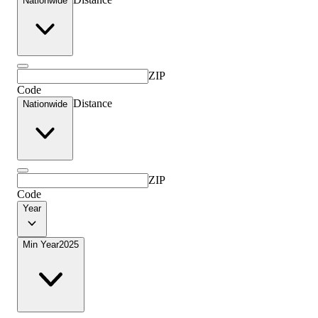
Nationwide
ZIP
Code
Distance
Nationwide
ZIP
Code
Year
Min Year
2025