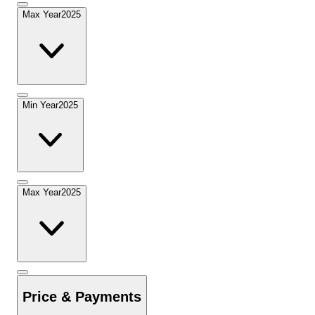
Max Year
2025
Min Year
2025
Max Year
2025
Price & Payments