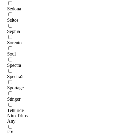
Sedona
Seltos
Sephia
Sorento
Soul
Spectra
Spectra5
Sportage
Stinger
Telluride
Niro Trims
Any
EX