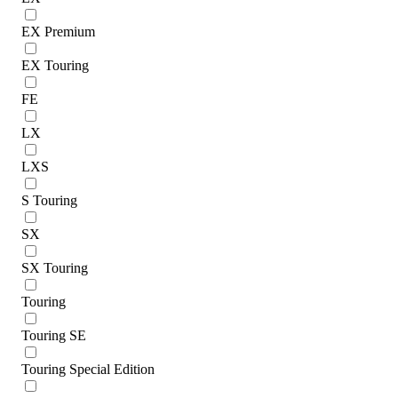
EX Premium
EX Touring
FE
LX
LXS
S Touring
SX
SX Touring
Touring
Touring SE
Touring Special Edition