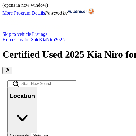
(opens in new window)
More Program Details
Powered by
Skip to vehicle Listings
Home
Cars for Sale
Kia
Niro
2025
Certified Used 2025 Kia Niro fo
Location
Distance