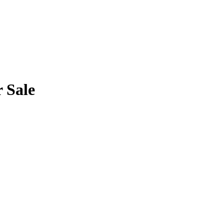
r Sale