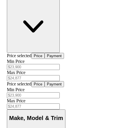
Price selected
Price
Payment
Min Price
Max Price
Price selected
Price
Payment
Min Price
Max Price
Make, Model & Trim