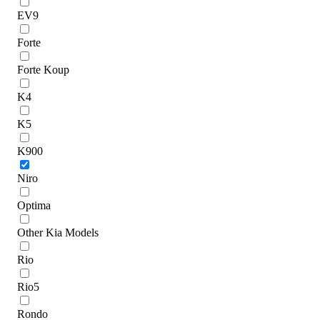
EV9
Forte
Forte Koup
K4
K5
K900
Niro
Optima
Other Kia Models
Rio
Rio5
Rondo