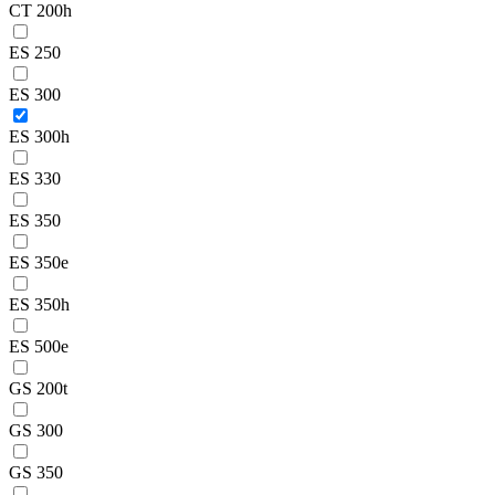
CT 200h
ES 250
ES 300
ES 300h
ES 330
ES 350
ES 350e
ES 350h
ES 500e
GS 200t
GS 300
GS 350