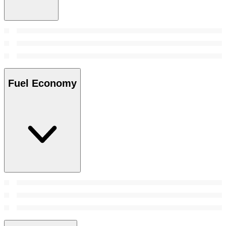
Fuel Economy