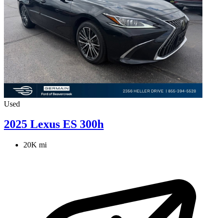
Used
2025 Lexus ES 300h
20K mi