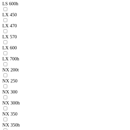
LS 600h
LX 450
LX 470
LX 570
LX 600
LX 700h
NX 200t
NX 250
NX 300
NX 300h
NX 350
NX 350h