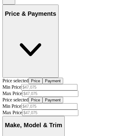
Price & Payments
Price selected
Price
Payment
Min Price
Max Price
Price selected
Price
Payment
Min Price
Max Price
Make, Model & Trim