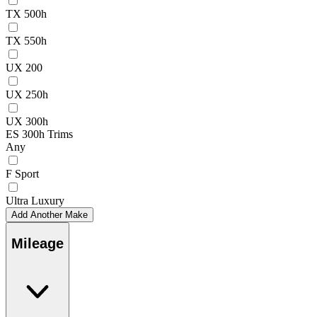
TX 500h
TX 550h
UX 200
UX 250h
UX 300h
ES 300h Trims
Any
F Sport
Ultra Luxury
Add Another Make
Mileage