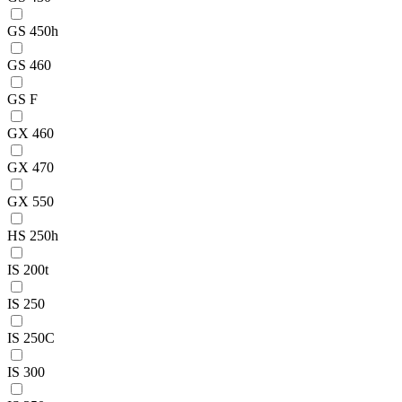
GS 450h
GS 460
GS F
GX 460
GX 470
GX 550
HS 250h
IS 200t
IS 250
IS 250C
IS 300