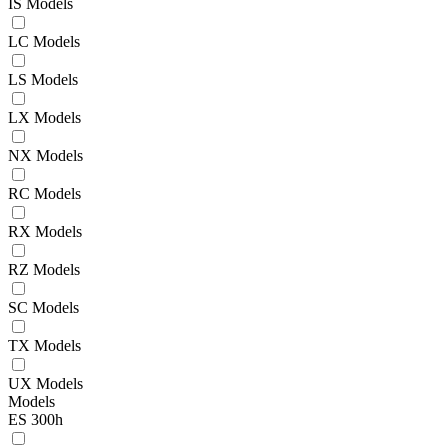
IS Models
LC Models
LS Models
LX Models
NX Models
RC Models
RX Models
RZ Models
SC Models
TX Models
UX Models
Models
ES 300h