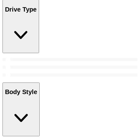
Drive Type
Body Style