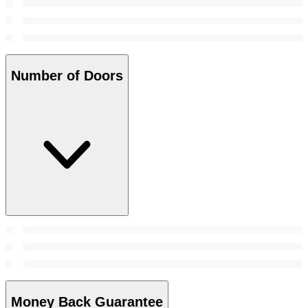
Number of Doors
Money Back Guarantee