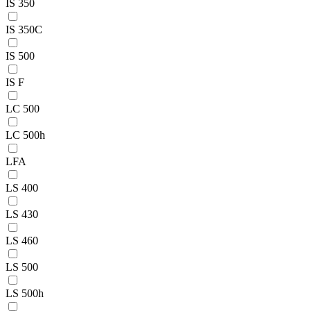
IS 350
IS 350C
IS 500
IS F
LC 500
LC 500h
LFA
LS 400
LS 430
LS 460
LS 500
LS 500h