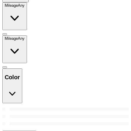
Mileage
Any
Mileage
Any
Color