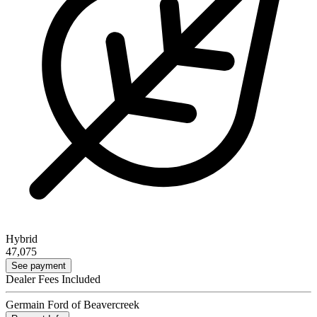
Hybrid
47,075
See payment
Dealer Fees Included
Germain Ford of Beavercreek