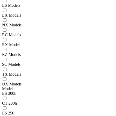
LS Models
LX Models
NX Models
RC Models
RX Models
RZ Models
SC Models
TX Models
UX Models
Models
ES 300h
CT 200h
ES 250