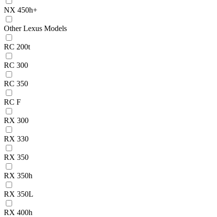
NX 450h+
Other Lexus Models
RC 200t
RC 300
RC 350
RC F
RX 300
RX 330
RX 350
RX 350h
RX 350L
RX 400h