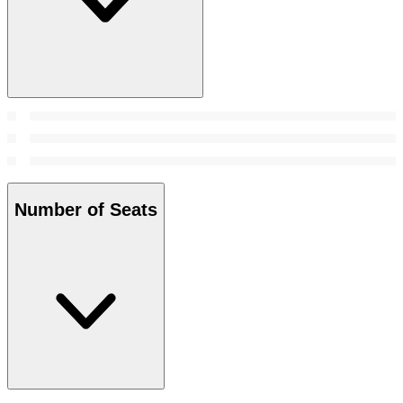
Number of Seats