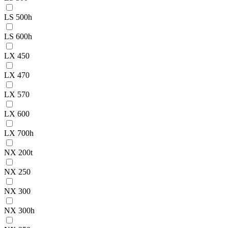
LS 500h
LS 600h
LX 450
LX 470
LX 570
LX 600
LX 700h
NX 200t
NX 250
NX 300
NX 300h