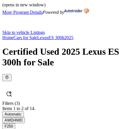
(opens in new window)
More Program Details
Powered by
Skip to vehicle Listings
Home
Cars for Sale
Lexus
ES 300h
2025
Certified Used 2025 Lexus ES
300h for Sale
Filters
(3)
Items 1 to 2 of 14.
Automatic
AWD/4WD
F250