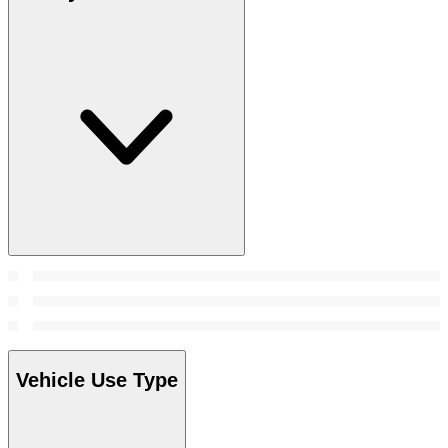
Vehicle Use Type