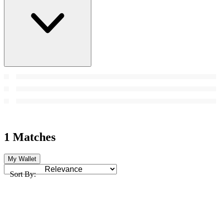
1 Matches
My Wallet
Sort By: