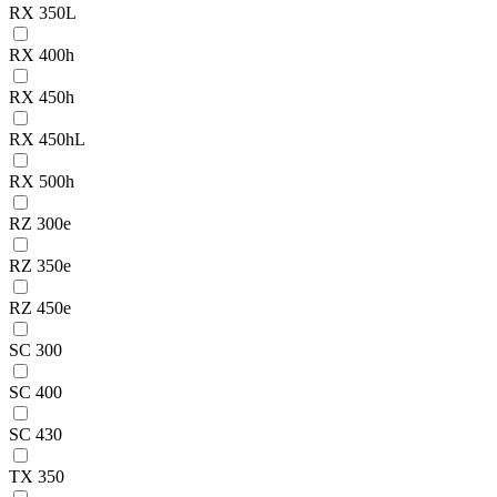
RX 350L
RX 400h
RX 450h
RX 450hL
RX 500h
RZ 300e
RZ 350e
RZ 450e
SC 300
SC 400
SC 430
TX 350