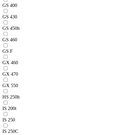
GS 400
GS 430
GS 450h
GS 460
GS F
GX 460
GX 470
GX 550
HS 250h
IS 200t
IS 250
IS 250C