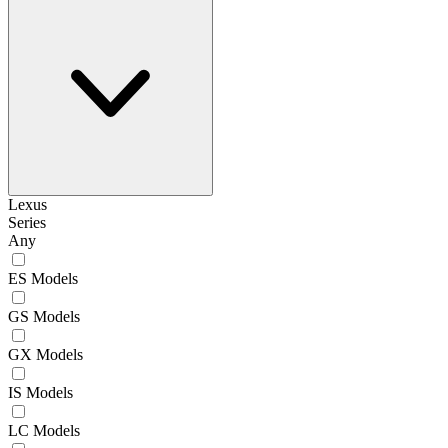
Lexus
Series
Any
ES Models
GS Models
GX Models
IS Models
LC Models