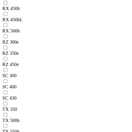
RX 450h
RX 450hL
RX 500h
RZ 300e
RZ 350e
RZ 450e
SC 300
SC 400
SC 430
TX 350
TX 500h
TX 550h