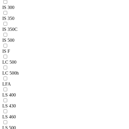
IS 300
IS 350
IS 350C
IS 500
IS F
LC 500
LC 500h
LFA
LS 400
LS 430
LS 460
LS 500