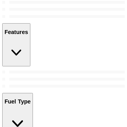
Features
Fuel Type