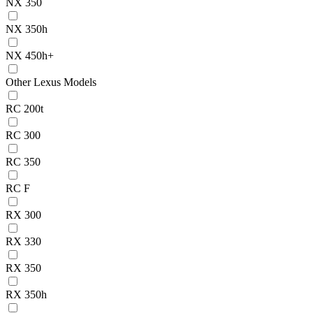
NX 350
NX 350h
NX 450h+
Other Lexus Models
RC 200t
RC 300
RC 350
RC F
RX 300
RX 330
RX 350
RX 350h