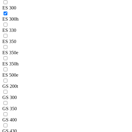
ES 300
ES 300h
ES 330
ES 350
ES 350e
ES 350h
ES 500e
GS 200t
GS 300
GS 350
GS 400
GS 430