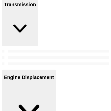
Transmission
Engine Displacement