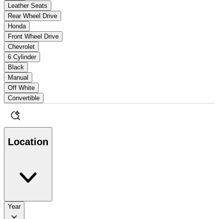
Leather Seats
Rear Wheel Drive
Honda
Front Wheel Drive
Chevrolet
6 Cylinder
Black
Manual
Off White
Convertible
Location
Year