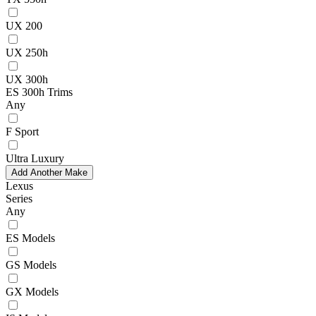
UX 200
UX 250h
UX 300h
ES 300h Trims
Any
F Sport
Ultra Luxury
Add Another Make
Lexus
Series
Any
ES Models
GS Models
GX Models