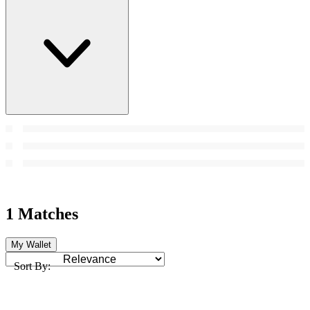
1 Matches
My Wallet
Sort By: