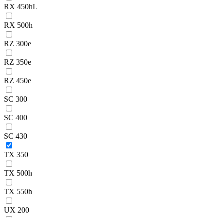
RX 450hL
RX 500h
RZ 300e
RZ 350e
RZ 450e
SC 300
SC 400
SC 430
TX 350
TX 500h
TX 550h
UX 200