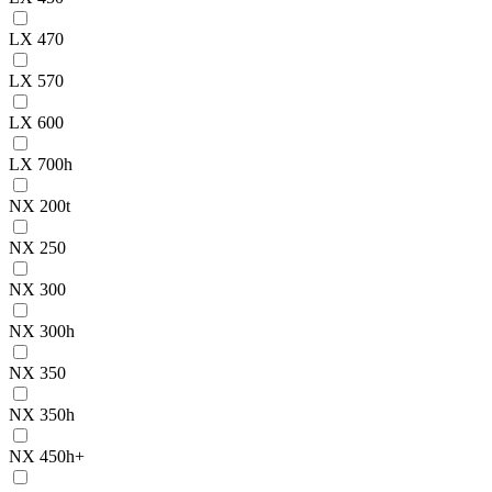
LX 470
LX 570
LX 600
LX 700h
NX 200t
NX 250
NX 300
NX 300h
NX 350
NX 350h
NX 450h+