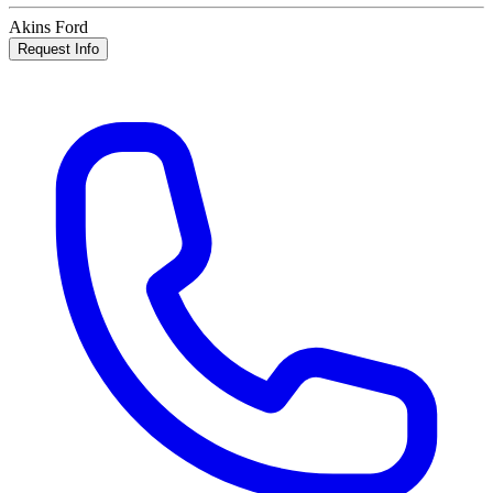
Akins Ford
Request Info