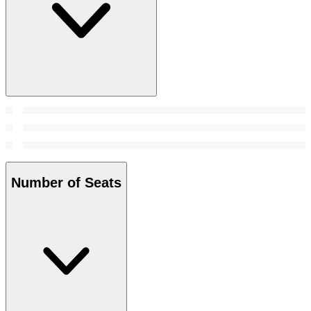
Number of Seats