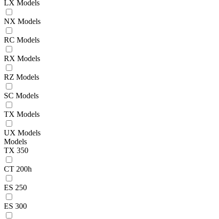
LX Models
NX Models
RC Models
RX Models
RZ Models
SC Models
TX Models
UX Models
Models
TX 350
CT 200h
ES 250
ES 300