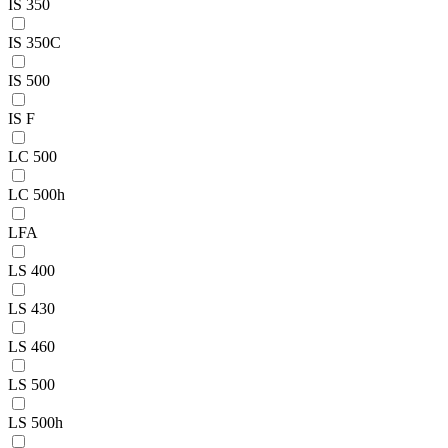
IS 350
IS 350C
IS 500
IS F
LC 500
LC 500h
LFA
LS 400
LS 430
LS 460
LS 500
LS 500h