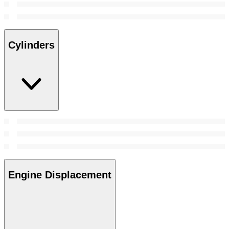
Cylinders
Engine Displacement