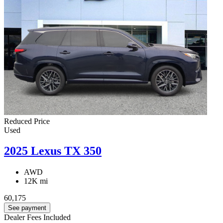
Reduced Price
Used
2025 Lexus TX 350
AWD
12K mi
60,175
See payment
Dealer Fees Included