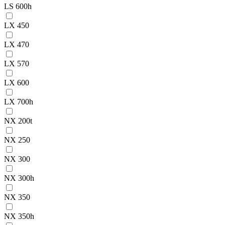
LS 600h
LX 450
LX 470
LX 570
LX 600
LX 700h
NX 200t
NX 250
NX 300
NX 300h
NX 350
NX 350h