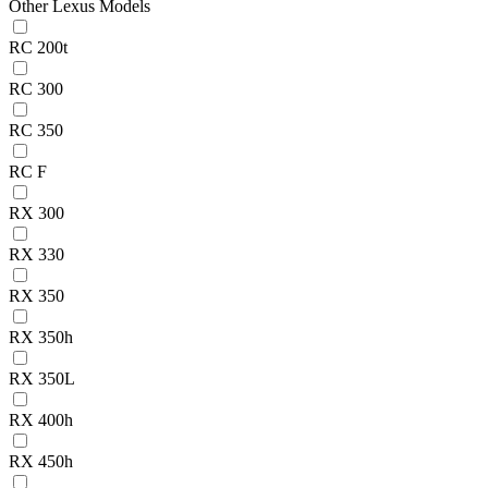
Other Lexus Models
RC 200t
RC 300
RC 350
RC F
RX 300
RX 330
RX 350
RX 350h
RX 350L
RX 400h
RX 450h