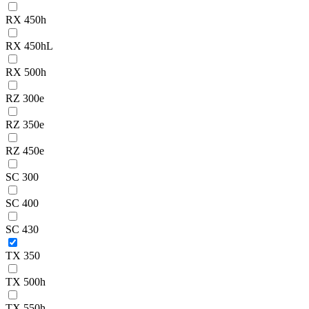
RX 450h
RX 450hL
RX 500h
RZ 300e
RZ 350e
RZ 450e
SC 300
SC 400
SC 430
TX 350
TX 500h
TX 550h