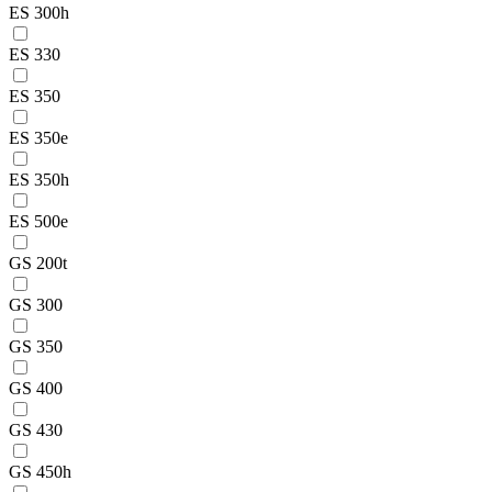
ES 300h
ES 330
ES 350
ES 350e
ES 350h
ES 500e
GS 200t
GS 300
GS 350
GS 400
GS 430
GS 450h