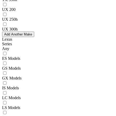
UX 200
UX 250h
UX 300h
Add Another Make
Lexus
Series
Any
ES Models
GS Models
GX Models
IS Models
LC Models
LS Models