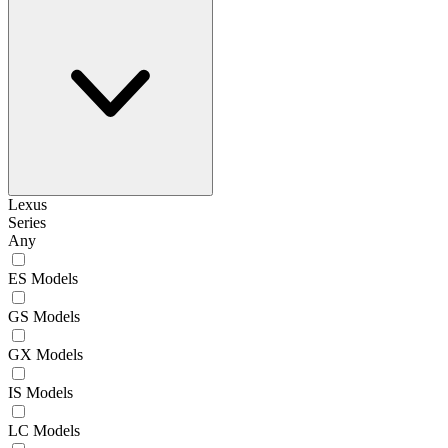
Lexus
Series
Any
ES Models
GS Models
GX Models
IS Models
LC Models