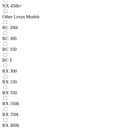
NX 450h+
Other Lexus Models
RC 200t
RC 300
RC 350
RC F
RX 300
RX 330
RX 350
RX 350h
RX 350L
RX 400h