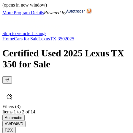
(opens in new window)
More Program Details
Powered by
Skip to vehicle Listings
Home
Cars for Sale
Lexus
TX 350
2025
Certified Used 2025 Lexus TX
350 for Sale
Filters
(3)
Items 1 to 2 of 14.
Automatic
AWD/4WD
F250