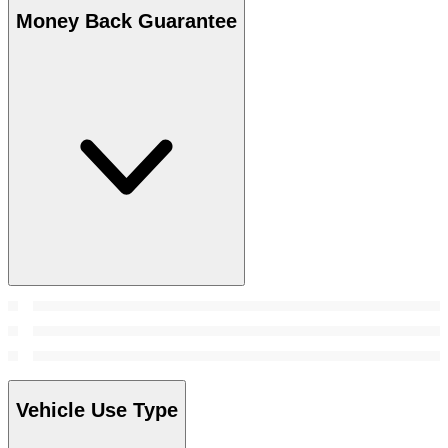
Money Back Guarantee
Vehicle Use Type