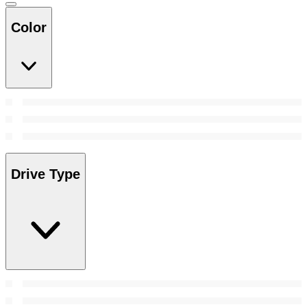
Color
Drive Type