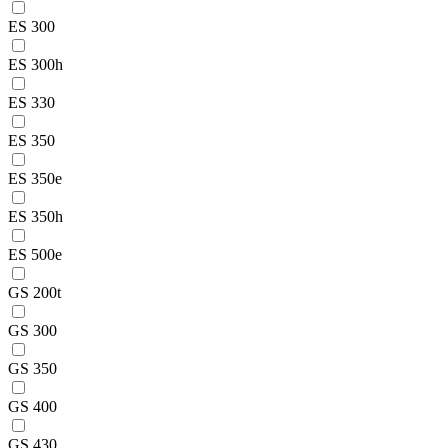
ES 300
ES 300h
ES 330
ES 350
ES 350e
ES 350h
ES 500e
GS 200t
GS 300
GS 350
GS 400
GS 430