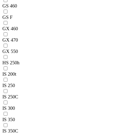
GS 460
GS F
GX 460
GX 470
GX 550
HS 250h
IS 200t
IS 250
IS 250C
IS 300
IS 350
IS 350C