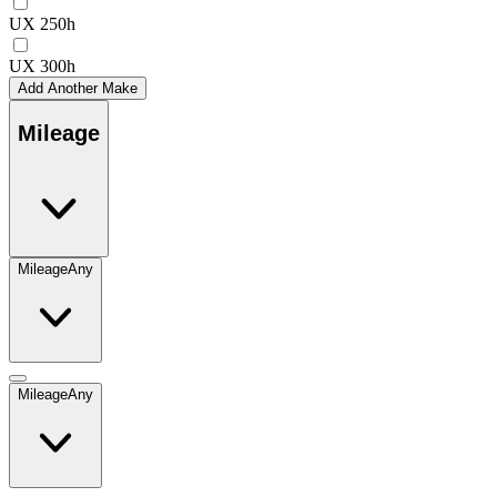
UX 250h
UX 300h
Add Another Make
Mileage
Mileage
Any
Mileage
Any