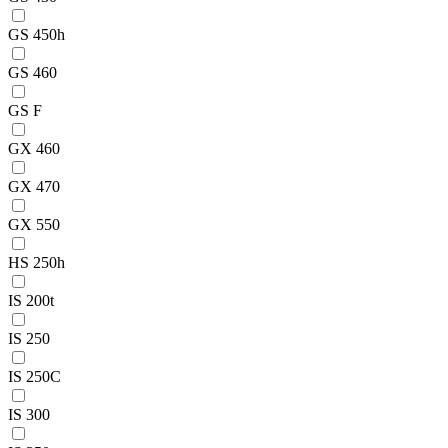
GS 450h
GS 460
GS F
GX 460
GX 470
GX 550
HS 250h
IS 200t
IS 250
IS 250C
IS 300