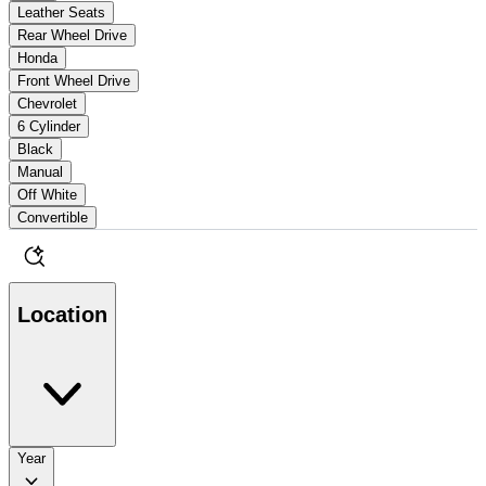
Leather Seats
Rear Wheel Drive
Honda
Front Wheel Drive
Chevrolet
6 Cylinder
Black
Manual
Off White
Convertible
Location
Year