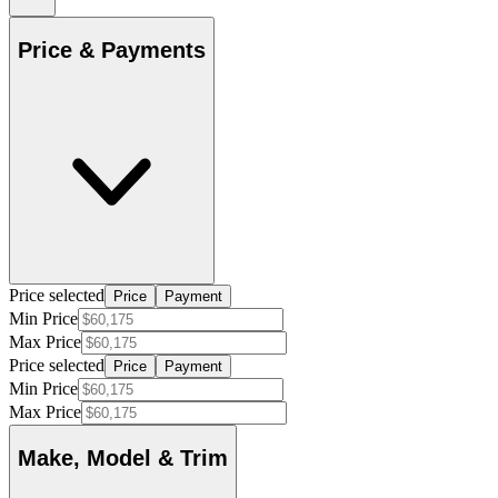
Price & Payments
Price selected
Price
Payment
Min Price
Max Price
Price selected
Price
Payment
Min Price
Max Price
Make, Model & Trim