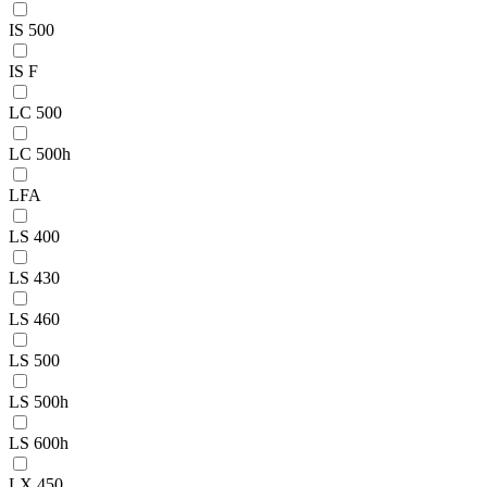
IS 500
IS F
LC 500
LC 500h
LFA
LS 400
LS 430
LS 460
LS 500
LS 500h
LS 600h
LX 450