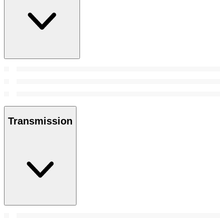
Transmission