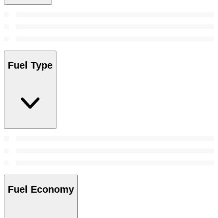
Fuel Type
Fuel Economy