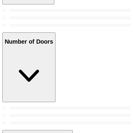
Number of Doors