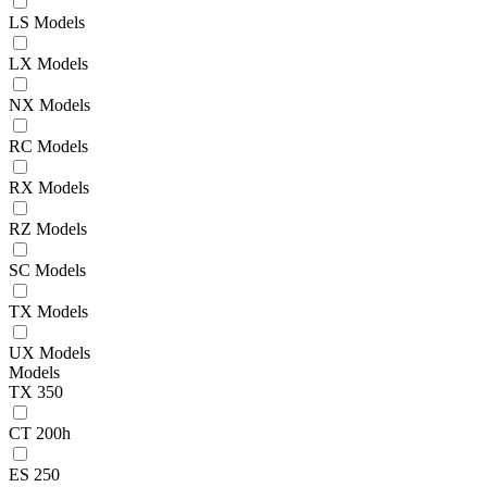
LS Models
LX Models
NX Models
RC Models
RX Models
RZ Models
SC Models
TX Models
UX Models
Models
TX 350
CT 200h
ES 250