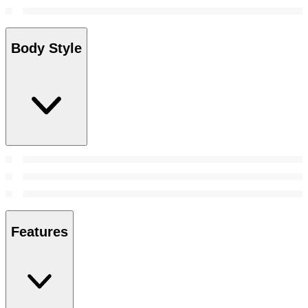
Body Style
Features