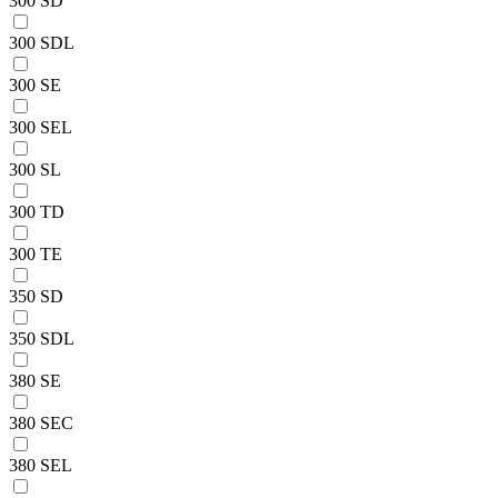
300 SD
300 SDL
300 SE
300 SEL
300 SL
300 TD
300 TE
350 SD
350 SDL
380 SE
380 SEC
380 SEL