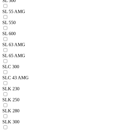
SL 500
SL 55 AMG
SL 550
SL 600
SL 63 AMG
SL 65 AMG
SLC 300
SLC 43 AMG
SLK 230
SLK 250
SLK 280
SLK 300