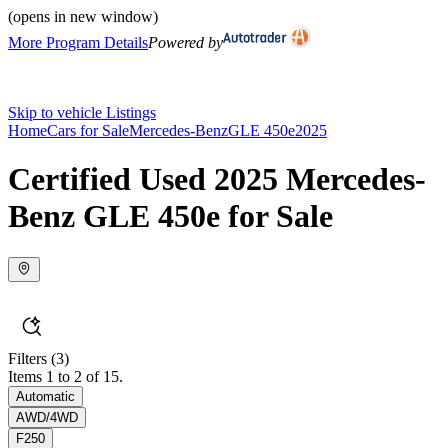
(opens in new window)
More Program Details
Powered by
Skip to vehicle Listings
Home
Cars for Sale
Mercedes-Benz
GLE 450e
2025
Certified Used 2025 Mercedes-
Benz GLE 450e for Sale
Filters
(3)
Items 1 to 2 of 15.
Automatic
AWD/4WD
F250