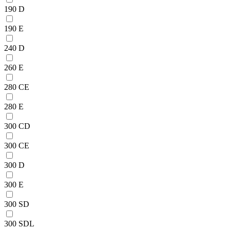
190 D
190 E
240 D
260 E
280 CE
280 E
300 CD
300 CE
300 D
300 E
300 SD
300 SDL