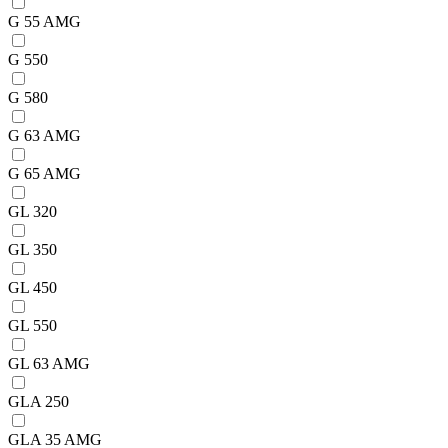
G 55 AMG
G 550
G 580
G 63 AMG
G 65 AMG
GL 320
GL 350
GL 450
GL 550
GL 63 AMG
GLA 250
GLA 35 AMG