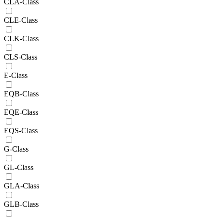
CLA-Class
CLE-Class
CLK-Class
CLS-Class
E-Class
EQB-Class
EQE-Class
EQS-Class
G-Class
GL-Class
GLA-Class
GLB-Class