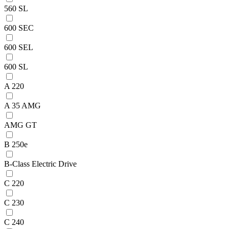
560 SL
600 SEC
600 SEL
600 SL
A 220
A 35 AMG
AMG GT
B 250e
B-Class Electric Drive
C 220
C 230
C 240