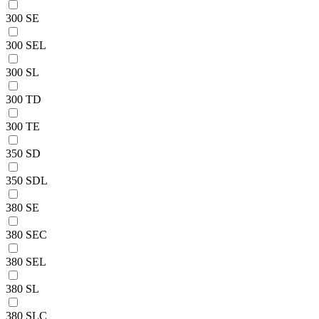
300 SE
300 SEL
300 SL
300 TD
300 TE
350 SD
350 SDL
380 SE
380 SEC
380 SEL
380 SL
380 SLC