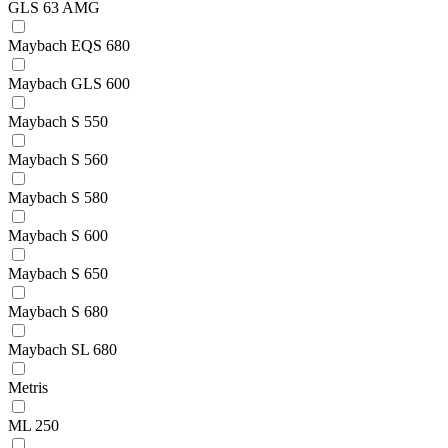
GLS 63 AMG
Maybach EQS 680
Maybach GLS 600
Maybach S 550
Maybach S 560
Maybach S 580
Maybach S 600
Maybach S 650
Maybach S 680
Maybach SL 680
Metris
ML 250