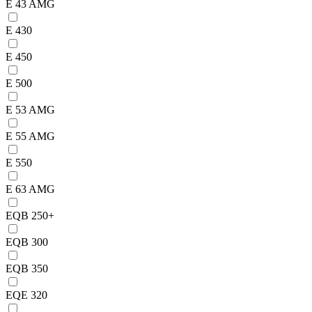
E 43 AMG
E 430
E 450
E 500
E 53 AMG
E 55 AMG
E 550
E 63 AMG
EQB 250+
EQB 300
EQB 350
EQE 320