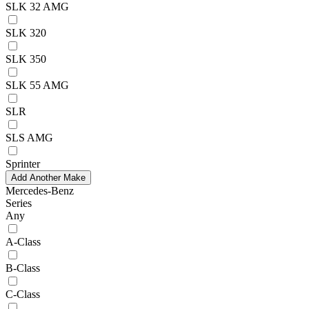
SLK 32 AMG
SLK 320
SLK 350
SLK 55 AMG
SLR
SLS AMG
Sprinter
Add Another Make
Mercedes-Benz
Series
Any
A-Class
B-Class
C-Class