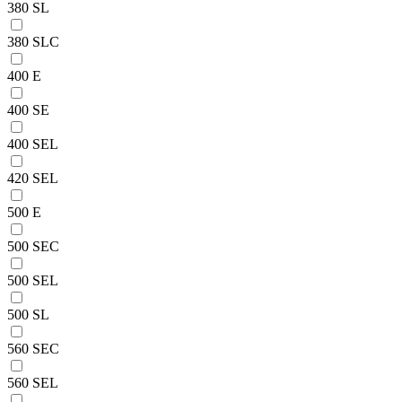
380 SL
380 SLC
400 E
400 SE
400 SEL
420 SEL
500 E
500 SEC
500 SEL
500 SL
560 SEC
560 SEL