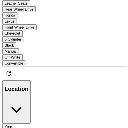
Leather Seats
Rear Wheel Drive
Honda
Lexus
Front Wheel Drive
Chevrolet
6 Cylinder
Black
Manual
Off White
Convertible
Location
Year