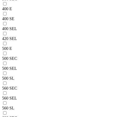
400 E
400 SE
400 SEL
420 SEL
500 E
500 SEC
500 SEL
500 SL
560 SEC
560 SEL
560 SL