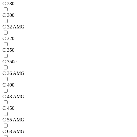
C 280
C 300
C 32 AMG
C 320
C 350
C 350e
C 36 AMG
C 400
C 43 AMG
C 450
C 55 AMG
C 63 AMG