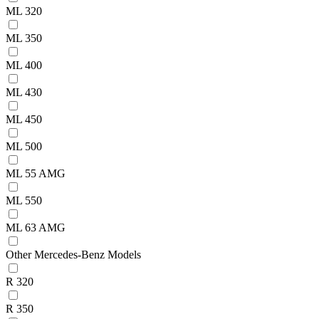
ML 320
ML 350
ML 400
ML 430
ML 450
ML 500
ML 55 AMG
ML 550
ML 63 AMG
Other Mercedes-Benz Models
R 320
R 350