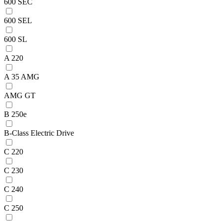
600 SEC
600 SEL
600 SL
A 220
A 35 AMG
AMG GT
B 250e
B-Class Electric Drive
C 220
C 230
C 240
C 250