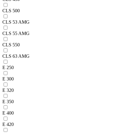
CLS 500
CLS 53 AMG
CLS 55 AMG
CLS 550
CLS 63 AMG
E 250
E 300
E 320
E 350
E 400
E 420