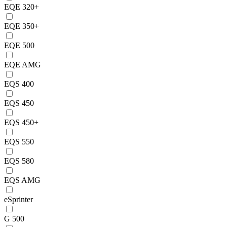
EQE 320+
EQE 350+
EQE 500
EQE AMG
EQS 400
EQS 450
EQS 450+
EQS 550
EQS 580
EQS AMG
eSprinter
G 500