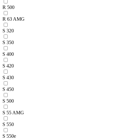
R 500
R 63 AMG
S 320
S 350
S 400
S 420
S 430
S 450
S 500
S 55 AMG
S 550
S 550e