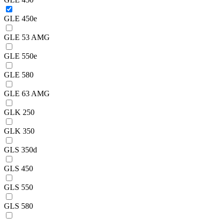
GLE 450e
GLE 53 AMG
GLE 550e
GLE 580
GLE 63 AMG
GLK 250
GLK 350
GLS 350d
GLS 450
GLS 550
GLS 580