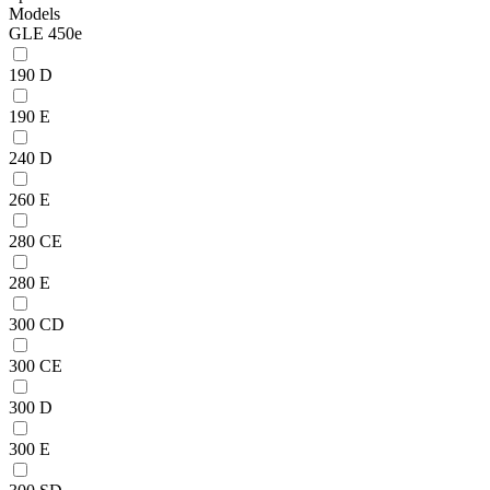
Models
GLE 450e
190 D
190 E
240 D
260 E
280 CE
280 E
300 CD
300 CE
300 D
300 E