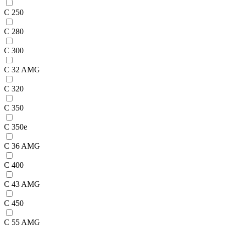
C 250
C 280
C 300
C 32 AMG
C 320
C 350
C 350e
C 36 AMG
C 400
C 43 AMG
C 450
C 55 AMG