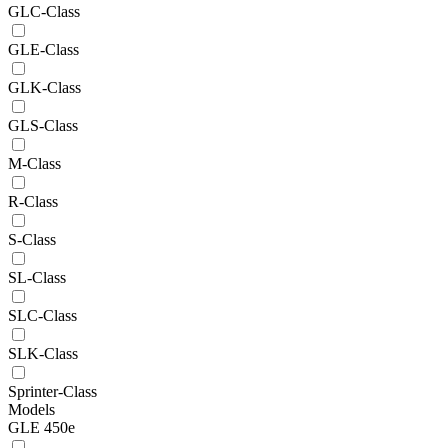
GLC-Class
GLE-Class
GLK-Class
GLS-Class
M-Class
R-Class
S-Class
SL-Class
SLC-Class
SLK-Class
Sprinter-Class
Models
GLE 450e