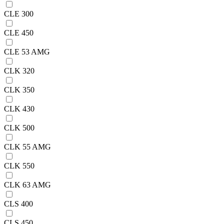
CLE 300
CLE 450
CLE 53 AMG
CLK 320
CLK 350
CLK 430
CLK 500
CLK 55 AMG
CLK 550
CLK 63 AMG
CLS 400
CLS 450