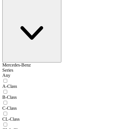
Mercedes-Benz
Series
Any
A-Class
B-Class
C-Class
CL-Class