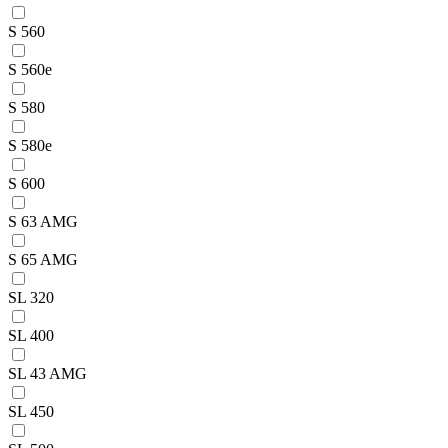
S 560
S 560e
S 580
S 580e
S 600
S 63 AMG
S 65 AMG
SL 320
SL 400
SL 43 AMG
SL 450