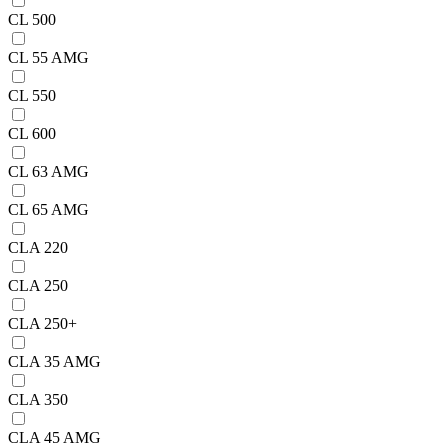
CL 500
CL 55 AMG
CL 550
CL 600
CL 63 AMG
CL 65 AMG
CLA 220
CLA 250
CLA 250+
CLA 35 AMG
CLA 350
CLA 45 AMG