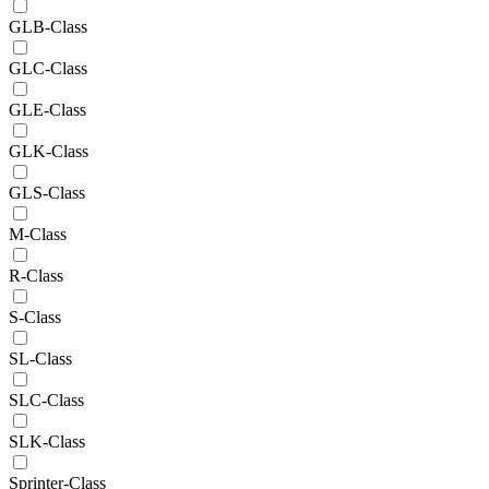
GLB-Class
GLC-Class
GLE-Class
GLK-Class
GLS-Class
M-Class
R-Class
S-Class
SL-Class
SLC-Class
SLK-Class
Sprinter-Class