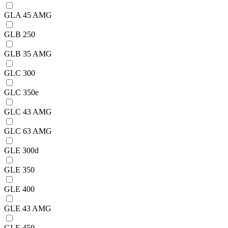
GLA 45 AMG
GLB 250
GLB 35 AMG
GLC 300
GLC 350e
GLC 43 AMG
GLC 63 AMG
GLE 300d
GLE 350
GLE 400
GLE 43 AMG
GLE 450