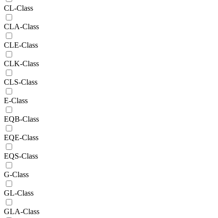
CL-Class
CLA-Class
CLE-Class
CLK-Class
CLS-Class
E-Class
EQB-Class
EQE-Class
EQS-Class
G-Class
GL-Class
GLA-Class