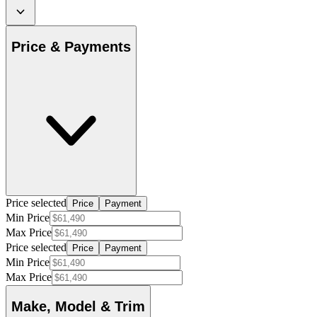
Price & Payments
Price selected
Price
Payment
Min Price
Max Price
Price selected
Price
Payment
Min Price
Max Price
Make, Model & Trim