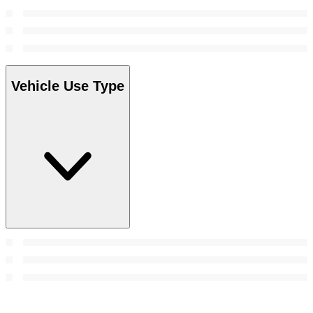
Vehicle Use Type