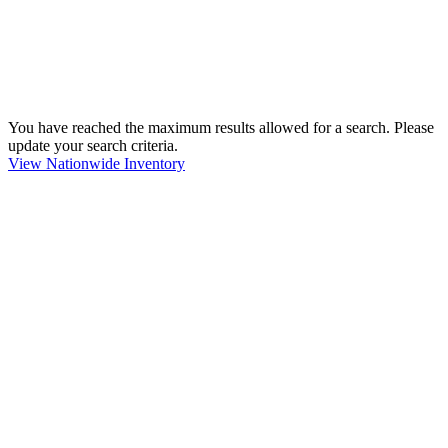
You have reached the maximum results allowed for a search. Please
update your search criteria.
View Nationwide Inventory