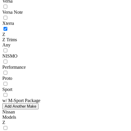
Versa
Versa Note
Xterra
Z
Z Trims
Any
NISMO
Performance
Proto
Sport
w/ M-Sport Package
Add Another Make
Nissan
Models
Z