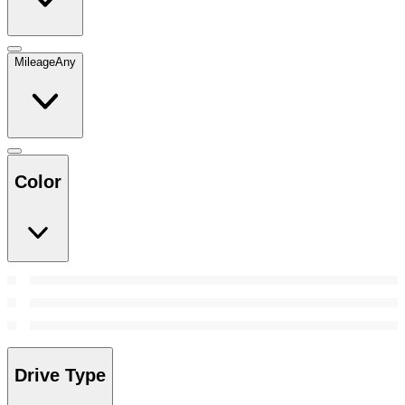
Mileage
Any
Color
Drive Type