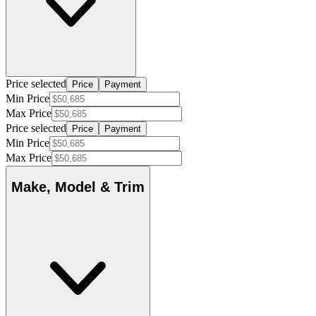
Price selected
Price
Payment
Min Price
Max Price
Price selected
Price
Payment
Min Price
Max Price
Make, Model & Trim