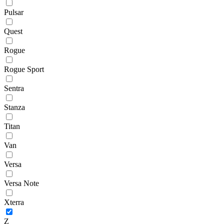
Pulsar
Quest
Rogue
Rogue Sport
Sentra
Stanza
Titan
Van
Versa
Versa Note
Xterra
Z