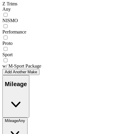
Z Trims
Any
NISMO
Performance
Proto
Sport
w/ M-Sport Package
Add Another Make
Mileage
Mileage
Any