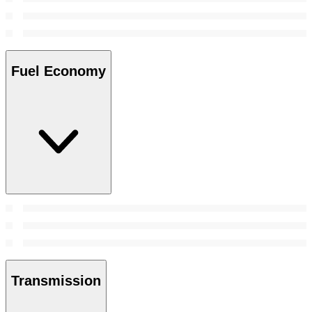
Fuel Economy
Transmission