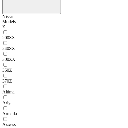
Nissan
Models
Z
200SX
240SX
300ZX
350Z
370Z
Altima
Ariya
Armada
Axxess