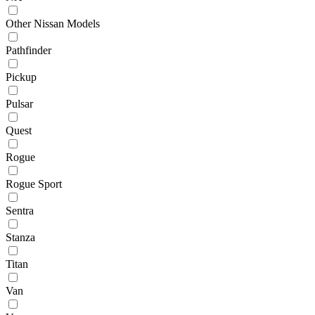
Other Nissan Models
Pathfinder
Pickup
Pulsar
Quest
Rogue
Rogue Sport
Sentra
Stanza
Titan
Van