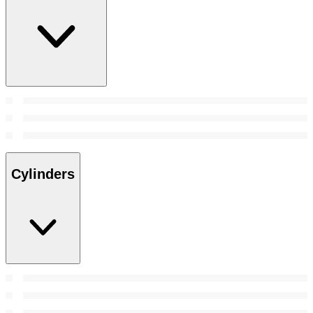
Cylinders