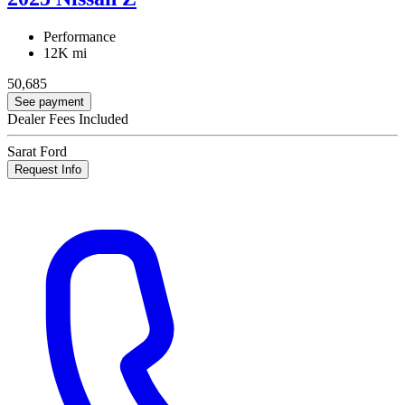
Performance
12K mi
50,685
See payment
Dealer Fees Included
Sarat Ford
Request Info