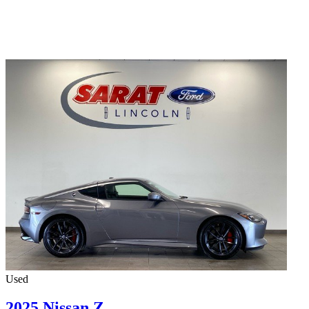
Used
2025 Nissan Z