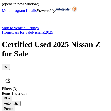
(opens in new window)
More Program Details
Powered by
Skip to vehicle Listings
Home
Cars for Sale
Nissan
Z
2025
Certified Used 2025 Nissan Z
for Sale
Filters
(3)
Items 1 to 2 of 7.
Blue
Automatic
Purple