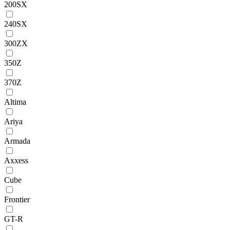
200SX
240SX
300ZX
350Z
370Z
Altima
Ariya
Armada
Axxess
Cube
Frontier
GT-R