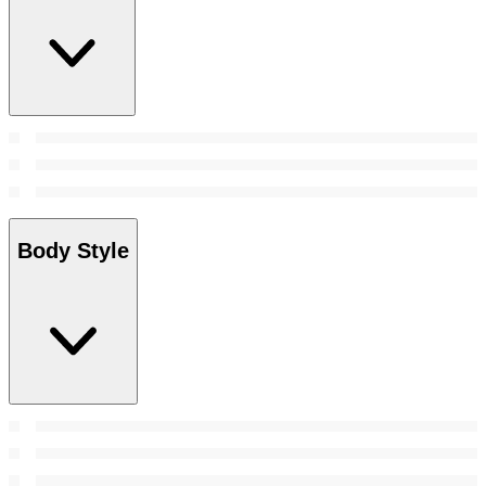
Body Style