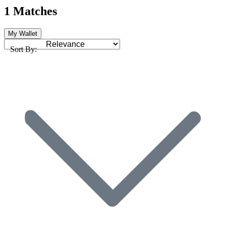
1 Matches
My Wallet
Sort By: