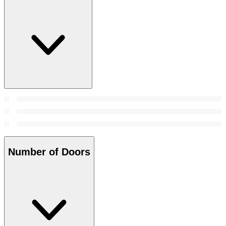
Number of Doors