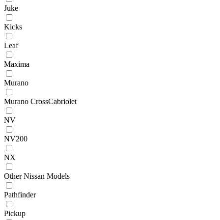
Juke
Kicks
Leaf
Maxima
Murano
Murano CrossCabriolet
NV
NV200
NX
Other Nissan Models
Pathfinder
Pickup