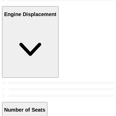
Engine Displacement
Number of Seats