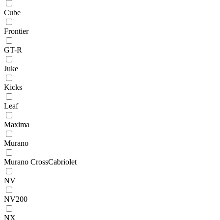
Cube
Frontier
GT-R
Juke
Kicks
Leaf
Maxima
Murano
Murano CrossCabriolet
NV
NV200
NX