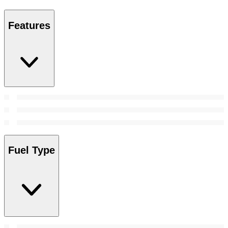
Features
Fuel Type