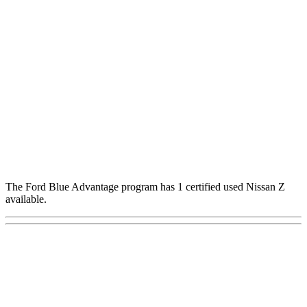
The Ford Blue Advantage program has 1 certified used Nissan Z
available.