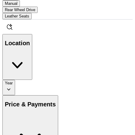
Manual
Rear Wheel Drive
Leather Seats
Location
Year
Price & Payments