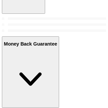
Money Back Guarantee