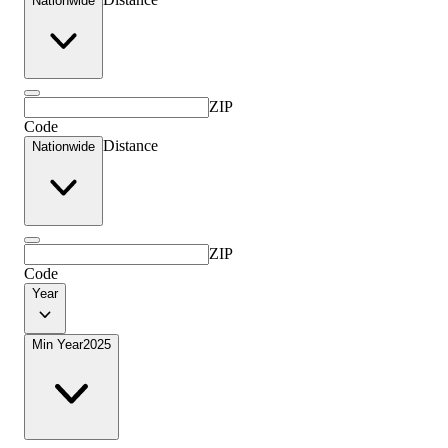
Nationwide
ZIP
Code
Distance
Nationwide
ZIP
Code
Year
Min Year
2025