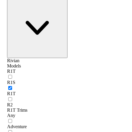
Rivian
Models
R1T
R1S
R1T
R2
R1T Trims
Any
Adventure