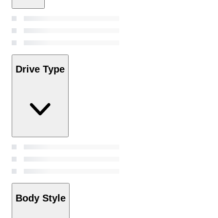
Drive Type
Body Style