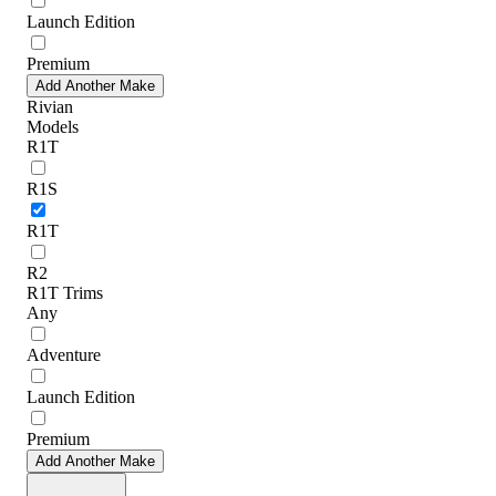
Launch Edition
Premium
Add Another Make
Rivian
Models
R1T
R1S
R1T
R2
R1T Trims
Any
Adventure
Launch Edition
Premium
Add Another Make