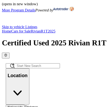
(opens in new window)
More Program Details
Powered by
Skip to vehicle Listings
Home
Cars for Sale
Rivian
R1T
2025
Certified Used 2025 Rivian R1T 
Location
Distance