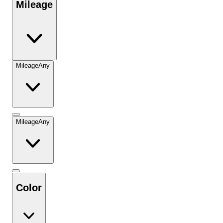
Mileage
Mileage
Any
Mileage
Any
Color