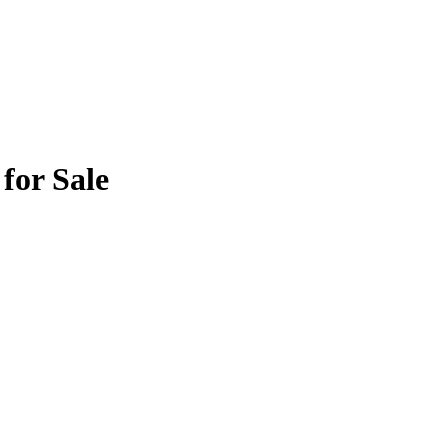
for Sale