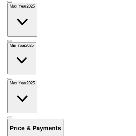
Max Year
2025
Min Year
2025
Max Year
2025
Price & Payments