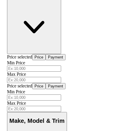
Price selected
Price
Payment
Min Price
Max Price
Price selected
Price
Payment
Min Price
Max Price
Make, Model & Trim