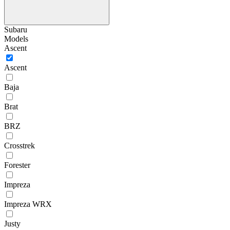
Subaru
Models
Ascent
Ascent
Baja
Brat
BRZ
Crosstrek
Forester
Impreza
Impreza WRX
Justy