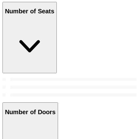
Number of Seats
Number of Doors