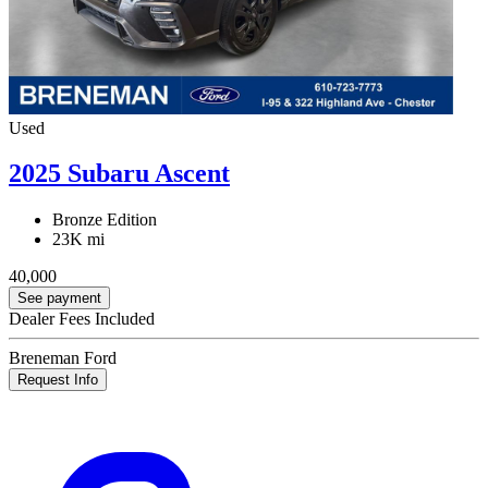
Used
2025 Subaru Ascent
Bronze Edition
23K mi
40,000
See payment
Dealer Fees Included
Breneman Ford
Request Info