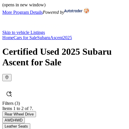
(opens in new window)
More Program Details
Powered by
Skip to vehicle Listings
Home
Cars for Sale
Subaru
Ascent
2025
Certified Used 2025 Subaru
Ascent for Sale
Filters
(3)
Items 1 to 2 of 7.
Rear Wheel Drive
AWD/4WD
Leather Seats