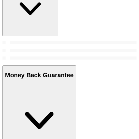
Money Back Guarantee