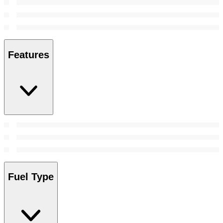
Features
Fuel Type