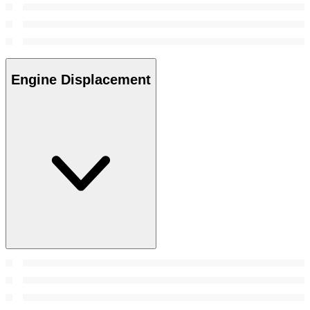
Engine Displacement