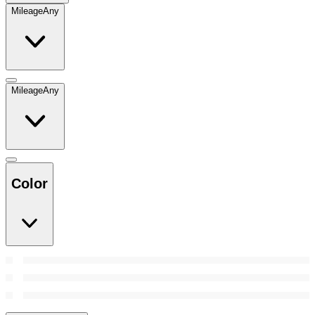
Mileage
Any
Mileage
Any
Color