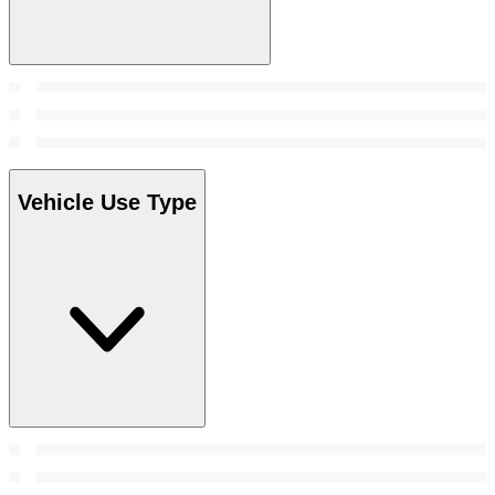
Vehicle Use Type