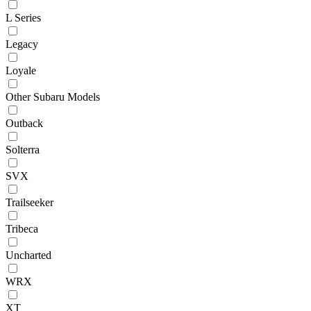
L Series
Legacy
Loyale
Other Subaru Models
Outback
Solterra
SVX
Trailseeker
Tribeca
Uncharted
WRX
XT