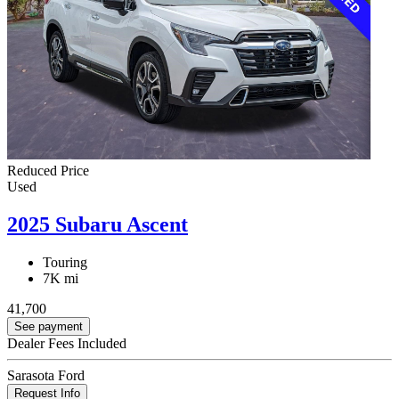
Reduced Price
Used
2025 Subaru Ascent
Touring
7K mi
41,700
See payment
Dealer Fees Included
Sarasota Ford
Request Info