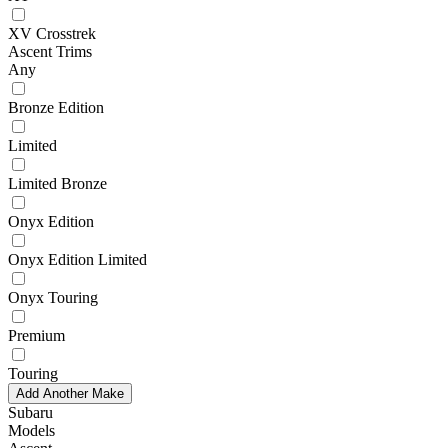
XV Crosstrek
Ascent Trims
Any
Bronze Edition
Limited
Limited Bronze
Onyx Edition
Onyx Edition Limited
Onyx Touring
Premium
Touring
Add Another Make
Subaru
Models