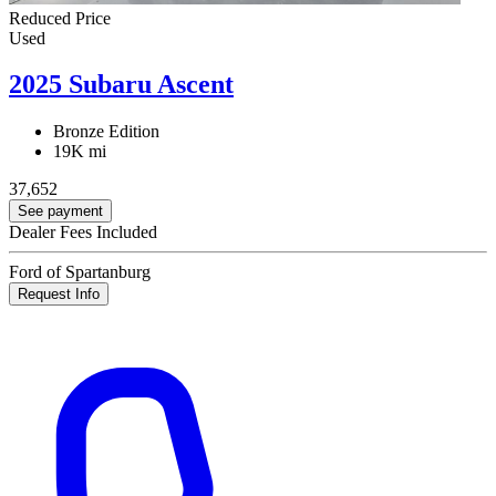
Reduced Price
Used
2025 Subaru Ascent
Bronze Edition
19K mi
37,652
See payment
Dealer Fees Included
Ford of Spartanburg
Request Info