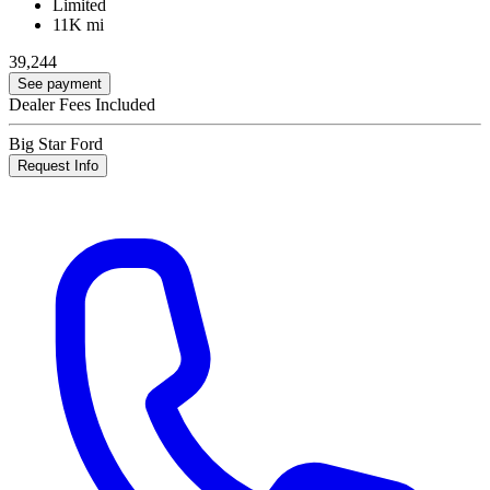
Limited
11K mi
39,244
See payment
Dealer Fees Included
Big Star Ford
Request Info