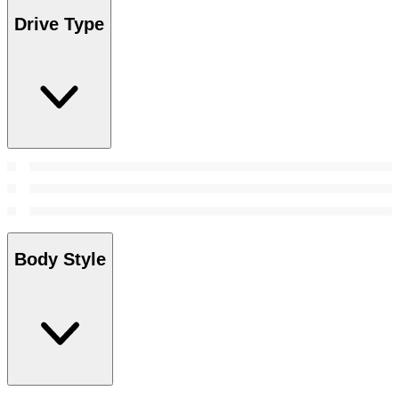
Drive Type
Body Style