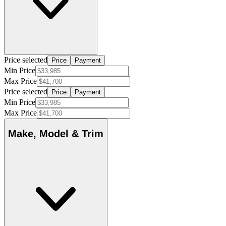
Price selected
Price
Payment
Min Price
Max Price
Price selected
Price
Payment
Min Price
Max Price
Make, Model & Trim