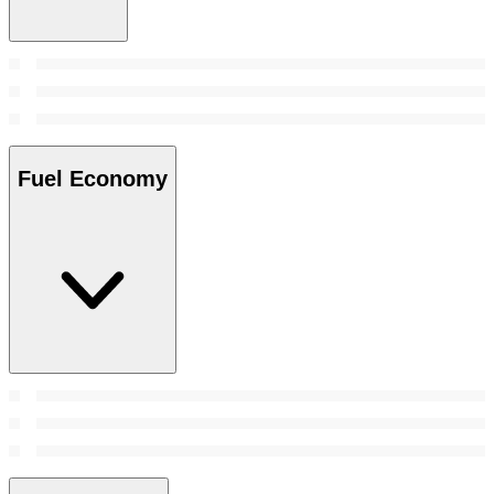
Fuel Economy