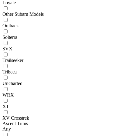
Loyale
Other Subaru Models
Outback
Solterra
SVX
Trailseeker
Tribeca
Uncharted
WRX
XT
XV Crosstrek
Ascent Trims
Any