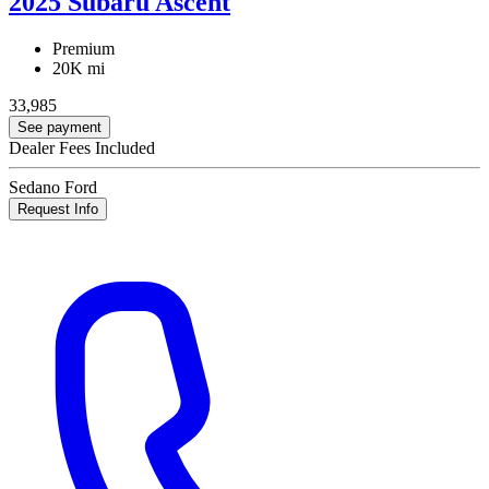
2025 Subaru Ascent
Premium
20K mi
33,985
See payment
Dealer Fees Included
Sedano Ford
Request Info