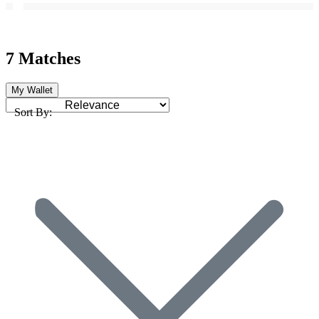
7 Matches
My Wallet
Sort By: