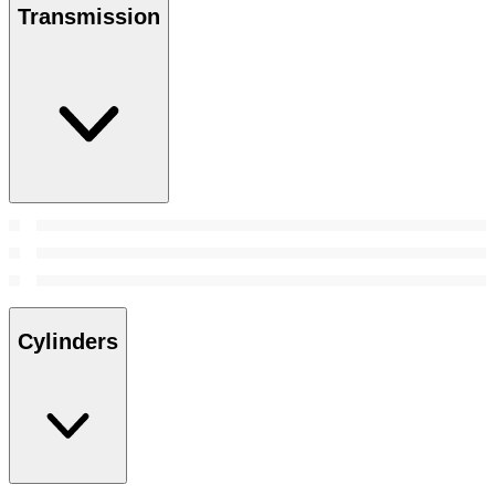
Transmission
Cylinders