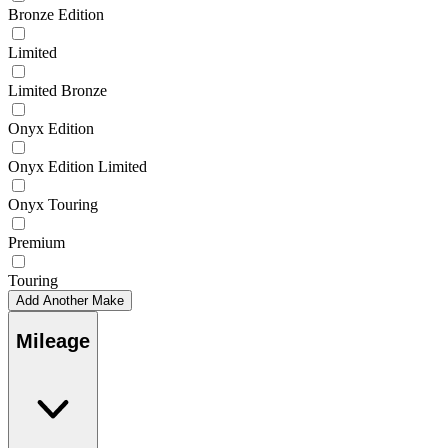
Bronze Edition
Limited
Limited Bronze
Onyx Edition
Onyx Edition Limited
Onyx Touring
Premium
Touring
Add Another Make
Mileage