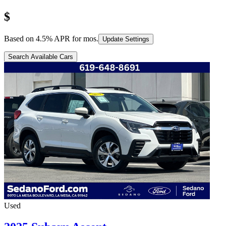
$
Based on
4.5
% APR for
mos.
Update Settings
Search Available Cars
Used