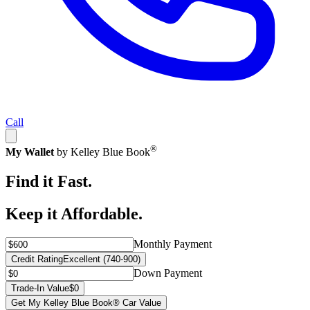
Call
®
My Wallet
by Kelley Blue Book
Find it Fast.
Keep it Affordable.
Monthly Payment
Credit Rating
Excellent (740-900)
Down Payment
Trade-In Value
$0
Get My Kelley Blue Book® Car Value