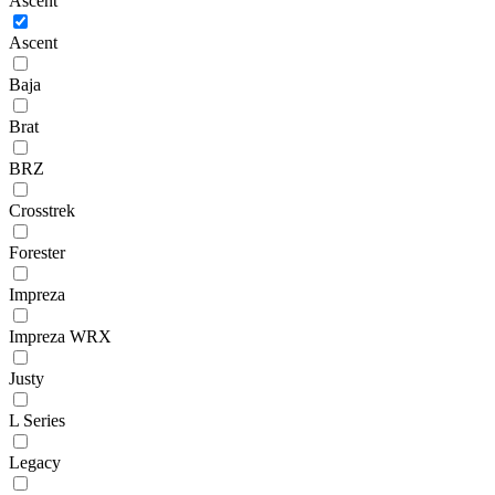
Ascent
Ascent
Baja
Brat
BRZ
Crosstrek
Forester
Impreza
Impreza WRX
Justy
L Series
Legacy