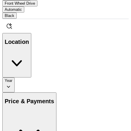
Front Wheel Drive
Automatic
Black
Location
Year
Price & Payments