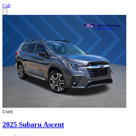
Call
Used
2025 Subaru Ascent