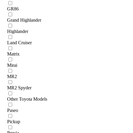
GR86
Grand Highlander
Highlander
Land Cruiser
Matrix
Mirai
MR2
MR2 Spyder
Other Toyota Models
Paseo
Pickup
Previa