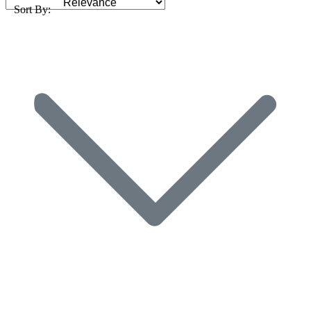
Sort By: