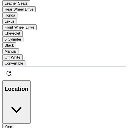
Leather Seats
Rear Wheel Drive
Honda
Lexus
Front Wheel Drive
Chevrolet
6 Cylinder
Black
Manual
Off White
Convertible
Location
Year