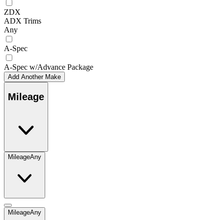
ZDX
ADX Trims
Any
A-Spec
A-Spec w/Advance Package
Add Another Make
Mileage
Mileage
Any
Mileage
Any