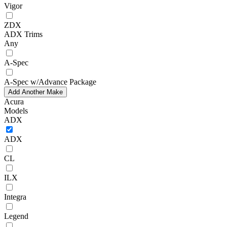
Vigor
ZDX
ADX Trims
Any
A-Spec
A-Spec w/Advance Package
Add Another Make
Acura
Models
ADX
ADX
CL
ILX
Integra
Legend