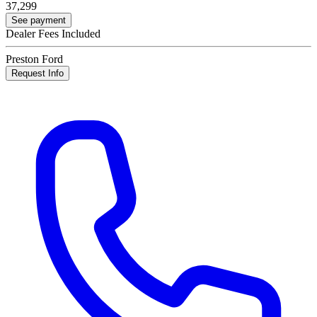
37,299
See payment
Dealer Fees Included
Preston Ford
Request Info