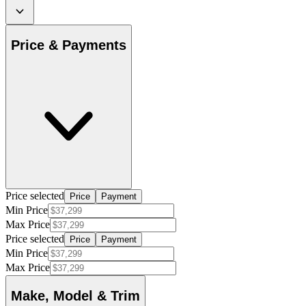
Price & Payments
Price selected
Price
Payment
Min Price
Max Price
Price selected
Price
Payment
Min Price
Max Price
Make, Model & Trim