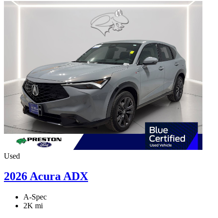
Used
2026 Acura ADX
A-Spec
2K mi