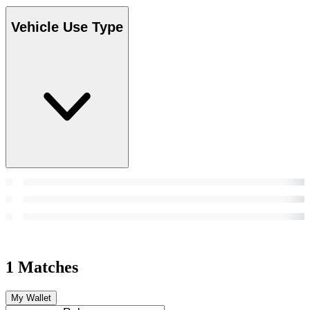
Vehicle Use Type
1 Matches
My Wallet