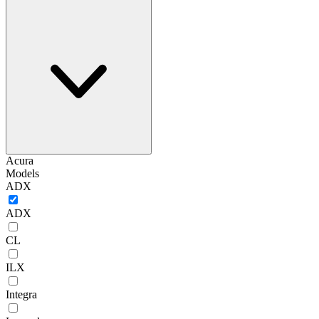
Acura
Models
ADX
ADX
CL
ILX
Integra