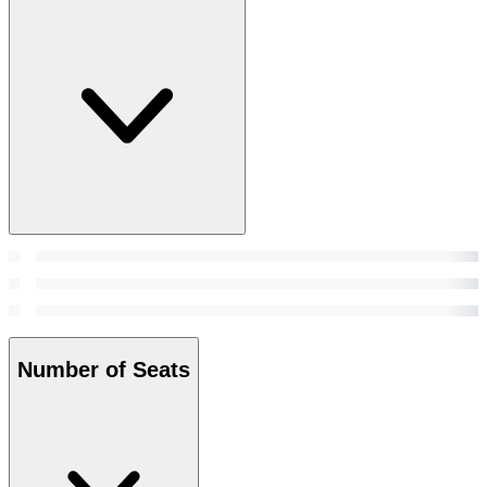
Number of Seats