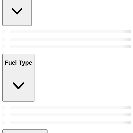
Fuel Type