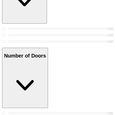
Number of Doors