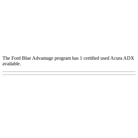
The Ford Blue Advantage program has 1 certified used Acura ADX
available.