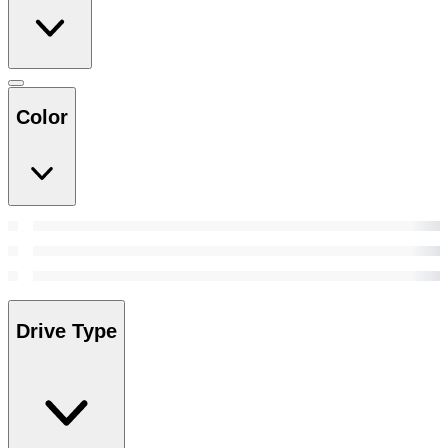
Color
Drive Type