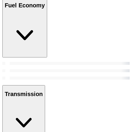
Fuel Economy
Transmission