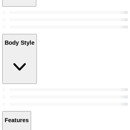
Body Style
Features