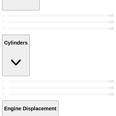
Cylinders
Engine Displacement