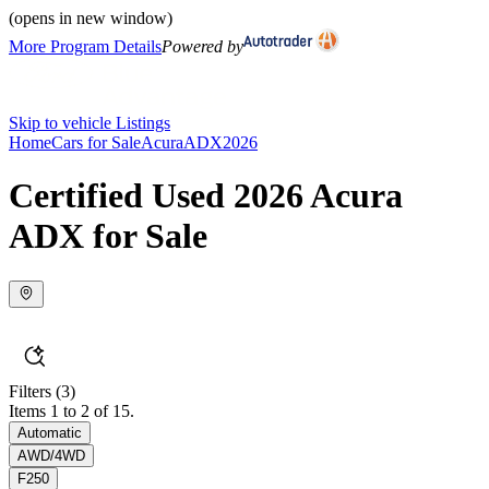
(opens in new window)
More Program Details
Powered by
Skip to vehicle Listings
Home
Cars for Sale
Acura
ADX
2026
Certified Used 2026 Acura
ADX for Sale
Filters
(3)
Items 1 to 2 of 15.
Automatic
AWD/4WD
F250