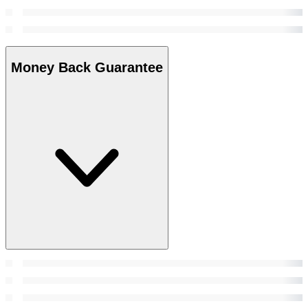
Money Back Guarantee