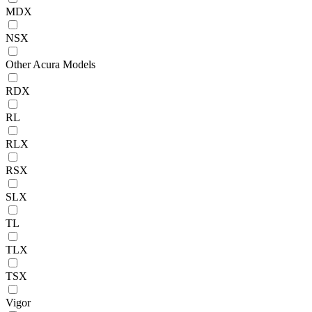
MDX
NSX
Other Acura Models
RDX
RL
RLX
RSX
SLX
TL
TLX
TSX
Vigor