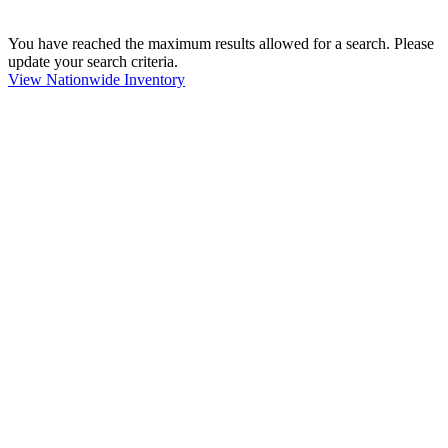
You have reached the maximum results allowed for a search. Please
update your search criteria.
View Nationwide Inventory