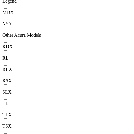
Legend
MDX
NSX
Other Acura Models
RDX
RL
RLX
RSX
SLX
TL
TLX
TSX