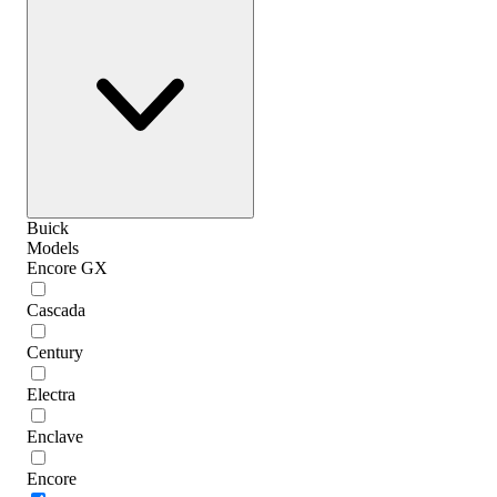
Buick
Models
Encore GX
Cascada
Century
Electra
Enclave
Encore