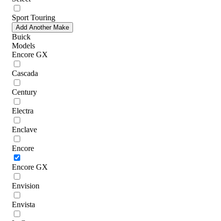
Sport Touring
Add Another Make
Buick
Models
Encore GX
Cascada
Century
Electra
Enclave
Encore
Encore GX
Envision
Envista