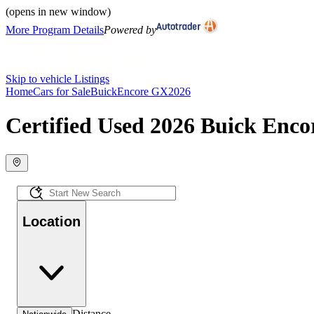
(opens in new window)
More Program Details
Powered by
Skip to vehicle Listings
Home
Cars for Sale
Buick
Encore GX
2026
Certified Used 2026 Buick Enco
Location
Distance