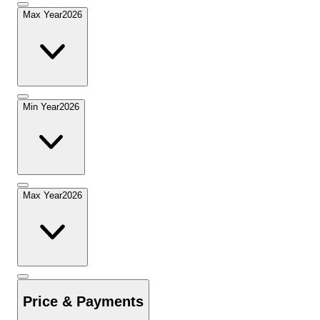
Max Year
2026
Min Year
2026
Max Year
2026
Price & Payments