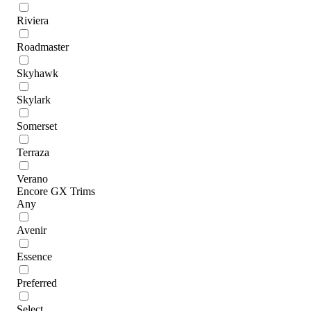
Riviera
Roadmaster
Skyhawk
Skylark
Somerset
Terraza
Verano
Encore GX Trims
Any
Avenir
Essence
Preferred
Select