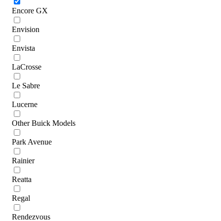
Encore GX
Envision
Envista
LaCrosse
Le Sabre
Lucerne
Other Buick Models
Park Avenue
Rainier
Reatta
Regal
Rendezvous