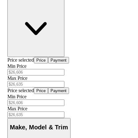
Price selected
Price
Payment
Min Price
Max Price
Price selected
Price
Payment
Min Price
Max Price
Make, Model & Trim