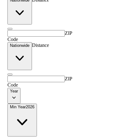
Nationwide
ZIP
Code
Distance
Nationwide
ZIP
Code
Year
Min Year
2026