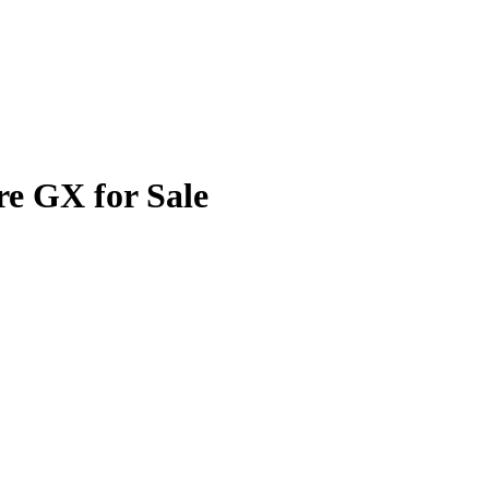
re GX for Sale