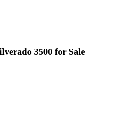
ilverado 3500 for Sale