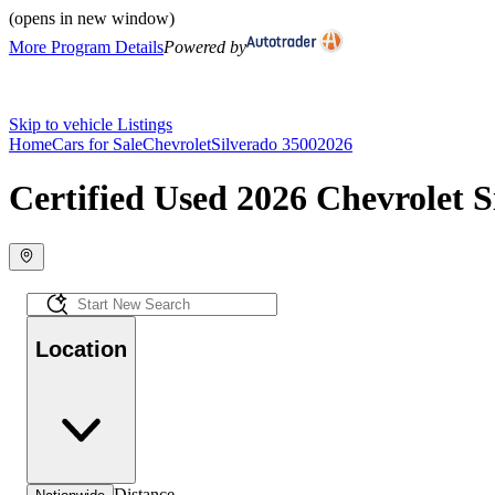
(opens in new window)
More Program Details
Powered by
Skip to vehicle Listings
Home
Cars for Sale
Chevrolet
Silverado 3500
2026
Certified Used 2026 Chevrolet S
Location
Distance