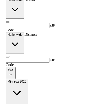
Nationwide
ZIP
Code
Distance
Nationwide
ZIP
Code
Year
Min Year
2026