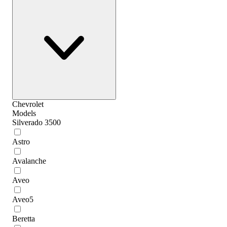
Chevrolet
Models
Silverado 3500
Astro
Avalanche
Aveo
Aveo5
Beretta