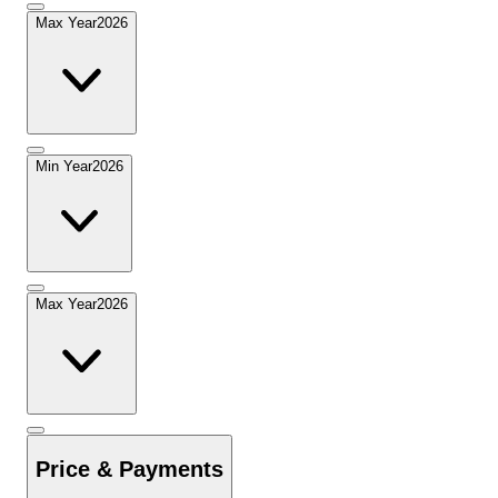
Max Year
2026
Min Year
2026
Max Year
2026
Price & Payments