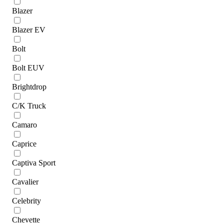
Blazer
Blazer EV
Bolt
Bolt EUV
Brightdrop
C/K Truck
Camaro
Caprice
Captiva Sport
Cavalier
Celebrity
Chevette