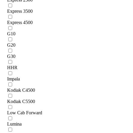
Express 3500
Express 4500
G10
G20
G30
HHR
Impala
Kodiak C4500
Kodiak C5500
Low Cab Forward
Lumina