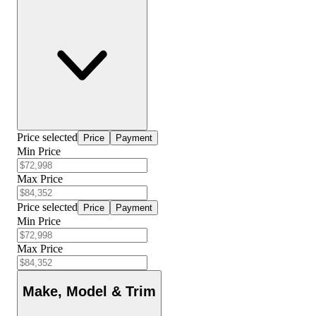
Price selected
Price
Payment
Min Price
Max Price
Price selected
Price
Payment
Min Price
Max Price
Make, Model & Trim