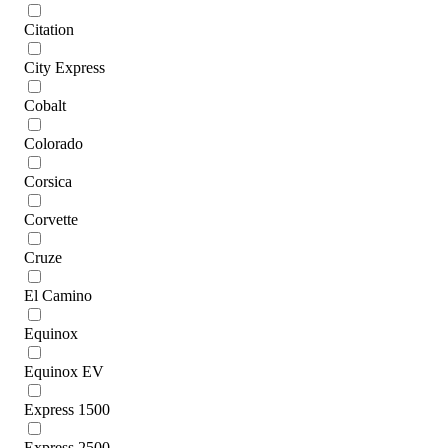
Citation
City Express
Cobalt
Colorado
Corsica
Corvette
Cruze
El Camino
Equinox
Equinox EV
Express 1500
Express 2500