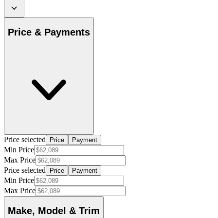
Price & Payments
Price selected
Price
Payment
Min Price
Max Price
Price selected
Price
Payment
Min Price
Max Price
Make, Model & Trim