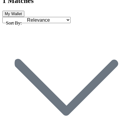
1 Matches
My Wallet
Sort By: