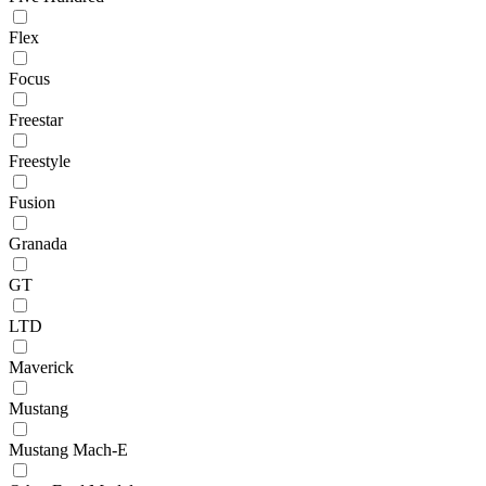
Flex
Focus
Freestar
Freestyle
Fusion
Granada
GT
LTD
Maverick
Mustang
Mustang Mach-E