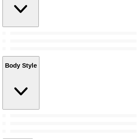
Body Style