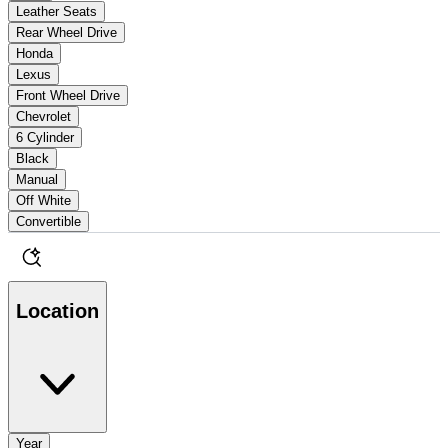
Leather Seats
Rear Wheel Drive
Honda
Lexus
Front Wheel Drive
Chevrolet
6 Cylinder
Black
Manual
Off White
Convertible
Location
Year