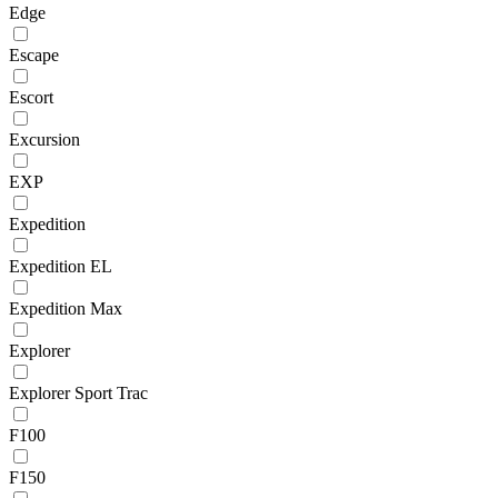
Edge
Escape
Escort
Excursion
EXP
Expedition
Expedition EL
Expedition Max
Explorer
Explorer Sport Trac
F100
F150