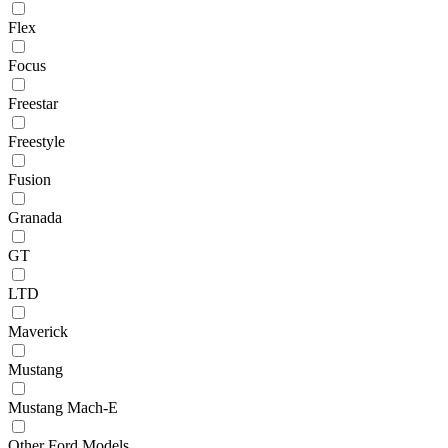
Flex
Focus
Freestar
Freestyle
Fusion
Granada
GT
LTD
Maverick
Mustang
Mustang Mach-E
Other Ford Models