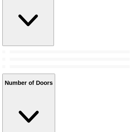
Number of Doors