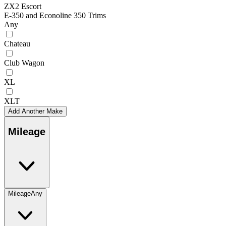
ZX2 Escort
E-350 and Econoline 350 Trims
Any
Chateau
Club Wagon
XL
XLT
Add Another Make
Mileage
Mileage
Any