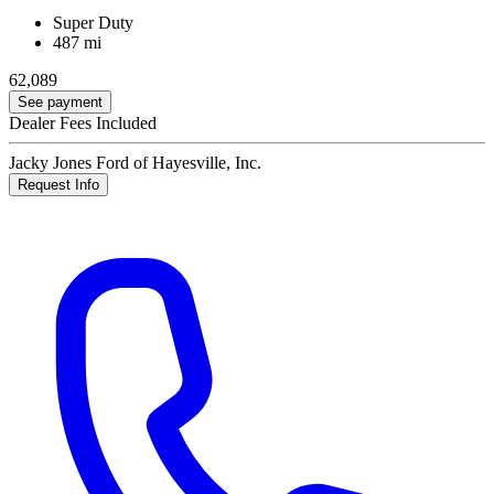
Super Duty
487 mi
62,089
See payment
Dealer Fees Included
Jacky Jones Ford of Hayesville, Inc.
Request Info