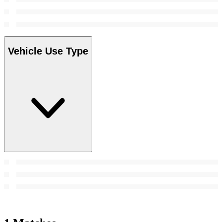
Vehicle Use Type