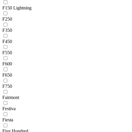
F150 Lightning
F250
F350
F450
F550
F600
F650
F750
Fairmont
Festiva
Fiesta
Five Hundred