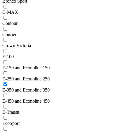
Bronco Sport
C-MAX
Contour
Courier
Crown Victoria
E-100
E-150 and Econoline 150
E-250 and Econoline 250
E-350 and Econoline 350
E-450 and Econoline 450
E-Transit
EcoSport