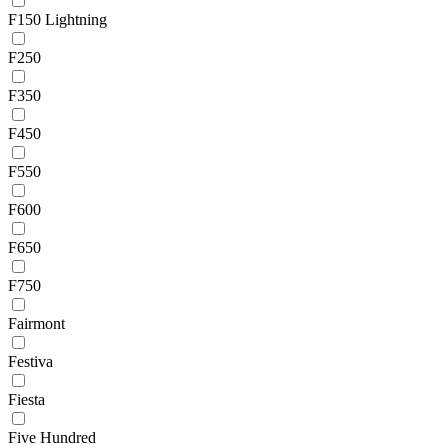
F150 Lightning
F250
F350
F450
F550
F600
F650
F750
Fairmont
Festiva
Fiesta
Five Hundred