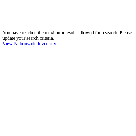
You have reached the maximum results allowed for a search. Please
update your search criteria.
View Nationwide Inventory