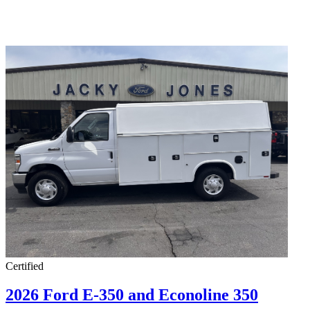
Certified
2026 Ford E-350 and Econoline 350