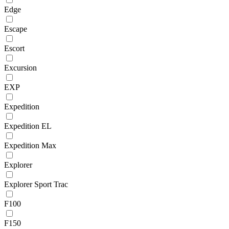
Edge
Escape
Escort
Excursion
EXP
Expedition
Expedition EL
Expedition Max
Explorer
Explorer Sport Trac
F100
F150