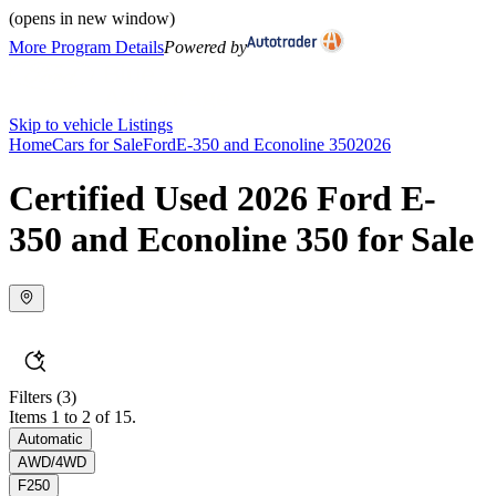
(opens in new window)
More Program Details
Powered by
Skip to vehicle Listings
Home
Cars for Sale
Ford
E-350 and Econoline 350
2026
Certified Used 2026 Ford E-
350 and Econoline 350 for Sale
Filters
(3)
Items 1 to 2 of 15.
Automatic
AWD/4WD
F250