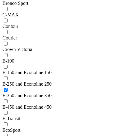
Bronco Sport
C-MAX
Contour
Courier
Crown Victoria
E-100
E-150 and Econoline 150
E-250 and Econoline 250
E-350 and Econoline 350
E-450 and Econoline 450
E-Transit
EcoSport