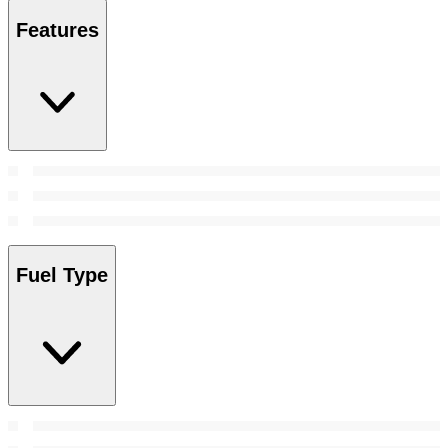
Features
Fuel Type