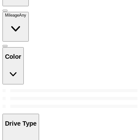
Mileage
Any
Color
Drive Type