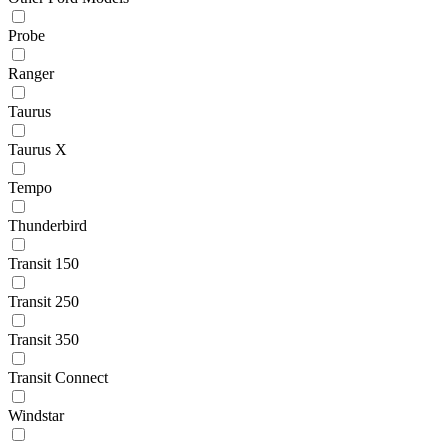
Probe
Ranger
Taurus
Taurus X
Tempo
Thunderbird
Transit 150
Transit 250
Transit 350
Transit Connect
Windstar