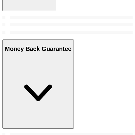
Money Back Guarantee