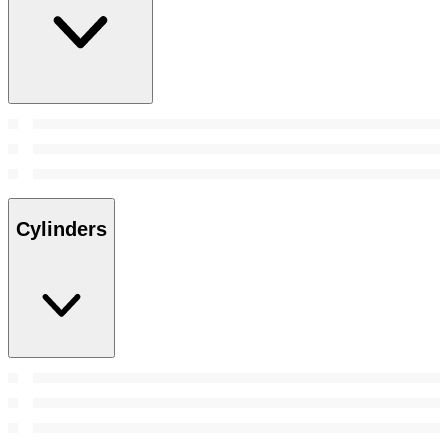
Cylinders