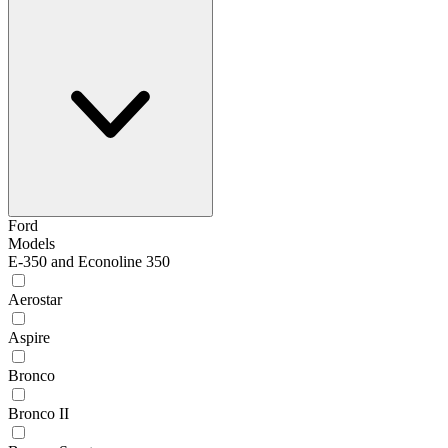
Ford
Models
E-350 and Econoline 350
Aerostar
Aspire
Bronco
Bronco II