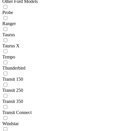
Other Ford Models
Probe
Ranger
Taurus
Taurus X
Tempo
Thunderbird
Transit 150
Transit 250
Transit 350
Transit Connect
Windstar