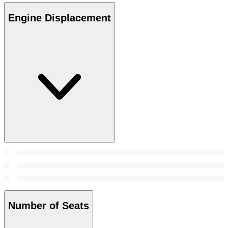
Engine Displacement
Number of Seats