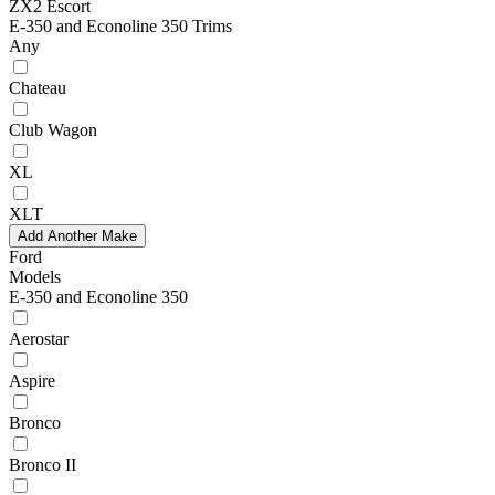
ZX2 Escort
E-350 and Econoline 350 Trims
Any
Chateau
Club Wagon
XL
XLT
Add Another Make
Ford
Models
E-350 and Econoline 350
Aerostar
Aspire
Bronco
Bronco II