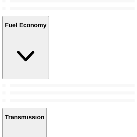
Fuel Economy
Transmission