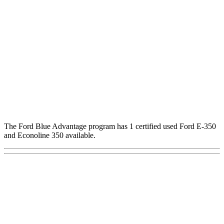
The Ford Blue Advantage program has 1 certified used Ford E-350
and Econoline 350 available.