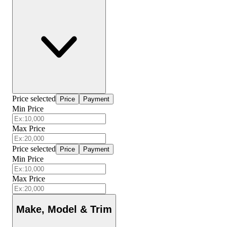
Price selected
Price
Payment
Min Price
Max Price
Price selected
Price
Payment
Min Price
Max Price
Make, Model & Trim