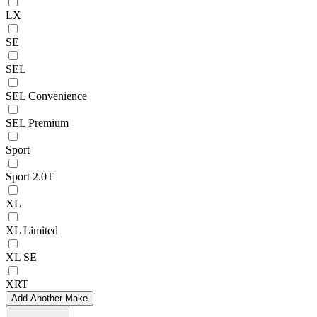
LX
SE
SEL
SEL Convenience
SEL Premium
Sport
Sport 2.0T
XL
XL Limited
XL SE
XRT
Add Another Make