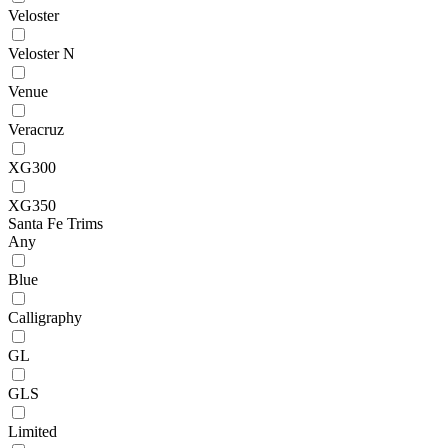
Veloster
Veloster N
Venue
Veracruz
XG300
XG350
Santa Fe Trims
Any
Blue
Calligraphy
GL
GLS
Limited