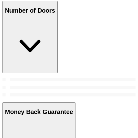
Number of Doors
Money Back Guarantee