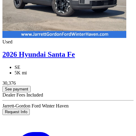
Used
2026 Hyundai Santa Fe
SE
5K mi
30,376
See payment
Dealer Fees Included
Jarrett-Gordon Ford Winter Haven
Request Info