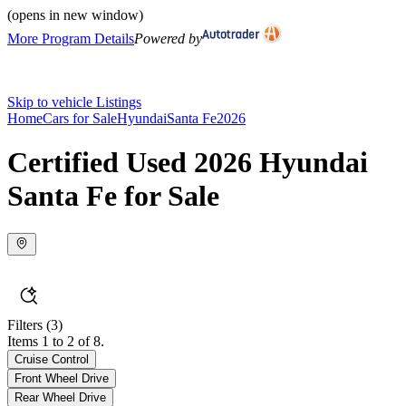
(opens in new window)
More Program Details
Powered by
Skip to vehicle Listings
Home
Cars for Sale
Hyundai
Santa Fe
2026
Certified Used 2026 Hyundai
Santa Fe for Sale
Filters
(3)
Items 1 to 2 of 8.
Cruise Control
Front Wheel Drive
Rear Wheel Drive