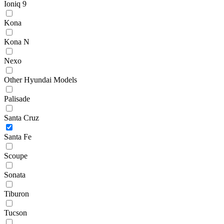
Ioniq 9
Kona
Kona N
Nexo
Other Hyundai Models
Palisade
Santa Cruz
Santa Fe
Scoupe
Sonata
Tiburon
Tucson