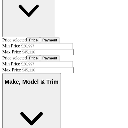
Price selected
Price
Payment
Min Price
Max Price
Price selected
Price
Payment
Min Price
Max Price
Make, Model & Trim