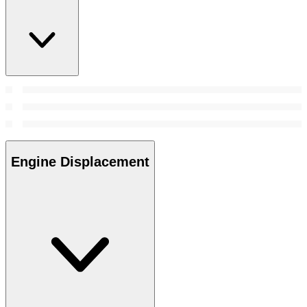
Engine Displacement