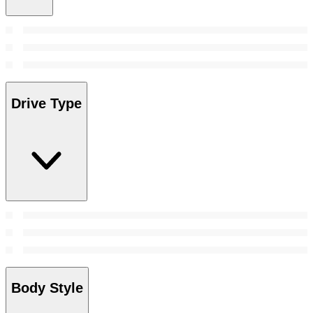
Drive Type
Body Style