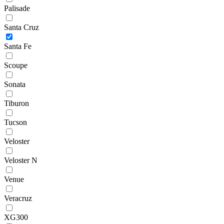
Palisade
Santa Cruz
Santa Fe
Scoupe
Sonata
Tiburon
Tucson
Veloster
Veloster N
Venue
Veracruz
XG300