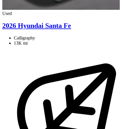
Used
2026 Hyundai Santa Fe
Calligraphy
13K mi