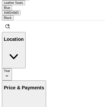
Leather Seats
Blue
AWD/4WD
Black
Location
Year
Price & Payments