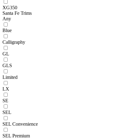
XG350
Santa Fe Trims
Any
Blue
Calligraphy
GL
GLS
Limited
LX
SE
SEL
SEL Convenience
SEL Premium