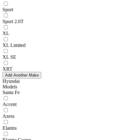
Sport
Sport 2.0T
XL
XL Limited
XL SE
XRT
Add Another Make
Hyundai
Models
Santa Fe
Accent
Azera
Elantra
Elantra Coupe