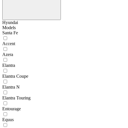
Hyundai
Models
Santa Fe
Accent
Azera
Elantra
Elantra Coupe
Elantra N
Elantra Touring
Entourage
Equus