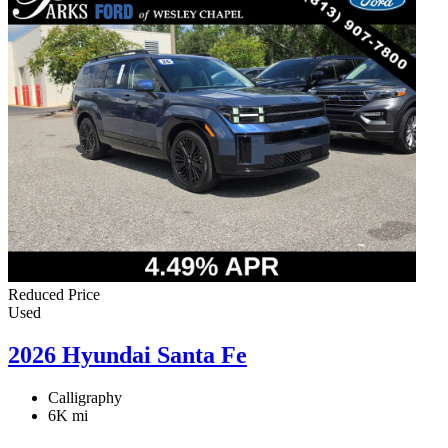
Reduced Price
Used
2026 Hyundai Santa Fe
Calligraphy
6K mi