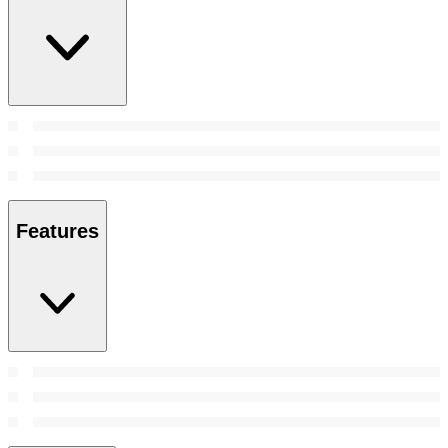
Features