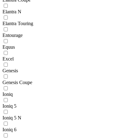
Elantra N
Elantra Touring
Entourage
Equus
Excel
Genesis
Genesis Coupe
Ioniq
Ioniq 5
Ioniq 5 N
Ioniq 6