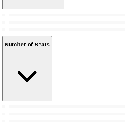
Number of Seats