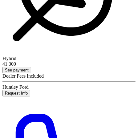
Hybrid
41,300
See payment
Dealer Fees Included
Huntley Ford
Request Info