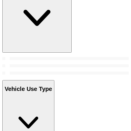
Vehicle Use Type