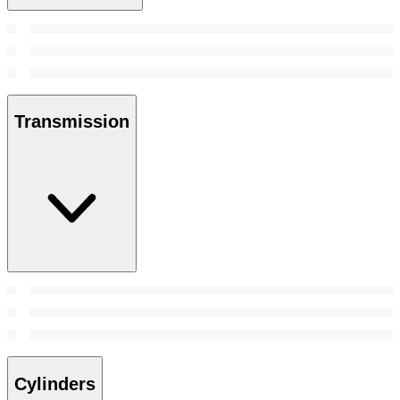
Transmission
Cylinders