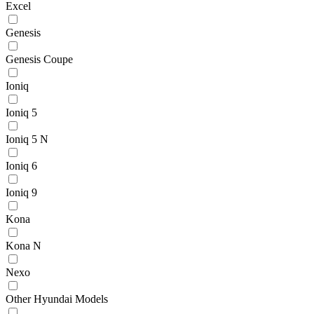
Excel
Genesis
Genesis Coupe
Ioniq
Ioniq 5
Ioniq 5 N
Ioniq 6
Ioniq 9
Kona
Kona N
Nexo
Other Hyundai Models