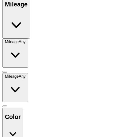
Mileage
Mileage
Any
Mileage
Any
Color