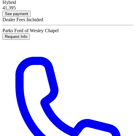
Hybrid
41,395
See payment
Dealer Fees Included
Parks Ford of Wesley Chapel
Request Info