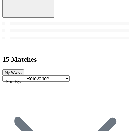
15 Matches
My Wallet
Sort By: