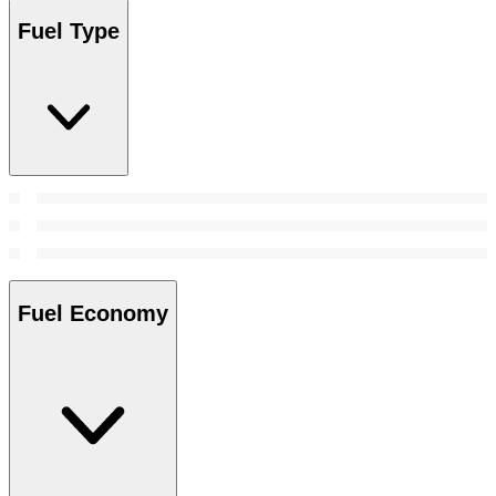
Fuel Type
Fuel Economy