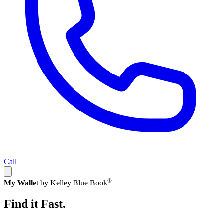
Call
®
My Wallet
by Kelley Blue Book
Find it Fast.