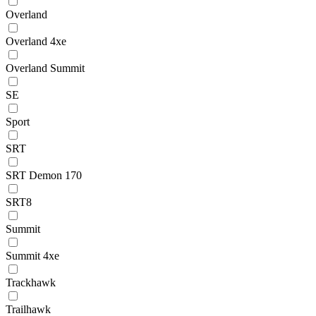
Overland
Overland 4xe
Overland Summit
SE
Sport
SRT
SRT Demon 170
SRT8
Summit
Summit 4xe
Trackhawk
Trailhawk