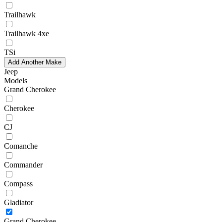
Trailhawk
Trailhawk 4xe
TSi
Add Another Make
Jeep
Models
Grand Cherokee
Cherokee
CJ
Comanche
Commander
Compass
Gladiator
Grand Cherokee