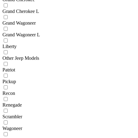
Grand Cherokee L
Grand Wagoneer
Grand Wagoneer L
Liberty
Other Jeep Models
Patriot
Pickup
Recon
Renegade
Scrambler
Wagoneer