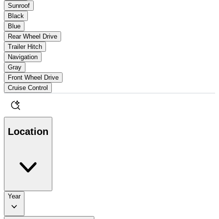
Sunroof
Black
Blue
Rear Wheel Drive
Trailer Hitch
Navigation
Gray
Front Wheel Drive
Cruise Control
Location
Year