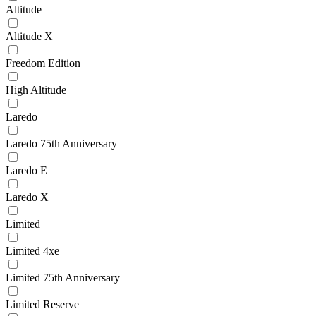
Altitude
Altitude X
Freedom Edition
High Altitude
Laredo
Laredo 75th Anniversary
Laredo E
Laredo X
Limited
Limited 4xe
Limited 75th Anniversary
Limited Reserve