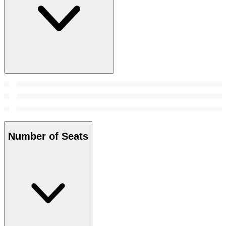
Number of Seats