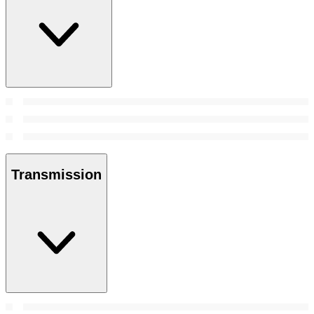
Transmission