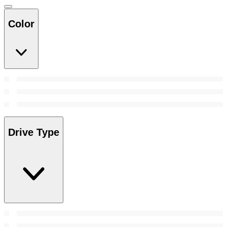
Color
Drive Type