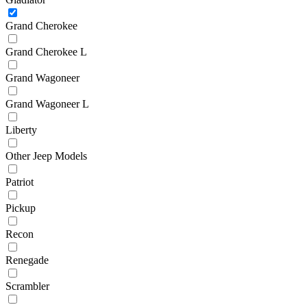
Grand Cherokee
Grand Cherokee L
Grand Wagoneer
Grand Wagoneer L
Liberty
Other Jeep Models
Patriot
Pickup
Recon
Renegade
Scrambler