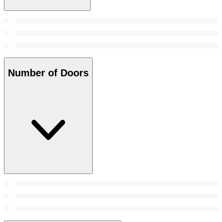
Number of Doors