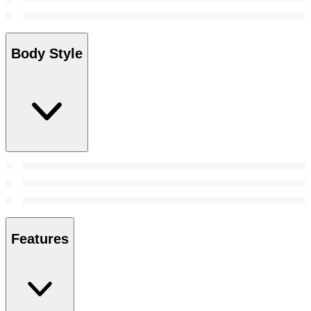
Body Style
Features