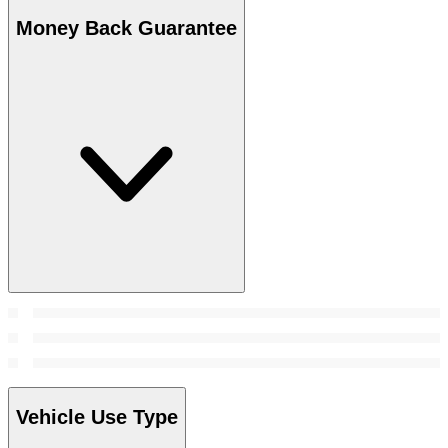
Money Back Guarantee
Vehicle Use Type