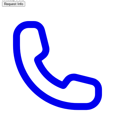
Request Info