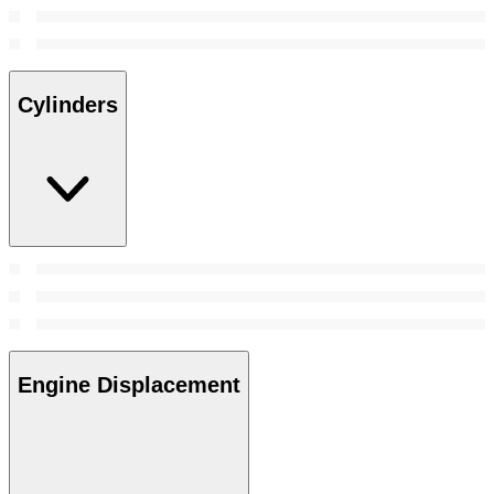
Cylinders
Engine Displacement