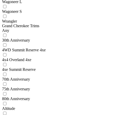
Wagoneer L
Wagoneer S
Wrangler
Grand Cherokee Trims
Any
30th Anniversary
4WD Summit Reserve 4xe
4x4 Overland 4xe
4xe Summit Reserve
70th Anniversary
75th Anniversary
80th Anniversary
Altitude