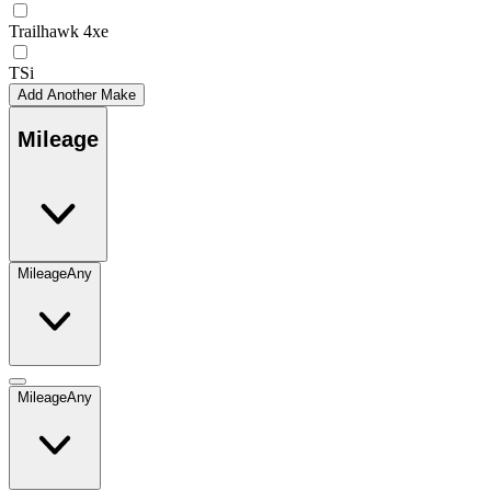
Trailhawk 4xe
TSi
Add Another Make
Mileage
Mileage
Any
Mileage
Any