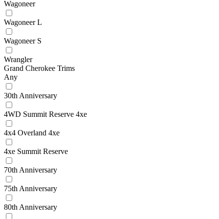
Wagoneer
Wagoneer L
Wagoneer S
Wrangler
Grand Cherokee Trims
Any
30th Anniversary
4WD Summit Reserve 4xe
4x4 Overland 4xe
4xe Summit Reserve
70th Anniversary
75th Anniversary
80th Anniversary