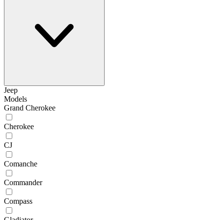
Jeep
Models
Grand Cherokee
Cherokee
CJ
Comanche
Commander
Compass
Gladiator