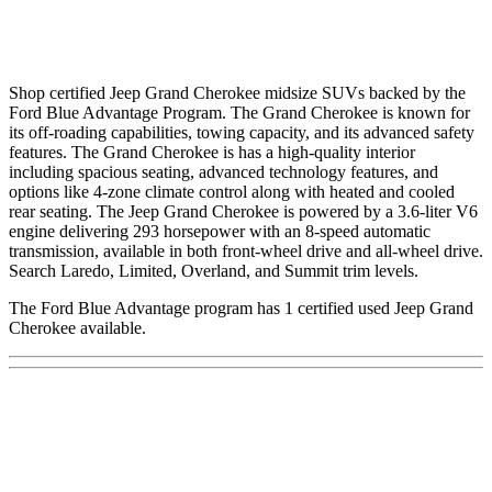
Shop certified Jeep Grand Cherokee midsize SUVs backed by the
Ford Blue Advantage Program. The Grand Cherokee is known for
its off-roading capabilities, towing capacity, and its advanced safety
features. The Grand Cherokee is has a high-quality interior
including spacious seating, advanced technology features, and
options like 4-zone climate control along with heated and cooled
rear seating. The Jeep Grand Cherokee is powered by a 3.6-liter V6
engine delivering 293 horsepower with an 8-speed automatic
transmission, available in both front-wheel drive and all-wheel drive.
Search Laredo, Limited, Overland, and Summit trim levels.
The Ford Blue Advantage program has 1 certified used Jeep Grand
Cherokee available.