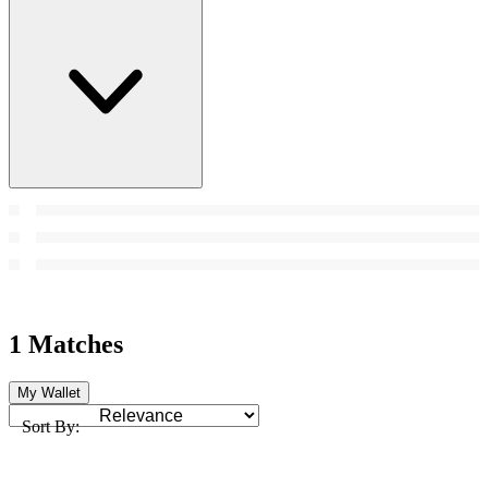
1 Matches
My Wallet
Sort By: