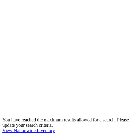
You have reached the maximum results allowed for a search. Please
update your search criteria.
View Nationwide Inventory