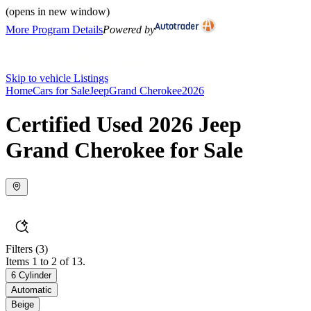
(opens in new window)
More Program Details
Powered by
Skip to vehicle Listings
Home
Cars for Sale
Jeep
Grand Cherokee
2026
Certified Used 2026 Jeep
Grand Cherokee for Sale
Filters
(3)
Items 1 to 2 of 13.
6 Cylinder
Automatic
Beige