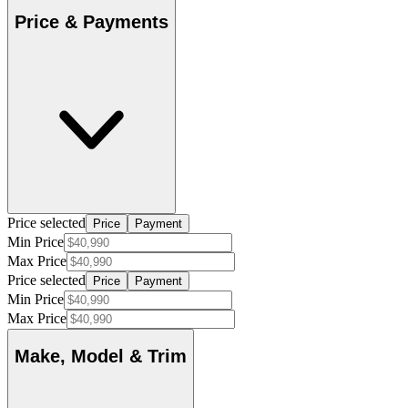
Price & Payments
Price selected
Price
Payment
Min Price
Max Price
Price selected
Price
Payment
Min Price
Max Price
Make, Model & Trim