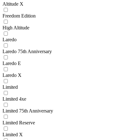
Altitude X
Freedom Edition
High Altitude
Laredo
Laredo 75th Anniversary
Laredo E
Laredo X
Limited
Limited 4xe
Limited 75th Anniversary
Limited Reserve
Limited X