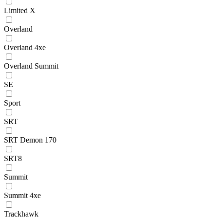
Limited X
Overland
Overland 4xe
Overland Summit
SE
Sport
SRT
SRT Demon 170
SRT8
Summit
Summit 4xe
Trackhawk