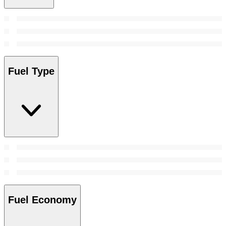
Fuel Type
Fuel Economy