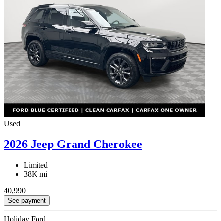
Used
2026 Jeep Grand Cherokee
Limited
38K mi
40,990
See payment
Holiday Ford