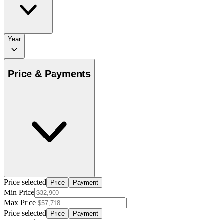
Year
Price & Payments
Price selected
Price
Payment
Min Price
Max Price
Price selected
Price
Payment