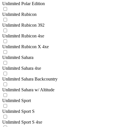
Unlimited Polar Edition
Unlimited Rubicon
Unlimited Rubicon 392
Unlimited Rubicon 4xe
Unlimited Rubicon X 4xe
Unlimited Sahara
Unlimited Sahara 4xe
Unlimited Sahara Backcountry
Unlimited Sahara w/ Altitude
Unlimited Sport
Unlimited Sport S
Unlimited Sport S 4xe