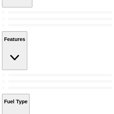
Features
Fuel Type