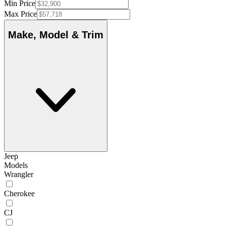
Min Price
Max Price
Make, Model & Trim
Jeep
Models
Wrangler
Cherokee
CJ