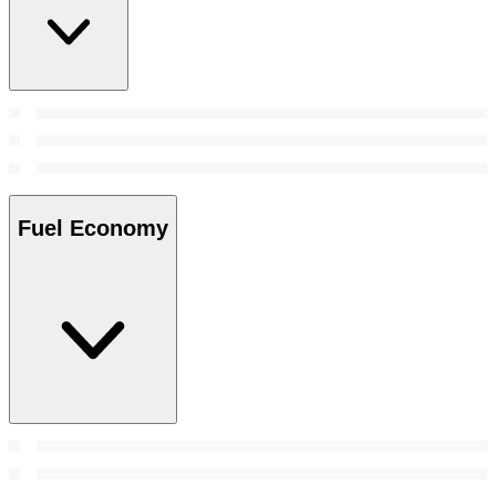
Fuel Economy