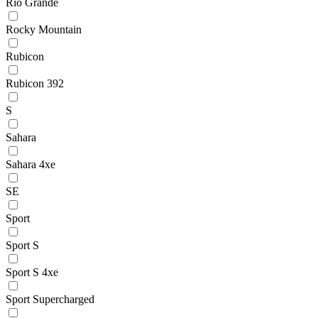
Rio Grande
Rocky Mountain
Rubicon
Rubicon 392
S
Sahara
Sahara 4xe
SE
Sport
Sport S
Sport S 4xe
Sport Supercharged