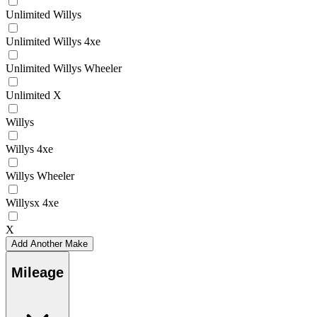
Unlimited Willys
Unlimited Willys 4xe
Unlimited Willys Wheeler
Unlimited X
Willys
Willys 4xe
Willys Wheeler
Willysx 4xe
X
Add Another Make
Mileage