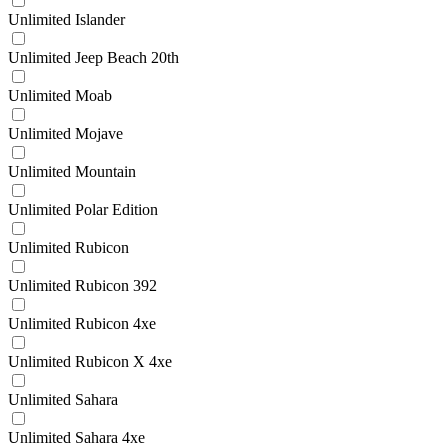
Unlimited Islander
Unlimited Jeep Beach 20th
Unlimited Moab
Unlimited Mojave
Unlimited Mountain
Unlimited Polar Edition
Unlimited Rubicon
Unlimited Rubicon 392
Unlimited Rubicon 4xe
Unlimited Rubicon X 4xe
Unlimited Sahara
Unlimited Sahara 4xe