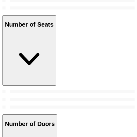
Number of Seats
Number of Doors