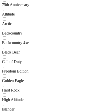
75th Anniversary
Altitude
Arctic
Backcountry
Backcountry 4xe
Black Bear
Call of Duty
Freedom Edition
Golden Eagle
Hard Rock
High Altitude
Islander