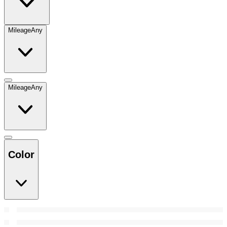
Mileage
Any
Mileage
Any
Color