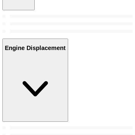
Engine Displacement