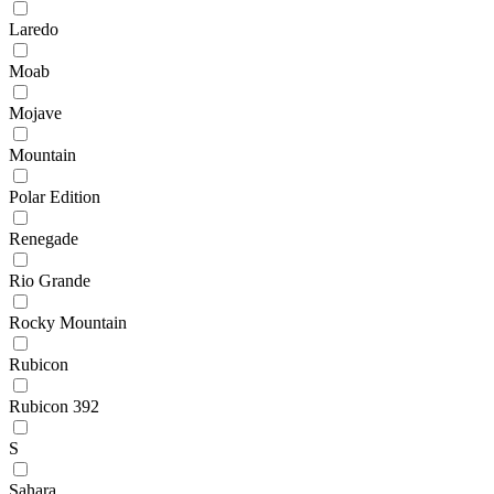
Laredo
Moab
Mojave
Mountain
Polar Edition
Renegade
Rio Grande
Rocky Mountain
Rubicon
Rubicon 392
S
Sahara