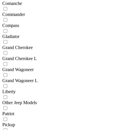
Comanche
Commander
Compass
Gladiator
Grand Cherokee
Grand Cherokee L
Grand Wagoneer
Grand Wagoneer L
Liberty
Other Jeep Models
Patriot
Pickup