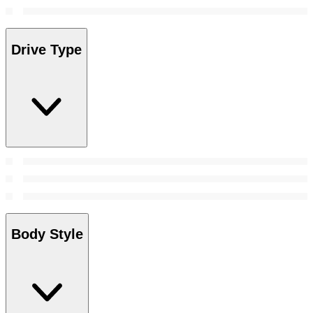
Drive Type
Body Style