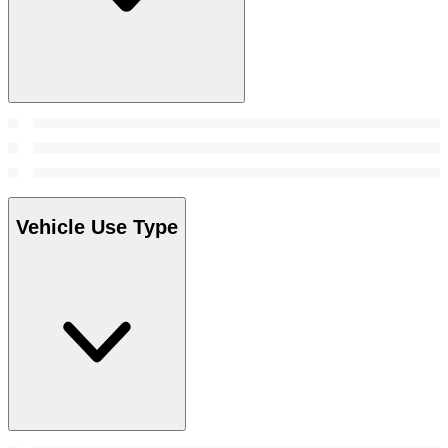
Vehicle Use Type