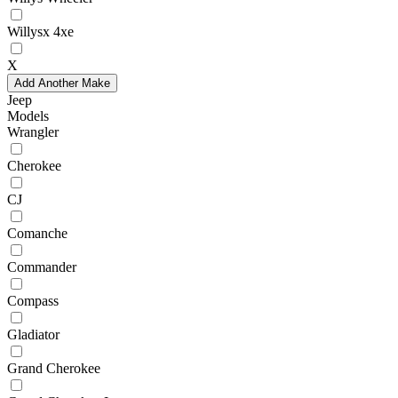
Willysx 4xe
X
Add Another Make
Jeep
Models
Wrangler
Cherokee
CJ
Comanche
Commander
Compass
Gladiator
Grand Cherokee