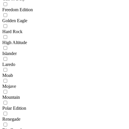
Freedom Edition
Golden Eagle
Hard Rock
High Altitude
Islander
Laredo
Moab
Mojave
Mountain
Polar Edition
Renegade