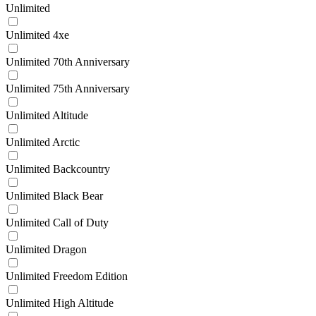
Unlimited
Unlimited 4xe
Unlimited 70th Anniversary
Unlimited 75th Anniversary
Unlimited Altitude
Unlimited Arctic
Unlimited Backcountry
Unlimited Black Bear
Unlimited Call of Duty
Unlimited Dragon
Unlimited Freedom Edition
Unlimited High Altitude