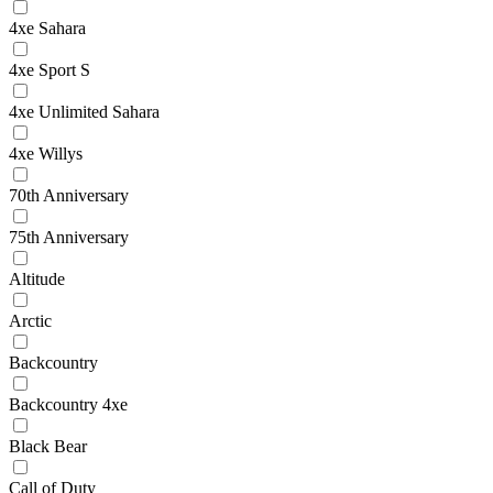
4xe Sahara
4xe Sport S
4xe Unlimited Sahara
4xe Willys
70th Anniversary
75th Anniversary
Altitude
Arctic
Backcountry
Backcountry 4xe
Black Bear
Call of Duty