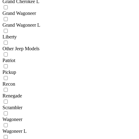
Grand Cherokee L
Grand Wagoneer
Grand Wagoneer L
Liberty
Other Jeep Models
Patriot
Pickup
Recon
Renegade
Scrambler
Wagoneer
Wagoneer L