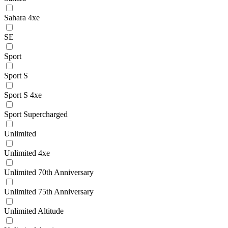
Sahara 4xe
SE
Sport
Sport S
Sport S 4xe
Sport Supercharged
Unlimited
Unlimited 4xe
Unlimited 70th Anniversary
Unlimited 75th Anniversary
Unlimited Altitude