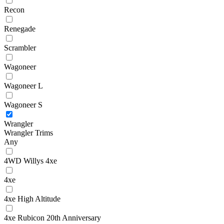
Recon
Renegade
Scrambler
Wagoneer
Wagoneer L
Wagoneer S
Wrangler
Wrangler Trims
Any
4WD Willys 4xe
4xe
4xe High Altitude
4xe Rubicon 20th Anniversary