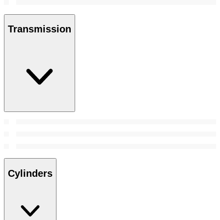
Transmission
Cylinders