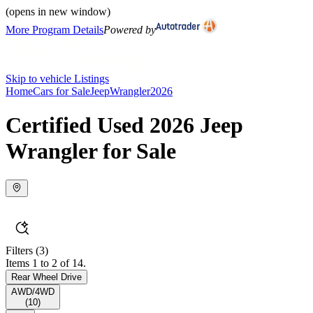
(opens in new window)
More Program Details
Powered by
Skip to vehicle Listings
Home
Cars for Sale
Jeep
Wrangler
2026
Certified Used 2026 Jeep
Wrangler for Sale
Filters
(3)
Items 1 to 2 of 14.
Rear Wheel Drive
AWD/4WD
(
10
)