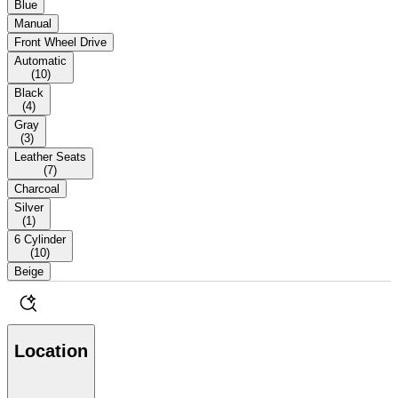
Blue
Manual
Front Wheel Drive
Automatic
(
10
)
Black
(
4
)
Gray
(
3
)
Leather Seats
(
7
)
Charcoal
Silver
(
1
)
6 Cylinder
(
10
)
Beige
Location