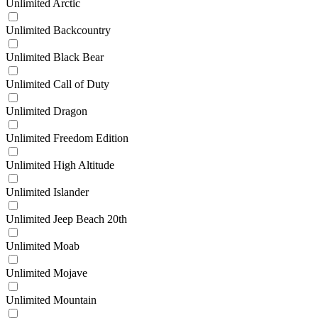
Unlimited Arctic
Unlimited Backcountry
Unlimited Black Bear
Unlimited Call of Duty
Unlimited Dragon
Unlimited Freedom Edition
Unlimited High Altitude
Unlimited Islander
Unlimited Jeep Beach 20th
Unlimited Moab
Unlimited Mojave
Unlimited Mountain