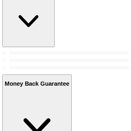
Money Back Guarantee