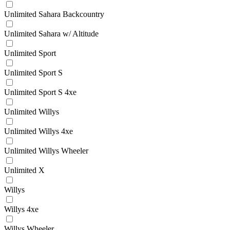
Unlimited Sahara Backcountry
Unlimited Sahara w/ Altitude
Unlimited Sport
Unlimited Sport S
Unlimited Sport S 4xe
Unlimited Willys
Unlimited Willys 4xe
Unlimited Willys Wheeler
Unlimited X
Willys
Willys 4xe
Willys Wheeler