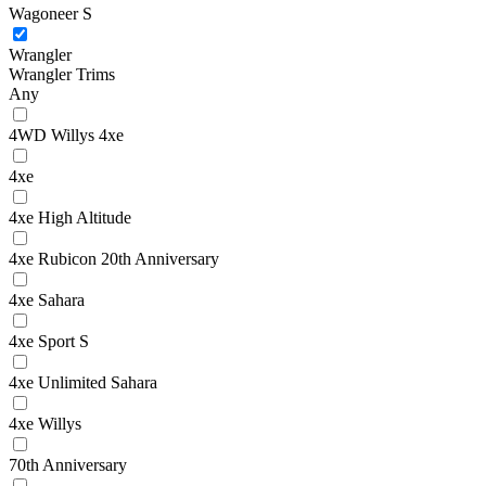
Wagoneer S
Wrangler
Wrangler Trims
Any
4WD Willys 4xe
4xe
4xe High Altitude
4xe Rubicon 20th Anniversary
4xe Sahara
4xe Sport S
4xe Unlimited Sahara
4xe Willys
70th Anniversary