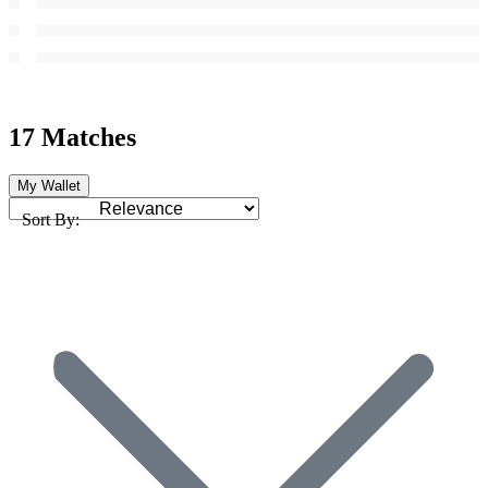
17 Matches
My Wallet
Sort By: