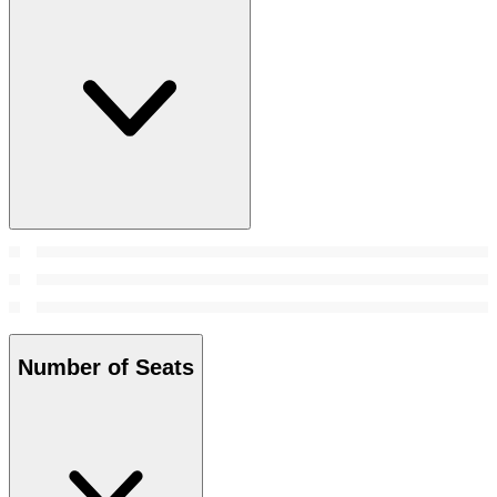
Number of Seats