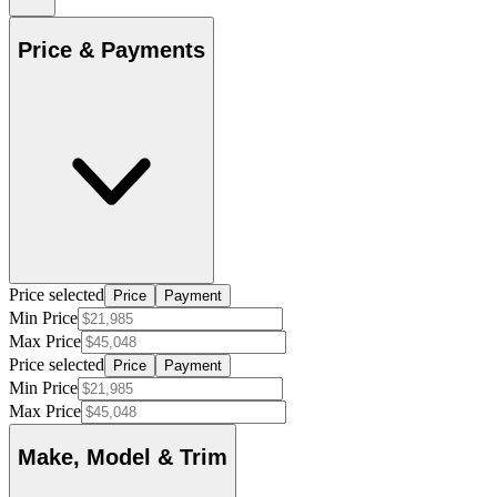
Price & Payments
Price selected
Price
Payment
Min Price
Max Price
Price selected
Price
Payment
Min Price
Max Price
Make, Model & Trim