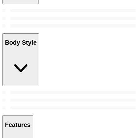
Body Style
Features