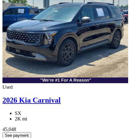
Used
2026 Kia Carnival
SX
2K mi
45,048
See payment