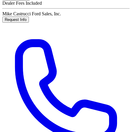
Dealer Fees Included
Mike Castrucci Ford Sales, Inc.
Request Info