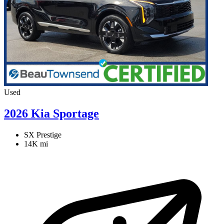
Used
2026 Kia Sportage
SX Prestige
14K mi