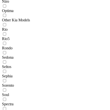
Niro
Optima
Other Kia Models
Rio
Rio5
Rondo
Sedona
Seltos
Sephia
Sorento
Soul
Spectra