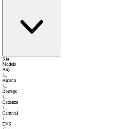
Kia
Models
Any
Amanti
Borrego
Cadenza
Carnival
EV6