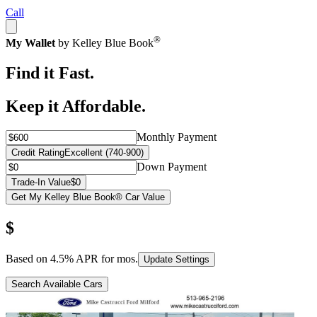
Call
®
My Wallet
by Kelley Blue Book
Find it Fast.
Keep it Affordable.
Monthly Payment
Credit Rating
Excellent (740-900)
Down Payment
Trade-In Value
$0
Get My Kelley Blue Book® Car Value
$
Based on
4.5
% APR for
mos.
Update Settings
Search Available Cars