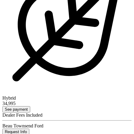
Hybrid
34,995
See payment
Dealer Fees Included
Beau Townsend Ford
Request Info