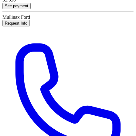
See payment
Mullinax Ford
Request Info