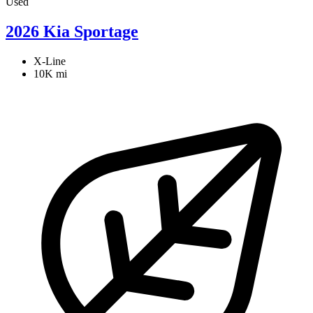
Used
2026 Kia Sportage
X-Line
10K mi