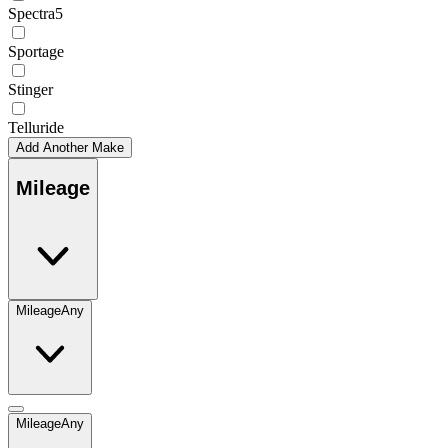
Spectra5
Sportage
Stinger
Telluride
Add Another Make
Mileage
Mileage
Any
Mileage
Any