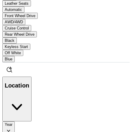
Leather Seats
Automatic
Front Wheel Drive
AWD/4WD
Cruise Control
Rear Wheel Drive
Black
Keyless Start
Off White
Blue
Location
Year