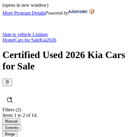
(opens in new window)
More Program Details
Powered by
Skip to vehicle Listings
Home
Cars for Sale
Kia
2026
Certified Used 2026 Kia Cars
for Sale
Filters
(2)
Items 1 to 2 of 14.
Manual
Sorento
Beige