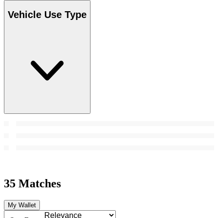
Vehicle Use Type
35 Matches
My Wallet