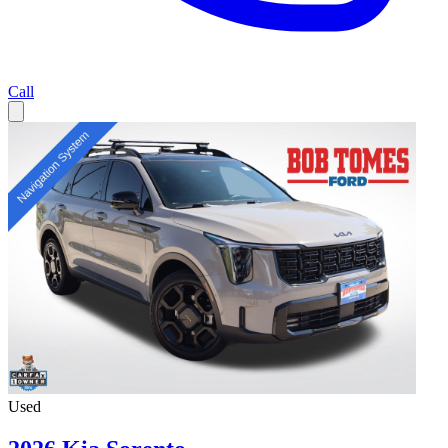
Call
Used