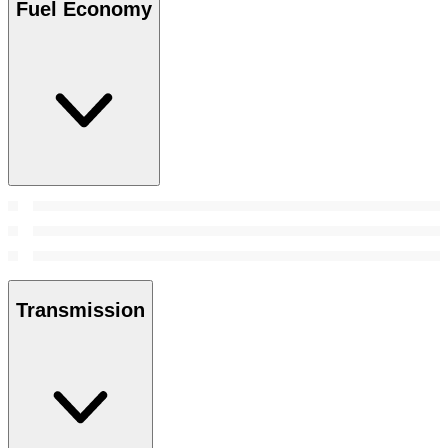
Fuel Economy
Transmission