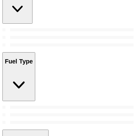
Fuel Type