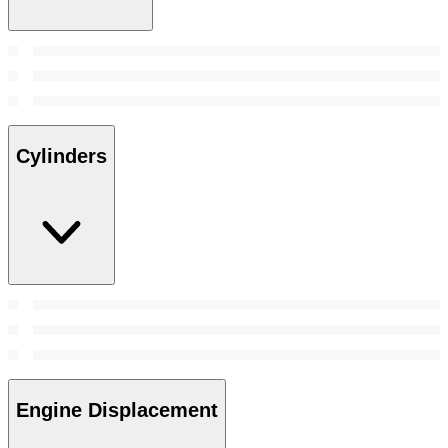
Cylinders
Engine Displacement