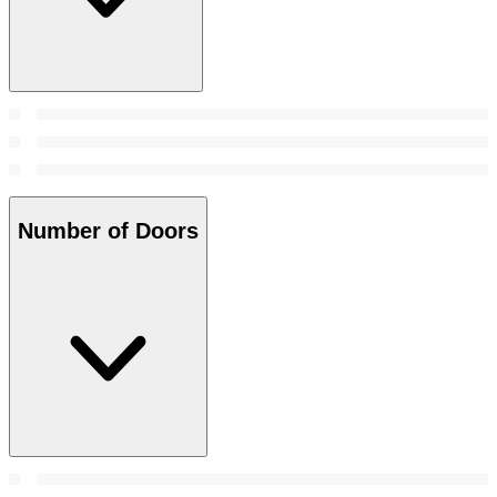
Number of Doors