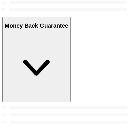
Money Back Guarantee