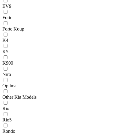
EV9
Forte
Forte Koup
K4
K5
K900
Niro
Optima
Other Kia Models
Rio
Rio5
Rondo