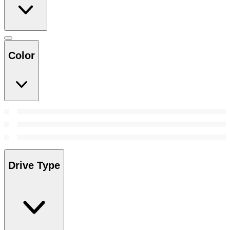
Color
Drive Type