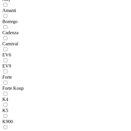
Amanti
Borrego
Cadenza
Carnival
EV6
EV9
Forte
Forte Koup
K4
K5
K900