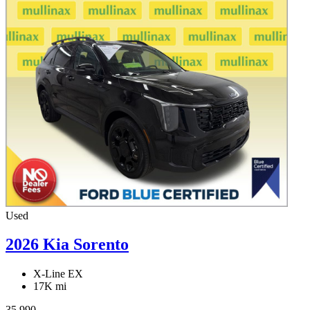
Used
2026 Kia Sorento
X-Line EX
17K mi
35,990