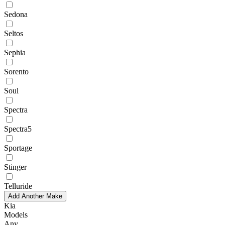
Sedona
Seltos
Sephia
Sorento
Soul
Spectra
Spectra5
Sportage
Stinger
Telluride
Add Another Make
Kia
Models
Any