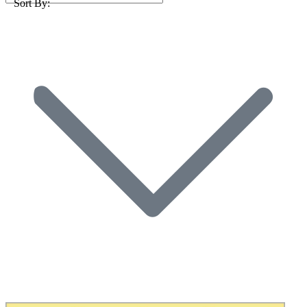
Sort By: