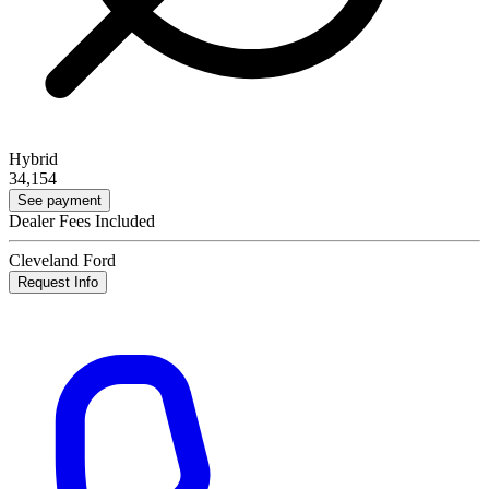
Hybrid
34,154
See payment
Dealer Fees Included
Cleveland Ford
Request Info