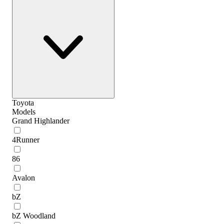
Toyota
Models
Grand Highlander
4Runner
86
Avalon
bZ
bZ Woodland