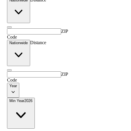
Nationwide
ZIP
Code
Distance
Nationwide
ZIP
Code
Year
Min Year
2026