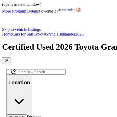
(opens in new window)
More Program Details
Powered by
Skip to vehicle Listings
Home
Cars for Sale
Toyota
Grand Highlander
2026
Certified Used 2026 Toyota Gra
Location
Distance