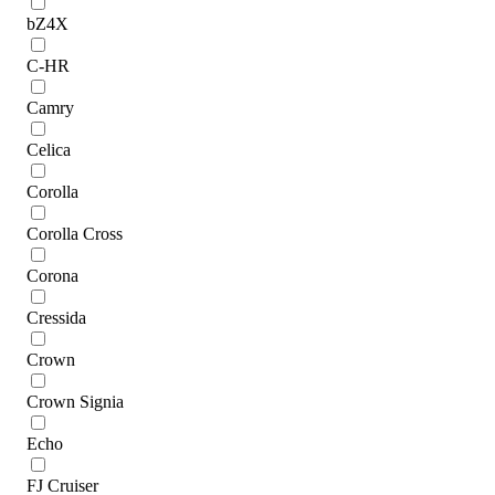
bZ4X
C-HR
Camry
Celica
Corolla
Corolla Cross
Corona
Cressida
Crown
Crown Signia
Echo
FJ Cruiser