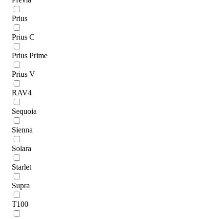
Prius
Prius C
Prius Prime
Prius V
RAV4
Sequoia
Sienna
Solara
Starlet
Supra
T100