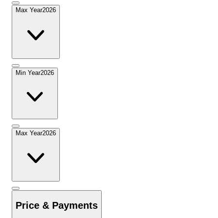
Max Year
2026
Min Year
2026
Max Year
2026
Price & Payments