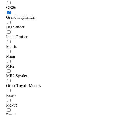
GR86
Grand Highlander
Highlander
Land Cruiser
Matrix
Mirai
MR2
MR2 Spyder
Other Toyota Models
Paseo
Pickup
Previa