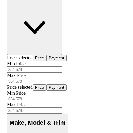
Price selected
Price
Payment
Min Price
Max Price
Price selected
Price
Payment
Min Price
Max Price
Make, Model & Trim