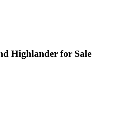
nd Highlander for Sale