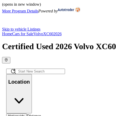
(opens in new window)
More Program Details
Powered by
Skip to vehicle Listings
Home
Cars for Sale
Volvo
XC60
2026
Certified Used 2026 Volvo XC60 
Location
Distance