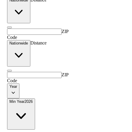
Nationwide
ZIP
Code
Distance
Nationwide
ZIP
Code
Year
Min Year
2026