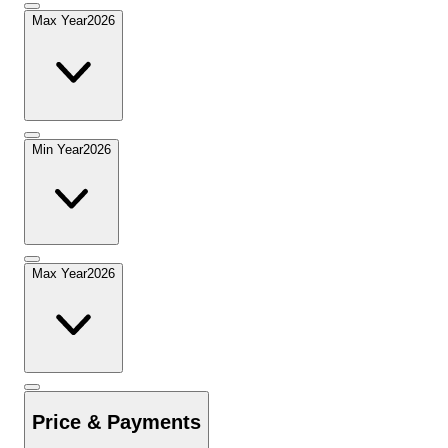
Max Year
2026
Min Year
2026
Max Year
2026
Price & Payments