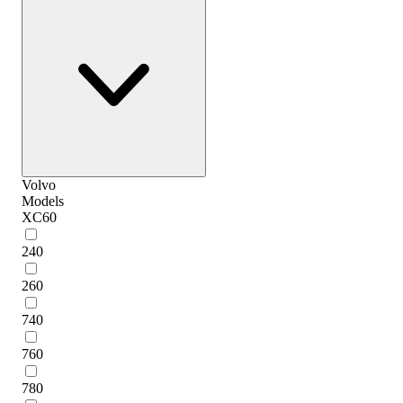
Volvo
Models
XC60
240
260
740
760
780