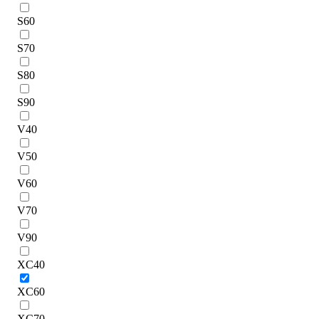
S60
S70
S80
S90
V40
V50
V60
V70
V90
XC40
XC60
XC70