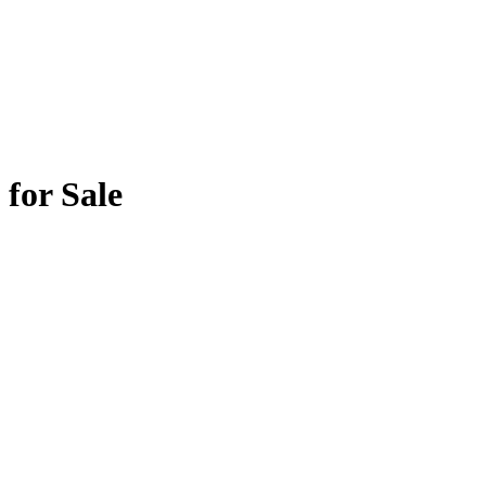
for Sale