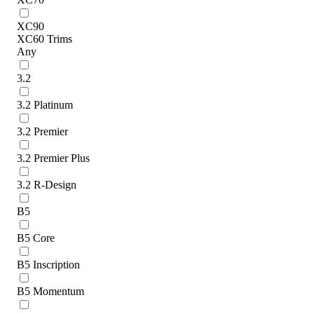
XC90
XC60 Trims
Any
3.2
3.2 Platinum
3.2 Premier
3.2 Premier Plus
3.2 R-Design
B5
B5 Core
B5 Inscription
B5 Momentum