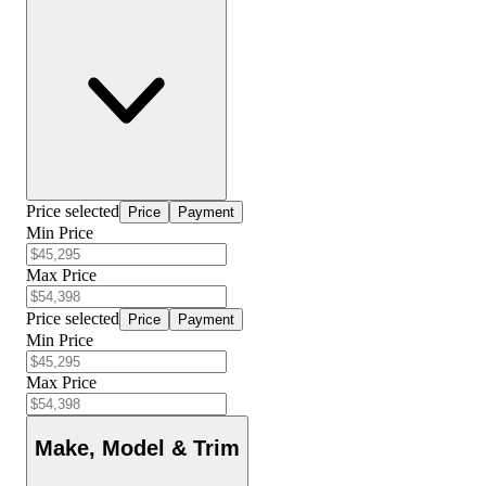
Price selected
Price
Payment
Min Price
Max Price
Price selected
Price
Payment
Min Price
Max Price
Make, Model & Trim