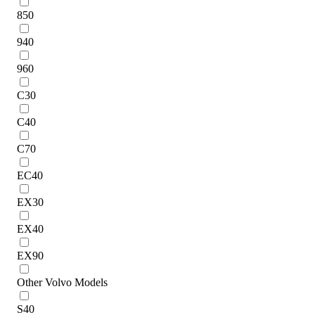
850
940
960
C30
C40
C70
EC40
EX30
EX40
EX90
Other Volvo Models
S40