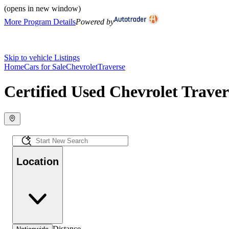
(opens in new window)
More Program Details
Powered by
Skip to vehicle Listings
Home
Cars for Sale
Chevrolet
Traverse
Certified Used Chevrolet Traver
Location
Distance