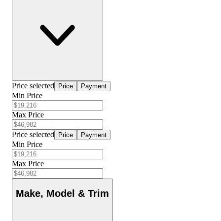
Price selected
Price
Payment
Min Price
Max Price
Price selected
Price
Payment
Min Price
Max Price
Make, Model & Trim