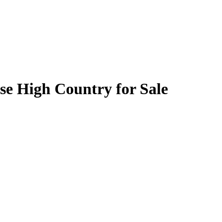
se High Country for Sale