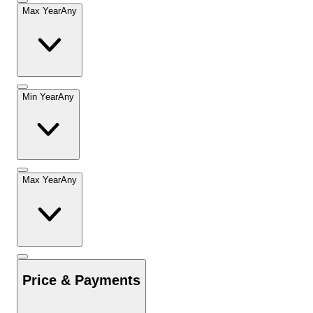
Max Year
Any
Min Year
Any
Max Year
Any
Price & Payments