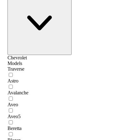
Chevrolet
Models
Traverse
Astro
Avalanche
Aveo
Aveo5
Beretta