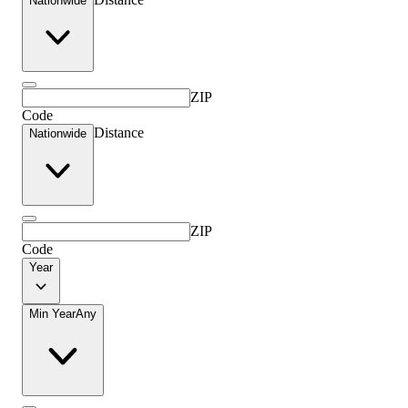
Nationwide
ZIP
Code
Distance
Nationwide
ZIP
Code
Year
Min Year
Any