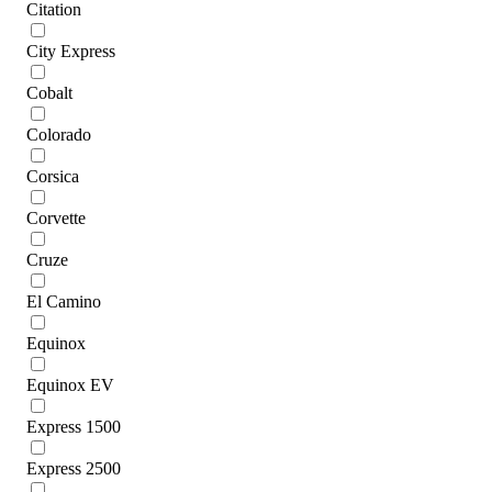
Citation
City Express
Cobalt
Colorado
Corsica
Corvette
Cruze
El Camino
Equinox
Equinox EV
Express 1500
Express 2500