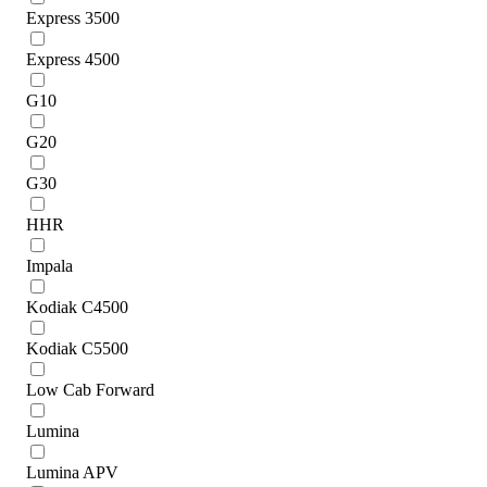
Express 3500
Express 4500
G10
G20
G30
HHR
Impala
Kodiak C4500
Kodiak C5500
Low Cab Forward
Lumina
Lumina APV