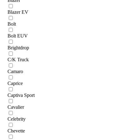
Blazer
Blazer EV
Bolt
Bolt EUV
Brightdrop
C/K Truck
Camaro
Caprice
Captiva Sport
Cavalier
Celebrity
Chevette