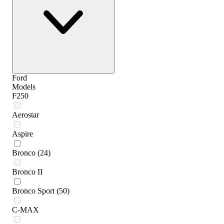
Ford
Models
F250
Aerostar
Aspire
Bronco
(24)
Bronco II
Bronco Sport
(50)
C-MAX