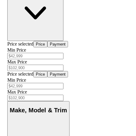
Price selected
Price
Payment
Min Price
Max Price
Price selected
Price
Payment
Min Price
Max Price
Make, Model & Trim