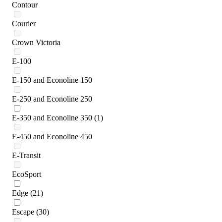
Contour
Courier
Crown Victoria
E-100
E-150 and Econoline 150
E-250 and Econoline 250
E-350 and Econoline 350
(1)
E-450 and Econoline 450
E-Transit
EcoSport
Edge
(21)
Escape
(30)