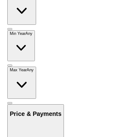
Min Year
Any
Max Year
Any
Price & Payments