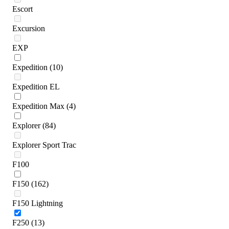
Escort
Excursion
EXP
Expedition
(10)
Expedition EL
Expedition Max
(4)
Explorer
(84)
Explorer Sport Trac
F100
F150
(162)
F150 Lightning
F250
(13)