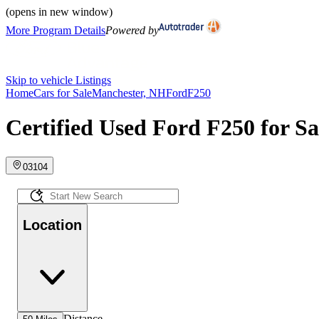
(opens in new window)
More Program Details
Powered by
Skip to vehicle Listings
Home
Cars for Sale
Manchester, NH
Ford
F250
Certified Used Ford F250 for S
03104
Location
Distance