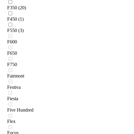
F350
(20)
F450
(1)
F550
(3)
F600
F650
F750
Fairmont
Festiva
Fiesta
Five Hundred
Flex
Focus