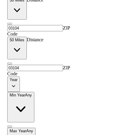
50 Miles
ZIP
Code
Distance
50 Miles
ZIP
Code
Year
Min Year
Any
Max Year
Any