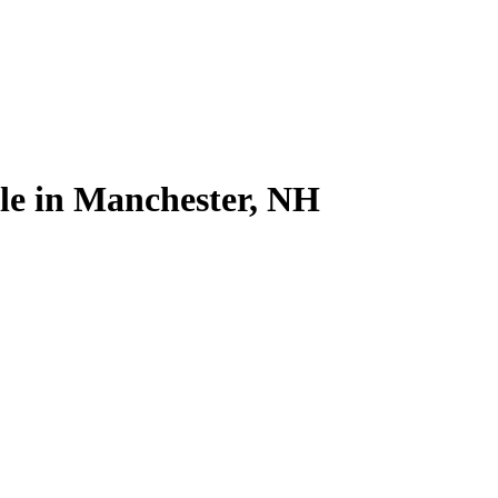
ale in Manchester, NH