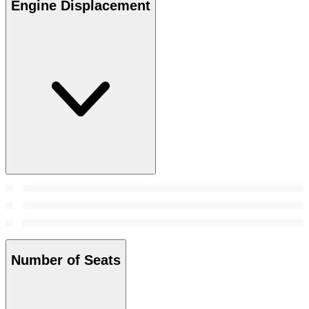
Engine Displacement
Number of Seats