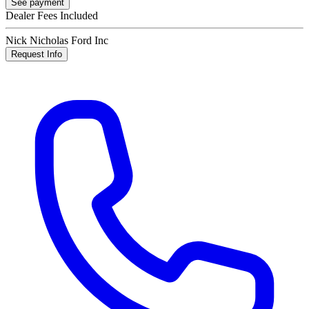
See payment
Dealer Fees Included
Nick Nicholas Ford Inc
Request Info