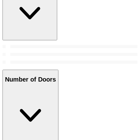
Number of Doors