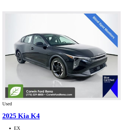
Used
2025 Kia K4
EX