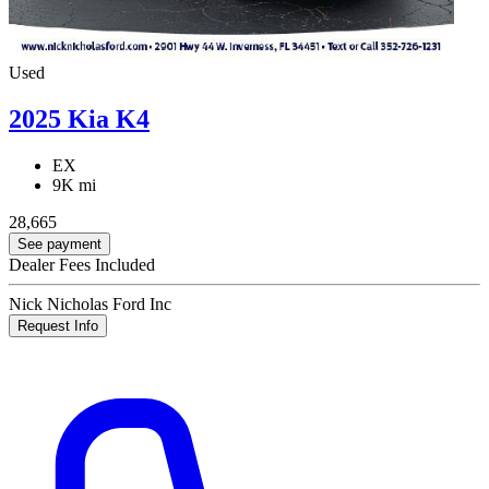
Used
2025 Kia K4
EX
9K mi
28,665
See payment
Dealer Fees Included
Nick Nicholas Ford Inc
Request Info