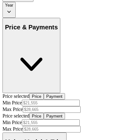
Year
Price & Payments
Price selected
Price
Payment
Min Price
Max Price
Price selected
Price
Payment
Min Price
Max Price