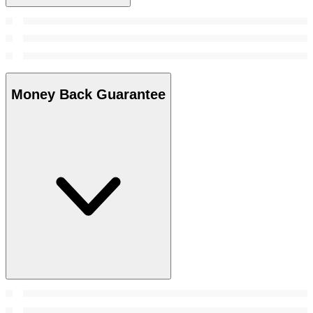
Money Back Guarantee