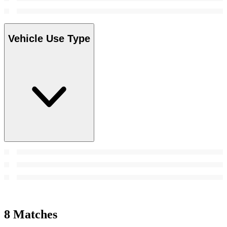
Vehicle Use Type
8 Matches