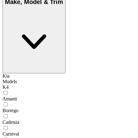
Make, Model & Trim
Kia
Models
K4
Amanti
Borrego
Cadenza
Carnival