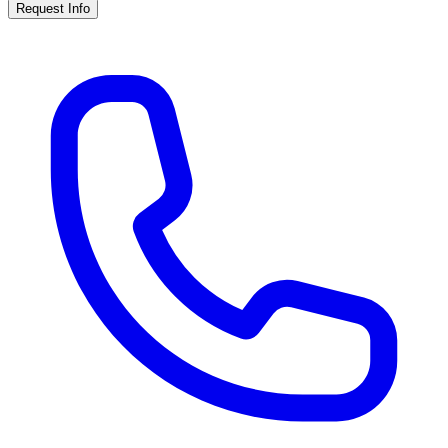
Request Info