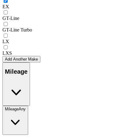
EX
GT-Line
GT-Line Turbo
LX
LXS
Add Another Make
Mileage
Mileage
Any