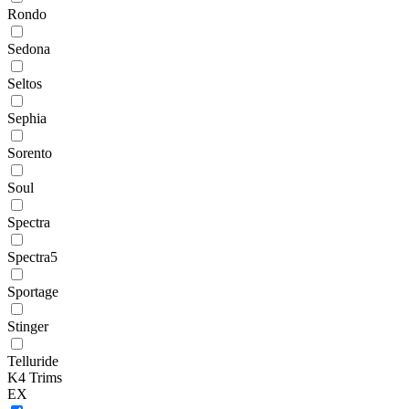
Rondo
Sedona
Seltos
Sephia
Sorento
Soul
Spectra
Spectra5
Sportage
Stinger
Telluride
K4 Trims
EX