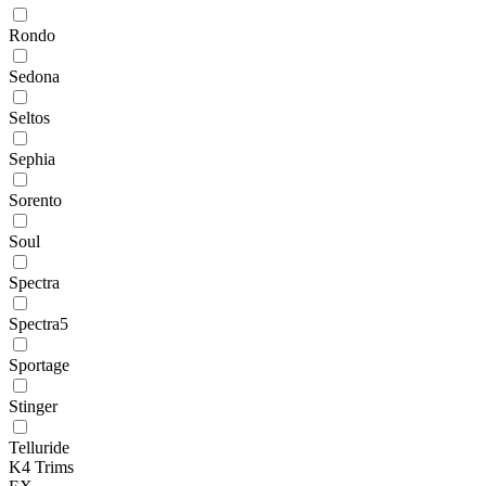
Rondo
Sedona
Seltos
Sephia
Sorento
Soul
Spectra
Spectra5
Sportage
Stinger
Telluride
K4 Trims