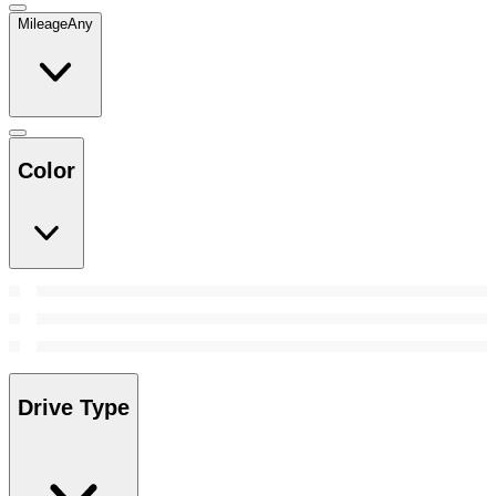
Mileage
Any
Color
Drive Type