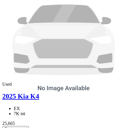
Used
2025 Kia K4
EX
7K mi
25,665