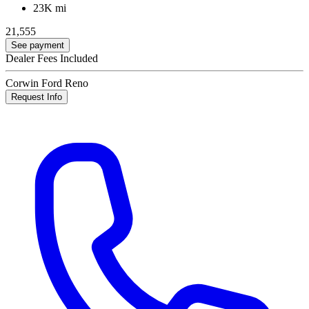
23K mi
21,555
See payment
Dealer Fees Included
Corwin Ford Reno
Request Info