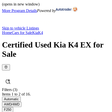
(opens in new window)
More Program Details
Powered by
Skip to vehicle Listings
Home
Cars for Sale
Kia
K4
Certified Used Kia K4 EX for
Sale
Filters
(3)
Items 1 to 2 of 16.
Automatic
AWD/4WD
F250