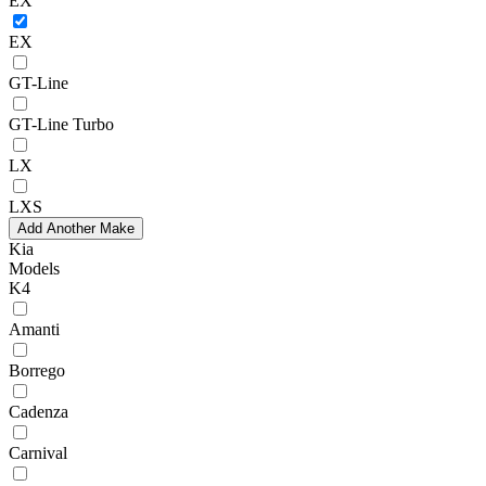
EX
EX
GT-Line
GT-Line Turbo
LX
LXS
Add Another Make
Kia
Models
K4
Amanti
Borrego
Cadenza
Carnival