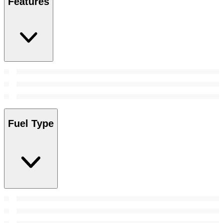
Features
Fuel Type