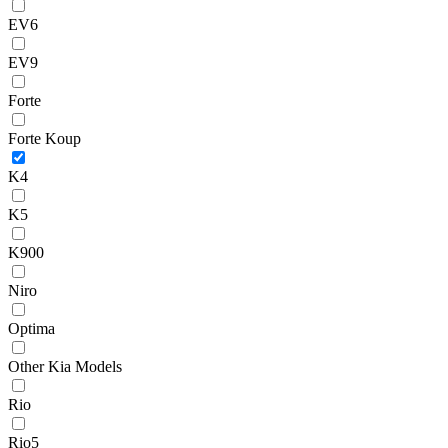
EV6
EV9
Forte
Forte Koup
K4
K5
K900
Niro
Optima
Other Kia Models
Rio
Rio5