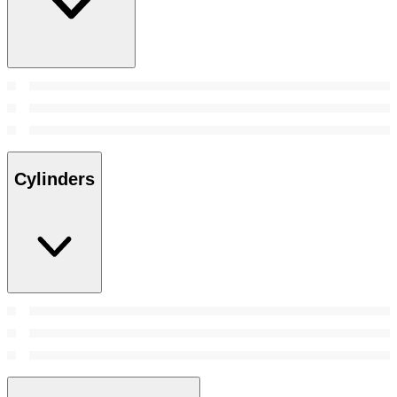
Cylinders