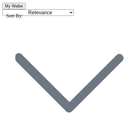
My Wallet
Sort By: