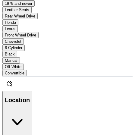
1979 and newer
Leather Seats
Rear Wheel Drive
Honda
Lexus
Front Wheel Drive
Chevrolet
6 Cylinder
Black
Manual
Off White
Convertible
Location