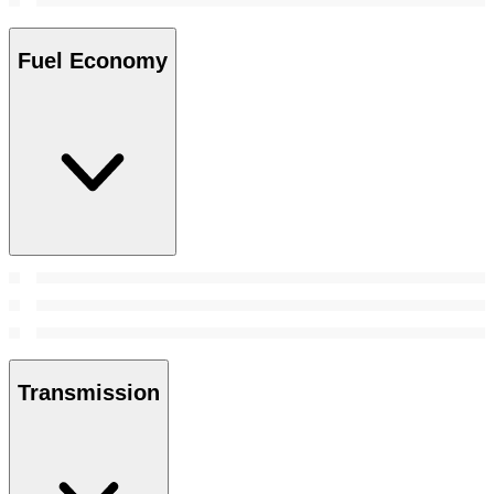
Fuel Economy
Transmission