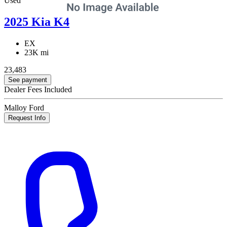
Used
2025 Kia K4
EX
23K mi
23,483
See payment
Dealer Fees Included
Malloy Ford
Request Info