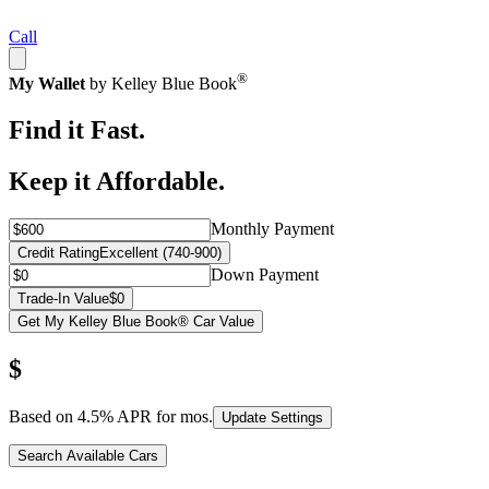
Call
®
My Wallet
by Kelley Blue Book
Find it Fast.
Keep it Affordable.
Monthly Payment
Credit Rating
Excellent (740-900)
Down Payment
Trade-In Value
$0
Get My Kelley Blue Book® Car Value
$
Based on
4.5
% APR for
mos.
Update Settings
Search Available Cars