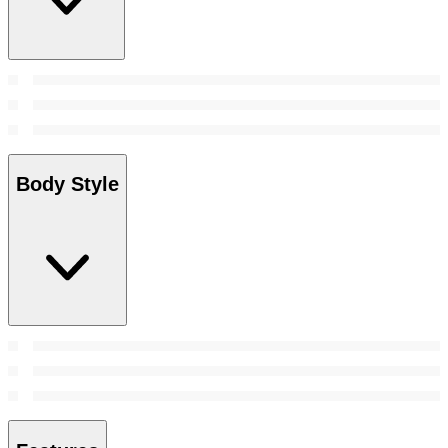
Body Style