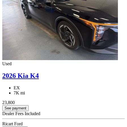
Used
2026 Kia K4
EX
7K mi
23,800
See payment
Dealer Fees Included
Ricart Ford