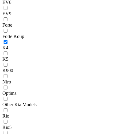
EV6
EV9
Forte
Forte Koup
K4
K5
K900
Niro
Optima
Other Kia Models
Rio
Rio5