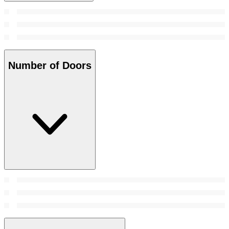
Number of Doors