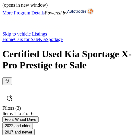
(opens in new window)
More Program Details
Powered by
Skip to vehicle Listings
Home
Cars for Sale
Kia
Sportage
Certified Used Kia Sportage X-
Pro Prestige for Sale
Filters
(3)
Items 1 to 2 of 6.
Front Wheel Drive
2022 and older
2017 and newer