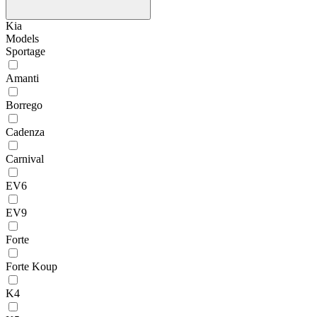
Kia
Models
Sportage
Amanti
Borrego
Cadenza
Carnival
EV6
EV9
Forte
Forte Koup
K4