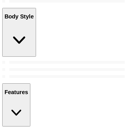
Body Style
Features