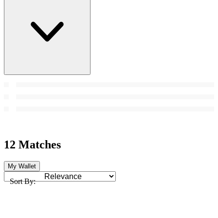
12 Matches
My Wallet
Sort By: