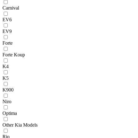
Carnival
EV6
EV9
Forte
Forte Koup
K4
K5
K900
Niro
Optima
Other Kia Models
Rio