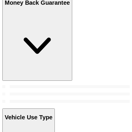
Money Back Guarantee
Vehicle Use Type