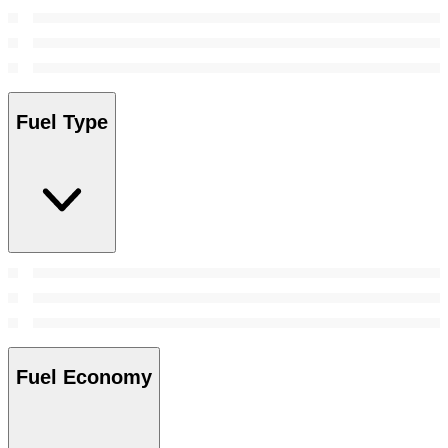
Fuel Type
Fuel Economy