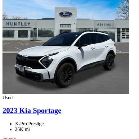
Used
2023 Kia Sportage
X-Pro Prestige
25K mi