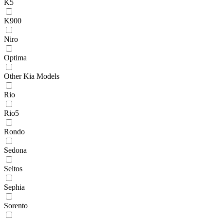
K5
K900
Niro
Optima
Other Kia Models
Rio
Rio5
Rondo
Sedona
Seltos
Sephia
Sorento