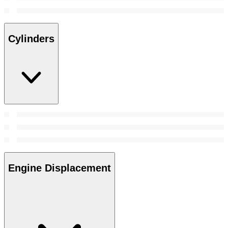
Cylinders
Engine Displacement