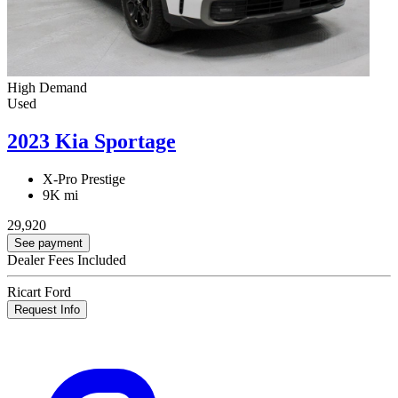
High Demand
Used
2023 Kia Sportage
X-Pro Prestige
9K mi
29,920
See payment
Dealer Fees Included
Ricart Ford
Request Info