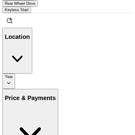
Rear Wheel Drive
Keyless Start
Location
Year
Price & Payments