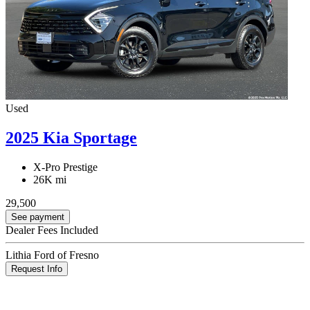
Used
2025 Kia Sportage
X-Pro Prestige
26K mi
29,500
See payment
Dealer Fees Included
Lithia Ford of Fresno
Request Info