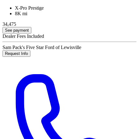
X-Pro Prestige
8K mi
34,475
See payment
Dealer Fees Included
Sam Pack's Five Star Ford of Lewisville
Request Info