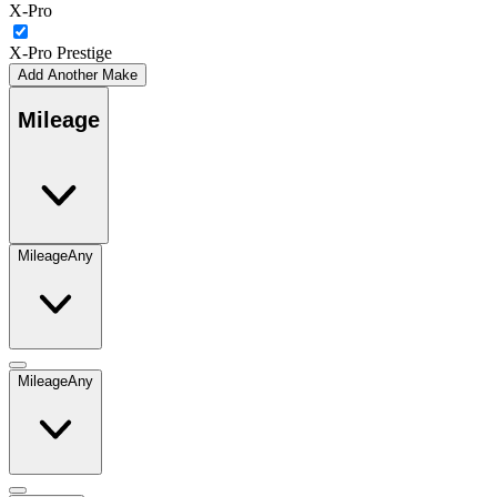
X-Pro
X-Pro Prestige
Add Another Make
Mileage
Mileage
Any
Mileage
Any