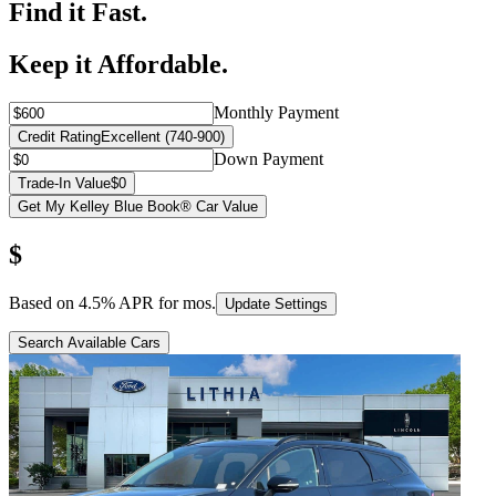
Find it Fast.
Keep it Affordable.
Monthly Payment
Credit Rating
Excellent (740-900)
Down Payment
Trade-In Value
$0
Get My Kelley Blue Book® Car Value
$
Based on
4.5
% APR for
mos.
Update Settings
Search Available Cars