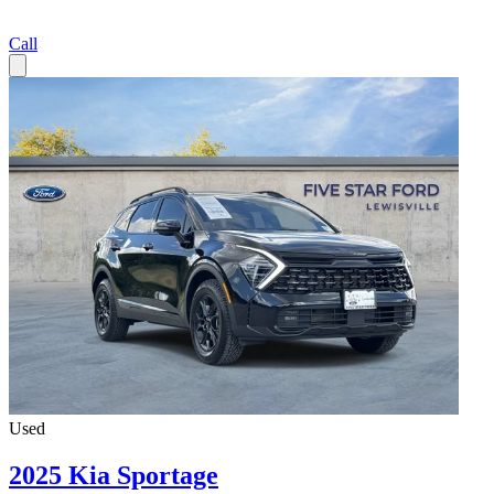
Call
Used
2025 Kia Sportage