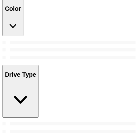
Color
Drive Type