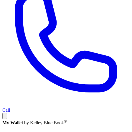
Call
®
My Wallet
by Kelley Blue Book