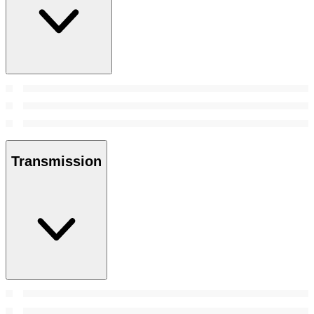
Transmission