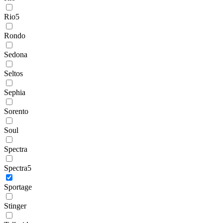
Rio5
Rondo
Sedona
Seltos
Sephia
Sorento
Soul
Spectra
Spectra5
Sportage
Stinger