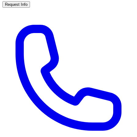
Request Info