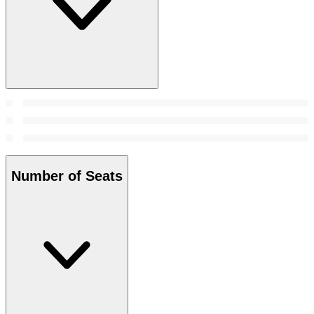
Number of Seats