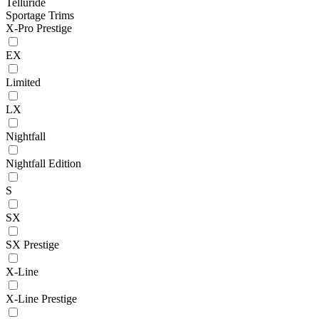
Telluride
Sportage Trims
X-Pro Prestige
EX
Limited
LX
Nightfall
Nightfall Edition
S
SX
SX Prestige
X-Line
X-Line Prestige