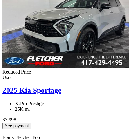
Reduced Price
Used
2025 Kia Sportage
X-Pro Prestige
25K mi
33,998
See payment
Frank Fletcher Ford