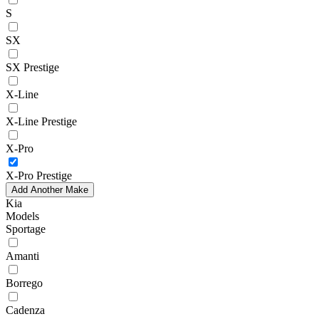
S
SX
SX Prestige
X-Line
X-Line Prestige
X-Pro
X-Pro Prestige
Add Another Make
Kia
Models
Sportage
Amanti
Borrego
Cadenza