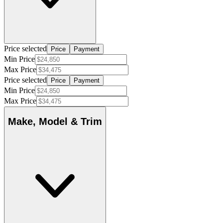
Price selected
Price
Payment
Min Price
Max Price
Price selected
Price
Payment
Min Price
Max Price
Make, Model & Trim