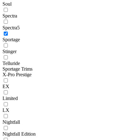
Soul
Spectra
Spectra5
Sportage
Stinger
Telluride
Sportage Trims
X-Pro Prestige
EX
Limited
LX
Nightfall
Nightfall Edition