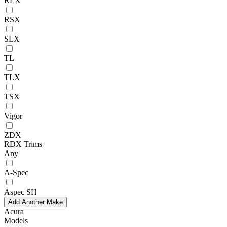
RLX
RSX
SLX
TL
TLX
TSX
Vigor
ZDX
RDX Trims
Any
A-Spec
Aspec SH
Add Another Make
Acura
Models