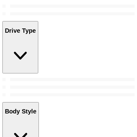
Drive Type
Body Style