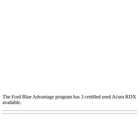
The Ford Blue Advantage program has 3 certified used Acura RDX
available.