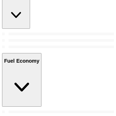
Fuel Economy