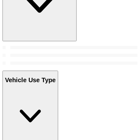
Vehicle Use Type