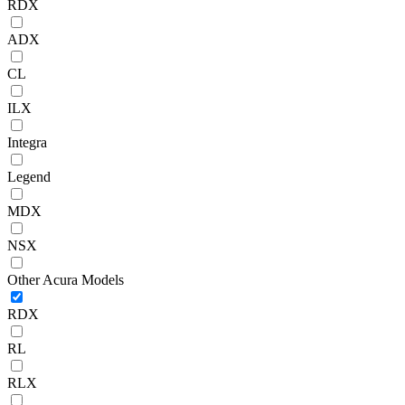
RDX
ADX
CL
ILX
Integra
Legend
MDX
NSX
Other Acura Models
RDX
RL
RLX