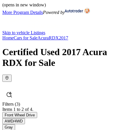
(opens in new window)
More Program Details
Powered by
Skip to vehicle Listings
Home
Cars for Sale
Acura
RDX
2017
Certified Used 2017 Acura
RDX for Sale
Filters
(3)
Items 1 to 2 of 4.
Front Wheel Drive
AWD/4WD
Gray