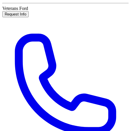
Veterans Ford
Request Info