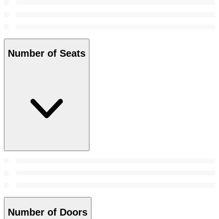
Number of Seats
Number of Doors