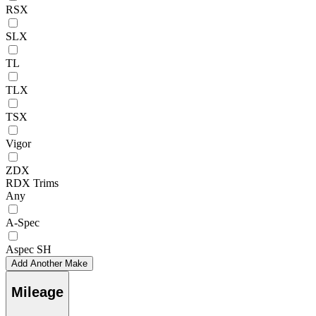
RSX
SLX
TL
TLX
TSX
Vigor
ZDX
RDX Trims
Any
A-Spec
Aspec SH
Add Another Make
Mileage