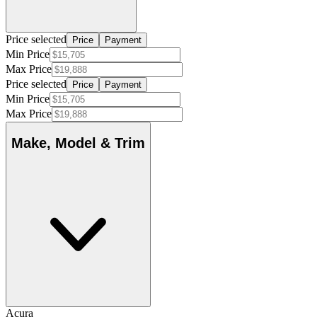
Price selected
Price
Payment
Min Price
Max Price
Price selected
Price
Payment
Min Price
Max Price
Make, Model & Trim
Acura