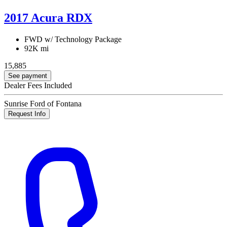
2017 Acura RDX
FWD w/ Technology Package
92K mi
15,885
See payment
Dealer Fees Included
Sunrise Ford of Fontana
Request Info