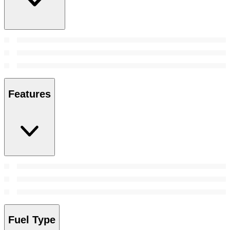
Features
Fuel Type