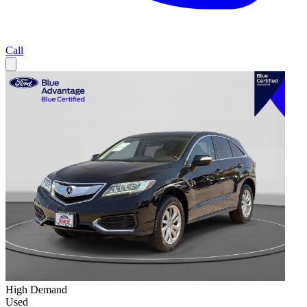
Call
High Demand
Used