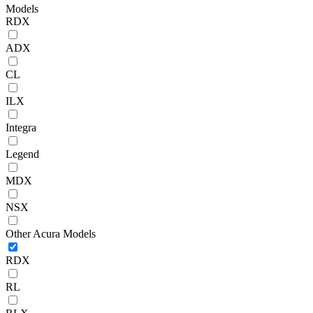
Models
RDX
ADX
CL
ILX
Integra
Legend
MDX
NSX
Other Acura Models
RDX
RL