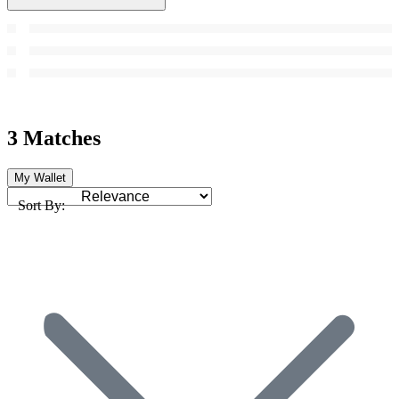
3 Matches
My Wallet
Sort By: