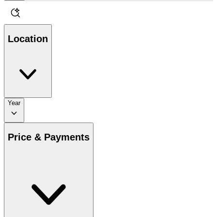
Location
Year
Price & Payments