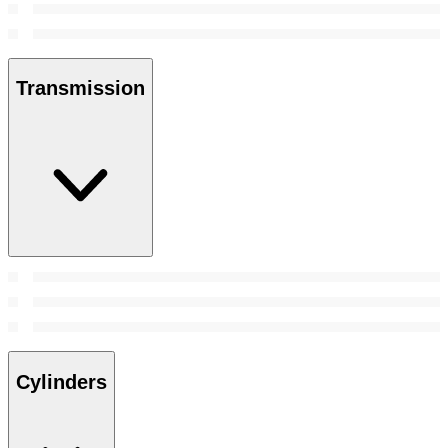
Transmission
Cylinders