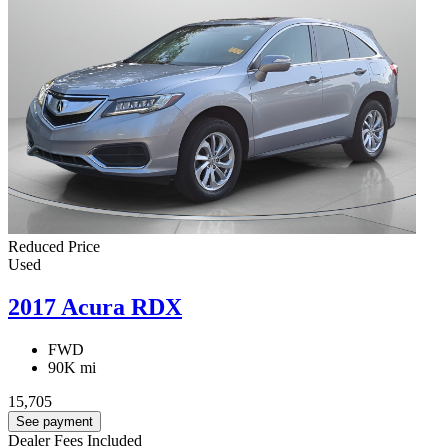
Reduced Price
Used
2017 Acura RDX
FWD
90K mi
15,705
See payment
Dealer Fees Included