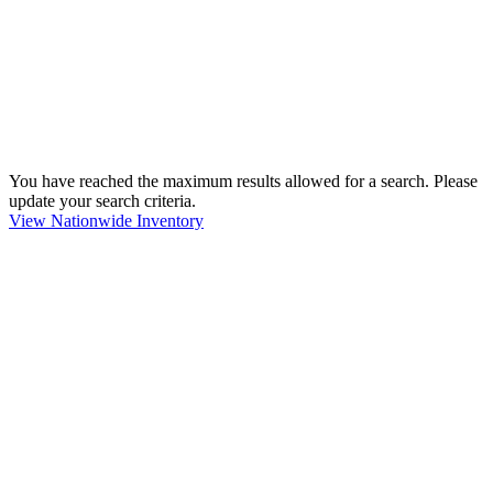
You have reached the maximum results allowed for a search. Please
update your search criteria.
View Nationwide Inventory