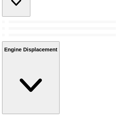
Engine Displacement