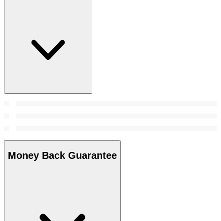
Money Back Guarantee