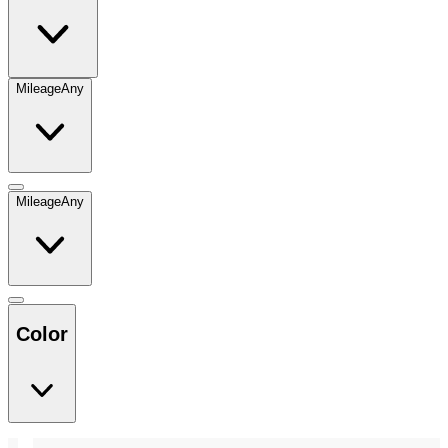
Mileage
Any
Mileage
Any
Color