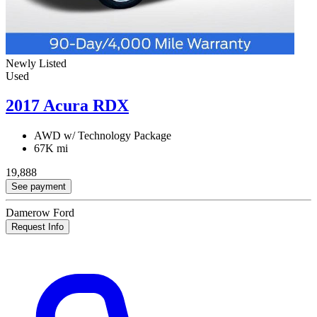
Newly Listed
Used
2017 Acura RDX
AWD w/ Technology Package
67K mi
19,888
See payment
Damerow Ford
Request Info