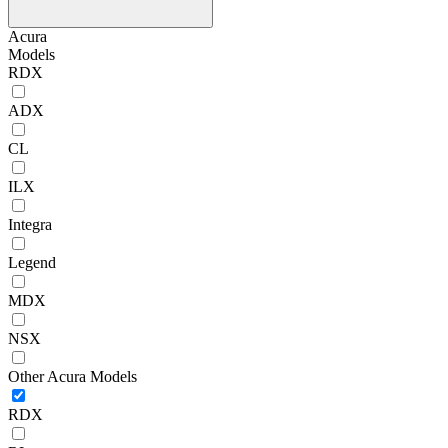
Acura
Models
RDX
ADX
CL
ILX
Integra
Legend
MDX
NSX
Other Acura Models
RDX