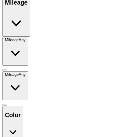
Mileage
Mileage
Any
Mileage
Any
Color