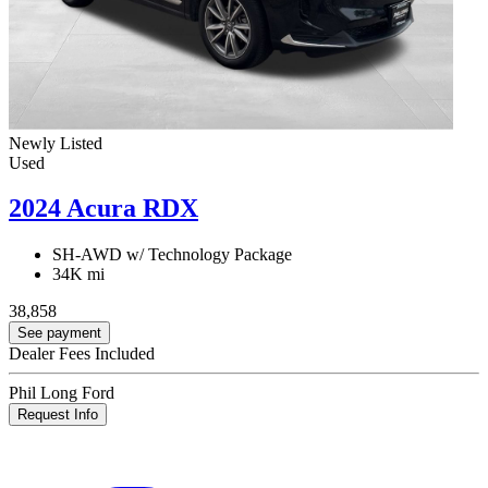
Newly Listed
Used
2024 Acura RDX
SH-AWD w/ Technology Package
34K mi
38,858
See payment
Dealer Fees Included
Phil Long Ford
Request Info