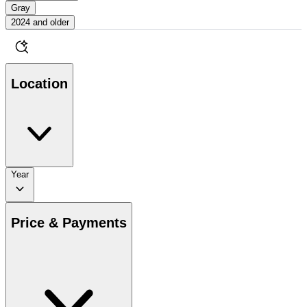
Gray
2024 and older
Location
Year
Price & Payments