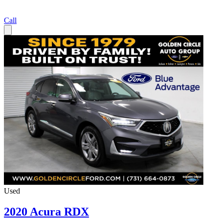
Call
Used
2020 Acura RDX