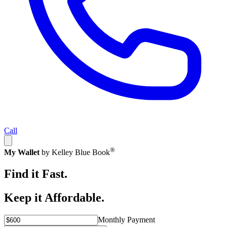
Call
®
My Wallet
by Kelley Blue Book
Find it Fast.
Keep it Affordable.
Monthly Payment