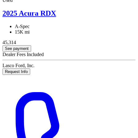
Used
2025 Acura RDX
A-Spec
15K mi
45,314
See payment
Dealer Fees Included
Lasco Ford, Inc.
Request Info