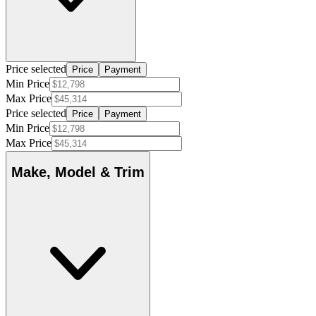
Price selected
Price
Payment
Min Price
Max Price
Price selected
Price
Payment
Min Price
Max Price
Make, Model & Trim