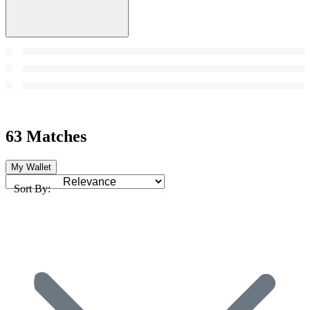
63 Matches
My Wallet
Sort By: