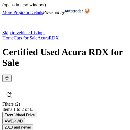
(opens in new window)
More Program Details
Powered by
Skip to vehicle Listings
Home
Cars for Sale
Acura
RDX
Certified Used Acura RDX for
Sale
Filters
(2)
Items 1 to 2 of 6.
Front Wheel Drive
AWD/4WD
2018 and newer