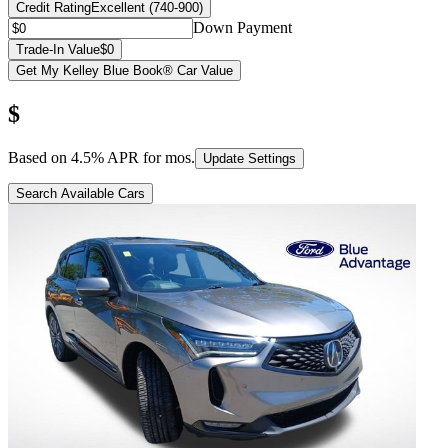
Credit Rating
Excellent (740-900)
Down Payment
Trade-In Value
$0
Get My Kelley Blue Book® Car Value
$
Based on
4.5
% APR for
mos.
Update Settings
Search Available Cars