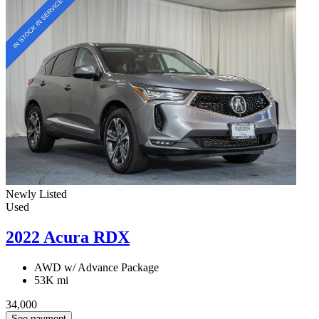
Newly Listed
Used
2022 Acura RDX
AWD w/ Advance Package
53K mi
34,000
See payment