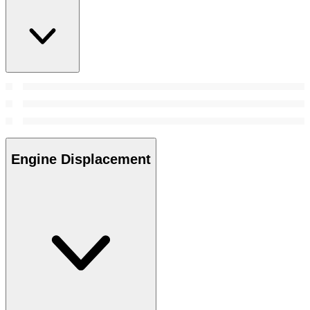
Engine Displacement