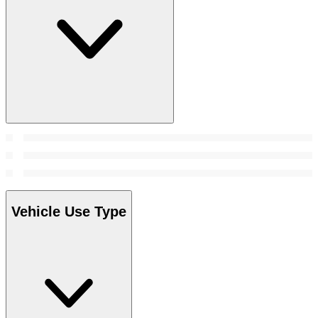
Vehicle Use Type