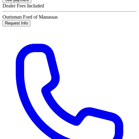
Dealer Fees Included
Ourisman Ford of Manassas
Request Info