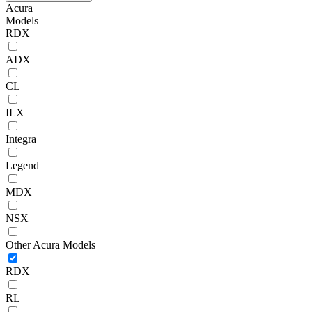
Acura
Models
RDX
ADX
CL
ILX
Integra
Legend
MDX
NSX
Other Acura Models
RDX
RL