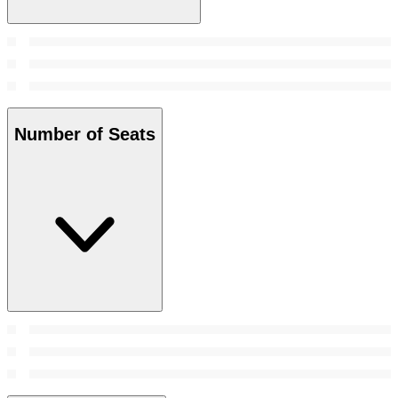
Number of Seats