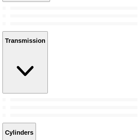
Transmission
Cylinders