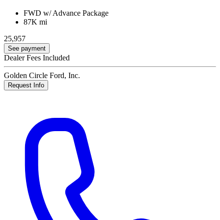
FWD w/ Advance Package
87K mi
25,957
See payment
Dealer Fees Included
Golden Circle Ford, Inc.
Request Info