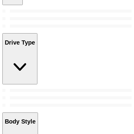
Drive Type
Body Style