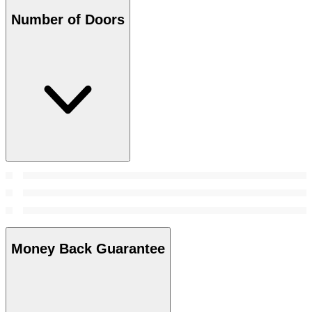
Number of Doors
Money Back Guarantee