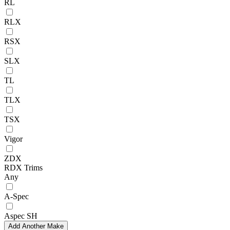
RL
RLX
RSX
SLX
TL
TLX
TSX
Vigor
ZDX
RDX Trims
Any
A-Spec
Aspec SH
Add Another Make