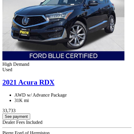
High Demand
Used
2021 Acura RDX
AWD w/ Advance Package
31K mi
33,733
See payment
Dealer Fees Included
Pierre Ford of Hermiston