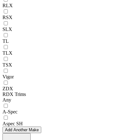
RLX
RSX
SLX
TL
TLX
TSX
Vigor
ZDX
RDX Trims
Any
A-Spec
Aspec SH
Add Another Make