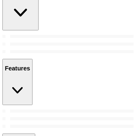
Features