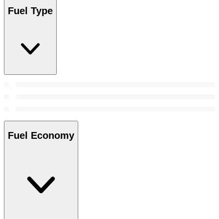
Fuel Type
Fuel Economy