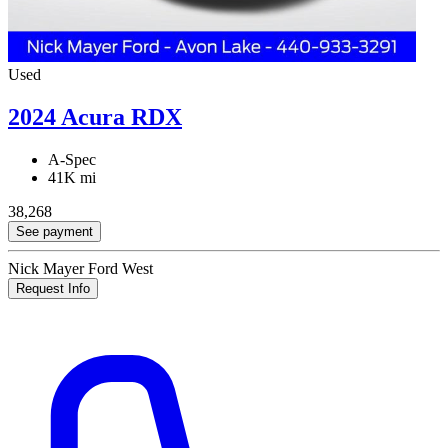
Used
2024 Acura RDX
A-Spec
41K mi
38,268
See payment
Nick Mayer Ford West
Request Info