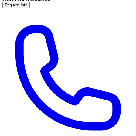
Request Info