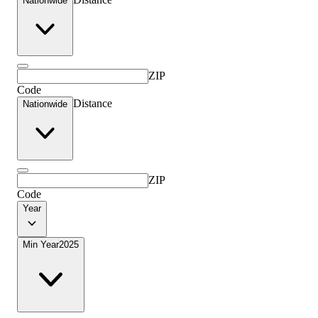
Nationwide
ZIP
Code
Distance
Nationwide
ZIP
Code
Year
Min Year
2025