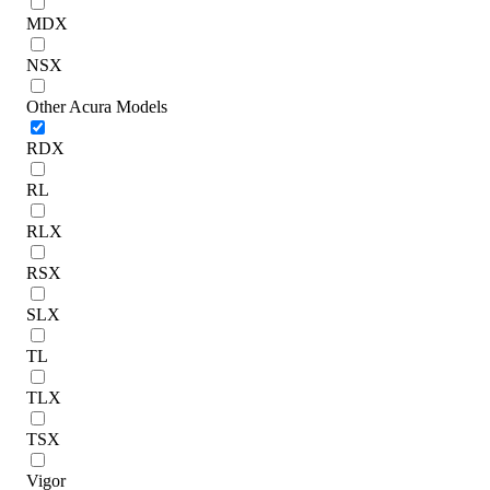
MDX
NSX
Other Acura Models
RDX
RL
RLX
RSX
SLX
TL
TLX
TSX
Vigor