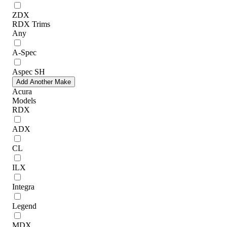
ZDX
RDX Trims
Any
A-Spec
Aspec SH
Add Another Make
Acura
Models
RDX
ADX
CL
ILX
Integra
Legend
MDX