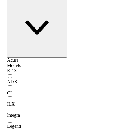
Acura
Models
RDX
ADX
CL
ILX
Integra
Legend