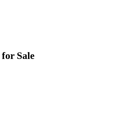
for Sale