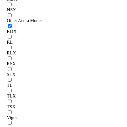
NSX
Other Acura Models
RDX
RL
RLX
RSX
SLX
TL
TLX
TSX
Vigor