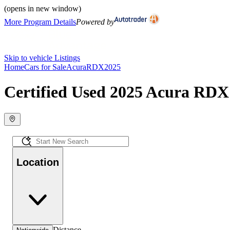
(opens in new window)
More Program Details
Powered by
Skip to vehicle Listings
Home
Cars for Sale
Acura
RDX
2025
Certified Used 2025 Acura RDX 
Location
Distance