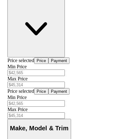
Price selected
Price
Payment
Min Price
Max Price
Price selected
Price
Payment
Min Price
Max Price
Make, Model & Trim