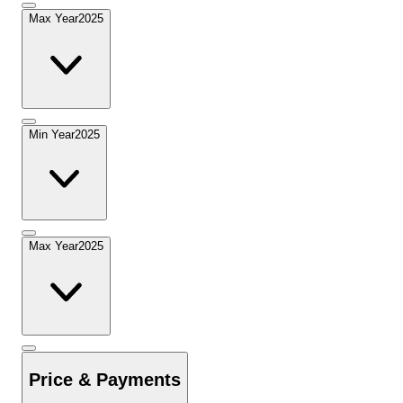
Max Year
2025
Min Year
2025
Max Year
2025
Price & Payments