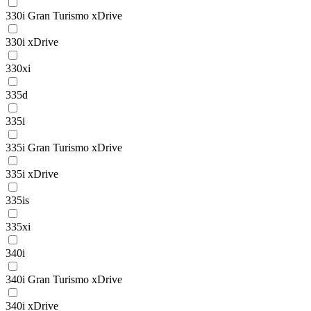
330i Gran Turismo xDrive
330i xDrive
330xi
335d
335i
335i Gran Turismo xDrive
335i xDrive
335is
335xi
340i
340i Gran Turismo xDrive
340i xDrive