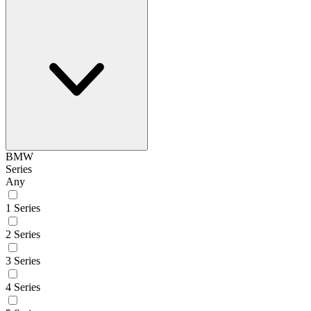
BMW
Series
Any
1 Series
2 Series
3 Series
4 Series