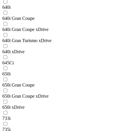
640i
640i Gran Coupe
640i Gran Coupe xDrive
640i Gran Turismo xDrive
640i xDrive
645Ci
650i
650i Gran Coupe
650i Gran Coupe xDrive
650i xDrive
733i
735i