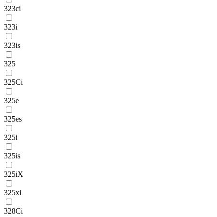
323ci
323i
323is
325
325Ci
325e
325es
325i
325is
325iX
325xi
328Ci