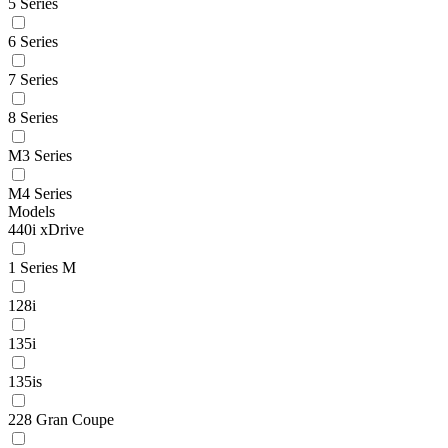
5 Series
6 Series
7 Series
8 Series
M3 Series
M4 Series
Models
440i xDrive
1 Series M
128i
135i
135is
228 Gran Coupe