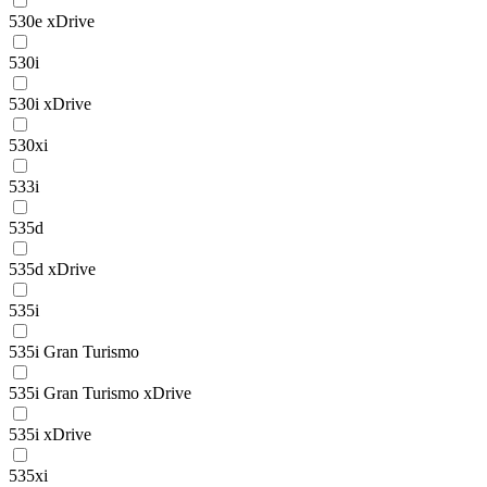
530e xDrive
530i
530i xDrive
530xi
533i
535d
535d xDrive
535i
535i Gran Turismo
535i Gran Turismo xDrive
535i xDrive
535xi