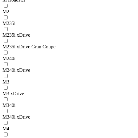
M2
M235i
M235i xDrive
M235i xDrive Gran Coupe
M240i
M240i xDrive
M3
M3 xDrive
M340i
M340i xDrive
M4