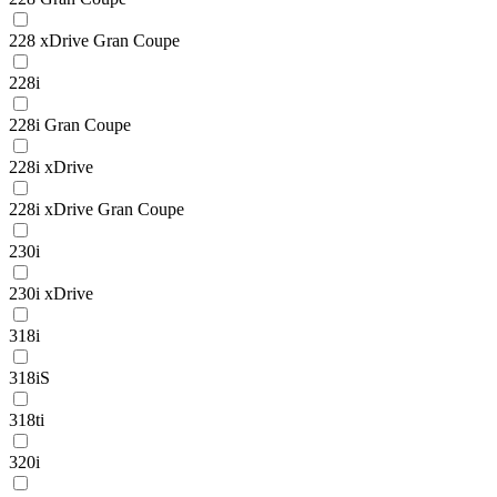
228 xDrive Gran Coupe
228i
228i Gran Coupe
228i xDrive
228i xDrive Gran Coupe
230i
230i xDrive
318i
318iS
318ti
320i