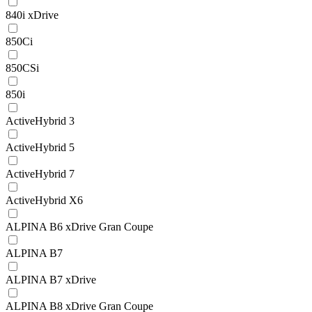
840i xDrive
850Ci
850CSi
850i
ActiveHybrid 3
ActiveHybrid 5
ActiveHybrid 7
ActiveHybrid X6
ALPINA B6 xDrive Gran Coupe
ALPINA B7
ALPINA B7 xDrive
ALPINA B8 xDrive Gran Coupe