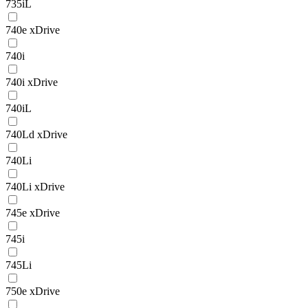
735iL
740e xDrive
740i
740i xDrive
740iL
740Ld xDrive
740Li
740Li xDrive
745e xDrive
745i
745Li
750e xDrive