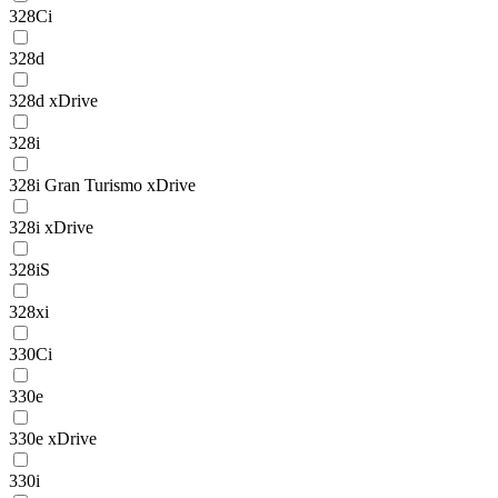
328Ci
328d
328d xDrive
328i
328i Gran Turismo xDrive
328i xDrive
328iS
328xi
330Ci
330e
330e xDrive
330i