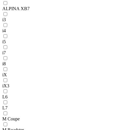
ALPINA XB7
i3
i4
i5
i7
i8
iX
iX3
L6
L7
M Coupe
M Roadster