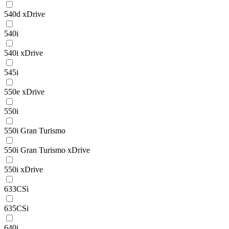
540d xDrive
540i
540i xDrive
545i
550e xDrive
550i
550i Gran Turismo
550i Gran Turismo xDrive
550i xDrive
633CSi
635CSi
640i