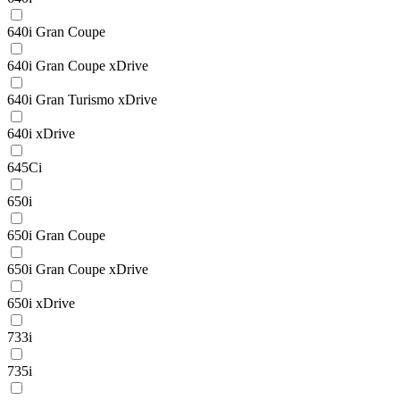
640i Gran Coupe
640i Gran Coupe xDrive
640i Gran Turismo xDrive
640i xDrive
645Ci
650i
650i Gran Coupe
650i Gran Coupe xDrive
650i xDrive
733i
735i