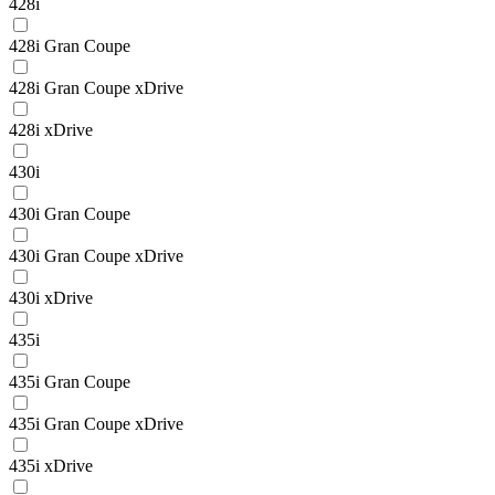
428i
428i Gran Coupe
428i Gran Coupe xDrive
428i xDrive
430i
430i Gran Coupe
430i Gran Coupe xDrive
430i xDrive
435i
435i Gran Coupe
435i Gran Coupe xDrive
435i xDrive