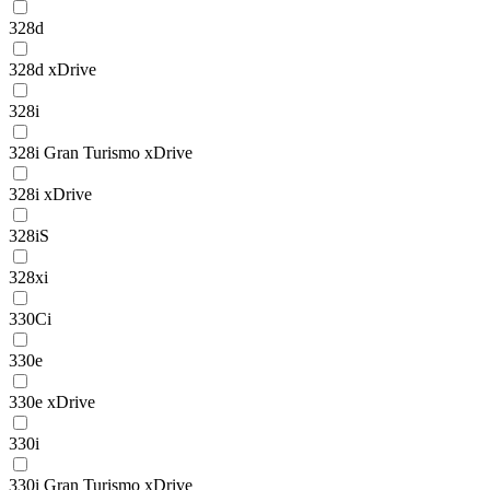
328d
328d xDrive
328i
328i Gran Turismo xDrive
328i xDrive
328iS
328xi
330Ci
330e
330e xDrive
330i
330i Gran Turismo xDrive