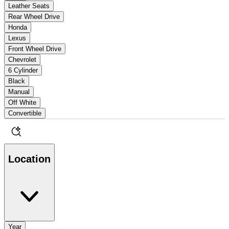
Leather Seats
Rear Wheel Drive
Honda
Lexus
Front Wheel Drive
Chevrolet
6 Cylinder
Black
Manual
Off White
Convertible
Location
Year