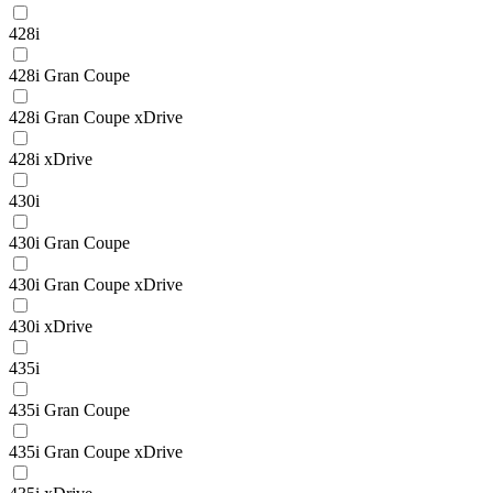
428i
428i Gran Coupe
428i Gran Coupe xDrive
428i xDrive
430i
430i Gran Coupe
430i Gran Coupe xDrive
430i xDrive
435i
435i Gran Coupe
435i Gran Coupe xDrive