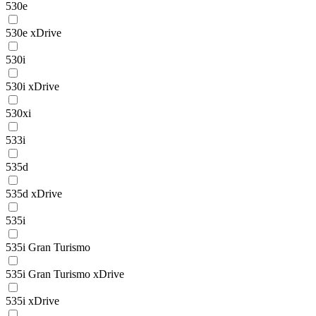
530e
530e xDrive
530i
530i xDrive
530xi
533i
535d
535d xDrive
535i
535i Gran Turismo
535i Gran Turismo xDrive
535i xDrive