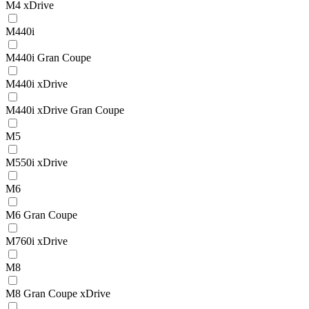
M4 xDrive
M440i
M440i Gran Coupe
M440i xDrive
M440i xDrive Gran Coupe
M5
M550i xDrive
M6
M6 Gran Coupe
M760i xDrive
M8
M8 Gran Coupe xDrive