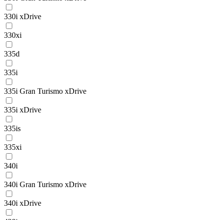
330i xDrive
330xi
335d
335i
335i Gran Turismo xDrive
335i xDrive
335is
335xi
340i
340i Gran Turismo xDrive
340i xDrive