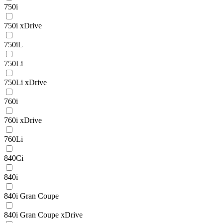
750i
750i xDrive
750iL
750Li
750Li xDrive
760i
760i xDrive
760Li
840Ci
840i
840i Gran Coupe
840i Gran Coupe xDrive