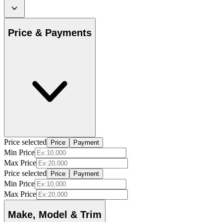
Price & Payments
Price selected
Price
Payment
Min Price
Max Price
Price selected
Price
Payment
Min Price
Max Price
Make, Model & Trim