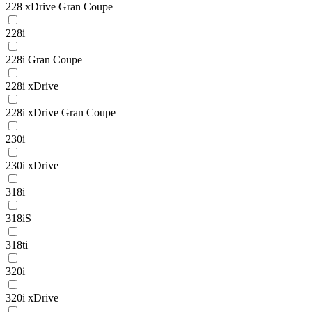
228 xDrive Gran Coupe
228i
228i Gran Coupe
228i xDrive
228i xDrive Gran Coupe
230i
230i xDrive
318i
318iS
318ti
320i
320i xDrive