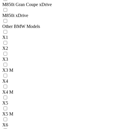
M850i Gran Coupe xDrive
M850i xDrive
Other BMW Models
X1
X2
X3
X3 M
X4
X4 M
X5
X5 M
X6