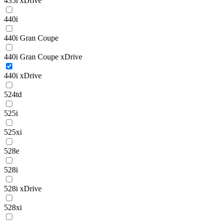
435i xDrive
440i
440i Gran Coupe
440i Gran Coupe xDrive
440i xDrive
524td
525i
525xi
528e
528i
528i xDrive
528xi