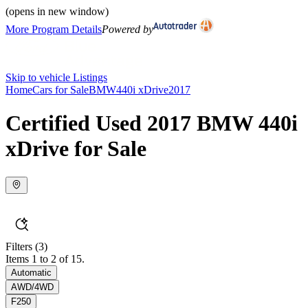
(opens in new window)
More Program Details
Powered by
Skip to vehicle Listings
Home
Cars for Sale
BMW
440i xDrive
2017
Certified Used 2017 BMW 440i
xDrive for Sale
Filters
(3)
Items 1 to 2 of 15.
Automatic
AWD/4WD
F250