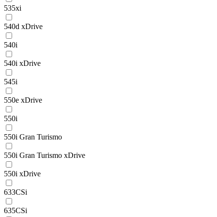
535xi
540d xDrive
540i
540i xDrive
545i
550e xDrive
550i
550i Gran Turismo
550i Gran Turismo xDrive
550i xDrive
633CSi
635CSi