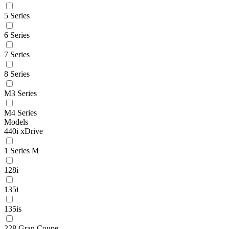
5 Series
6 Series
7 Series
8 Series
M3 Series
M4 Series
Models
440i xDrive
1 Series M
128i
135i
135is
228 Gran Coupe