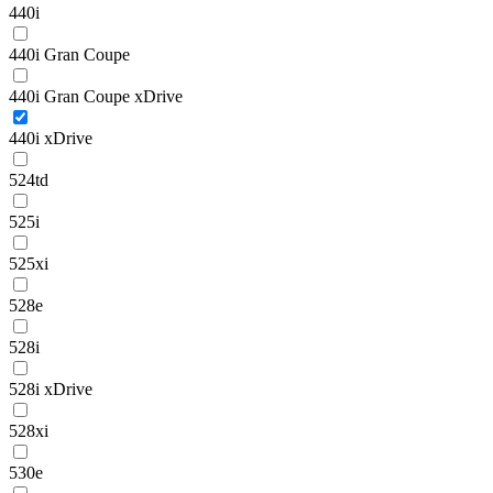
440i
440i Gran Coupe
440i Gran Coupe xDrive
440i xDrive
524td
525i
525xi
528e
528i
528i xDrive
528xi
530e