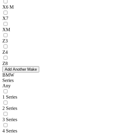
X6 M
X7
XM
Z3
Z4
Z8
Add Another Make
BMW
Series
Any
1 Series
2 Series
3 Series
4 Series