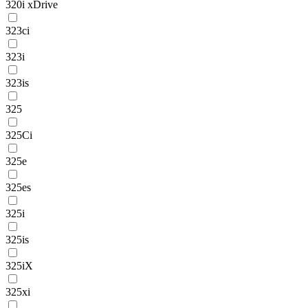
320i xDrive
323ci
323i
323is
325
325Ci
325e
325es
325i
325is
325iX
325xi