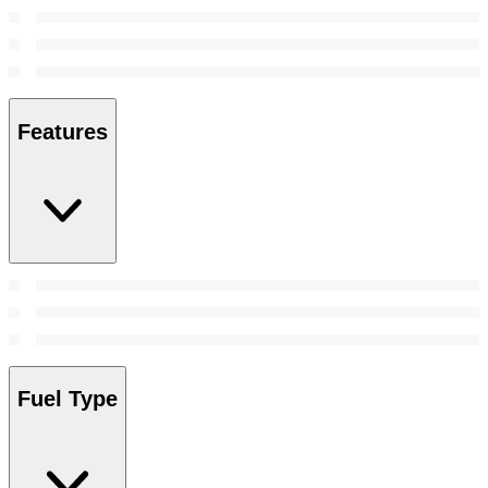
Features
Fuel Type