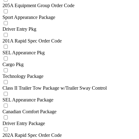
205A Equipment Group Order Code
Sport Appearance Package
Driver Entry Pkg
201A Rapid Spec Order Code
SEL Appearance Pkg
Cargo Pkg
Technology Package
Class II Trailer Tow Package w/Trailer Sway Control
SEL Appearance Package
Canadian Comfort Package
Driver Entry Package
202A Rapid Spec Order Code