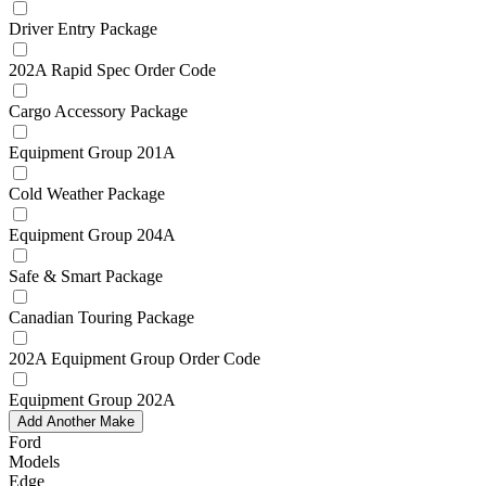
Driver Entry Package
202A Rapid Spec Order Code
Cargo Accessory Package
Equipment Group 201A
Cold Weather Package
Equipment Group 204A
Safe & Smart Package
Canadian Touring Package
202A Equipment Group Order Code
Equipment Group 202A
Add Another Make
Ford
Models
Edge