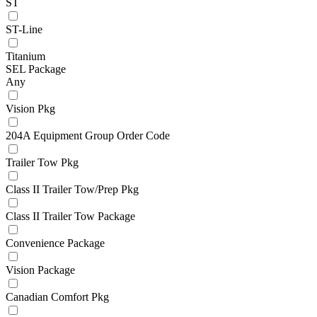
ST
ST-Line
Titanium
SEL Package
Any
Vision Pkg
204A Equipment Group Order Code
Trailer Tow Pkg
Class II Trailer Tow/Prep Pkg
Class II Trailer Tow Package
Convenience Package
Vision Package
Canadian Comfort Pkg