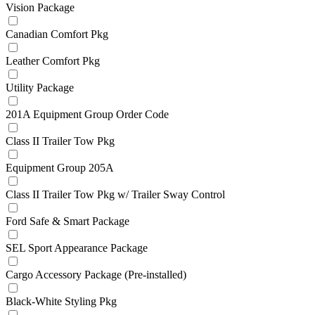
Vision Package
Canadian Comfort Pkg
Leather Comfort Pkg
Utility Package
201A Equipment Group Order Code
Class II Trailer Tow Pkg
Equipment Group 205A
Class II Trailer Tow Pkg w/ Trailer Sway Control
Ford Safe & Smart Package
SEL Sport Appearance Package
Cargo Accessory Package (Pre-installed)
Black-White Styling Pkg