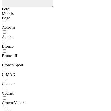
Ford
Models
Edge
Aerostar
Aspire
Bronco
Bronco II
Bronco Sport
C-MAX
Contour
Courier
Crown Victoria