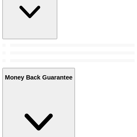
Money Back Guarantee