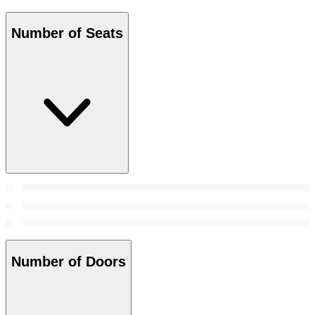
Number of Seats
Number of Doors