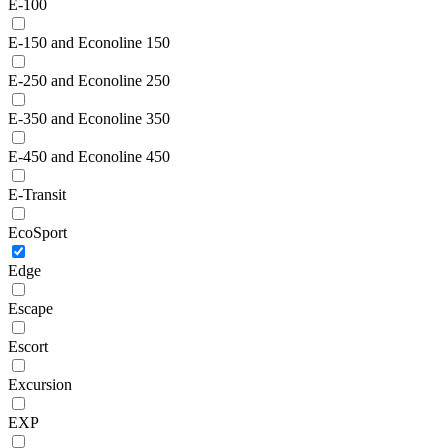
E-100
E-150 and Econoline 150
E-250 and Econoline 250
E-350 and Econoline 350
E-450 and Econoline 450
E-Transit
EcoSport
Edge
Escape
Escort
Excursion
EXP