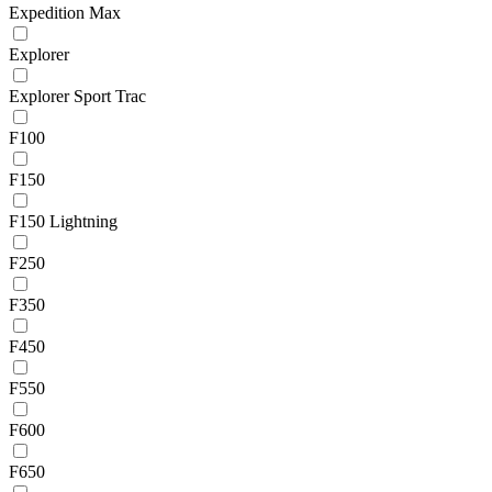
Expedition Max
Explorer
Explorer Sport Trac
F100
F150
F150 Lightning
F250
F350
F450
F550
F600
F650