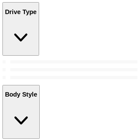
Drive Type
Body Style