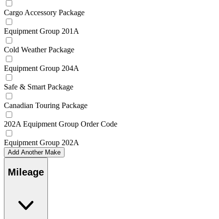
Cargo Accessory Package
Equipment Group 201A
Cold Weather Package
Equipment Group 204A
Safe & Smart Package
Canadian Touring Package
202A Equipment Group Order Code
Equipment Group 202A
Add Another Make
Mileage