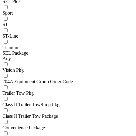
SEL Plus
Sport
ST
ST-Line
Titanium
SEL Package
Any
Vision Pkg
204A Equipment Group Order Code
Trailer Tow Pkg
Class II Trailer Tow/Prep Pkg
Class II Trailer Tow Package
Convenience Package