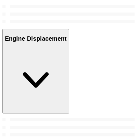
Engine Displacement