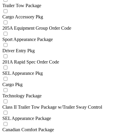
Trailer Tow Package
Cargo Accessory Pkg
205A Equipment Group Order Code
Sport Appearance Package
Driver Entry Pkg
201A Rapid Spec Order Code
SEL Appearance Pkg
Cargo Pkg
Technology Package
Class II Trailer Tow Package w/Trailer Sway Control
SEL Appearance Package
Canadian Comfort Package