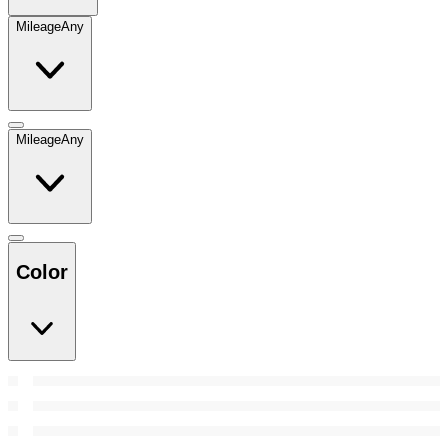
Mileage
Any
Mileage
Any
Color