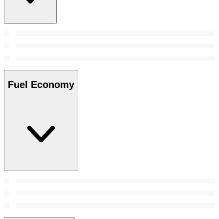
Fuel Economy