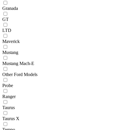
Granada
GT
LTD
Maverick
Mustang
Mustang Mach-E
Other Ford Models
Probe
Ranger
Taurus
Taurus X
Tempo