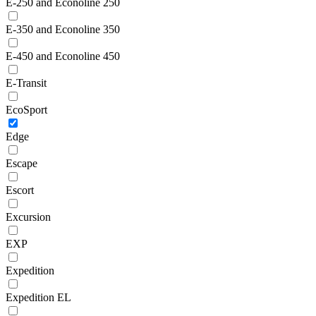
E-250 and Econoline 250
E-350 and Econoline 350
E-450 and Econoline 450
E-Transit
EcoSport
Edge
Escape
Escort
Excursion
EXP
Expedition
Expedition EL