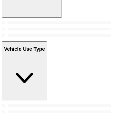
Vehicle Use Type