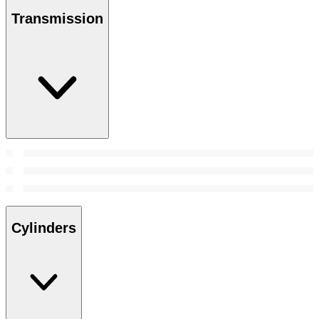
Transmission
Cylinders