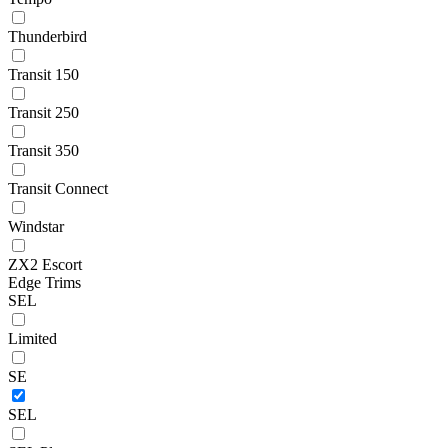
Thunderbird
Transit 150
Transit 250
Transit 350
Transit Connect
Windstar
ZX2 Escort
Edge Trims
SEL
Limited
SE
SEL