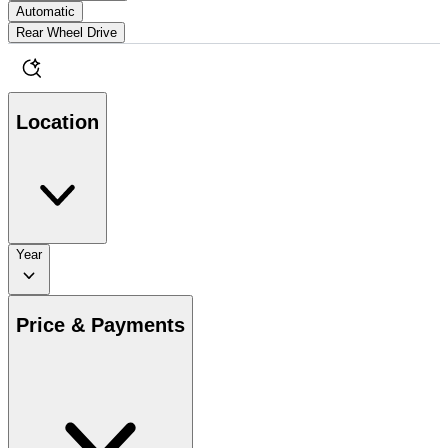
Automatic
Rear Wheel Drive
Location
Year
Price & Payments