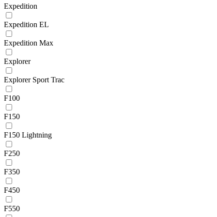
Expedition
Expedition EL
Expedition Max
Explorer
Explorer Sport Trac
F100
F150
F150 Lightning
F250
F350
F450
F550