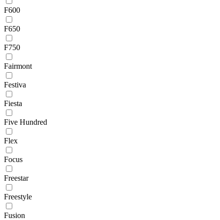
F600
F650
F750
Fairmont
Festiva
Fiesta
Five Hundred
Flex
Focus
Freestar
Freestyle
Fusion