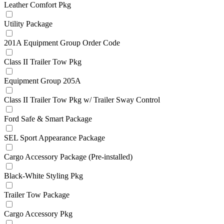
Leather Comfort Pkg
Utility Package
201A Equipment Group Order Code
Class II Trailer Tow Pkg
Equipment Group 205A
Class II Trailer Tow Pkg w/ Trailer Sway Control
Ford Safe & Smart Package
SEL Sport Appearance Package
Cargo Accessory Package (Pre-installed)
Black-White Styling Pkg
Trailer Tow Package
Cargo Accessory Pkg