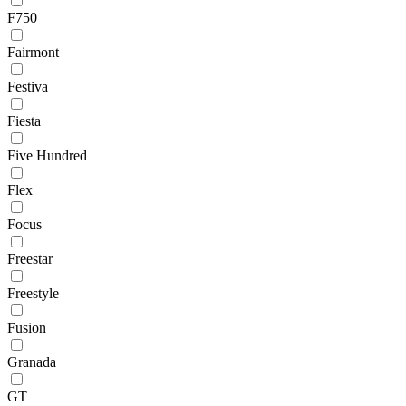
F750
Fairmont
Festiva
Fiesta
Five Hundred
Flex
Focus
Freestar
Freestyle
Fusion
Granada
GT