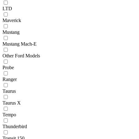
LTD
Maverick
Mustang
Mustang Mach-E
Other Ford Models
Probe
Ranger
Taurus
Taurus X
Tempo
Thunderbird
Transit 150