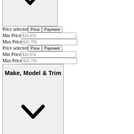
Price selected
Price
Payment
Min Price
Max Price
Price selected
Price
Payment
Min Price
Max Price
Make, Model & Trim