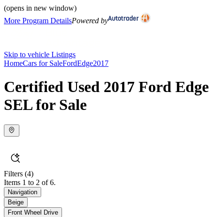
(opens in new window)
More Program Details
Powered by
Skip to vehicle Listings
Home
Cars for Sale
Ford
Edge
2017
Certified Used 2017 Ford Edge
SEL for Sale
Filters
(4)
Items 1 to 2 of 6.
Navigation
Beige
Front Wheel Drive