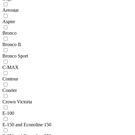
Aerostar
Aspire
Bronco
Bronco II
Bronco Sport
C-MAX
Contour
Courier
Crown Victoria
E-100
E-150 and Econoline 150