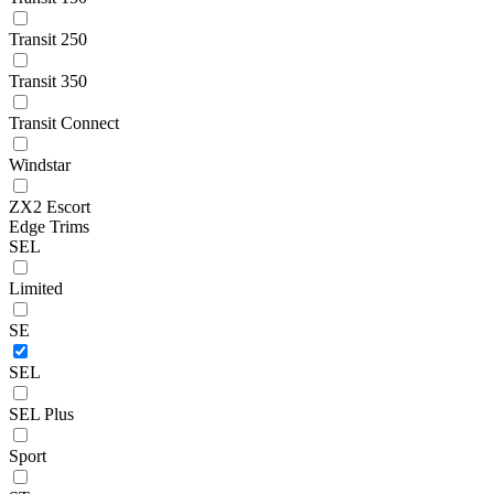
Transit 250
Transit 350
Transit Connect
Windstar
ZX2 Escort
Edge Trims
SEL
Limited
SE
SEL
SEL Plus
Sport