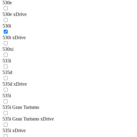
530e
530e xDrive
530i
530i xDrive
530xi
533i
535d
535d xDrive
535i
535i Gran Turismo
535i Gran Turismo xDrive
535i xDrive