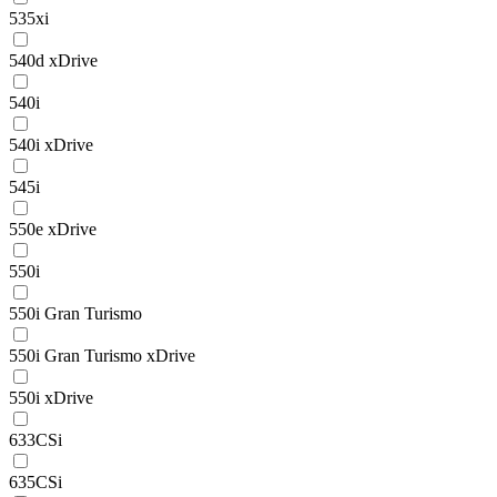
535xi
540d xDrive
540i
540i xDrive
545i
550e xDrive
550i
550i Gran Turismo
550i Gran Turismo xDrive
550i xDrive
633CSi
635CSi