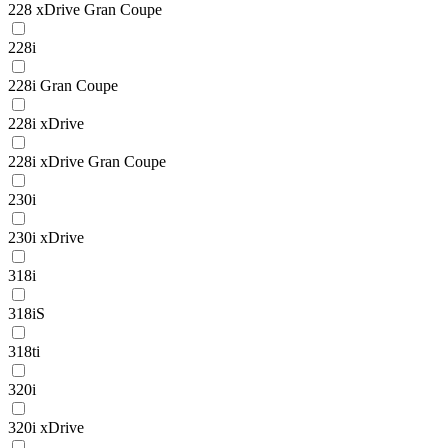
228 xDrive Gran Coupe
228i
228i Gran Coupe
228i xDrive
228i xDrive Gran Coupe
230i
230i xDrive
318i
318iS
318ti
320i
320i xDrive