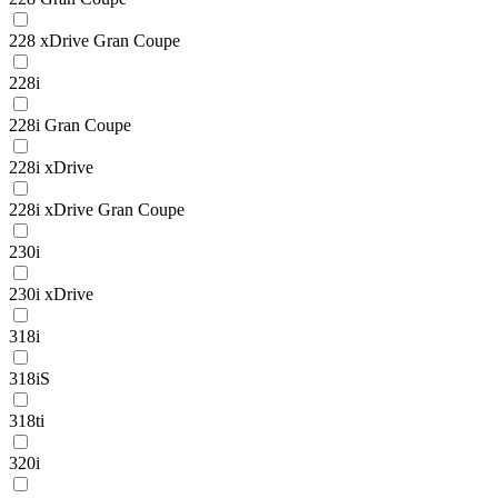
228 xDrive Gran Coupe
228i
228i Gran Coupe
228i xDrive
228i xDrive Gran Coupe
230i
230i xDrive
318i
318iS
318ti
320i