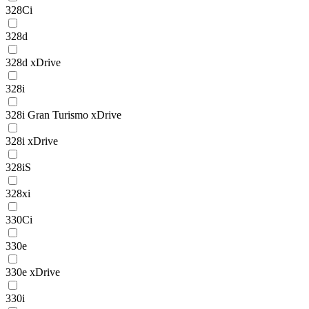
328Ci
328d
328d xDrive
328i
328i Gran Turismo xDrive
328i xDrive
328iS
328xi
330Ci
330e
330e xDrive
330i