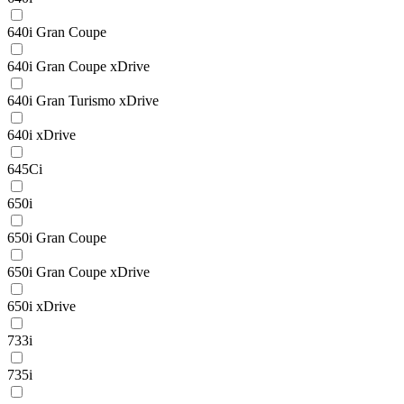
640i Gran Coupe
640i Gran Coupe xDrive
640i Gran Turismo xDrive
640i xDrive
645Ci
650i
650i Gran Coupe
650i Gran Coupe xDrive
650i xDrive
733i
735i