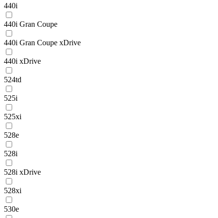
440i
440i Gran Coupe
440i Gran Coupe xDrive
440i xDrive
524td
525i
525xi
528e
528i
528i xDrive
528xi
530e