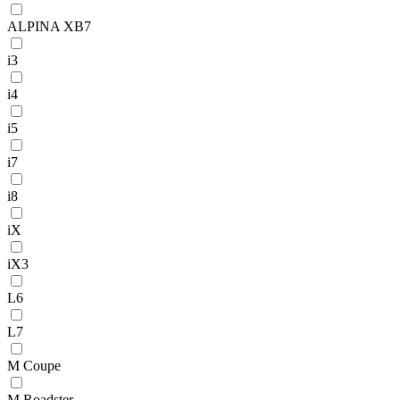
ALPINA XB7
i3
i4
i5
i7
i8
iX
iX3
L6
L7
M Coupe
M Roadster