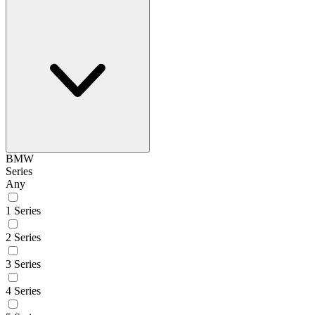
BMW
Series
Any
1 Series
2 Series
3 Series
4 Series