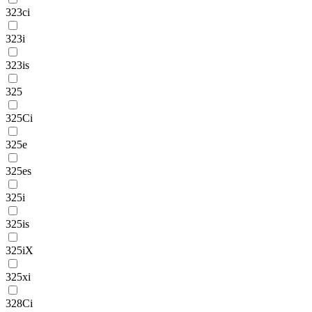
323ci
323i
323is
325
325Ci
325e
325es
325i
325is
325iX
325xi
328Ci