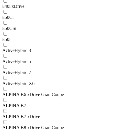
840i xDrive
850Ci
850CSi
850i
ActiveHybrid 3
ActiveHybrid 5
ActiveHybrid 7
ActiveHybrid X6
ALPINA B6 xDrive Gran Coupe
ALPINA B7
ALPINA B7 xDrive
ALPINA B8 xDrive Gran Coupe