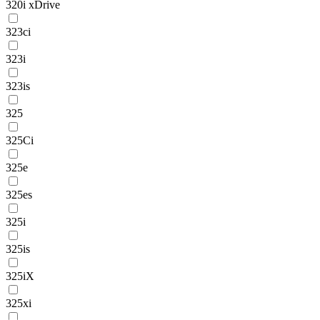
320i xDrive
323ci
323i
323is
325
325Ci
325e
325es
325i
325is
325iX
325xi