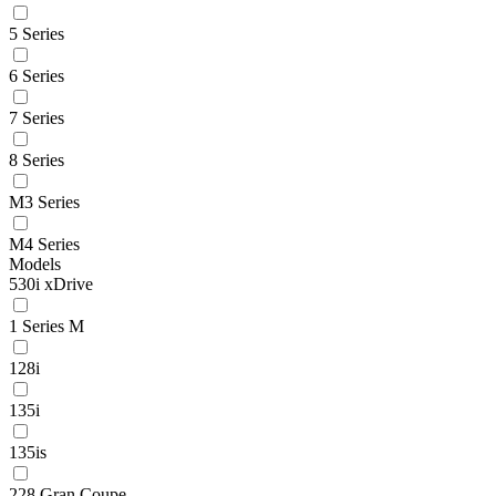
5 Series
6 Series
7 Series
8 Series
M3 Series
M4 Series
Models
530i xDrive
1 Series M
128i
135i
135is
228 Gran Coupe