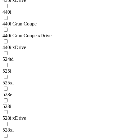
435i xDrive
440i
440i Gran Coupe
440i Gran Coupe xDrive
440i xDrive
524td
525i
525xi
528e
528i
528i xDrive
528xi