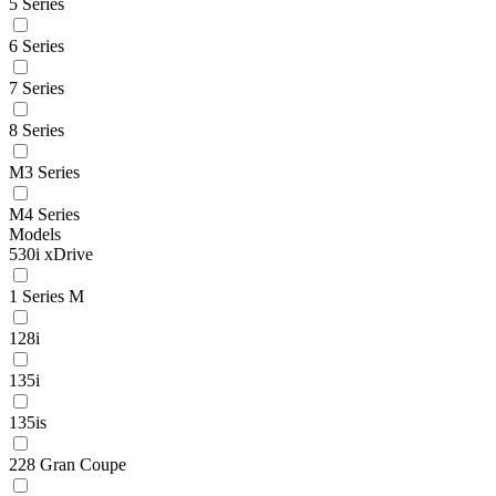
5 Series
6 Series
7 Series
8 Series
M3 Series
M4 Series
Models
530i xDrive
1 Series M
128i
135i
135is
228 Gran Coupe