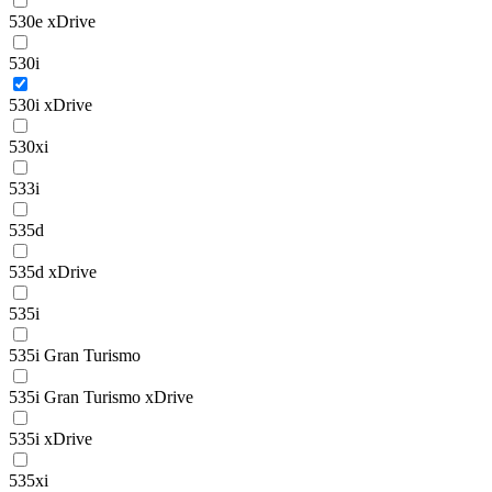
530e xDrive
530i
530i xDrive
530xi
533i
535d
535d xDrive
535i
535i Gran Turismo
535i Gran Turismo xDrive
535i xDrive
535xi