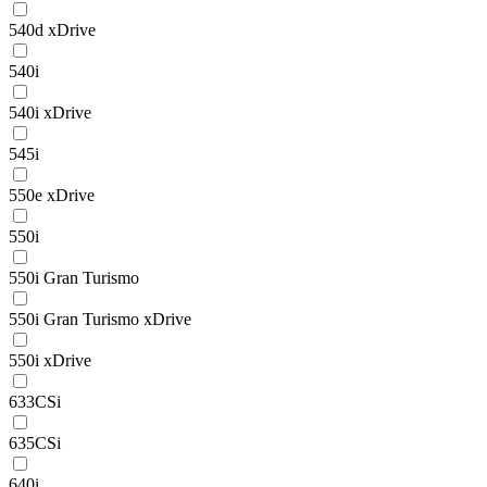
540d xDrive
540i
540i xDrive
545i
550e xDrive
550i
550i Gran Turismo
550i Gran Turismo xDrive
550i xDrive
633CSi
635CSi
640i