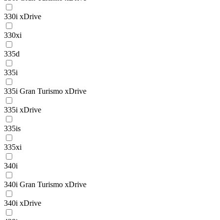
330i xDrive
330xi
335d
335i
335i Gran Turismo xDrive
335i xDrive
335is
335xi
340i
340i Gran Turismo xDrive
340i xDrive