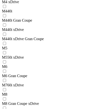
M4 xDrive
M440i
M440i Gran Coupe
M440i xDrive
M440i xDrive Gran Coupe
M5
M550i xDrive
M6
M6 Gran Coupe
M760i xDrive
M8
M8 Gran Coupe xDrive