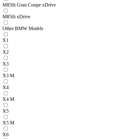
M850i Gran Coupe xDrive
M850i xDrive
Other BMW Models
X1
X2
X3
X3 M
X4
X4 M
X5
X5 M
X6