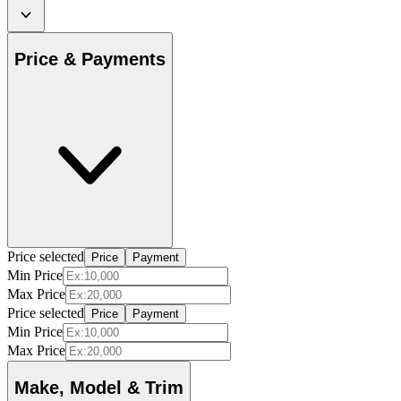
Price & Payments
Price selected
Price
Payment
Min Price
Max Price
Price selected
Price
Payment
Min Price
Max Price
Make, Model & Trim