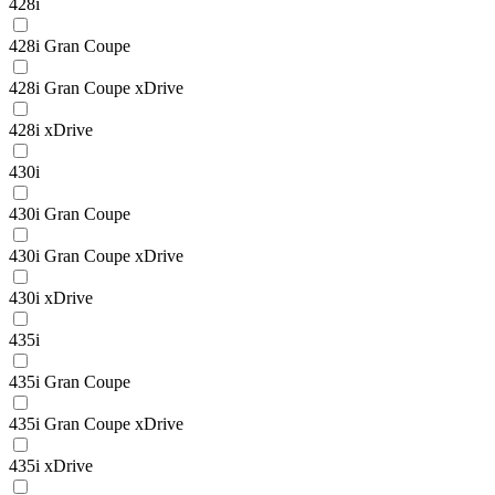
428i
428i Gran Coupe
428i Gran Coupe xDrive
428i xDrive
430i
430i Gran Coupe
430i Gran Coupe xDrive
430i xDrive
435i
435i Gran Coupe
435i Gran Coupe xDrive
435i xDrive