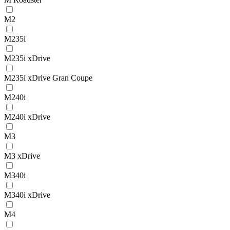
M2
M235i
M235i xDrive
M235i xDrive Gran Coupe
M240i
M240i xDrive
M3
M3 xDrive
M340i
M340i xDrive
M4