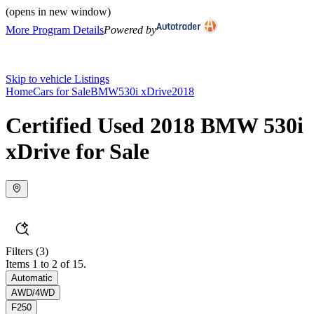
(opens in new window)
More Program Details
Powered by
Skip to vehicle Listings
Home
Cars for Sale
BMW
530i xDrive
2018
Certified Used 2018 BMW 530i
xDrive for Sale
Filters
(3)
Items 1 to 2 of 15.
Automatic
AWD/4WD
F250