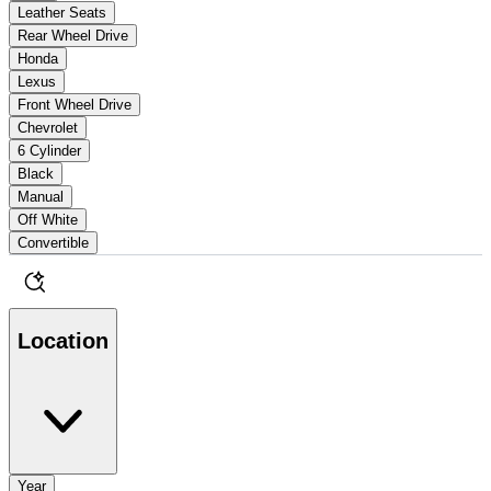
Leather Seats
Rear Wheel Drive
Honda
Lexus
Front Wheel Drive
Chevrolet
6 Cylinder
Black
Manual
Off White
Convertible
Location
Year