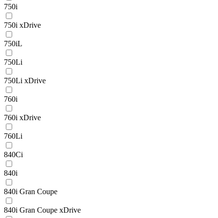
750i
750i xDrive
750iL
750Li
750Li xDrive
760i
760i xDrive
760Li
840Ci
840i
840i Gran Coupe
840i Gran Coupe xDrive