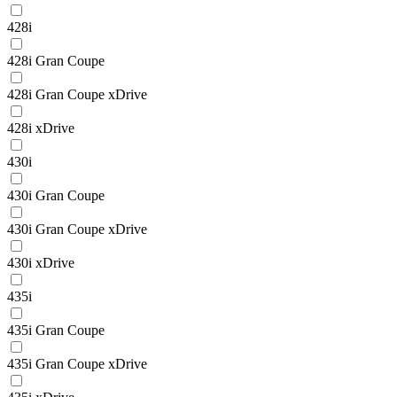
428i
428i Gran Coupe
428i Gran Coupe xDrive
428i xDrive
430i
430i Gran Coupe
430i Gran Coupe xDrive
430i xDrive
435i
435i Gran Coupe
435i Gran Coupe xDrive