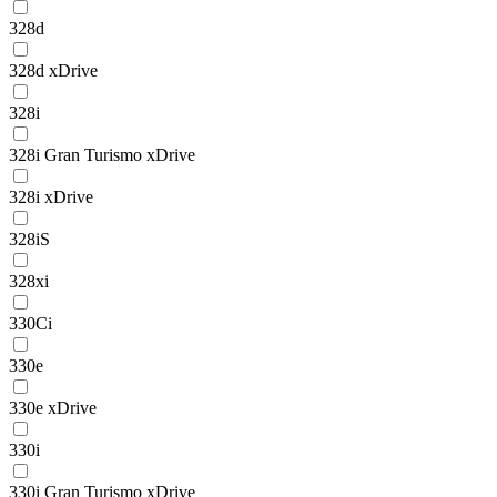
328d
328d xDrive
328i
328i Gran Turismo xDrive
328i xDrive
328iS
328xi
330Ci
330e
330e xDrive
330i
330i Gran Turismo xDrive