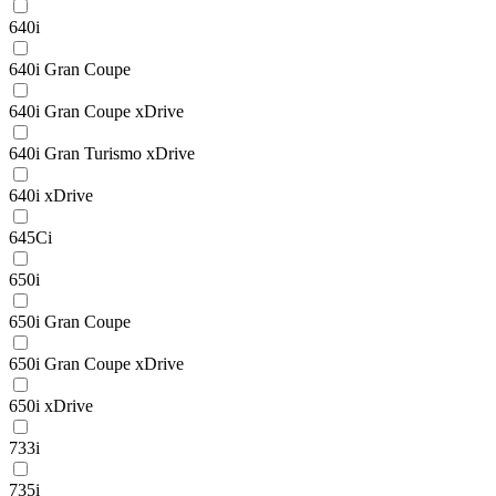
640i
640i Gran Coupe
640i Gran Coupe xDrive
640i Gran Turismo xDrive
640i xDrive
645Ci
650i
650i Gran Coupe
650i Gran Coupe xDrive
650i xDrive
733i
735i