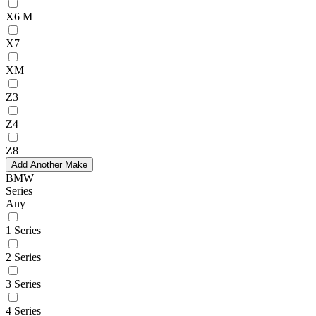
X6 M
X7
XM
Z3
Z4
Z8
Add Another Make
BMW
Series
Any
1 Series
2 Series
3 Series
4 Series