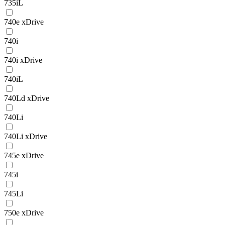
735iL
740e xDrive
740i
740i xDrive
740iL
740Ld xDrive
740Li
740Li xDrive
745e xDrive
745i
745Li
750e xDrive