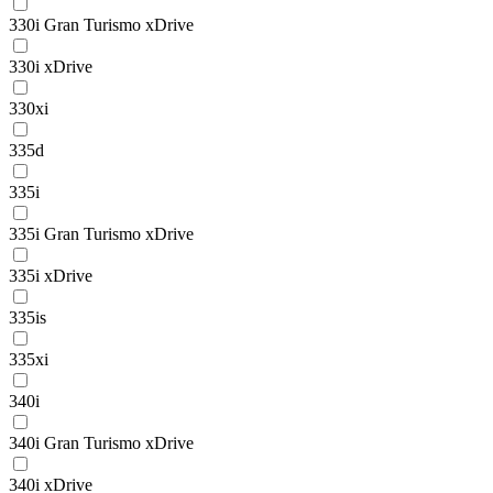
330i Gran Turismo xDrive
330i xDrive
330xi
335d
335i
335i Gran Turismo xDrive
335i xDrive
335is
335xi
340i
340i Gran Turismo xDrive
340i xDrive