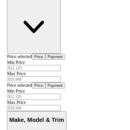
Price selected
Price
Payment
Min Price
Max Price
Price selected
Price
Payment
Min Price
Max Price
Make, Model & Trim