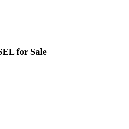
SEL for Sale