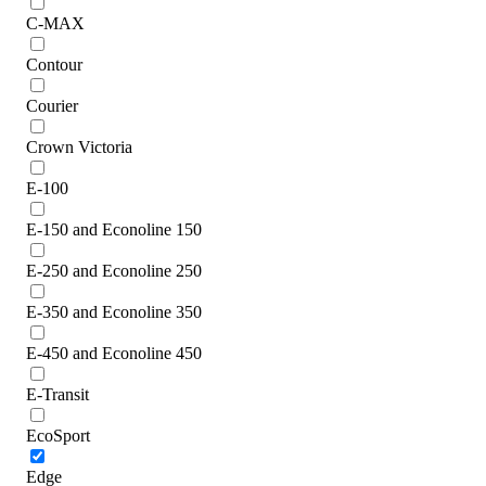
C-MAX
Contour
Courier
Crown Victoria
E-100
E-150 and Econoline 150
E-250 and Econoline 250
E-350 and Econoline 350
E-450 and Econoline 450
E-Transit
EcoSport
Edge