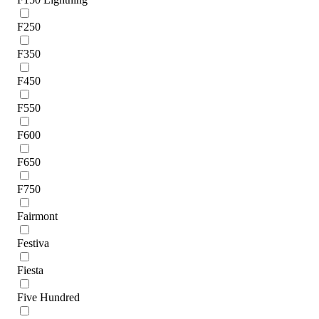
F250
F350
F450
F550
F600
F650
F750
Fairmont
Festiva
Fiesta
Five Hundred