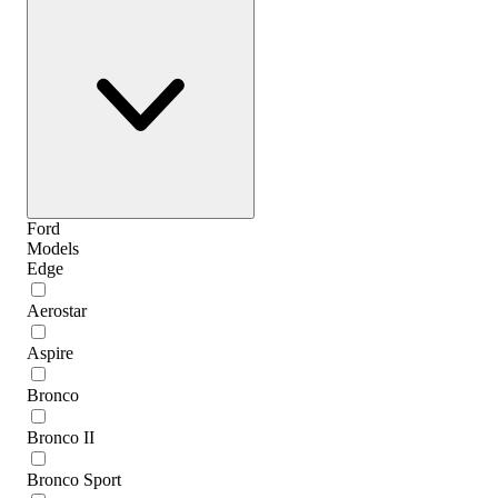
Ford
Models
Edge
Aerostar
Aspire
Bronco
Bronco II
Bronco Sport