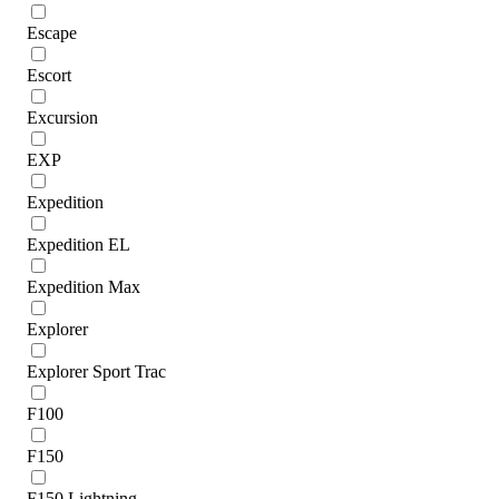
Escape
Escort
Excursion
EXP
Expedition
Expedition EL
Expedition Max
Explorer
Explorer Sport Trac
F100
F150
F150 Lightning