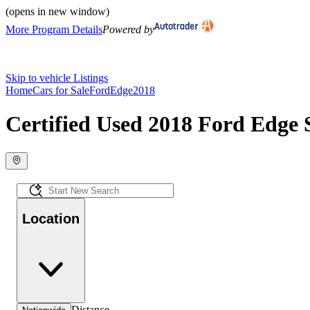
(opens in new window)
More Program Details
Powered by
Skip to vehicle Listings
Home
Cars for Sale
Ford
Edge
2018
Certified Used 2018 Ford Edge 
Location
Distance