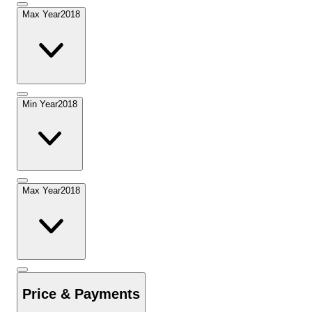
Max Year
2018
Min Year
2018
Max Year
2018
Price & Payments