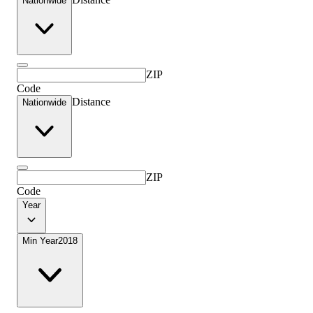
Nationwide
ZIP
Code
Distance
Nationwide
ZIP
Code
Year
Min Year
2018